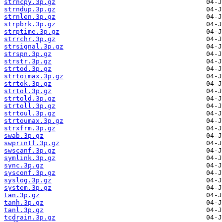
strncpy.3p.gz
strndup.3p.gz
strnlen.3p.gz
strpbrk.3p.gz
strptime.3p.gz
strrchr.3p.gz
strsignal.3p.gz
strspn.3p.gz
strstr.3p.gz
strtod.3p.gz
strtoimax.3p.gz
strtok.3p.gz
strtol.3p.gz
strtold.3p.gz
strtoll.3p.gz
strtoul.3p.gz
strtoumax.3p.gz
strxfrm.3p.gz
swab.3p.gz
swprintf.3p.gz
swscanf.3p.gz
symlink.3p.gz
sync.3p.gz
sysconf.3p.gz
syslog.3p.gz
system.3p.gz
tan.3p.gz
tanh.3p.gz
tanl.3p.gz
tcdrain.3p.gz