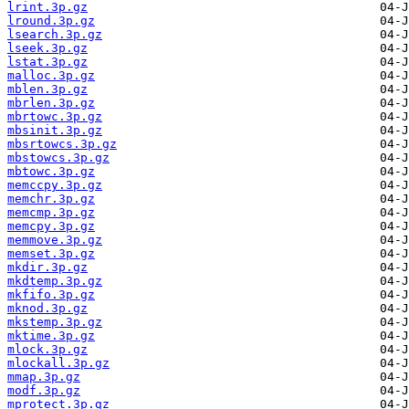
lrint.3p.gz
lround.3p.gz
lsearch.3p.gz
lseek.3p.gz
lstat.3p.gz
malloc.3p.gz
mblen.3p.gz
mbrlen.3p.gz
mbrtowc.3p.gz
mbsinit.3p.gz
mbsrtowcs.3p.gz
mbstowcs.3p.gz
mbtowc.3p.gz
memccpy.3p.gz
memchr.3p.gz
memcmp.3p.gz
memcpy.3p.gz
memmove.3p.gz
memset.3p.gz
mkdir.3p.gz
mkdtemp.3p.gz
mkfifo.3p.gz
mknod.3p.gz
mkstemp.3p.gz
mktime.3p.gz
mlock.3p.gz
mlockall.3p.gz
mmap.3p.gz
modf.3p.gz
mprotect.3p.gz