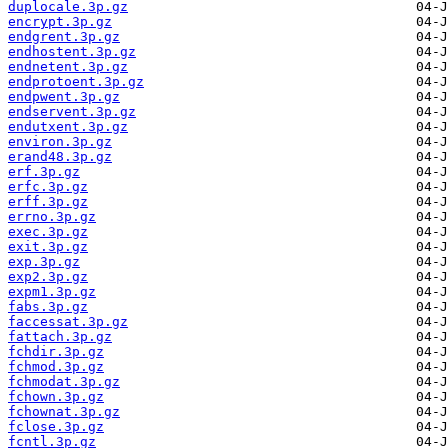
duplocale.3p.gz
encrypt.3p.gz
endgrent.3p.gz
endhostent.3p.gz
endnetent.3p.gz
endprotoent.3p.gz
endpwent.3p.gz
endservent.3p.gz
endutxent.3p.gz
environ.3p.gz
erand48.3p.gz
erf.3p.gz
erfc.3p.gz
erff.3p.gz
errno.3p.gz
exec.3p.gz
exit.3p.gz
exp.3p.gz
exp2.3p.gz
expm1.3p.gz
fabs.3p.gz
faccessat.3p.gz
fattach.3p.gz
fchdir.3p.gz
fchmod.3p.gz
fchmodat.3p.gz
fchown.3p.gz
fchownat.3p.gz
fclose.3p.gz
fcntl.3p.gz