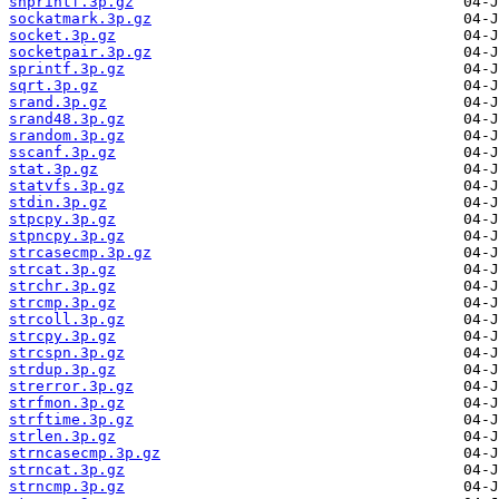
snprintf.3p.gz
sockatmark.3p.gz
socket.3p.gz
socketpair.3p.gz
sprintf.3p.gz
sqrt.3p.gz
srand.3p.gz
srand48.3p.gz
srandom.3p.gz
sscanf.3p.gz
stat.3p.gz
statvfs.3p.gz
stdin.3p.gz
stpcpy.3p.gz
stpncpy.3p.gz
strcasecmp.3p.gz
strcat.3p.gz
strchr.3p.gz
strcmp.3p.gz
strcoll.3p.gz
strcpy.3p.gz
strcspn.3p.gz
strdup.3p.gz
strerror.3p.gz
strfmon.3p.gz
strftime.3p.gz
strlen.3p.gz
strncasecmp.3p.gz
strncat.3p.gz
strncmp.3p.gz