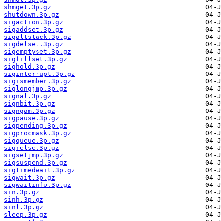
shmget.3p.gz
shutdown.3p.gz
sigaction.3p.gz
sigaddset.3p.gz
sigaltstack.3p.gz
sigdelset.3p.gz
sigemptyset.3p.gz
sigfillset.3p.gz
sighold.3p.gz
siginterrupt.3p.gz
sigismember.3p.gz
siglongjmp.3p.gz
signal.3p.gz
signbit.3p.gz
signgam.3p.gz
sigpause.3p.gz
sigpending.3p.gz
sigprocmask.3p.gz
sigqueue.3p.gz
sigrelse.3p.gz
sigsetjmp.3p.gz
sigsuspend.3p.gz
sigtimedwait.3p.gz
sigwait.3p.gz
sigwaitinfo.3p.gz
sin.3p.gz
sinh.3p.gz
sinl.3p.gz
sleep.3p.gz