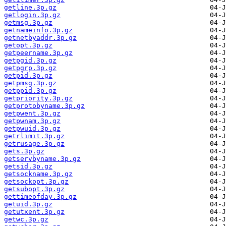
getline.3p.gz
getlogin.3p.gz
getmsg.3p.gz
getnameinfo.3p.gz
getnetbyaddr.3p.gz
getopt.3p.gz
getpeername.3p.gz
getpgid.3p.gz
getpgrp.3p.gz
getpid.3p.gz
getpmsg.3p.gz
getppid.3p.gz
getpriority.3p.gz
getprotobyname.3p.gz
getpwent.3p.gz
getpwnam.3p.gz
getpwuid.3p.gz
getrlimit.3p.gz
getrusage.3p.gz
gets.3p.gz
getservbyname.3p.gz
getsid.3p.gz
getsockname.3p.gz
getsockopt.3p.gz
getsubopt.3p.gz
gettimeofday.3p.gz
getuid.3p.gz
getutxent.3p.gz
getwc.3p.gz