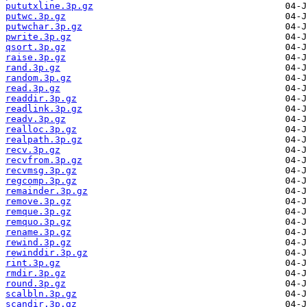
pututxline.3p.gz
putwc.3p.gz
putwchar.3p.gz
pwrite.3p.gz
qsort.3p.gz
raise.3p.gz
rand.3p.gz
random.3p.gz
read.3p.gz
readdir.3p.gz
readlink.3p.gz
readv.3p.gz
realloc.3p.gz
realpath.3p.gz
recv.3p.gz
recvfrom.3p.gz
recvmsg.3p.gz
regcomp.3p.gz
remainder.3p.gz
remove.3p.gz
remque.3p.gz
remquo.3p.gz
rename.3p.gz
rewind.3p.gz
rewinddir.3p.gz
rint.3p.gz
rmdir.3p.gz
round.3p.gz
scalbln.3p.gz
scandir.3p.gz