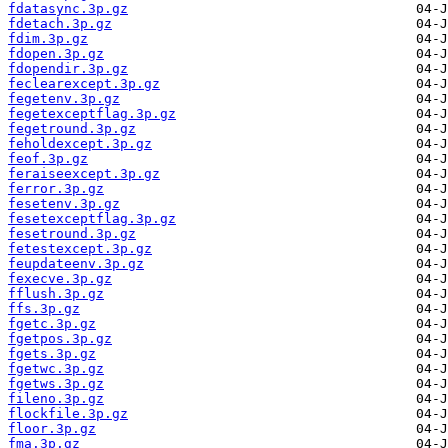
fdatasync.3p.gz
fdetach.3p.gz
fdim.3p.gz
fdopen.3p.gz
fdopendir.3p.gz
feclearexcept.3p.gz
fegetenv.3p.gz
fegetexceptflag.3p.gz
fegetround.3p.gz
feholdexcept.3p.gz
feof.3p.gz
feraiseexcept.3p.gz
ferror.3p.gz
fesetenv.3p.gz
fesetexceptflag.3p.gz
fesetround.3p.gz
fetestexcept.3p.gz
feupdateenv.3p.gz
fexecve.3p.gz
fflush.3p.gz
ffs.3p.gz
fgetc.3p.gz
fgetpos.3p.gz
fgets.3p.gz
fgetwc.3p.gz
fgetws.3p.gz
fileno.3p.gz
flockfile.3p.gz
floor.3p.gz
fma.3p.gz