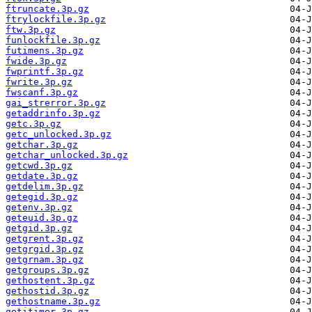
ftruncate.3p.gz
ftrylockfile.3p.gz
ftw.3p.gz
funlockfile.3p.gz
futimens.3p.gz
fwide.3p.gz
fwprintf.3p.gz
fwrite.3p.gz
fwscanf.3p.gz
gai_strerror.3p.gz
getaddrinfo.3p.gz
getc.3p.gz
getc_unlocked.3p.gz
getchar.3p.gz
getchar_unlocked.3p.gz
getcwd.3p.gz
getdate.3p.gz
getdelim.3p.gz
getegid.3p.gz
getenv.3p.gz
geteuid.3p.gz
getgid.3p.gz
getgrent.3p.gz
getgrgid.3p.gz
getgrnam.3p.gz
getgroups.3p.gz
gethostent.3p.gz
gethostid.3p.gz
gethostname.3p.gz
getitimer.3p.gz