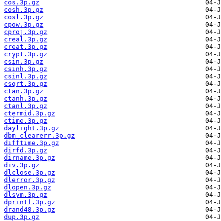
cos.3p.gz
cosh.3p.gz
cosl.3p.gz
cpow.3p.gz
cproj.3p.gz
creal.3p.gz
creat.3p.gz
crypt.3p.gz
csin.3p.gz
csinh.3p.gz
csinl.3p.gz
csqrt.3p.gz
ctan.3p.gz
ctanh.3p.gz
ctanl.3p.gz
ctermid.3p.gz
ctime.3p.gz
daylight.3p.gz
dbm_clearerr.3p.gz
difftime.3p.gz
dirfd.3p.gz
dirname.3p.gz
div.3p.gz
dlclose.3p.gz
dlerror.3p.gz
dlopen.3p.gz
dlsym.3p.gz
dprintf.3p.gz
drand48.3p.gz
dup.3p.gz