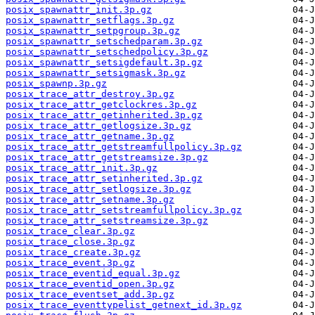
posix_spawnattr_init.3p.gz
posix_spawnattr_setflags.3p.gz
posix_spawnattr_setpgroup.3p.gz
posix_spawnattr_setschedparam.3p.gz
posix_spawnattr_setschedpolicy.3p.gz
posix_spawnattr_setsigdefault.3p.gz
posix_spawnattr_setsigmask.3p.gz
posix_spawnp.3p.gz
posix_trace_attr_destroy.3p.gz
posix_trace_attr_getclockres.3p.gz
posix_trace_attr_getinherited.3p.gz
posix_trace_attr_getlogsize.3p.gz
posix_trace_attr_getname.3p.gz
posix_trace_attr_getstreamfullpolicy.3p.gz
posix_trace_attr_getstreamsize.3p.gz
posix_trace_attr_init.3p.gz
posix_trace_attr_setinherited.3p.gz
posix_trace_attr_setlogsize.3p.gz
posix_trace_attr_setname.3p.gz
posix_trace_attr_setstreamfullpolicy.3p.gz
posix_trace_attr_setstreamsize.3p.gz
posix_trace_clear.3p.gz
posix_trace_close.3p.gz
posix_trace_create.3p.gz
posix_trace_event.3p.gz
posix_trace_eventid_equal.3p.gz
posix_trace_eventid_open.3p.gz
posix_trace_eventset_add.3p.gz
posix_trace_eventtypelist_getnext_id.3p.gz