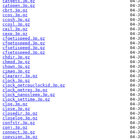
catgets.3p.gz
catopen.3p.gz
cbrt.3p.gz
ccos.3p.gz
ccosh.3p.gz
ccosl.3p.gz
ceil.3p.gz
cexp.3p.gz
cfgetispeed.3p.gz
cfgetospeed.3p.gz
cfsetispeed.3p.gz
cfsetospeed.3p.gz
chdir.3p.gz
chmod.3p.gz
chown.3p.gz
cimag.3p.gz
clearerr.3p.gz
clock.3p.gz
clock_getcpuclockid.3p.gz
clock_getres.3p.gz
clock_nanosleep.3p.gz
clock_settime.3p.gz
clog.3p.gz
close.3p.gz
closedir.3p.gz
closelog.3p.gz
confstr.3p.gz
conj.3p.gz
connect.3p.gz
copysign.3p.gz