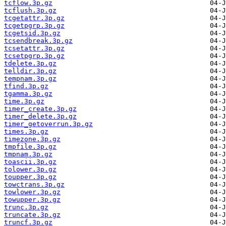
tcflow.3p.gz
tcflush.3p.gz
tcgetattr.3p.gz
tcgetpgrp.3p.gz
tcgetsid.3p.gz
tcsendbreak.3p.gz
tcsetattr.3p.gz
tcsetpgrp.3p.gz
tdelete.3p.gz
telldir.3p.gz
tempnam.3p.gz
tfind.3p.gz
tgamma.3p.gz
time.3p.gz
timer_create.3p.gz
timer_delete.3p.gz
timer_getoverrun.3p.gz
times.3p.gz
timezone.3p.gz
tmpfile.3p.gz
tmpnam.3p.gz
toascii.3p.gz
tolower.3p.gz
toupper.3p.gz
towctrans.3p.gz
towlower.3p.gz
towupper.3p.gz
trunc.3p.gz
truncate.3p.gz
truncf.3p.gz