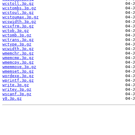
wcstoll.3p.gz
wcstombs.3p.gz
wcstoul.3p.gz
wcstoumax.3p.gz
wcswidth.3p.gz
wcsxfrm.3p.gz
wctob.3p.gz
wctomb.3p.gz
wctrans.3p.gz
wctype.3p.gz
wcwidth.3p.gz
wmemchr.3p.gz
wmemcmp.3p.gz
wmemcpy.3p.gz
wmemmove.3p.gz
wmemset.3p.gz
wordexp.3p.gz
wprintf.3p.gz
write.3p.gz
writev.3p.gz
wscanf.3p.gz
y0.3p.gz