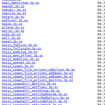
open_memstream.3p.gz
openat.3p.gz
opendir.3p.gz
openlog.3p.gz
optarg.3p.gz
pathconf.3p.gz
pause.3p.gz
pclose.3p.gz
perror.3p.gz
pipe.3p.gz
poll.3p.gz
popen.3p.gz
posix_fadvise.3p.gz
posix_fallocate.3p.gz
posix_madvise.3p.gz
posix_mem_offset.3p.gz
posix_memalign.3p.gz
posix_openpt.3p.gz
posix_spawn.3p.gz
posix_spawn_file_actions_addclose.3p.gz
posix_spawn_file_actions_adddup2.3p.gz
posix_spawn_file_actions_addopen.3p.gz
posix_spawn_file_actions_destroy.3p.gz
posix_spawnattr_destroy.3p.gz
posix_spawnattr_getflags.3p.gz
posix_spawnattr_getpgroup.3p.gz
posix_spawnattr_getschedparam.3p.gz
posix_spawnattr_getschedpolicy.3p.gz
posix_spawnattr_getsigdefault.3p.gz
posix_spawnattr_getsigmask.3p.gz