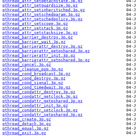
pthread_attr_setdetachstate.3p.gz
pthread_attr_setguardsize.3p.gz
pthread_attr_setinheritsched.3p.gz
pthread_attr_setschedparam.3p.gz
pthread_attr_setschedpolicy.3p.gz
pthread_attr_setscope.3p.gz
pthread_attr_setstack.3p.gz
pthread_attr_setstacksize.3p.gz
pthread_barrier_destroy.3p.gz
pthread_barrier_wait.3p.gz
pthread_barrierattr_destroy.3p.gz
pthread_barrierattr_getpshared.3p.gz
pthread_barrierattr_init.3p.gz
pthread_barrierattr_setpshared.3p.gz
pthread_cancel.3p.gz
pthread_cleanup_pop.3p.gz
pthread_cond_broadcast.3p.gz
pthread_cond_destroy.3p.gz
pthread_cond_signal.3p.gz
pthread_cond_timedwait.3p.gz
pthread_condattr_destroy.3p.gz
pthread_condattr_getclock.3p.gz
pthread_condattr_getpshared.3p.gz
pthread_condattr_init.3p.gz
pthread_condattr_setclock.3p.gz
pthread_condattr_setpshared.3p.gz
pthread_create.3p.gz
pthread_detach.3p.gz
pthread_equal.3p.gz
pthread_exit.3p.gz