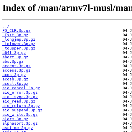
Index of /man/armv7l-musl/ma
../
FD_CLR.3p.gz
_Exit.3p.gz
_longjmp.3p.gz
_tolower.3p.gz
_toupper.3p.gz
a64l.3p.gz
abort.3p.gz
abs.3p.gz
accept.3p.gz
access.3p.gz
acos.3p.gz
acosh.3p.gz
acosl.3p.gz
aio_cancel.3p.gz
aio_error.3p.gz
aio_fsync.3p.gz
aio_read.3p.gz
aio_return.3p.gz
aio_suspend.3p.gz
aio_write.3p.gz
alarm.3p.gz
alphasort.3p.gz
asctime.3p.gz