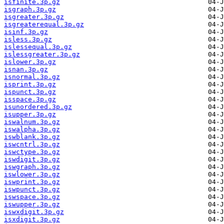
isfinite.3p.gz
isgraph.3p.gz
isgreater.3p.gz
isgreaterequal.3p.gz
isinf.3p.gz
isless.3p.gz
islessequal.3p.gz
islessgreater.3p.gz
islower.3p.gz
isnan.3p.gz
isnormal.3p.gz
isprint.3p.gz
ispunct.3p.gz
isspace.3p.gz
isunordered.3p.gz
isupper.3p.gz
iswalnum.3p.gz
iswalpha.3p.gz
iswblank.3p.gz
iswcntrl.3p.gz
iswctype.3p.gz
iswdigit.3p.gz
iswgraph.3p.gz
iswlower.3p.gz
iswprint.3p.gz
iswpunct.3p.gz
iswspace.3p.gz
iswupper.3p.gz
iswxdigit.3p.gz
isxdigit.3p.gz