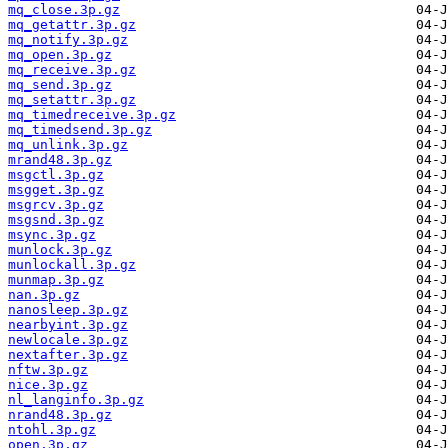
mq_close.3p.gz
mq_getattr.3p.gz
mq_notify.3p.gz
mq_open.3p.gz
mq_receive.3p.gz
mq_send.3p.gz
mq_setattr.3p.gz
mq_timedreceive.3p.gz
mq_timedsend.3p.gz
mq_unlink.3p.gz
mrand48.3p.gz
msgctl.3p.gz
msgget.3p.gz
msgrcv.3p.gz
msgsnd.3p.gz
msync.3p.gz
munlock.3p.gz
munlockall.3p.gz
munmap.3p.gz
nan.3p.gz
nanosleep.3p.gz
nearbyint.3p.gz
newlocale.3p.gz
nextafter.3p.gz
nftw.3p.gz
nice.3p.gz
nl_langinfo.3p.gz
nrand48.3p.gz
ntohl.3p.gz
open.3p.gz