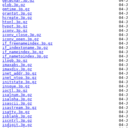
getwchar.3p.gz
glob.3p.gz
gmtime.3p.gz
grantpt.3p.gz
hcreate.3p.gz
htonl.3p.gz
hypot.3p.gz
iconv.3p.gz
iconv_close.3p.gz
iconv_open.3p.gz
if_freenameindex.3p.gz
if_indextoname.3p.gz
if_nameindex.3p.gz
if_nametoindex.3p.gz
ilogb.3p.gz
imaxabs.3p.gz
imaxdiv.3p.gz
inet_addr.3p.gz
inet_ntop.3p.gz
initstate.3p.gz
insque.3p.gz
ioctl.3p.gz
isalnum.3p.gz
isalpha.3p.gz
isascii.3p.gz
isastream.3p.gz
isatty.3p.gz
isblank.3p.gz
iscntrl.3p.gz
isdigit.3p.gz