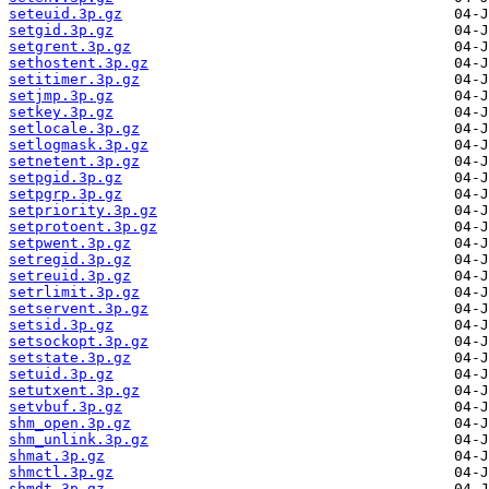
seteuid.3p.gz
setgid.3p.gz
setgrent.3p.gz
sethostent.3p.gz
setitimer.3p.gz
setjmp.3p.gz
setkey.3p.gz
setlocale.3p.gz
setlogmask.3p.gz
setnetent.3p.gz
setpgid.3p.gz
setpgrp.3p.gz
setpriority.3p.gz
setprotoent.3p.gz
setpwent.3p.gz
setregid.3p.gz
setreuid.3p.gz
setrlimit.3p.gz
setservent.3p.gz
setsid.3p.gz
setsockopt.3p.gz
setstate.3p.gz
setuid.3p.gz
setutxent.3p.gz
setvbuf.3p.gz
shm_open.3p.gz
shm_unlink.3p.gz
shmat.3p.gz
shmctl.3p.gz
shmdt.3p.gz