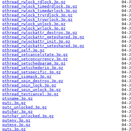
pthread_rwlock_rdlock.3p.gz
pthread_rwlock_timedrdlock.3p.gz
pthread_rwlock_timedwrlock.3p.gz
pthread_rwlock_tryrdlock.3p.gz
pthread_rwlock_trywrlock.3p.gz
pthread_rwlock_unlock.3p.gz
pthread_rwlock_wrlock.3p.gz
pthread_rwlockattr_destroy.3p.gz
pthread_rwlockattr_getpshared.3p.gz
pthread_rwlockattr_init.3p.gz
pthread_rwlockattr_setpshared.3p.gz
pthread_self.3p.gz
pthread_setcancelstate.3p.gz
pthread_setconcurrency.3p.gz
pthread_setschedparam.3p.gz
pthread_setschedprio.3p.gz
pthread_setspecific.3p.gz
pthread_sigmask.3p.gz
pthread_spin_destroy.3p.gz
pthread_spin_lock.3p.gz
pthread_spin_unlock.3p.gz
pthread_testcancel.3p.gz
ptsname.3p.gz
putc.3p.gz
putc_unlocked.3p.gz
putchar.3p.gz
putchar_unlocked.3p.gz
putenv.3p.gz
putmsg.3p.gz
puts.3p.gz