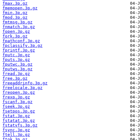
fmax.3p.gz
fmemopen.3p.gz
fmin.3p.gz
fmod.3p.gz
fmtmsg.3p.gz
fnmatch.3p.gz
fopen.3p.gz
fork.3p.gz
fpathconf.3p.gz
fpclassify.3p.gz
fprintf.3p.gz
fputc.3p.gz
fputs.3p.gz
fputwc.3p.gz
fputws.3p.gz
fread.3p.gz
free.3p.gz
freeaddrinfo.3p.gz
freelocale.3p.gz
freopen.3p.gz
frexp.3p.gz
fscanf.3p.gz
fseek.3p.gz
fsetpos.3p.gz
fstat.3p.gz
fstatat.3p.gz
fstatvfs.3p.gz
fsync.3p.gz
ftell.3p.gz
ftok.3p.gz