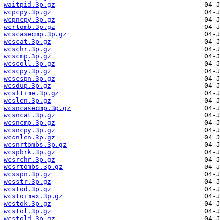
waitpid.3p.gz
wcpcpy.3p.gz
wcpncpy.3p.gz
wcrtomb.3p.gz
wcscasecmp.3p.gz
wcscat.3p.gz
wcschr.3p.gz
wcscmp.3p.gz
wcscoll.3p.gz
wcscpy.3p.gz
wcscspn.3p.gz
wcsdup.3p.gz
wcsftime.3p.gz
wcslen.3p.gz
wcsncasecmp.3p.gz
wcsncat.3p.gz
wcsncmp.3p.gz
wcsncpy.3p.gz
wcsnlen.3p.gz
wcsnrtombs.3p.gz
wcspbrk.3p.gz
wcsrchr.3p.gz
wcsrtombs.3p.gz
wcsspn.3p.gz
wcsstr.3p.gz
wcstod.3p.gz
wcstoimax.3p.gz
wcstok.3p.gz
wcstol.3p.gz
wcstold.3p.gz