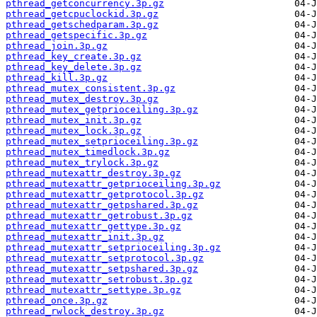
pthread_getconcurrency.3p.gz
pthread_getcpuclockid.3p.gz
pthread_getschedparam.3p.gz
pthread_getspecific.3p.gz
pthread_join.3p.gz
pthread_key_create.3p.gz
pthread_key_delete.3p.gz
pthread_kill.3p.gz
pthread_mutex_consistent.3p.gz
pthread_mutex_destroy.3p.gz
pthread_mutex_getprioceiling.3p.gz
pthread_mutex_init.3p.gz
pthread_mutex_lock.3p.gz
pthread_mutex_setprioceiling.3p.gz
pthread_mutex_timedlock.3p.gz
pthread_mutex_trylock.3p.gz
pthread_mutexattr_destroy.3p.gz
pthread_mutexattr_getprioceiling.3p.gz
pthread_mutexattr_getprotocol.3p.gz
pthread_mutexattr_getpshared.3p.gz
pthread_mutexattr_getrobust.3p.gz
pthread_mutexattr_gettype.3p.gz
pthread_mutexattr_init.3p.gz
pthread_mutexattr_setprioceiling.3p.gz
pthread_mutexattr_setprotocol.3p.gz
pthread_mutexattr_setpshared.3p.gz
pthread_mutexattr_setrobust.3p.gz
pthread_mutexattr_settype.3p.gz
pthread_once.3p.gz
pthread_rwlock_destroy.3p.gz