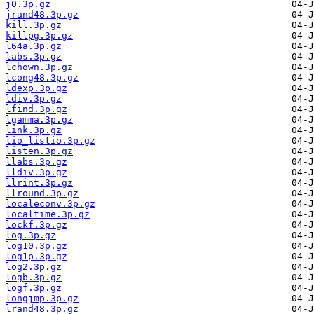
j0.3p.gz
jrand48.3p.gz
kill.3p.gz
killpg.3p.gz
l64a.3p.gz
labs.3p.gz
lchown.3p.gz
lcong48.3p.gz
ldexp.3p.gz
ldiv.3p.gz
lfind.3p.gz
lgamma.3p.gz
link.3p.gz
lio_listio.3p.gz
listen.3p.gz
llabs.3p.gz
lldiv.3p.gz
llrint.3p.gz
llround.3p.gz
localeconv.3p.gz
localtime.3p.gz
lockf.3p.gz
log.3p.gz
log10.3p.gz
log1p.3p.gz
log2.3p.gz
logb.3p.gz
logf.3p.gz
longjmp.3p.gz
lrand48.3p.gz