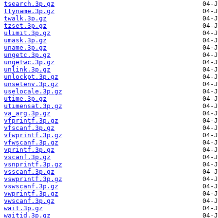
tsearch.3p.gz
ttyname.3p.gz
twalk.3p.gz
tzset.3p.gz
ulimit.3p.gz
umask.3p.gz
uname.3p.gz
ungetc.3p.gz
ungetwc.3p.gz
unlink.3p.gz
unlockpt.3p.gz
unsetenv.3p.gz
uselocale.3p.gz
utime.3p.gz
utimensat.3p.gz
va_arg.3p.gz
vfprintf.3p.gz
vfscanf.3p.gz
vfwprintf.3p.gz
vfwscanf.3p.gz
vprintf.3p.gz
vscanf.3p.gz
vsnprintf.3p.gz
vsscanf.3p.gz
vswprintf.3p.gz
vswscanf.3p.gz
vwprintf.3p.gz
vwscanf.3p.gz
wait.3p.gz
waitid.3p.gz