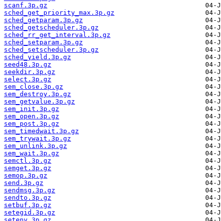
scanf.3p.gz
sched_get_priority_max.3p.gz
sched_getparam.3p.gz
sched_getscheduler.3p.gz
sched_rr_get_interval.3p.gz
sched_setparam.3p.gz
sched_setscheduler.3p.gz
sched_yield.3p.gz
seed48.3p.gz
seekdir.3p.gz
select.3p.gz
sem_close.3p.gz
sem_destroy.3p.gz
sem_getvalue.3p.gz
sem_init.3p.gz
sem_open.3p.gz
sem_post.3p.gz
sem_timedwait.3p.gz
sem_trywait.3p.gz
sem_unlink.3p.gz
sem_wait.3p.gz
semctl.3p.gz
semget.3p.gz
semop.3p.gz
send.3p.gz
sendmsg.3p.gz
sendto.3p.gz
setbuf.3p.gz
setegid.3p.gz
setenv.3p.gz