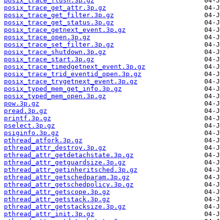
posix_trace_flush.3p.gz
posix_trace_get_attr.3p.gz
posix_trace_get_filter.3p.gz
posix_trace_get_status.3p.gz
posix_trace_getnext_event.3p.gz
posix_trace_open.3p.gz
posix_trace_set_filter.3p.gz
posix_trace_shutdown.3p.gz
posix_trace_start.3p.gz
posix_trace_timedgetnext_event.3p.gz
posix_trace_trid_eventid_open.3p.gz
posix_trace_trygetnext_event.3p.gz
posix_typed_mem_get_info.3p.gz
posix_typed_mem_open.3p.gz
pow.3p.gz
pread.3p.gz
printf.3p.gz
pselect.3p.gz
psiginfo.3p.gz
pthread_atfork.3p.gz
pthread_attr_destroy.3p.gz
pthread_attr_getdetachstate.3p.gz
pthread_attr_getguardsize.3p.gz
pthread_attr_getinheritsched.3p.gz
pthread_attr_getschedparam.3p.gz
pthread_attr_getschedpolicy.3p.gz
pthread_attr_getscope.3p.gz
pthread_attr_getstack.3p.gz
pthread_attr_getstacksize.3p.gz
pthread_attr_init.3p.gz