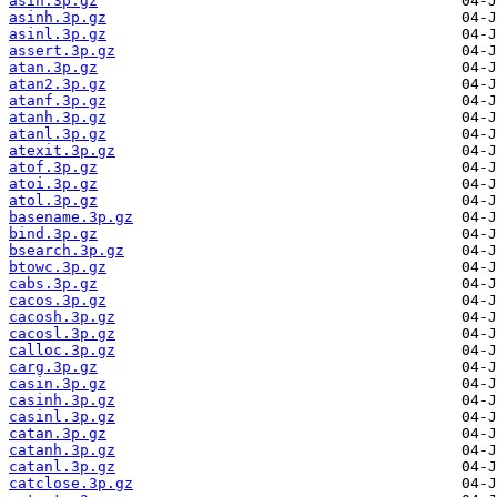
asin.3p.gz
asinh.3p.gz
asinl.3p.gz
assert.3p.gz
atan.3p.gz
atan2.3p.gz
atanf.3p.gz
atanh.3p.gz
atanl.3p.gz
atexit.3p.gz
atof.3p.gz
atoi.3p.gz
atol.3p.gz
basename.3p.gz
bind.3p.gz
bsearch.3p.gz
btowc.3p.gz
cabs.3p.gz
cacos.3p.gz
cacosh.3p.gz
cacosl.3p.gz
calloc.3p.gz
carg.3p.gz
casin.3p.gz
casinh.3p.gz
casinl.3p.gz
catan.3p.gz
catanh.3p.gz
catanl.3p.gz
catclose.3p.gz