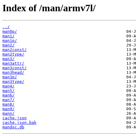
Index of /man/armv7l/
../
man0p/
man1/
man1p/
man2/
man2const/
man2type/
man3/
man3attr/
man3const/
man3head/
man3p/
man3type/
man4/
man5/
man6/
man7/
man8/
man9/
mann/
cache.json
cache.json.bak
mandoc.db