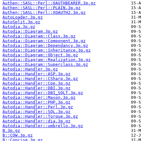
Authen::SASL::Perl::OAUTHBEARER.3p.gz
Authen::SASL::Perl::PLAIN.3p.gz
Authen::SASL::Perl::XOAUTH2.3p.gz
AutoLoader.3p.gz
AutoSplit.3p.gz
Autodia.3p.gz
Autodia::Diagram.3p.gz
Autodia::Diagram::Class.3p.gz
Autodia::Diagram::Component.3p.gz
Autodia::Diagram::Dependancy.3p.gz
Autodia::Diagram::Inheritance.3p.gz
Autodia::Diagram::Object.3p.gz
Autodia::Diagram::Realization.3p.gz
Autodia::Diagram::Superclass.3p.gz
Autodia::Handler.3p.gz
Autodia::Handler::ASP.3p.gz
Autodia::Handler::CSharp.3p.gz
Autodia::Handler::Cpp.3p.gz
Autodia::Handler::DBI.3p.gz
Autodia::Handler::DBI_SQLT.3p.gz
Autodia::Handler::Mason.3p.gz
Autodia::Handler::PHP.3p.gz
Autodia::Handler::Perl.3p.gz
Autodia::Handler::SQL.3p.gz
Autodia::Handler::Torque.3p.gz
Autodia::Handler::dia.3p.gz
Autodia::Handler::umbrello.3p.gz
B.3p.gz
B::COW.3p.gz
B::Concise.3p.gz