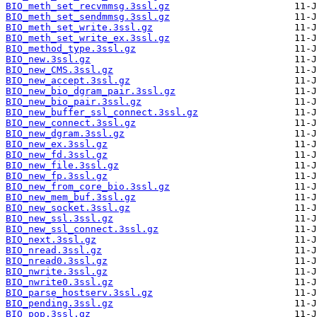
BIO_meth_set_recvmmsg.3ssl.gz
BIO_meth_set_sendmmsg.3ssl.gz
BIO_meth_set_write.3ssl.gz
BIO_meth_set_write_ex.3ssl.gz
BIO_method_type.3ssl.gz
BIO_new.3ssl.gz
BIO_new_CMS.3ssl.gz
BIO_new_accept.3ssl.gz
BIO_new_bio_dgram_pair.3ssl.gz
BIO_new_bio_pair.3ssl.gz
BIO_new_buffer_ssl_connect.3ssl.gz
BIO_new_connect.3ssl.gz
BIO_new_dgram.3ssl.gz
BIO_new_ex.3ssl.gz
BIO_new_fd.3ssl.gz
BIO_new_file.3ssl.gz
BIO_new_fp.3ssl.gz
BIO_new_from_core_bio.3ssl.gz
BIO_new_mem_buf.3ssl.gz
BIO_new_socket.3ssl.gz
BIO_new_ssl.3ssl.gz
BIO_new_ssl_connect.3ssl.gz
BIO_next.3ssl.gz
BIO_nread.3ssl.gz
BIO_nread0.3ssl.gz
BIO_nwrite.3ssl.gz
BIO_nwrite0.3ssl.gz
BIO_parse_hostserv.3ssl.gz
BIO_pending.3ssl.gz
BIO_pop.3ssl.gz