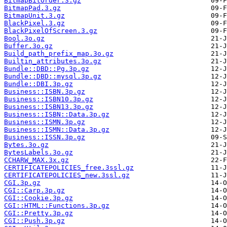
BitmapBitOrder.3.gz
BitmapPad.3.gz
BitmapUnit.3.gz
BlackPixel.3.gz
BlackPixelOfScreen.3.gz
Bool.3o.gz
Buffer.3o.gz
Build_path_prefix_map.3o.gz
Builtin_attributes.3o.gz
Bundle::DBD::Pg.3p.gz
Bundle::DBD::mysql.3p.gz
Bundle::DBI.3p.gz
Business::ISBN.3p.gz
Business::ISBN10.3p.gz
Business::ISBN13.3p.gz
Business::ISBN::Data.3p.gz
Business::ISMN.3p.gz
Business::ISMN::Data.3p.gz
Business::ISSN.3p.gz
Bytes.3o.gz
BytesLabels.3o.gz
CCHARW_MAX.3x.gz
CERTIFICATEPOLICIES_free.3ssl.gz
CERTIFICATEPOLICIES_new.3ssl.gz
CGI.3p.gz
CGI::Carp.3p.gz
CGI::Cookie.3p.gz
CGI::HTML::Functions.3p.gz
CGI::Pretty.3p.gz
CGI::Push.3p.gz