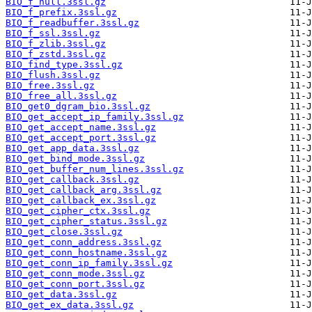
BIO_f_null.3ssl.gz
BIO_f_prefix.3ssl.gz
BIO_f_readbuffer.3ssl.gz
BIO_f_ssl.3ssl.gz
BIO_f_zlib.3ssl.gz
BIO_f_zstd.3ssl.gz
BIO_find_type.3ssl.gz
BIO_flush.3ssl.gz
BIO_free.3ssl.gz
BIO_free_all.3ssl.gz
BIO_get0_dgram_bio.3ssl.gz
BIO_get_accept_ip_family.3ssl.gz
BIO_get_accept_name.3ssl.gz
BIO_get_accept_port.3ssl.gz
BIO_get_app_data.3ssl.gz
BIO_get_bind_mode.3ssl.gz
BIO_get_buffer_num_lines.3ssl.gz
BIO_get_callback.3ssl.gz
BIO_get_callback_arg.3ssl.gz
BIO_get_callback_ex.3ssl.gz
BIO_get_cipher_ctx.3ssl.gz
BIO_get_cipher_status.3ssl.gz
BIO_get_close.3ssl.gz
BIO_get_conn_address.3ssl.gz
BIO_get_conn_hostname.3ssl.gz
BIO_get_conn_ip_family.3ssl.gz
BIO_get_conn_mode.3ssl.gz
BIO_get_conn_port.3ssl.gz
BIO_get_data.3ssl.gz
BIO_get_ex_data.3ssl.gz