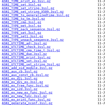
ASN1_TIME_print_ex.3ssl.gz
ASN1_TIME_set.3ssl.gz
ASN1_TIME_set_string.3ssl.gz
ASN1_TIME_set_string_X509.3ssl.gz
ASN1_TIME_to_generalizedtime.3ssl.gz
ASN1_TIME_to_tm.3ssl.gz
ASN1_TYPE_cmp.3ssl.gz
ASN1_TYPE_get.3ssl.gz
ASN1_TYPE_pack_sequence.3ssl.gz
ASN1_TYPE_set.3ssl.gz
ASN1_TYPE_set1.3ssl.gz
ASN1_TYPE_unpack_sequence.3ssl.gz
ASN1_UTCTIME_adj.3ssl.gz
ASN1_UTCTIME_check.3ssl.gz
ASN1_UTCTIME_cmp_time_t.3ssl.gz
ASN1_UTCTIME_dup.3ssl.gz
ASN1_UTCTIME_print.3ssl.gz
ASN1_UTCTIME_set.3ssl.gz
ASN1_UTCTIME_set_string.3ssl.gz
ASN1_add_oid_module.3ssl.gz
ASN1_aux_cb.3ssl.gz
ASN1_aux_const_cb.3ssl.gz
ASN1_ex_d2i.3ssl.gz
ASN1_ex_d2i_ex.3ssl.gz
ASN1_ex_free_func.3ssl.gz
ASN1_ex_i2d.3ssl.gz
ASN1_ex_new_ex_func.3ssl.gz
ASN1_ex_new_func.3ssl.gz
ASN1_ex_print_func.3ssl.gz
ASN1_generate_nconf.3ssl.gz