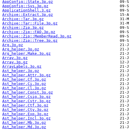
AppConfig::State.3p.gz
AppConfig::Sys.3p.gz
ApplicationShell.3.gz
Archive::Extract.3p.gz
Archive::Tar.3p.gz
Archive::Tar::File.3p.gz
Archive::Zip.3p.gz
Archive::Zip::FAQ.3p.gz
Archive::Zip::MemberRead.3p.gz
Archive::Zip::Tree.3p.gz
Arg.3o.gz
Arg_helper.3o.gz
Arg_helper.Make.3o.gz
Array.3o.gz
Array.3p.gz
ArrayLabels.3o.gz
Ast_helper.3o.gz
Ast_helper.Attr.3o.gz
Ast_helper.Cf.3o.gz
Ast_helper.Ci.3o.gz
Ast_helper.Cl.3o.gz
Ast_helper.Const.3o.gz
Ast_helper.Csig.3o.gz
Ast_helper.Cstr.3o.gz
Ast_helper.Ctf.3o.gz
Ast_helper.Cty.3o.gz
Ast_helper.Exp.3o.gz
Ast_helper.Incl.3o.gz
Ast_helper.Mb.3o.gz
Ast_helper.Md.3o.gz