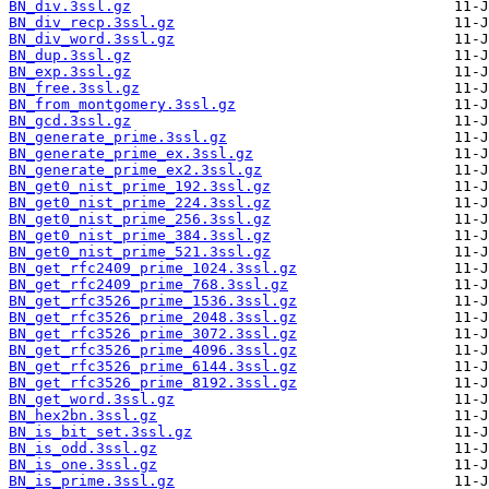
BN_div.3ssl.gz
BN_div_recp.3ssl.gz
BN_div_word.3ssl.gz
BN_dup.3ssl.gz
BN_exp.3ssl.gz
BN_free.3ssl.gz
BN_from_montgomery.3ssl.gz
BN_gcd.3ssl.gz
BN_generate_prime.3ssl.gz
BN_generate_prime_ex.3ssl.gz
BN_generate_prime_ex2.3ssl.gz
BN_get0_nist_prime_192.3ssl.gz
BN_get0_nist_prime_224.3ssl.gz
BN_get0_nist_prime_256.3ssl.gz
BN_get0_nist_prime_384.3ssl.gz
BN_get0_nist_prime_521.3ssl.gz
BN_get_rfc2409_prime_1024.3ssl.gz
BN_get_rfc2409_prime_768.3ssl.gz
BN_get_rfc3526_prime_1536.3ssl.gz
BN_get_rfc3526_prime_2048.3ssl.gz
BN_get_rfc3526_prime_3072.3ssl.gz
BN_get_rfc3526_prime_4096.3ssl.gz
BN_get_rfc3526_prime_6144.3ssl.gz
BN_get_rfc3526_prime_8192.3ssl.gz
BN_get_word.3ssl.gz
BN_hex2bn.3ssl.gz
BN_is_bit_set.3ssl.gz
BN_is_odd.3ssl.gz
BN_is_one.3ssl.gz
BN_is_prime.3ssl.gz