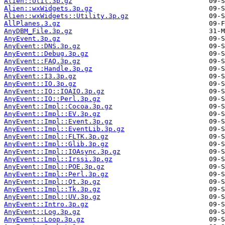
Alien::Util.3p.gz
Alien::wxWidgets.3p.gz
Alien::wxWidgets::Utility.3p.gz
AllPlanes.3.gz
AnyDBM_File.3p.gz
AnyEvent.3p.gz
AnyEvent::DNS.3p.gz
AnyEvent::Debug.3p.gz
AnyEvent::FAQ.3p.gz
AnyEvent::Handle.3p.gz
AnyEvent::I3.3p.gz
AnyEvent::IO.3p.gz
AnyEvent::IO::IOAIO.3p.gz
AnyEvent::IO::Perl.3p.gz
AnyEvent::Impl::Cocoa.3p.gz
AnyEvent::Impl::EV.3p.gz
AnyEvent::Impl::Event.3p.gz
AnyEvent::Impl::EventLib.3p.gz
AnyEvent::Impl::FLTK.3p.gz
AnyEvent::Impl::Glib.3p.gz
AnyEvent::Impl::IOAsync.3p.gz
AnyEvent::Impl::Irssi.3p.gz
AnyEvent::Impl::POE.3p.gz
AnyEvent::Impl::Perl.3p.gz
AnyEvent::Impl::Qt.3p.gz
AnyEvent::Impl::Tk.3p.gz
AnyEvent::Impl::UV.3p.gz
AnyEvent::Intro.3p.gz
AnyEvent::Log.3p.gz
AnyEvent::Loop.3p.gz