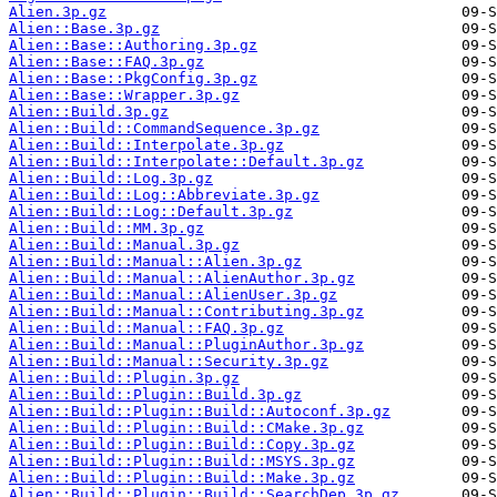
Alien.3p.gz
Alien::Base.3p.gz
Alien::Base::Authoring.3p.gz
Alien::Base::FAQ.3p.gz
Alien::Base::PkgConfig.3p.gz
Alien::Base::Wrapper.3p.gz
Alien::Build.3p.gz
Alien::Build::CommandSequence.3p.gz
Alien::Build::Interpolate.3p.gz
Alien::Build::Interpolate::Default.3p.gz
Alien::Build::Log.3p.gz
Alien::Build::Log::Abbreviate.3p.gz
Alien::Build::Log::Default.3p.gz
Alien::Build::MM.3p.gz
Alien::Build::Manual.3p.gz
Alien::Build::Manual::Alien.3p.gz
Alien::Build::Manual::AlienAuthor.3p.gz
Alien::Build::Manual::AlienUser.3p.gz
Alien::Build::Manual::Contributing.3p.gz
Alien::Build::Manual::FAQ.3p.gz
Alien::Build::Manual::PluginAuthor.3p.gz
Alien::Build::Manual::Security.3p.gz
Alien::Build::Plugin.3p.gz
Alien::Build::Plugin::Build.3p.gz
Alien::Build::Plugin::Build::Autoconf.3p.gz
Alien::Build::Plugin::Build::CMake.3p.gz
Alien::Build::Plugin::Build::Copy.3p.gz
Alien::Build::Plugin::Build::MSYS.3p.gz
Alien::Build::Plugin::Build::Make.3p.gz
Alien::Build::Plugin::Build::SearchDep.3p.gz