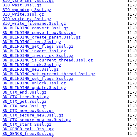
BIO_vsnprintf.3ssl.gz
BIO_wait.3ssl.gz
BIO_wpending.3ssl.gz
BIO_write.3ssl.gz
BIO_write_ex.3ssl.gz
BIO_write_filename.3ssl.gz
BN_BLINDING_convert.3ssl.gz
BN_BLINDING_convert_ex.3ssl.gz
BN_BLINDING_create_param.3ssl.gz
BN_BLINDING_free.3ssl.gz
BN_BLINDING_get_flags.3ssl.gz
BN_BLINDING_invert.3ssl.gz
BN_BLINDING_invert_ex.3ssl.gz
BN_BLINDING_is_current_thread.3ssl.gz
BN_BLINDING_lock.3ssl.gz
BN_BLINDING_new.3ssl.gz
BN_BLINDING_set_current_thread.3ssl.gz
BN_BLINDING_set_flags.3ssl.gz
BN_BLINDING_unlock.3ssl.gz
BN_BLINDING_update.3ssl.gz
BN_CTX_end.3ssl.gz
BN_CTX_free.3ssl.gz
BN_CTX_get.3ssl.gz
BN_CTX_new.3ssl.gz
BN_CTX_new_ex.3ssl.gz
BN_CTX_secure_new.3ssl.gz
BN_CTX_secure_new_ex.3ssl.gz
BN_CTX_start.3ssl.gz
BN_GENCB_call.3ssl.gz
BN_GENCB_free.3ssl.gz