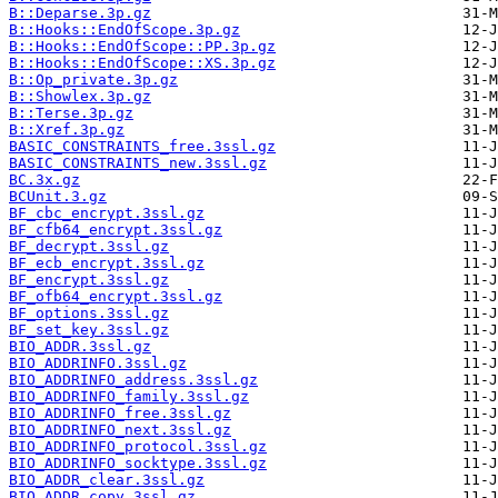
B::Deparse.3p.gz
B::Hooks::EndOfScope.3p.gz
B::Hooks::EndOfScope::PP.3p.gz
B::Hooks::EndOfScope::XS.3p.gz
B::Op_private.3p.gz
B::Showlex.3p.gz
B::Terse.3p.gz
B::Xref.3p.gz
BASIC_CONSTRAINTS_free.3ssl.gz
BASIC_CONSTRAINTS_new.3ssl.gz
BC.3x.gz
BCUnit.3.gz
BF_cbc_encrypt.3ssl.gz
BF_cfb64_encrypt.3ssl.gz
BF_decrypt.3ssl.gz
BF_ecb_encrypt.3ssl.gz
BF_encrypt.3ssl.gz
BF_ofb64_encrypt.3ssl.gz
BF_options.3ssl.gz
BF_set_key.3ssl.gz
BIO_ADDR.3ssl.gz
BIO_ADDRINFO.3ssl.gz
BIO_ADDRINFO_address.3ssl.gz
BIO_ADDRINFO_family.3ssl.gz
BIO_ADDRINFO_free.3ssl.gz
BIO_ADDRINFO_next.3ssl.gz
BIO_ADDRINFO_protocol.3ssl.gz
BIO_ADDRINFO_socktype.3ssl.gz
BIO_ADDR_clear.3ssl.gz
BIO_ADDR_copy.3ssl.gz