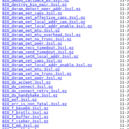
BIO_debug_callback_ex.3ssl.gz
BIO_destroy_bio_pair.3ssl.gz
BIO_dgram_detect_peer_addr.3ssl.gz
BIO_dgram_get_caps.3ssl.gz
BIO_dgram_get_effective_caps.3ssl.gz
BIO_dgram_get_local_addr_cap.3ssl.gz
BIO_dgram_get_local_addr_enable.3ssl.gz
BIO_dgram_get_mtu.3ssl.gz
BIO_dgram_get_mtu_overhead.3ssl.gz
BIO_dgram_get_no_trunc.3ssl.gz
BIO_dgram_get_peer.3ssl.gz
BIO_dgram_recv_timedout.3ssl.gz
BIO_dgram_send_timedout.3ssl.gz
BIO_dgram_set0_local_addr.3ssl.gz
BIO_dgram_set_caps.3ssl.gz
BIO_dgram_set_local_addr_enable.3ssl.gz
BIO_dgram_set_mtu.3ssl.gz
BIO_dgram_set_no_trunc.3ssl.gz
BIO_dgram_set_peer.3ssl.gz
BIO_do_accept.3ssl.gz
BIO_do_connect.3ssl.gz
BIO_do_connect_retry.3ssl.gz
BIO_do_handshake.3ssl.gz
BIO_eof.3ssl.gz
BIO_err_is_non_fatal.3ssl.gz
BIO_f_base64.3ssl.gz
BIO_f_brotli.3ssl.gz
BIO_f_buffer.3ssl.gz
BIO_f_cipher.3ssl.gz
BIO_f_md.3ssl.gz