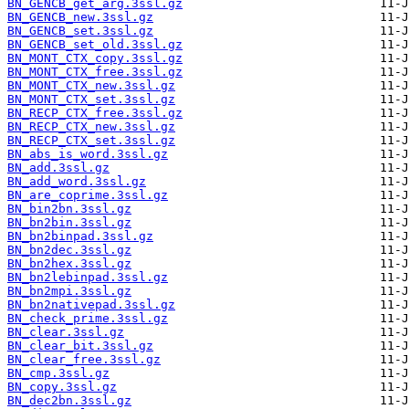
BN_GENCB_get_arg.3ssl.gz
BN_GENCB_new.3ssl.gz
BN_GENCB_set.3ssl.gz
BN_GENCB_set_old.3ssl.gz
BN_MONT_CTX_copy.3ssl.gz
BN_MONT_CTX_free.3ssl.gz
BN_MONT_CTX_new.3ssl.gz
BN_MONT_CTX_set.3ssl.gz
BN_RECP_CTX_free.3ssl.gz
BN_RECP_CTX_new.3ssl.gz
BN_RECP_CTX_set.3ssl.gz
BN_abs_is_word.3ssl.gz
BN_add.3ssl.gz
BN_add_word.3ssl.gz
BN_are_coprime.3ssl.gz
BN_bin2bn.3ssl.gz
BN_bn2bin.3ssl.gz
BN_bn2binpad.3ssl.gz
BN_bn2dec.3ssl.gz
BN_bn2hex.3ssl.gz
BN_bn2lebinpad.3ssl.gz
BN_bn2mpi.3ssl.gz
BN_bn2nativepad.3ssl.gz
BN_check_prime.3ssl.gz
BN_clear.3ssl.gz
BN_clear_bit.3ssl.gz
BN_clear_free.3ssl.gz
BN_cmp.3ssl.gz
BN_copy.3ssl.gz
BN_dec2bn.3ssl.gz