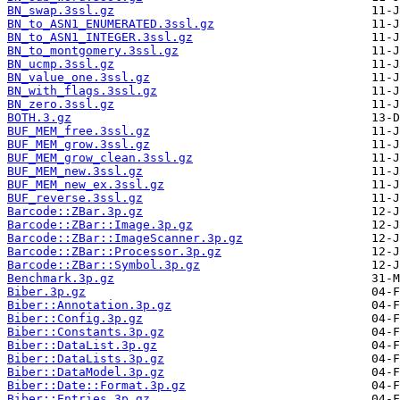
BN_swap.3ssl.gz
BN_to_ASN1_ENUMERATED.3ssl.gz
BN_to_ASN1_INTEGER.3ssl.gz
BN_to_montgomery.3ssl.gz
BN_ucmp.3ssl.gz
BN_value_one.3ssl.gz
BN_with_flags.3ssl.gz
BN_zero.3ssl.gz
BOTH.3.gz
BUF_MEM_free.3ssl.gz
BUF_MEM_grow.3ssl.gz
BUF_MEM_grow_clean.3ssl.gz
BUF_MEM_new.3ssl.gz
BUF_MEM_new_ex.3ssl.gz
BUF_reverse.3ssl.gz
Barcode::ZBar.3p.gz
Barcode::ZBar::Image.3p.gz
Barcode::ZBar::ImageScanner.3p.gz
Barcode::ZBar::Processor.3p.gz
Barcode::ZBar::Symbol.3p.gz
Benchmark.3p.gz
Biber.3p.gz
Biber::Annotation.3p.gz
Biber::Config.3p.gz
Biber::Constants.3p.gz
Biber::DataList.3p.gz
Biber::DataLists.3p.gz
Biber::DataModel.3p.gz
Biber::Date::Format.3p.gz
Biber::Entries.3p.gz