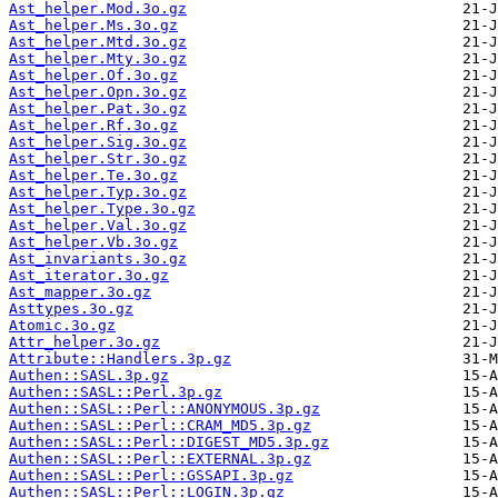
Ast_helper.Mod.3o.gz
Ast_helper.Ms.3o.gz
Ast_helper.Mtd.3o.gz
Ast_helper.Mty.3o.gz
Ast_helper.Of.3o.gz
Ast_helper.Opn.3o.gz
Ast_helper.Pat.3o.gz
Ast_helper.Rf.3o.gz
Ast_helper.Sig.3o.gz
Ast_helper.Str.3o.gz
Ast_helper.Te.3o.gz
Ast_helper.Typ.3o.gz
Ast_helper.Type.3o.gz
Ast_helper.Val.3o.gz
Ast_helper.Vb.3o.gz
Ast_invariants.3o.gz
Ast_iterator.3o.gz
Ast_mapper.3o.gz
Asttypes.3o.gz
Atomic.3o.gz
Attr_helper.3o.gz
Attribute::Handlers.3p.gz
Authen::SASL.3p.gz
Authen::SASL::Perl.3p.gz
Authen::SASL::Perl::ANONYMOUS.3p.gz
Authen::SASL::Perl::CRAM_MD5.3p.gz
Authen::SASL::Perl::DIGEST_MD5.3p.gz
Authen::SASL::Perl::EXTERNAL.3p.gz
Authen::SASL::Perl::GSSAPI.3p.gz
Authen::SASL::Perl::LOGIN.3p.gz