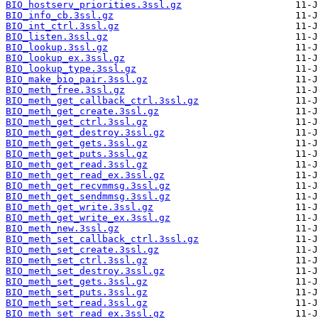
BIO_hostserv_priorities.3ssl.gz
BIO_info_cb.3ssl.gz
BIO_int_ctrl.3ssl.gz
BIO_listen.3ssl.gz
BIO_lookup.3ssl.gz
BIO_lookup_ex.3ssl.gz
BIO_lookup_type.3ssl.gz
BIO_make_bio_pair.3ssl.gz
BIO_meth_free.3ssl.gz
BIO_meth_get_callback_ctrl.3ssl.gz
BIO_meth_get_create.3ssl.gz
BIO_meth_get_ctrl.3ssl.gz
BIO_meth_get_destroy.3ssl.gz
BIO_meth_get_gets.3ssl.gz
BIO_meth_get_puts.3ssl.gz
BIO_meth_get_read.3ssl.gz
BIO_meth_get_read_ex.3ssl.gz
BIO_meth_get_recvmmsg.3ssl.gz
BIO_meth_get_sendmmsg.3ssl.gz
BIO_meth_get_write.3ssl.gz
BIO_meth_get_write_ex.3ssl.gz
BIO_meth_new.3ssl.gz
BIO_meth_set_callback_ctrl.3ssl.gz
BIO_meth_set_create.3ssl.gz
BIO_meth_set_ctrl.3ssl.gz
BIO_meth_set_destroy.3ssl.gz
BIO_meth_set_gets.3ssl.gz
BIO_meth_set_puts.3ssl.gz
BIO_meth_set_read.3ssl.gz
BIO_meth_set_read_ex.3ssl.gz