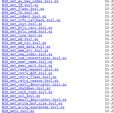
BIO_get_ex_new_index.3ssl.gz
BIO_get_fd.3ssl.gz
BIO_get_flags.3ssl.gz
BIO_get_fp.3ssl.gz
BIO_get_indent.3ssl.gz
BIO_get_info_callback.3ssl.gz
BIO_get_init.3ssl.gz
BIO_get_ktls_recv.3ssl.gz
BIO_get_ktls_send.3ssl.gz
BIO_get_line.3ssl.gz
BIO_get_md.3ssl.gz
BIO_get_md_ctx.3ssl.gz
BIO_get_mem_data.3ssl.gz
BIO_get_mem_ptr.3ssl.gz
BIO_get_new_index.3ssl.gz
BIO_get_num_renegotiates.3ssl.gz
BIO_get_peer_name.3ssl.gz
BIO_get_peer_port.3ssl.gz
BIO_get_read_request.3ssl.gz
BIO_get_retry_BIO.3ssl.gz
BIO_get_retry_flags.3ssl.gz
BIO_get_retry_reason.3ssl.gz
BIO_get_rpoll_descriptor.3ssl.gz
BIO_get_shutdown.3ssl.gz
BIO_get_sock_type.3ssl.gz
BIO_get_ssl.3ssl.gz
BIO_get_wpoll_descriptor.3ssl.gz
BIO_get_write_buf_size.3ssl.gz
BIO_get_write_guarantee.3ssl.gz
BIO_gets.3ssl.gz