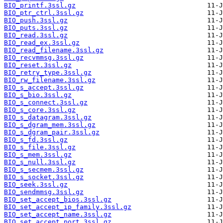
BIO_printf.3ssl.gz
BIO_ptr_ctrl.3ssl.gz
BIO_push.3ssl.gz
BIO_puts.3ssl.gz
BIO_read.3ssl.gz
BIO_read_ex.3ssl.gz
BIO_read_filename.3ssl.gz
BIO_recvmmsg.3ssl.gz
BIO_reset.3ssl.gz
BIO_retry_type.3ssl.gz
BIO_rw_filename.3ssl.gz
BIO_s_accept.3ssl.gz
BIO_s_bio.3ssl.gz
BIO_s_connect.3ssl.gz
BIO_s_core.3ssl.gz
BIO_s_datagram.3ssl.gz
BIO_s_dgram_mem.3ssl.gz
BIO_s_dgram_pair.3ssl.gz
BIO_s_fd.3ssl.gz
BIO_s_file.3ssl.gz
BIO_s_mem.3ssl.gz
BIO_s_null.3ssl.gz
BIO_s_secmem.3ssl.gz
BIO_s_socket.3ssl.gz
BIO_seek.3ssl.gz
BIO_sendmmsg.3ssl.gz
BIO_set_accept_bios.3ssl.gz
BIO_set_accept_ip_family.3ssl.gz
BIO_set_accept_name.3ssl.gz
BIO_set_accept_port.3ssl.gz