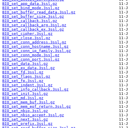
BIO_set_app_data.3ssl.gz
BIO_set_bind_mode.3ssl.gz
BIO_set_buffer_read_data.3ssl.gz
BIO_set_buffer_size.3ssl.gz
BIO_set_callback.3ssl.gz
BIO_set_callback_arg.3ssl.gz
BIO_set_callback_ex.3ssl.gz
BIO_set_cipher.3ssl.gz
BIO_set_close.3ssl.gz
BIO_set_conn_address.3ssl.gz
BIO_set_conn_hostname.3ssl.gz
BIO_set_conn_ip_family.3ssl.gz
BIO_set_conn_mode.3ssl.gz
BIO_set_conn_port.3ssl.gz
BIO_set_data.3ssl.gz
BIO_set_ex_data.3ssl.gz
BIO_set_fd.3ssl.gz
BIO_set_flags.3ssl.gz
BIO_set_fp.3ssl.gz
BIO_set_indent.3ssl.gz
BIO_set_info_callback.3ssl.gz
BIO_set_init.3ssl.gz
BIO_set_md.3ssl.gz
BIO_set_mem_buf.3ssl.gz
BIO_set_mem_eof_return.3ssl.gz
BIO_set_nbio.3ssl.gz
BIO_set_nbio_accept.3ssl.gz
BIO_set_next.3ssl.gz
BIO_set_prefix.3ssl.gz
BIO_set_read_buffer_size.3ssl.gz