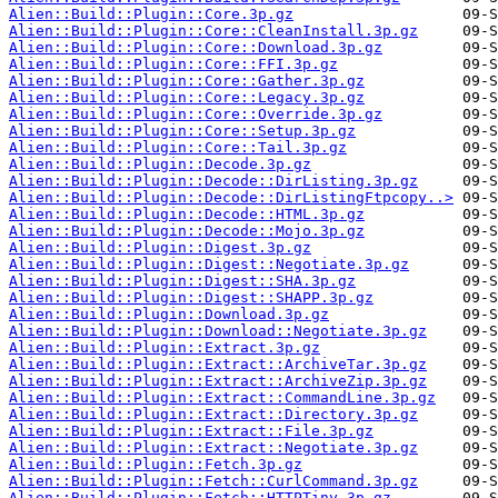
Alien::Build::Plugin::Core.3p.gz
Alien::Build::Plugin::Core::CleanInstall.3p.gz
Alien::Build::Plugin::Core::Download.3p.gz
Alien::Build::Plugin::Core::FFI.3p.gz
Alien::Build::Plugin::Core::Gather.3p.gz
Alien::Build::Plugin::Core::Legacy.3p.gz
Alien::Build::Plugin::Core::Override.3p.gz
Alien::Build::Plugin::Core::Setup.3p.gz
Alien::Build::Plugin::Core::Tail.3p.gz
Alien::Build::Plugin::Decode.3p.gz
Alien::Build::Plugin::Decode::DirListing.3p.gz
Alien::Build::Plugin::Decode::DirListingFtpcopy..>
Alien::Build::Plugin::Decode::HTML.3p.gz
Alien::Build::Plugin::Decode::Mojo.3p.gz
Alien::Build::Plugin::Digest.3p.gz
Alien::Build::Plugin::Digest::Negotiate.3p.gz
Alien::Build::Plugin::Digest::SHA.3p.gz
Alien::Build::Plugin::Digest::SHAPP.3p.gz
Alien::Build::Plugin::Download.3p.gz
Alien::Build::Plugin::Download::Negotiate.3p.gz
Alien::Build::Plugin::Extract.3p.gz
Alien::Build::Plugin::Extract::ArchiveTar.3p.gz
Alien::Build::Plugin::Extract::ArchiveZip.3p.gz
Alien::Build::Plugin::Extract::CommandLine.3p.gz
Alien::Build::Plugin::Extract::Directory.3p.gz
Alien::Build::Plugin::Extract::File.3p.gz
Alien::Build::Plugin::Extract::Negotiate.3p.gz
Alien::Build::Plugin::Fetch.3p.gz
Alien::Build::Plugin::Fetch::CurlCommand.3p.gz
Alien::Build::Plugin::Fetch::HTTPTiny.3p.gz