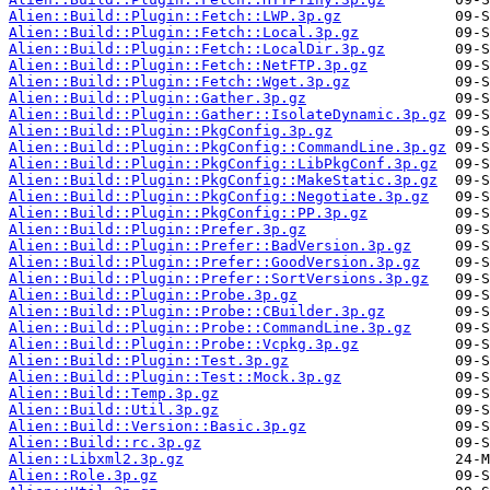
Alien::Build::Plugin::Fetch::LWP.3p.gz
Alien::Build::Plugin::Fetch::Local.3p.gz
Alien::Build::Plugin::Fetch::LocalDir.3p.gz
Alien::Build::Plugin::Fetch::NetFTP.3p.gz
Alien::Build::Plugin::Fetch::Wget.3p.gz
Alien::Build::Plugin::Gather.3p.gz
Alien::Build::Plugin::Gather::IsolateDynamic.3p.gz
Alien::Build::Plugin::PkgConfig.3p.gz
Alien::Build::Plugin::PkgConfig::CommandLine.3p.gz
Alien::Build::Plugin::PkgConfig::LibPkgConf.3p.gz
Alien::Build::Plugin::PkgConfig::MakeStatic.3p.gz
Alien::Build::Plugin::PkgConfig::Negotiate.3p.gz
Alien::Build::Plugin::PkgConfig::PP.3p.gz
Alien::Build::Plugin::Prefer.3p.gz
Alien::Build::Plugin::Prefer::BadVersion.3p.gz
Alien::Build::Plugin::Prefer::GoodVersion.3p.gz
Alien::Build::Plugin::Prefer::SortVersions.3p.gz
Alien::Build::Plugin::Probe.3p.gz
Alien::Build::Plugin::Probe::CBuilder.3p.gz
Alien::Build::Plugin::Probe::CommandLine.3p.gz
Alien::Build::Plugin::Probe::Vcpkg.3p.gz
Alien::Build::Plugin::Test.3p.gz
Alien::Build::Plugin::Test::Mock.3p.gz
Alien::Build::Temp.3p.gz
Alien::Build::Util.3p.gz
Alien::Build::Version::Basic.3p.gz
Alien::Build::rc.3p.gz
Alien::Libxml2.3p.gz
Alien::Role.3p.gz