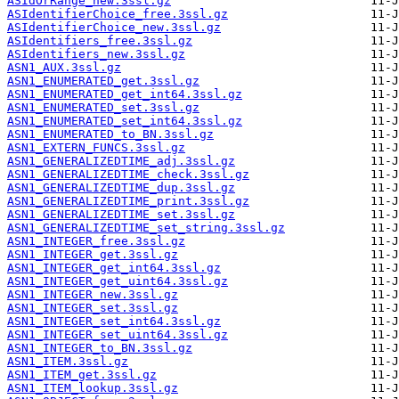
ASIdOrRange_new.3ssl.gz
ASIdentifierChoice_free.3ssl.gz
ASIdentifierChoice_new.3ssl.gz
ASIdentifiers_free.3ssl.gz
ASIdentifiers_new.3ssl.gz
ASN1_AUX.3ssl.gz
ASN1_ENUMERATED_get.3ssl.gz
ASN1_ENUMERATED_get_int64.3ssl.gz
ASN1_ENUMERATED_set.3ssl.gz
ASN1_ENUMERATED_set_int64.3ssl.gz
ASN1_ENUMERATED_to_BN.3ssl.gz
ASN1_EXTERN_FUNCS.3ssl.gz
ASN1_GENERALIZEDTIME_adj.3ssl.gz
ASN1_GENERALIZEDTIME_check.3ssl.gz
ASN1_GENERALIZEDTIME_dup.3ssl.gz
ASN1_GENERALIZEDTIME_print.3ssl.gz
ASN1_GENERALIZEDTIME_set.3ssl.gz
ASN1_GENERALIZEDTIME_set_string.3ssl.gz
ASN1_INTEGER_free.3ssl.gz
ASN1_INTEGER_get.3ssl.gz
ASN1_INTEGER_get_int64.3ssl.gz
ASN1_INTEGER_get_uint64.3ssl.gz
ASN1_INTEGER_new.3ssl.gz
ASN1_INTEGER_set.3ssl.gz
ASN1_INTEGER_set_int64.3ssl.gz
ASN1_INTEGER_set_uint64.3ssl.gz
ASN1_INTEGER_to_BN.3ssl.gz
ASN1_ITEM.3ssl.gz
ASN1_ITEM_get.3ssl.gz
ASN1_ITEM_lookup.3ssl.gz