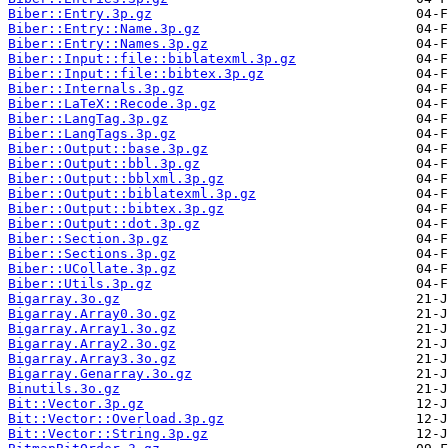
Biber::Entry.3p.gz
Biber::Entry::Name.3p.gz
Biber::Entry::Names.3p.gz
Biber::Input::file::biblatexml.3p.gz
Biber::Input::file::bibtex.3p.gz
Biber::Internals.3p.gz
Biber::LaTeX::Recode.3p.gz
Biber::LangTag.3p.gz
Biber::LangTags.3p.gz
Biber::Output::base.3p.gz
Biber::Output::bbl.3p.gz
Biber::Output::bblxml.3p.gz
Biber::Output::biblatexml.3p.gz
Biber::Output::bibtex.3p.gz
Biber::Output::dot.3p.gz
Biber::Section.3p.gz
Biber::Sections.3p.gz
Biber::UCollate.3p.gz
Biber::Utils.3p.gz
Bigarray.3o.gz
Bigarray.Array0.3o.gz
Bigarray.Array1.3o.gz
Bigarray.Array2.3o.gz
Bigarray.Array3.3o.gz
Bigarray.Genarray.3o.gz
Binutils.3o.gz
Bit::Vector.3p.gz
Bit::Vector::Overload.3p.gz
Bit::Vector::String.3p.gz