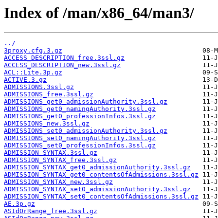
Index of /man/x86_64/man3/
../
3proxy.cfg.3.gz
ACCESS_DESCRIPTION_free.3ssl.gz
ACCESS_DESCRIPTION_new.3ssl.gz
ACL::Lite.3p.gz
ACTIVE.3.gz
ADMISSIONS.3ssl.gz
ADMISSIONS_free.3ssl.gz
ADMISSIONS_get0_admissionAuthority.3ssl.gz
ADMISSIONS_get0_namingAuthority.3ssl.gz
ADMISSIONS_get0_professionInfos.3ssl.gz
ADMISSIONS_new.3ssl.gz
ADMISSIONS_set0_admissionAuthority.3ssl.gz
ADMISSIONS_set0_namingAuthority.3ssl.gz
ADMISSIONS_set0_professionInfos.3ssl.gz
ADMISSION_SYNTAX.3ssl.gz
ADMISSION_SYNTAX_free.3ssl.gz
ADMISSION_SYNTAX_get0_admissionAuthority.3ssl.gz
ADMISSION_SYNTAX_get0_contentsOfAdmissions.3ssl.gz
ADMISSION_SYNTAX_new.3ssl.gz
ADMISSION_SYNTAX_set0_admissionAuthority.3ssl.gz
ADMISSION_SYNTAX_set0_contentsOfAdmissions.3ssl.gz
AE.3p.gz
ASIdOrRange_free.3ssl.gz