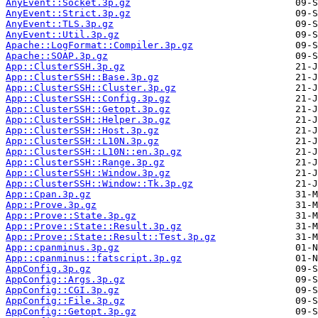
AnyEvent::Socket.3p.gz
AnyEvent::Strict.3p.gz
AnyEvent::TLS.3p.gz
AnyEvent::Util.3p.gz
Apache::LogFormat::Compiler.3p.gz
Apache::SOAP.3p.gz
App::ClusterSSH.3p.gz
App::ClusterSSH::Base.3p.gz
App::ClusterSSH::Cluster.3p.gz
App::ClusterSSH::Config.3p.gz
App::ClusterSSH::Getopt.3p.gz
App::ClusterSSH::Helper.3p.gz
App::ClusterSSH::Host.3p.gz
App::ClusterSSH::L10N.3p.gz
App::ClusterSSH::L10N::en.3p.gz
App::ClusterSSH::Range.3p.gz
App::ClusterSSH::Window.3p.gz
App::ClusterSSH::Window::Tk.3p.gz
App::Cpan.3p.gz
App::Prove.3p.gz
App::Prove::State.3p.gz
App::Prove::State::Result.3p.gz
App::Prove::State::Result::Test.3p.gz
App::cpanminus.3p.gz
App::cpanminus::fatscript.3p.gz
AppConfig.3p.gz
AppConfig::Args.3p.gz
AppConfig::CGI.3p.gz
AppConfig::File.3p.gz
AppConfig::Getopt.3p.gz