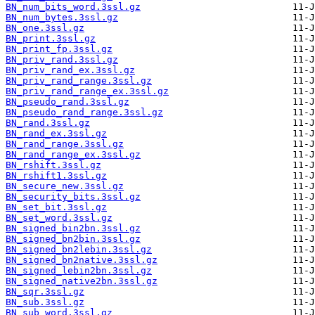
BN_num_bits_word.3ssl.gz
BN_num_bytes.3ssl.gz
BN_one.3ssl.gz
BN_print.3ssl.gz
BN_print_fp.3ssl.gz
BN_priv_rand.3ssl.gz
BN_priv_rand_ex.3ssl.gz
BN_priv_rand_range.3ssl.gz
BN_priv_rand_range_ex.3ssl.gz
BN_pseudo_rand.3ssl.gz
BN_pseudo_rand_range.3ssl.gz
BN_rand.3ssl.gz
BN_rand_ex.3ssl.gz
BN_rand_range.3ssl.gz
BN_rand_range_ex.3ssl.gz
BN_rshift.3ssl.gz
BN_rshift1.3ssl.gz
BN_secure_new.3ssl.gz
BN_security_bits.3ssl.gz
BN_set_bit.3ssl.gz
BN_set_word.3ssl.gz
BN_signed_bin2bn.3ssl.gz
BN_signed_bn2bin.3ssl.gz
BN_signed_bn2lebin.3ssl.gz
BN_signed_bn2native.3ssl.gz
BN_signed_lebin2bn.3ssl.gz
BN_signed_native2bn.3ssl.gz
BN_sqr.3ssl.gz
BN_sub.3ssl.gz
BN_sub_word.3ssl.gz