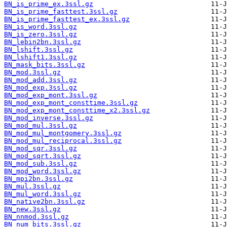
BN_is_prime_ex.3ssl.gz
BN_is_prime_fasttest.3ssl.gz
BN_is_prime_fasttest_ex.3ssl.gz
BN_is_word.3ssl.gz
BN_is_zero.3ssl.gz
BN_lebin2bn.3ssl.gz
BN_lshift.3ssl.gz
BN_lshift1.3ssl.gz
BN_mask_bits.3ssl.gz
BN_mod.3ssl.gz
BN_mod_add.3ssl.gz
BN_mod_exp.3ssl.gz
BN_mod_exp_mont.3ssl.gz
BN_mod_exp_mont_consttime.3ssl.gz
BN_mod_exp_mont_consttime_x2.3ssl.gz
BN_mod_inverse.3ssl.gz
BN_mod_mul.3ssl.gz
BN_mod_mul_montgomery.3ssl.gz
BN_mod_mul_reciprocal.3ssl.gz
BN_mod_sqr.3ssl.gz
BN_mod_sqrt.3ssl.gz
BN_mod_sub.3ssl.gz
BN_mod_word.3ssl.gz
BN_mpi2bn.3ssl.gz
BN_mul.3ssl.gz
BN_mul_word.3ssl.gz
BN_native2bn.3ssl.gz
BN_new.3ssl.gz
BN_nnmod.3ssl.gz
BN_num_bits.3ssl.gz