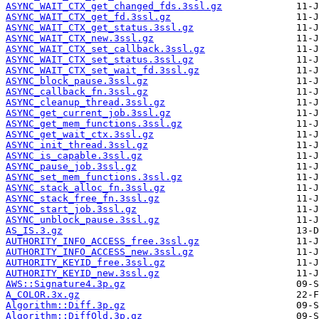
ASYNC_WAIT_CTX_get_changed_fds.3ssl.gz
ASYNC_WAIT_CTX_get_fd.3ssl.gz
ASYNC_WAIT_CTX_get_status.3ssl.gz
ASYNC_WAIT_CTX_new.3ssl.gz
ASYNC_WAIT_CTX_set_callback.3ssl.gz
ASYNC_WAIT_CTX_set_status.3ssl.gz
ASYNC_WAIT_CTX_set_wait_fd.3ssl.gz
ASYNC_block_pause.3ssl.gz
ASYNC_callback_fn.3ssl.gz
ASYNC_cleanup_thread.3ssl.gz
ASYNC_get_current_job.3ssl.gz
ASYNC_get_mem_functions.3ssl.gz
ASYNC_get_wait_ctx.3ssl.gz
ASYNC_init_thread.3ssl.gz
ASYNC_is_capable.3ssl.gz
ASYNC_pause_job.3ssl.gz
ASYNC_set_mem_functions.3ssl.gz
ASYNC_stack_alloc_fn.3ssl.gz
ASYNC_stack_free_fn.3ssl.gz
ASYNC_start_job.3ssl.gz
ASYNC_unblock_pause.3ssl.gz
AS_IS.3.gz
AUTHORITY_INFO_ACCESS_free.3ssl.gz
AUTHORITY_INFO_ACCESS_new.3ssl.gz
AUTHORITY_KEYID_free.3ssl.gz
AUTHORITY_KEYID_new.3ssl.gz
AWS::Signature4.3p.gz
A_COLOR.3x.gz
Algorithm::Diff.3p.gz
Algorithm::DiffOld.3p.gz