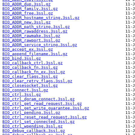
BIO_ADDR_dup.3ssl.gz
BIO_ADDR_family.3ssl.gz
BIO_ADDR_free.3ssl.gz
BIO_ADDR_hostname_string.3ssl.gz
BIO_ADDR_new.3ssl.gz
BIO_ADDR_path_string.3ssl.gz
BIO_ADDR_rawaddress.3ssl.gz
BIO_ADDR_rawmake.3ssl.gz
BIO_ADDR_rawport.3ssl.gz
BIO_ADDR_service_string.3ssl.gz
BIO_accept_ex.3ssl.gz
BIO_append_filename.3ssl.gz
BIO_bind.3ssl.gz
BIO_callback_ctrl.3ssl.gz
BIO_callback_fn.3ssl.gz
BIO_callback_fn_ex.3ssl.gz
BIO_clear_flags.3ssl.gz
BIO_clear_retry_flags.3ssl.gz
BIO_closesocket.3ssl.gz
BIO_connect.3ssl.gz
BIO_ctrl.3ssl.gz
BIO_ctrl_dgram_connect.3ssl.gz
BIO_ctrl_get_read_request.3ssl.gz
BIO_ctrl_get_write_guarantee.3ssl.gz
BIO_ctrl_pending.3ssl.gz
BIO_ctrl_reset_read_request.3ssl.gz
BIO_ctrl_set_connected.3ssl.gz
BIO_ctrl_wpending.3ssl.gz
BIO_debug_callback.3ssl.gz