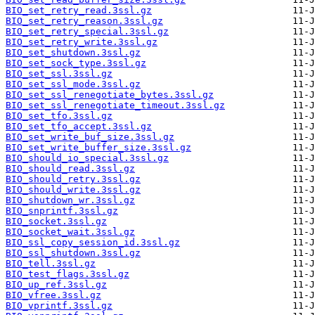
BIO_set_retry_read.3ssl.gz
BIO_set_retry_reason.3ssl.gz
BIO_set_retry_special.3ssl.gz
BIO_set_retry_write.3ssl.gz
BIO_set_shutdown.3ssl.gz
BIO_set_sock_type.3ssl.gz
BIO_set_ssl.3ssl.gz
BIO_set_ssl_mode.3ssl.gz
BIO_set_ssl_renegotiate_bytes.3ssl.gz
BIO_set_ssl_renegotiate_timeout.3ssl.gz
BIO_set_tfo.3ssl.gz
BIO_set_tfo_accept.3ssl.gz
BIO_set_write_buf_size.3ssl.gz
BIO_set_write_buffer_size.3ssl.gz
BIO_should_io_special.3ssl.gz
BIO_should_read.3ssl.gz
BIO_should_retry.3ssl.gz
BIO_should_write.3ssl.gz
BIO_shutdown_wr.3ssl.gz
BIO_snprintf.3ssl.gz
BIO_socket.3ssl.gz
BIO_socket_wait.3ssl.gz
BIO_ssl_copy_session_id.3ssl.gz
BIO_ssl_shutdown.3ssl.gz
BIO_tell.3ssl.gz
BIO_test_flags.3ssl.gz
BIO_up_ref.3ssl.gz
BIO_vfree.3ssl.gz
BIO_vprintf.3ssl.gz