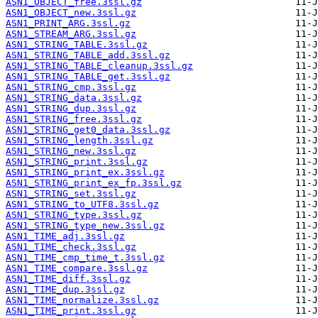
ASN1_OBJECT_free.3ssl.gz
ASN1_OBJECT_new.3ssl.gz
ASN1_PRINT_ARG.3ssl.gz
ASN1_STREAM_ARG.3ssl.gz
ASN1_STRING_TABLE.3ssl.gz
ASN1_STRING_TABLE_add.3ssl.gz
ASN1_STRING_TABLE_cleanup.3ssl.gz
ASN1_STRING_TABLE_get.3ssl.gz
ASN1_STRING_cmp.3ssl.gz
ASN1_STRING_data.3ssl.gz
ASN1_STRING_dup.3ssl.gz
ASN1_STRING_free.3ssl.gz
ASN1_STRING_get0_data.3ssl.gz
ASN1_STRING_length.3ssl.gz
ASN1_STRING_new.3ssl.gz
ASN1_STRING_print.3ssl.gz
ASN1_STRING_print_ex.3ssl.gz
ASN1_STRING_print_ex_fp.3ssl.gz
ASN1_STRING_set.3ssl.gz
ASN1_STRING_to_UTF8.3ssl.gz
ASN1_STRING_type.3ssl.gz
ASN1_STRING_type_new.3ssl.gz
ASN1_TIME_adj.3ssl.gz
ASN1_TIME_check.3ssl.gz
ASN1_TIME_cmp_time_t.3ssl.gz
ASN1_TIME_compare.3ssl.gz
ASN1_TIME_diff.3ssl.gz
ASN1_TIME_dup.3ssl.gz
ASN1_TIME_normalize.3ssl.gz
ASN1_TIME_print.3ssl.gz