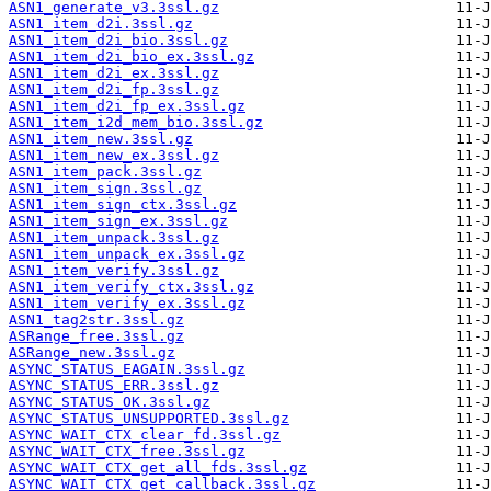
ASN1_generate_v3.3ssl.gz
ASN1_item_d2i.3ssl.gz
ASN1_item_d2i_bio.3ssl.gz
ASN1_item_d2i_bio_ex.3ssl.gz
ASN1_item_d2i_ex.3ssl.gz
ASN1_item_d2i_fp.3ssl.gz
ASN1_item_d2i_fp_ex.3ssl.gz
ASN1_item_i2d_mem_bio.3ssl.gz
ASN1_item_new.3ssl.gz
ASN1_item_new_ex.3ssl.gz
ASN1_item_pack.3ssl.gz
ASN1_item_sign.3ssl.gz
ASN1_item_sign_ctx.3ssl.gz
ASN1_item_sign_ex.3ssl.gz
ASN1_item_unpack.3ssl.gz
ASN1_item_unpack_ex.3ssl.gz
ASN1_item_verify.3ssl.gz
ASN1_item_verify_ctx.3ssl.gz
ASN1_item_verify_ex.3ssl.gz
ASN1_tag2str.3ssl.gz
ASRange_free.3ssl.gz
ASRange_new.3ssl.gz
ASYNC_STATUS_EAGAIN.3ssl.gz
ASYNC_STATUS_ERR.3ssl.gz
ASYNC_STATUS_OK.3ssl.gz
ASYNC_STATUS_UNSUPPORTED.3ssl.gz
ASYNC_WAIT_CTX_clear_fd.3ssl.gz
ASYNC_WAIT_CTX_free.3ssl.gz
ASYNC_WAIT_CTX_get_all_fds.3ssl.gz
ASYNC_WAIT_CTX_get_callback.3ssl.gz