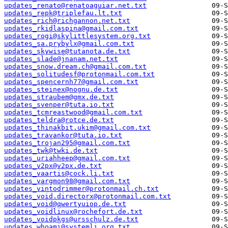
updates_renato@renatoaguiar.net.txt
updates_repk@triplefau.lt.txt
updates_rich@richgannon.net.txt
updates_rkidlaspina@gmail.com.txt
updates_rogi@skylittlesystem.org.txt
updates_sa.prybylx@gmail.com.txt
updates_skywise@tutanota.de.txt
updates_slade@jnanam.net.txt
updates_snow.dream.ch@gmail.com.txt
updates_solitudesf@protonmail.com.txt
updates_spencernh77@gmail.com.txt
updates_steinex@nognu.de.txt
updates_straubem@gmx.de.txt
updates_svenper@tuta.io.txt
updates_tcmreastwood@gmail.com.txt
updates_teldra@rotce.de.txt
updates_thinakbit.ukim@gmail.com.txt
updates_travankor@tuta.io.txt
updates_trojan295@gmail.com.txt
updates_twk@twki.de.txt
updates_uriahheep@gmail.com.txt
updates_v2px@v2px.de.txt
updates_vaartis@cock.li.txt
updates_vargmon98@gmail.com.txt
updates_vintodrimmer@protonmail.ch.txt
updates_void.directorx@protonmail.com.txt
updates_void@qwertyuiop.de.txt
updates_voidlinux@rochefort.de.txt
updates_voidpkgs@ursschulz.de.txt
updates_whoami@systemli.org.txt