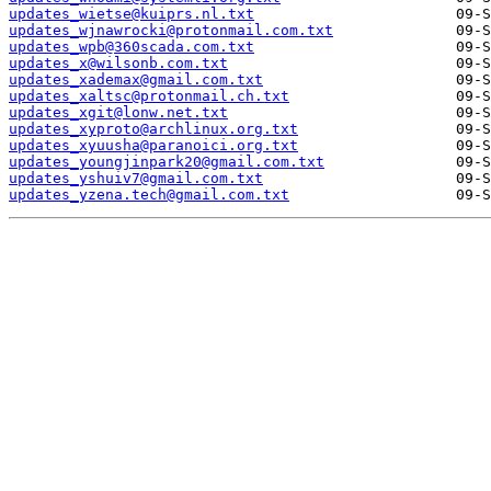
updates_wietse@kuiprs.nl.txt
updates_wjnawrocki@protonmail.com.txt
updates_wpb@360scada.com.txt
updates_x@wilsonb.com.txt
updates_xademax@gmail.com.txt
updates_xaltsc@protonmail.ch.txt
updates_xgit@lonw.net.txt
updates_xyproto@archlinux.org.txt
updates_xyuusha@paranoici.org.txt
updates_youngjinpark20@gmail.com.txt
updates_yshuiv7@gmail.com.txt
updates_yzena.tech@gmail.com.txt