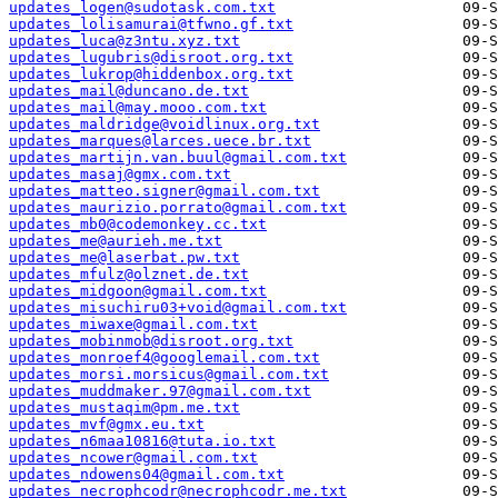
updates_logen@sudotask.com.txt
updates_lolisamurai@tfwno.gf.txt
updates_luca@z3ntu.xyz.txt
updates_lugubris@disroot.org.txt
updates_lukrop@hiddenbox.org.txt
updates_mail@duncano.de.txt
updates_mail@may.mooo.com.txt
updates_maldridge@voidlinux.org.txt
updates_marques@larces.uece.br.txt
updates_martijn.van.buul@gmail.com.txt
updates_masaj@gmx.com.txt
updates_matteo.signer@gmail.com.txt
updates_maurizio.porrato@gmail.com.txt
updates_mb0@codemonkey.cc.txt
updates_me@aurieh.me.txt
updates_me@laserbat.pw.txt
updates_mfulz@olznet.de.txt
updates_midgoon@gmail.com.txt
updates_misuchiru03+void@gmail.com.txt
updates_miwaxe@gmail.com.txt
updates_mobinmob@disroot.org.txt
updates_monroef4@googlemail.com.txt
updates_morsi.morsicus@gmail.com.txt
updates_muddmaker.97@gmail.com.txt
updates_mustaqim@pm.me.txt
updates_mvf@gmx.eu.txt
updates_n6maa10816@tuta.io.txt
updates_ncower@gmail.com.txt
updates_ndowens04@gmail.com.txt
updates_necrophcodr@necrophcodr.me.txt