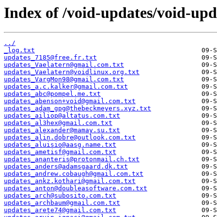
Index of /void-updates/void-up
../
_log.txt
updates_7185@free.fr.txt
updates_Vaelatern@gmail.com.txt
updates_Vaelatern@voidlinux.org.txt
updates_VargMon98@gmail.com.txt
updates_a.c.kalker@gmail.com.txt
updates_abc@pompel.me.txt
updates_abenson+void@gmail.com.txt
updates_adam_gpg@thebeckmeyers.xyz.txt
updates_ailiop@altatus.com.txt
updates_al3hex@gmail.com.txt
updates_alexander@mamay.su.txt
updates_alin.dobre@outlook.com.txt
updates_aluisio@aasg.name.txt
updates_ametisf@gmail.com.txt
updates_ananteris@protonmail.ch.txt
updates_anders@adamsgaard.dk.txt
updates_andrew.cobaugh@gmail.com.txt
updates_ankz.kothari@gmail.com.txt
updates_anton@doubleasoftware.com.txt
updates_arch@subosito.com.txt
updates_archbaum@gmail.com.txt
updates_arete74@gmail.com.txt