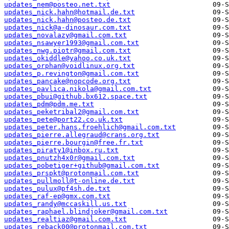
updates_nem@posteo.net.txt
updates_nick.hahn@hotmail.de.txt
updates_nick.hahn@posteo.de.txt
updates_nick@a-dinosaur.com.txt
updates_novalazy@gmail.com.txt
updates_nsawyer1993@gmail.com.txt
updates_nwg.piotr@gmail.com.txt
updates_okiddle@yahoo.co.uk.txt
updates_orphan@voidlinux.org.txt
updates_p.revington@gmail.com.txt
updates_pancake@nopcode.org.txt
updates_pavlica.nikola@gmail.com.txt
updates_pbui@github.bx612.space.txt
updates_pdm@pdm.me.txt
updates_peketribal2@gmail.com.txt
updates_pete@port22.co.uk.txt
updates_peter.hans.froehlich@gmail.com.txt
updates_pierre.allegraud@crans.org.txt
updates_pierre.bourgin@free.fr.txt
updates_piraty1@inbox.ru.txt
updates_pnutzh4x0r@gmail.com.txt
updates_pobetiger+github@gmail.com.txt
updates_prspkt@protonmail.com.txt
updates_pullmoll@t-online.de.txt
updates_pulux@pf4sh.de.txt
updates_raf-ep@gmx.com.txt
updates_randy@mccaskill.us.txt
updates_raphael.blindjoker@gmail.com.txt
updates_realtiaz@gmail.com.txt
updates_reback00@protonmail.com.txt