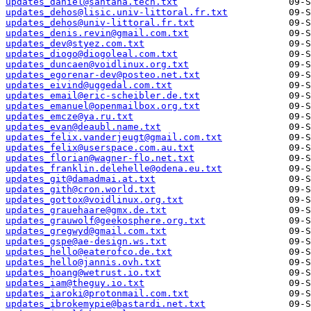
updates_daniel@santana.tech.txt
updates_dehos@lisic.univ-littoral.fr.txt
updates_dehos@univ-littoral.fr.txt
updates_denis.revin@gmail.com.txt
updates_dev@styez.com.txt
updates_diogo@diogoleal.com.txt
updates_duncaen@voidlinux.org.txt
updates_egorenar-dev@posteo.net.txt
updates_eivind@uggedal.com.txt
updates_email@eric-scheibler.de.txt
updates_emanuel@openmailbox.org.txt
updates_emcze@ya.ru.txt
updates_evan@deaubl.name.txt
updates_felix.vanderjeugt@gmail.com.txt
updates_felix@userspace.com.au.txt
updates_florian@wagner-flo.net.txt
updates_franklin.delehelle@odena.eu.txt
updates_git@damadmai.at.txt
updates_gith@cron.world.txt
updates_gottox@voidlinux.org.txt
updates_grauehaare@gmx.de.txt
updates_grauwolf@geekosphere.org.txt
updates_gregwyd@gmail.com.txt
updates_gspe@ae-design.ws.txt
updates_hello@eaterofco.de.txt
updates_hello@jannis.ovh.txt
updates_hoang@wetrust.io.txt
updates_iam@theguy.io.txt
updates_iaroki@protonmail.com.txt
updates_ibrokemypie@bastardi.net.txt