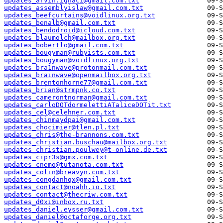
updates_arvin.ignaci@gmail.com.txt
updates_assemblyislaw@gmail.com.txt
updates_beefcurtains@voidlinux.org.txt
updates_benalb@gmail.com.txt
updates_bendodroid@icloud.com.txt
updates_blaumolch@mailbox.org.txt
updates_bobertlo@gmail.com.txt
updates_bougyman@rubyists.com.txt
updates_bougyman@voidlinux.org.txt
updates_bra1nwave@protonmail.com.txt
updates_brainwave@openmailbox.org.txt
updates_brentonhorne77@gmail.com.txt
updates_brian@strmpnk.co.txt
updates_camerontnorman@gmail.com.txt
updates_carloDOTdormelettiATaliceDOTit.txt
updates_cel@celehner.com.txt
updates_chinmaydpai@gmail.com.txt
updates_chocimier@tlen.pl.txt
updates_chris@the-brannons.com.txt
updates_christian.buschau@mailbox.org.txt
updates_christian.poulwey@t-online.de.txt
updates_cipr3s@gmx.com.txt
updates_cnemo@tutanota.com.txt
updates_colin@breavyn.com.txt
updates_congdanhqx@gmail.com.txt
updates_contact@noahh.io.txt
updates_contact@thecriw.com.txt
updates_d0xi@inbox.ru.txt
updates_daniel.eysser@gmail.com.txt
updates_daniel@octaforge.org.txt