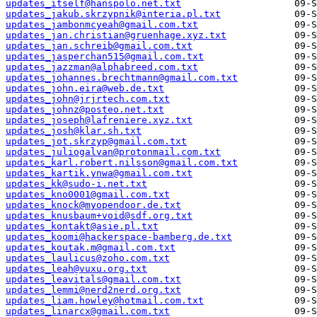
updates_itself@hanspolo.net.txt
updates_jakub.skrzypnik@interia.pl.txt
updates_jambonmcyeah@gmail.com.txt
updates_jan.christian@gruenhage.xyz.txt
updates_jan.schreib@gmail.com.txt
updates_jasperchan515@gmail.com.txt
updates_jazzman@alphabreed.com.txt
updates_johannes.brechtmann@gmail.com.txt
updates_john.eira@web.de.txt
updates_john@jrjrtech.com.txt
updates_johnz@posteo.net.txt
updates_joseph@lafreniere.xyz.txt
updates_josh@klar.sh.txt
updates_jot.skrzyp@gmail.com.txt
updates_juliogalvan@protonmail.com.txt
updates_karl.robert.nilsson@gmail.com.txt
updates_kartik.ynwa@gmail.com.txt
updates_kk@sudo-i.net.txt
updates_kno0001@gmail.com.txt
updates_knock@myopendoor.de.txt
updates_knusbaum+void@sdf.org.txt
updates_kontakt@asie.pl.txt
updates_koomi@hackerspace-bamberg.de.txt
updates_koutak.m@gmail.com.txt
updates_laulicus@zoho.com.txt
updates_leah@vuxu.org.txt
updates_leavitals@gmail.com.txt
updates_lemmi@nerd2nerd.org.txt
updates_liam.howley@hotmail.com.txt
updates_linarcx@gmail.com.txt