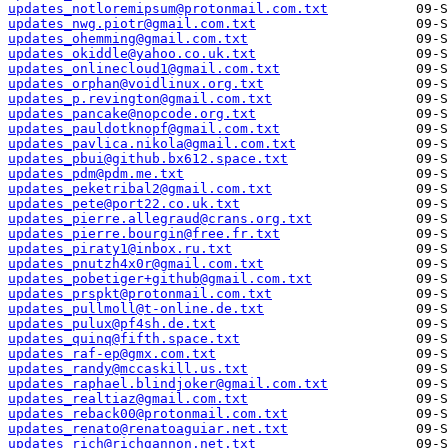
updates_notloremipsum@protonmail.com.txt
updates_nwg.piotr@gmail.com.txt
updates_ohemming@gmail.com.txt
updates_okiddle@yahoo.co.uk.txt
updates_onlinecloud1@gmail.com.txt
updates_orphan@voidlinux.org.txt
updates_p.revington@gmail.com.txt
updates_pancake@nopcode.org.txt
updates_pauldotknopf@gmail.com.txt
updates_pavlica.nikola@gmail.com.txt
updates_pbui@github.bx612.space.txt
updates_pdm@pdm.me.txt
updates_peketribal2@gmail.com.txt
updates_pete@port22.co.uk.txt
updates_pierre.allegraud@crans.org.txt
updates_pierre.bourgin@free.fr.txt
updates_piraty1@inbox.ru.txt
updates_pnutzh4x0r@gmail.com.txt
updates_pobetiger+github@gmail.com.txt
updates_prspkt@protonmail.com.txt
updates_pullmoll@t-online.de.txt
updates_pulux@pf4sh.de.txt
updates_quinq@fifth.space.txt
updates_raf-ep@gmx.com.txt
updates_randy@mccaskill.us.txt
updates_raphael.blindjoker@gmail.com.txt
updates_realtiaz@gmail.com.txt
updates_reback00@protonmail.com.txt
updates_renato@renatoaguiar.net.txt
updates_rich@richgannon.net.txt