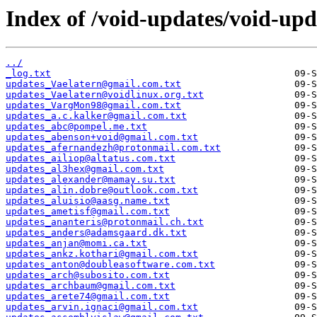
Index of /void-updates/void-up
../
_log.txt
updates_Vaelatern@gmail.com.txt
updates_Vaelatern@voidlinux.org.txt
updates_VargMon98@gmail.com.txt
updates_a.c.kalker@gmail.com.txt
updates_abc@pompel.me.txt
updates_abenson+void@gmail.com.txt
updates_afernandezh@protonmail.com.txt
updates_ailiop@altatus.com.txt
updates_al3hex@gmail.com.txt
updates_alexander@mamay.su.txt
updates_alin.dobre@outlook.com.txt
updates_aluisio@aasg.name.txt
updates_ametisf@gmail.com.txt
updates_ananteris@protonmail.ch.txt
updates_anders@adamsgaard.dk.txt
updates_anjan@momi.ca.txt
updates_ankz.kothari@gmail.com.txt
updates_anton@doubleasoftware.com.txt
updates_arch@subosito.com.txt
updates_archbaum@gmail.com.txt
updates_arete74@gmail.com.txt
updates_arvin.ignaci@gmail.com.txt