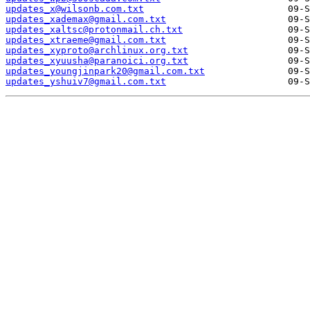
updates_x@wilsonb.com.txt
updates_xademax@gmail.com.txt
updates_xaltsc@protonmail.ch.txt
updates_xtraeme@gmail.com.txt
updates_xyproto@archlinux.org.txt
updates_xyuusha@paranoici.org.txt
updates_youngjinpark20@gmail.com.txt
updates_yshuiv7@gmail.com.txt