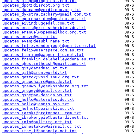
updates_diogo@diogoleal.com.txt
updates_dpot@disroot.org.txt
updates_duncaen@voidlinux.org.txt
updates_dykstra.zachary@gmail.com.txt
updates_egorenar-dev@posteo.net.txt
updates_eivind@uggedal.com.txt
updates_email@eric-scheibler.de.txt
updates_emanuel@openmailbox.org.txt
updates_emcze@ya.ru.txt
updates_evan@deaubl.name.txt
updates_felix.vanderjeugt@gmail.com.txt
updates_felix@userspace.com.au.txt
updates_florian@wagner-flo.net.txt
updates_franklin.delehelle@odena.eu.txt
updates_ghostinthecsh@gmail.com.txt
updates_git@damadmai.at.txt
updates_gith@cron.world.txt
updates_gottox@voidlinux.org.txt
updates_grauehaare@gmx.de.txt
updates_grauwolf@geekosphere.org.txt
updates_gregwyd@gmail.com.txt
updates_gspe@ae-design.ws.txt
updates_hello@eaterofco.de.txt
updates_hello@jannis.ovh.txt
updates_helmut@pozimski.eu.txt
updates_iaroki@protonmail.com.txt
updates_ibrokemypie@bastardi.net.txt
updates_info@nulltime.net.txt
updates_ishestakov@airmail.cc.txt
updates_itself@hanspolo.net.txt