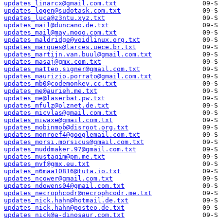
updates_linarcx@gmail.com.txt
updates_logen@sudotask.com.txt
updates_luca@z3ntu.xyz.txt
updates_mail@duncano.de.txt
updates_mail@may.mooo.com.txt
updates_maldridge@voidlinux.org.txt
updates_marques@larces.uece.br.txt
updates_martijn.van.buul@gmail.com.txt
updates_masaj@gmx.com.txt
updates_matteo.signer@gmail.com.txt
updates_maurizio.porrato@gmail.com.txt
updates_mb0@codemonkey.cc.txt
updates_me@aurieh.me.txt
updates_me@laserbat.pw.txt
updates_mfulz@olznet.de.txt
updates_micvlas@gmail.com.txt
updates_miwaxe@gmail.com.txt
updates_mobinmob@disroot.org.txt
updates_monroef4@googlemail.com.txt
updates_morsi.morsicus@gmail.com.txt
updates_muddmaker.97@gmail.com.txt
updates_mustaqim@pm.me.txt
updates_mvf@gmx.eu.txt
updates_n6maa10816@tuta.io.txt
updates_ncower@gmail.com.txt
updates_ndowens04@gmail.com.txt
updates_necrophcodr@necrophcodr.me.txt
updates_nick.hahn@hotmail.de.txt
updates_nick.hahn@posteo.de.txt
updates_nick@a-dinosaur.com.txt