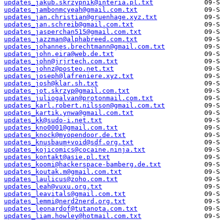
updates_jakub.skrzypnik@interia.pl.txt
updates_jambonmcyeah@gmail.com.txt
updates_jan.christian@gruenhage.xyz.txt
updates_jan.schreib@gmail.com.txt
updates_jasperchan515@gmail.com.txt
updates_jazzman@alphabreed.com.txt
updates_johannes.brechtmann@gmail.com.txt
updates_john.eira@web.de.txt
updates_john@jrjrtech.com.txt
updates_johnz@posteo.net.txt
updates_joseph@lafreniere.xyz.txt
updates_josh@klar.sh.txt
updates_jot.skrzyp@gmail.com.txt
updates_juliogalvan@protonmail.com.txt
updates_karl.robert.nilsson@gmail.com.txt
updates_kartik.ynwa@gmail.com.txt
updates_kk@sudo-i.net.txt
updates_kno0001@gmail.com.txt
updates_knock@myopendoor.de.txt
updates_knusbaum+void@sdf.org.txt
updates_kojicomics@cocaine.ninja.txt
updates_kontakt@asie.pl.txt
updates_koomi@hackerspace-bamberg.de.txt
updates_koutak.m@gmail.com.txt
updates_laulicus@zoho.com.txt
updates_leah@vuxu.org.txt
updates_leavitals@gmail.com.txt
updates_lemmi@nerd2nerd.org.txt
updates_leonardof@tutanota.com.txt
updates_liam.howley@hotmail.com.txt