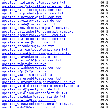
updates_rkidlaspina@gmail.com.txt
updates_rogi@skylittlesystem.org.txt
updates_rui.flora@gmail.com.txt
updates_sa.prybylx@gmail.com.txt
updates_sinetoami@gmail.com.txt
updates_skywise@tutanota.de.txt
updates_slade@jnanam.net.txt
updates_snow.dream.ch@gmail.com.txt
updates_solitudesf@protonmail.com.txt
updates_spencernh77@gmail.com.txt
updates_st3r4g@protonmail.com.txt
updates_steinex@nognu.de.txt
updates_straubem@gmx.de.txt
updates_tcmreastwood@gmail.com.txt
updates_thinakbit.ukim@gmail.com.txt
updates_travankor@tuta.io.txt
updates_trojan295@gmail.com.txt
updates_twk@twki.de.txt
updates_uriahheep@gmail.com.txt
updates_v2px@v2px.de.txt
updates_vaartis@cock.li.txt
updates_vargmon98@gmail.com.txt
updates_vintodrimmer@protonmail.ch.txt
updates_void.directorx@protonmail.com.txt
updates_void@qwertyuiop.de.txt
updates_voidlinux@rochefort.de.txt
updates_voidpkgs@ursschulz.de.txt
updates_wietse@kuiprs.nl.txt
updates_wjnawrocki@protonmail.com.txt
updates_wpb@360scada.com.txt