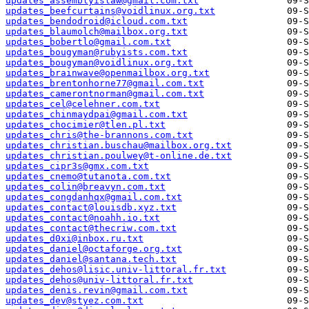
updates_assemblyislaw@gmail.com.txt
updates_beefcurtains@voidlinux.org.txt
updates_bendodroid@icloud.com.txt
updates_blaumolch@mailbox.org.txt
updates_bobertlo@gmail.com.txt
updates_bougyman@rubyists.com.txt
updates_bougyman@voidlinux.org.txt
updates_brainwave@openmailbox.org.txt
updates_brentonhorne77@gmail.com.txt
updates_camerontnorman@gmail.com.txt
updates_cel@celehner.com.txt
updates_chinmaydpai@gmail.com.txt
updates_chocimier@tlen.pl.txt
updates_chris@the-brannons.com.txt
updates_christian.buschau@mailbox.org.txt
updates_christian.poulwey@t-online.de.txt
updates_cipr3s@gmx.com.txt
updates_cnemo@tutanota.com.txt
updates_colin@breavyn.com.txt
updates_congdanhqx@gmail.com.txt
updates_contact@louisdb.xyz.txt
updates_contact@noahh.io.txt
updates_contact@thecriw.com.txt
updates_d0xi@inbox.ru.txt
updates_daniel@octaforge.org.txt
updates_daniel@santana.tech.txt
updates_dehos@lisic.univ-littoral.fr.txt
updates_dehos@univ-littoral.fr.txt
updates_denis.revin@gmail.com.txt
updates_dev@styez.com.txt