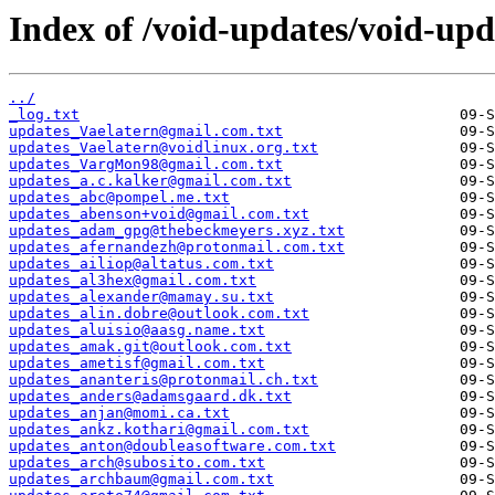
Index of /void-updates/void-up
../
_log.txt
updates_Vaelatern@gmail.com.txt
updates_Vaelatern@voidlinux.org.txt
updates_VargMon98@gmail.com.txt
updates_a.c.kalker@gmail.com.txt
updates_abc@pompel.me.txt
updates_abenson+void@gmail.com.txt
updates_adam_gpg@thebeckmeyers.xyz.txt
updates_afernandezh@protonmail.com.txt
updates_ailiop@altatus.com.txt
updates_al3hex@gmail.com.txt
updates_alexander@mamay.su.txt
updates_alin.dobre@outlook.com.txt
updates_aluisio@aasg.name.txt
updates_amak.git@outlook.com.txt
updates_ametisf@gmail.com.txt
updates_ananteris@protonmail.ch.txt
updates_anders@adamsgaard.dk.txt
updates_anjan@momi.ca.txt
updates_ankz.kothari@gmail.com.txt
updates_anton@doubleasoftware.com.txt
updates_arch@subosito.com.txt
updates_archbaum@gmail.com.txt