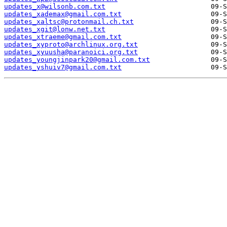
updates_x@wilsonb.com.txt
updates_xademax@gmail.com.txt
updates_xaltsc@protonmail.ch.txt
updates_xgit@lonw.net.txt
updates_xtraeme@gmail.com.txt
updates_xyproto@archlinux.org.txt
updates_xyuusha@paranoici.org.txt
updates_youngjinpark20@gmail.com.txt
updates_yshuiv7@gmail.com.txt