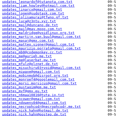
updates_leonardof@tutanota.com.txt
updates_liam.howley@hotmail.com.txt
updates_linarcx@gmail.com.txt
updates_logen@sudotask.com.txt
updates_lolisamurai@tfwno.gf.txt
updates_luca@z3ntu.xyz.txt
updates_mail@duncano.de.txt
updates_mail@may.mooo.com.txt
updates_maldridge@voidlinux.org.txt
updates_martijn.van.buul@gmail.com.txt
updates_masaj@gmx.com.txt
updates_matteo.signer@gmail.com.txt
updates_maurizio.porrato@gmail.com.txt
updates_mb0@codemonkey.cc.txt
updates_me@aurieh.me.txt
updates_me@laserbat.pw.txt
updates_mfulz@olznet.de.txt
updates_misuchiru03+void@gmail.com.txt
updates_miwaxe@gmail.com.txt
updates_mobinmob@disroot.org.txt
updates_monroef4@googlemail.com.txt
updates_morsi.morsicus@gmail.com.txt
updates_mustaqim@pm.me.txt
updates_mvf@gmx.eu.txt
updates_n6maa10816@tuta.io.txt
updates_ncower@gmail.com.txt
updates_ndowens04@gmail.com.txt
updates_necrophcodr@necrophcodr.me.txt
updates_nick.hahn@hotmail.de.txt
updates_nick.hahn@posteo.de.txt