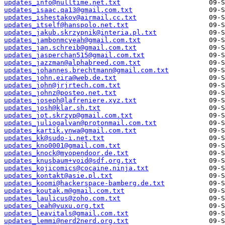
updates_info@nulltime.net.txt
updates_isaac.qa13@gmail.com.txt
updates_ishestakov@airmail.cc.txt
updates_itself@hanspolo.net.txt
updates_jakub.skrzypnik@interia.pl.txt
updates_jambonmcyeah@gmail.com.txt
updates_jan.schreib@gmail.com.txt
updates_jasperchan515@gmail.com.txt
updates_jazzman@alphabreed.com.txt
updates_johannes.brechtmann@gmail.com.txt
updates_john.eira@web.de.txt
updates_john@jrjrtech.com.txt
updates_johnz@posteo.net.txt
updates_joseph@lafreniere.xyz.txt
updates_josh@klar.sh.txt
updates_jot.skrzyp@gmail.com.txt
updates_juliogalvan@protonmail.com.txt
updates_kartik.ynwa@gmail.com.txt
updates_kk@sudo-i.net.txt
updates_kno0001@gmail.com.txt
updates_knock@myopendoor.de.txt
updates_knusbaum+void@sdf.org.txt
updates_kojicomics@cocaine.ninja.txt
updates_kontakt@asie.pl.txt
updates_koomi@hackerspace-bamberg.de.txt
updates_koutak.m@gmail.com.txt
updates_laulicus@zoho.com.txt
updates_leah@vuxu.org.txt
updates_leavitals@gmail.com.txt
updates_lemmi@nerd2nerd.org.txt