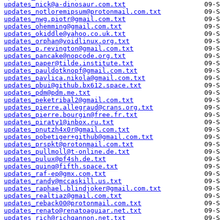
updates_nick@a-dinosaur.com.txt
updates_notloremipsum@protonmail.com.txt
updates_nwg.piotr@gmail.com.txt
updates_ohemming@gmail.com.txt
updates_okiddle@yahoo.co.uk.txt
updates_orphan@voidlinux.org.txt
updates_p.revington@gmail.com.txt
updates_pancake@nopcode.org.txt
updates_paper@tilde.institute.txt
updates_pauldotknopf@gmail.com.txt
updates_pavlica.nikola@gmail.com.txt
updates_pbui@github.bx612.space.txt
updates_pdm@pdm.me.txt
updates_peketribal2@gmail.com.txt
updates_pierre.allegraud@crans.org.txt
updates_pierre.bourgin@free.fr.txt
updates_piraty1@inbox.ru.txt
updates_pnutzh4x0r@gmail.com.txt
updates_pobetiger+github@gmail.com.txt
updates_prspkt@protonmail.com.txt
updates_pullmoll@t-online.de.txt
updates_pulux@pf4sh.de.txt
updates_quinq@fifth.space.txt
updates_raf-ep@gmx.com.txt
updates_randy@mccaskill.us.txt
updates_raphael.blindjoker@gmail.com.txt
updates_realtiaz@gmail.com.txt
updates_reback00@protonmail.com.txt
updates_renato@renatoaguiar.net.txt
updates_rich@richgannon.net.txt