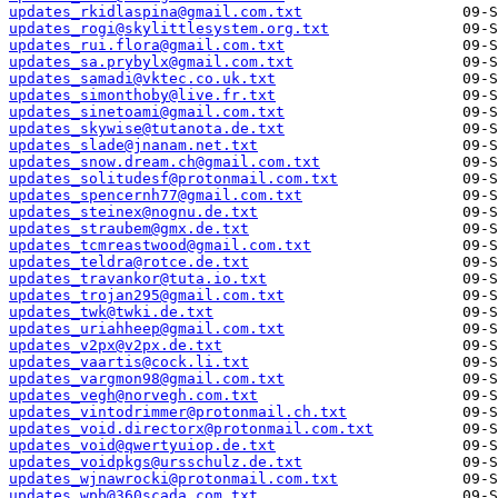
updates_rkidlaspina@gmail.com.txt
updates_rogi@skylittlesystem.org.txt
updates_rui.flora@gmail.com.txt
updates_sa.prybylx@gmail.com.txt
updates_samadi@vktec.co.uk.txt
updates_simonthoby@live.fr.txt
updates_sinetoami@gmail.com.txt
updates_skywise@tutanota.de.txt
updates_slade@jnanam.net.txt
updates_snow.dream.ch@gmail.com.txt
updates_solitudesf@protonmail.com.txt
updates_spencernh77@gmail.com.txt
updates_steinex@nognu.de.txt
updates_straubem@gmx.de.txt
updates_tcmreastwood@gmail.com.txt
updates_teldra@rotce.de.txt
updates_travankor@tuta.io.txt
updates_trojan295@gmail.com.txt
updates_twk@twki.de.txt
updates_uriahheep@gmail.com.txt
updates_v2px@v2px.de.txt
updates_vaartis@cock.li.txt
updates_vargmon98@gmail.com.txt
updates_vegh@norvegh.com.txt
updates_vintodrimmer@protonmail.ch.txt
updates_void.directorx@protonmail.com.txt
updates_void@qwertyuiop.de.txt
updates_voidpkgs@ursschulz.de.txt
updates_wjnawrocki@protonmail.com.txt
updates_wpb@360scada.com.txt