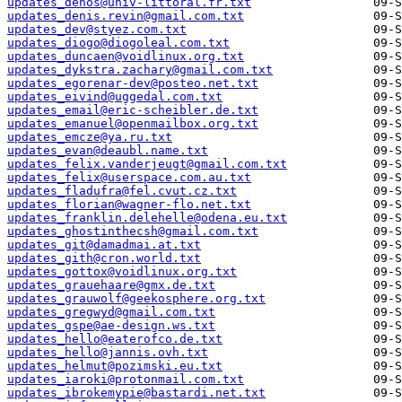
updates_dehos@univ-littoral.fr.txt
updates_denis.revin@gmail.com.txt
updates_dev@styez.com.txt
updates_diogo@diogoleal.com.txt
updates_duncaen@voidlinux.org.txt
updates_dykstra.zachary@gmail.com.txt
updates_egorenar-dev@posteo.net.txt
updates_eivind@uggedal.com.txt
updates_email@eric-scheibler.de.txt
updates_emanuel@openmailbox.org.txt
updates_emcze@ya.ru.txt
updates_evan@deaubl.name.txt
updates_felix.vanderjeugt@gmail.com.txt
updates_felix@userspace.com.au.txt
updates_fladufra@fel.cvut.cz.txt
updates_florian@wagner-flo.net.txt
updates_franklin.delehelle@odena.eu.txt
updates_ghostinthecsh@gmail.com.txt
updates_git@damadmai.at.txt
updates_gith@cron.world.txt
updates_gottox@voidlinux.org.txt
updates_grauehaare@gmx.de.txt
updates_grauwolf@geekosphere.org.txt
updates_gregwyd@gmail.com.txt
updates_gspe@ae-design.ws.txt
updates_hello@eaterofco.de.txt
updates_hello@jannis.ovh.txt
updates_helmut@pozimski.eu.txt
updates_iaroki@protonmail.com.txt
updates_ibrokemypie@bastardi.net.txt