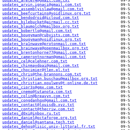
updates_arete74@gmail.com.txt
updates_arvin.ignaci@gmail.com.txt
updates_assemblyislaw@gmail.com.txt
updates_beefcurtains@voidlinux.org.txt
updates_bendodroid@icloud.com.txt
updates_bilebucket@airmail.cc.txt
updates_blaumolch@mailbox.org.txt
updates_bobertlo@gmail.com.txt
updates_bougyman@rubyists.com.txt
updates_bougyman@voidlinux.org.txt
updates_bra1nwave@protonmail.com.txt
updates_brainwave@openmailbox.org.txt
updates_brentonhorne77@gmail.com.txt
updates_camerontnorman@gmail.com.txt
updates_cel@celehner.com.txt
updates_chinmaydpai@gmail.com.txt
updates_chocimier@tlen.pl.txt
updates_chris@the-brannons.com.txt
updates_christian.buschau@mailbox.org.txt
updates_christian.poulwey@t-online.de.txt
updates_cipr3s@gmx.com.txt
updates_cnemo@tutanota.com.txt
updates_colin@breavyn.com.txt
updates_congdanhqx@gmail.com.txt
updates_contact@louisdb.xyz.txt
updates_contact@thecriw.com.txt
updates_d0xi@inbox.ru.txt
updates_daniel@octaforge.org.txt
updates_daniel@santana.tech.txt
updates_dehos@lisic.univ-littoral.fr.txt