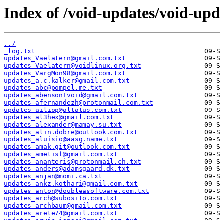
Index of /void-updates/void-up
../
_log.txt
updates_Vaelatern@gmail.com.txt
updates_Vaelatern@voidlinux.org.txt
updates_VargMon98@gmail.com.txt
updates_a.c.kalker@gmail.com.txt
updates_abc@pompel.me.txt
updates_abenson+void@gmail.com.txt
updates_afernandezh@protonmail.com.txt
updates_ailiop@altatus.com.txt
updates_al3hex@gmail.com.txt
updates_alexander@mamay.su.txt
updates_alin.dobre@outlook.com.txt
updates_aluisio@aasg.name.txt
updates_amak.git@outlook.com.txt
updates_ametisf@gmail.com.txt
updates_ananteris@protonmail.ch.txt
updates_anders@adamsgaard.dk.txt
updates_anjan@momi.ca.txt
updates_ankz.kothari@gmail.com.txt
updates_anton@doubleasoftware.com.txt
updates_arch@subosito.com.txt
updates_archbaum@gmail.com.txt
updates_arete74@gmail.com.txt