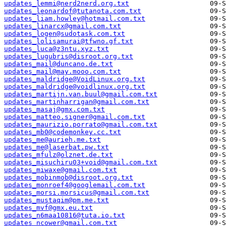
updates_lemmi@nerd2nerd.org.txt
updates_leonardof@tutanota.com.txt
updates_liam.howley@hotmail.com.txt
updates_linarcx@gmail.com.txt
updates_logen@sudotask.com.txt
updates_lolisamurai@tfwno.gf.txt
updates_luca@z3ntu.xyz.txt
updates_lugubris@disroot.org.txt
updates_mail@duncano.de.txt
updates_mail@may.mooo.com.txt
updates_maldridge@VoidLinux.org.txt
updates_maldridge@voidlinux.org.txt
updates_martijn.van.buul@gmail.com.txt
updates_martinharrigan@gmail.com.txt
updates_masaj@gmx.com.txt
updates_matteo.signer@gmail.com.txt
updates_maurizio.porrato@gmail.com.txt
updates_mb0@codemonkey.cc.txt
updates_me@aurieh.me.txt
updates_me@laserbat.pw.txt
updates_mfulz@olznet.de.txt
updates_misuchiru03+void@gmail.com.txt
updates_miwaxe@gmail.com.txt
updates_mobinmob@disroot.org.txt
updates_monroef4@googlemail.com.txt
updates_morsi.morsicus@gmail.com.txt
updates_mustaqim@pm.me.txt
updates_mvf@gmx.eu.txt
updates_n6maa10816@tuta.io.txt
updates_ncower@gmail.com.txt