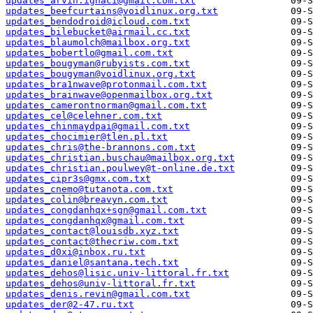
updates_arvin.ignaci@gmail.com.txt
updates_beefcurtains@voidlinux.org.txt
updates_bendodroid@icloud.com.txt
updates_bilebucket@airmail.cc.txt
updates_blaumolch@mailbox.org.txt
updates_bobertlo@gmail.com.txt
updates_bougyman@rubyists.com.txt
updates_bougyman@voidlinux.org.txt
updates_bra1nwave@protonmail.com.txt
updates_brainwave@openmailbox.org.txt
updates_camerontnorman@gmail.com.txt
updates_cel@celehner.com.txt
updates_chinmaydpai@gmail.com.txt
updates_chocimier@tlen.pl.txt
updates_chris@the-brannons.com.txt
updates_christian.buschau@mailbox.org.txt
updates_christian.poulwey@t-online.de.txt
updates_cipr3s@gmx.com.txt
updates_cnemo@tutanota.com.txt
updates_colin@breavyn.com.txt
updates_congdanhqx+sgn@gmail.com.txt
updates_congdanhqx@gmail.com.txt
updates_contact@louisdb.xyz.txt
updates_contact@thecriw.com.txt
updates_d0xi@inbox.ru.txt
updates_daniel@santana.tech.txt
updates_dehos@lisic.univ-littoral.fr.txt
updates_dehos@univ-littoral.fr.txt
updates_denis.revin@gmail.com.txt
updates_der@2-47.ru.txt