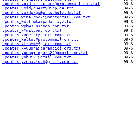
updates_void.directorx@protonmail.com.txt
updates_void@qwertyuiop.de.txt
updates_voidpkgs@ursschulz.de.txt
updates_wjnawrocki@protonmail.com.txt
updates_wolfi@karpador.xyz.txt
updates_wpb@360scada.com.txt
updates_x@wilsonb.com.txt
updates_xademax@gmail.com.txt
updates_xaltsc@protonmail.ch.txt
updates_xtraeme@gmail.com.txt
updates_xyuusha@paranoici.org.txt
updates_youngjinpark20@gmail.com.txt
updates_yshuiv7@gmail.com.txt
updates_yzena.tech@gmail.com.txt