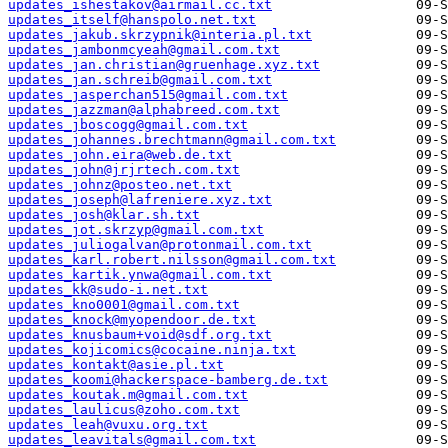
updates_ishestakov@airmail.cc.txt
updates_itself@hanspolo.net.txt
updates_jakub.skrzypnik@interia.pl.txt
updates_jambonmcyeah@gmail.com.txt
updates_jan.christian@gruenhage.xyz.txt
updates_jan.schreib@gmail.com.txt
updates_jasperchan515@gmail.com.txt
updates_jazzman@alphabreed.com.txt
updates_jboscogg@gmail.com.txt
updates_johannes.brechtmann@gmail.com.txt
updates_john.eira@web.de.txt
updates_john@jrjrtech.com.txt
updates_johnz@posteo.net.txt
updates_joseph@lafreniere.xyz.txt
updates_josh@klar.sh.txt
updates_jot.skrzyp@gmail.com.txt
updates_juliogalvan@protonmail.com.txt
updates_karl.robert.nilsson@gmail.com.txt
updates_kartik.ynwa@gmail.com.txt
updates_kk@sudo-i.net.txt
updates_kno0001@gmail.com.txt
updates_knock@myopendoor.de.txt
updates_knusbaum+void@sdf.org.txt
updates_kojicomics@cocaine.ninja.txt
updates_kontakt@asie.pl.txt
updates_koomi@hackerspace-bamberg.de.txt
updates_koutak.m@gmail.com.txt
updates_laulicus@zoho.com.txt
updates_leah@vuxu.org.txt
updates_leavitals@gmail.com.txt