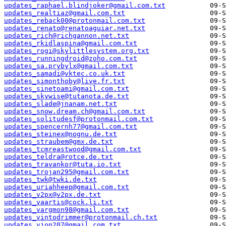
updates_raphael.blindjoker@gmail.com.txt
updates_realtiaz@gmail.com.txt
updates_reback00@protonmail.com.txt
updates_renato@renatoaguiar.net.txt
updates_rich@richgannon.net.txt
updates_rkidlaspina@gmail.com.txt
updates_rogi@skylittlesystem.org.txt
updates_runningdroid@zoho.com.txt
updates_sa.prybylx@gmail.com.txt
updates_samadi@vktec.co.uk.txt
updates_simonthoby@live.fr.txt
updates_sinetoami@gmail.com.txt
updates_skywise@tutanota.de.txt
updates_slade@jnanam.net.txt
updates_snow.dream.ch@gmail.com.txt
updates_solitudesf@protonmail.com.txt
updates_spencernh77@gmail.com.txt
updates_steinex@nognu.de.txt
updates_straubem@gmx.de.txt
updates_tcmreastwood@gmail.com.txt
updates_teldra@rotce.de.txt
updates_travankor@tuta.io.txt
updates_trojan295@gmail.com.txt
updates_twk@twki.de.txt
updates_uriahheep@gmail.com.txt
updates_v2px@v2px.de.txt
updates_vaartis@cock.li.txt
updates_vargmon98@gmail.com.txt
updates_vintodrimmer@protonmail.ch.txt
updates_vjon207@gmail.com.txt