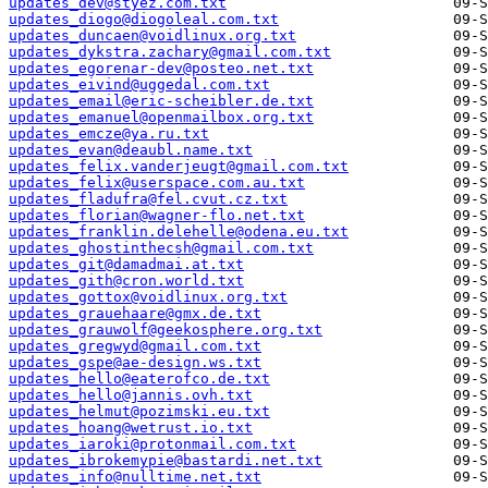
updates_dev@styez.com.txt
updates_diogo@diogoleal.com.txt
updates_duncaen@voidlinux.org.txt
updates_dykstra.zachary@gmail.com.txt
updates_egorenar-dev@posteo.net.txt
updates_eivind@uggedal.com.txt
updates_email@eric-scheibler.de.txt
updates_emanuel@openmailbox.org.txt
updates_emcze@ya.ru.txt
updates_evan@deaubl.name.txt
updates_felix.vanderjeugt@gmail.com.txt
updates_felix@userspace.com.au.txt
updates_fladufra@fel.cvut.cz.txt
updates_florian@wagner-flo.net.txt
updates_franklin.delehelle@odena.eu.txt
updates_ghostinthecsh@gmail.com.txt
updates_git@damadmai.at.txt
updates_gith@cron.world.txt
updates_gottox@voidlinux.org.txt
updates_grauehaare@gmx.de.txt
updates_grauwolf@geekosphere.org.txt
updates_gregwyd@gmail.com.txt
updates_gspe@ae-design.ws.txt
updates_hello@eaterofco.de.txt
updates_hello@jannis.ovh.txt
updates_helmut@pozimski.eu.txt
updates_hoang@wetrust.io.txt
updates_iaroki@protonmail.com.txt
updates_ibrokemypie@bastardi.net.txt
updates_info@nulltime.net.txt