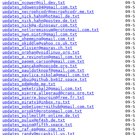
updates_ncower@nil.dev.txt
updates_ndowens04@gmail.com.txt
updates_necrophcodr@necrophcodr.me.txt
updates_nick.hahn@hotmail.de.txt
updates_nick.hahn@posteo.de.txt
updates_nick@a-dinosaur.com.txt
updates_notloremipsum@protonmail.com.txt
updates_nwg.piotr@gmail.com.txt
updates_ohemming@gmail.com.txt
updates_okiddle@yahoo.co.uk.txt
updates_olivier@mauras.ch.txt
updates_orphan@voidlinux.org.txt
updates_p.revington@gmail.com.txt
updates_pagem.carson@gmail.com.txt
updates_pancake@nopcode.org.txt
updates_pauldotknopf@gmail.com.txt
updates_pavlica.nikola@gmail.com.txt
updates_pbui@github.bx612.space.txt
updates_pdm@pdm.me.txt
updates_peketribal2@gmail.com.txt
updates_pierre.allegraud@crans.org.txt
updates_pierre.bourgin@free.fr.txt
updates_piraty1@inbox.ru.txt
updates_pobetiger+github@gmail.com.txt
updates_prspkt@protonmail.com.txt
updates_pullmoll@t-online.de.txt
updates_pulux@pf4sh.de.txt
updates_quinq@fifth.space.txt
updates_raf-ep@gmx.com.txt
updates_randy@mccaskill.us.txt