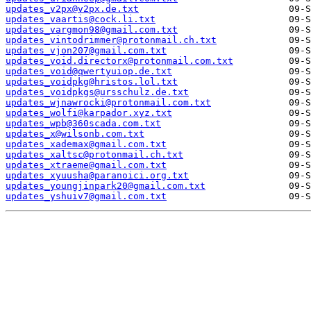
updates_v2px@v2px.de.txt
updates_vaartis@cock.li.txt
updates_vargmon98@gmail.com.txt
updates_vintodrimmer@protonmail.ch.txt
updates_vjon207@gmail.com.txt
updates_void.directorx@protonmail.com.txt
updates_void@qwertyuiop.de.txt
updates_voidpkg@hristos.lol.txt
updates_voidpkgs@ursschulz.de.txt
updates_wjnawrocki@protonmail.com.txt
updates_wolfi@karpador.xyz.txt
updates_wpb@360scada.com.txt
updates_x@wilsonb.com.txt
updates_xademax@gmail.com.txt
updates_xaltsc@protonmail.ch.txt
updates_xtraeme@gmail.com.txt
updates_xyuusha@paranoici.org.txt
updates_youngjinpark20@gmail.com.txt
updates_yshuiv7@gmail.com.txt