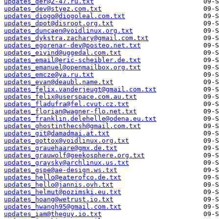
updates_der@2-47.ru.txt
updates_dev@styez.com.txt
updates_diogo@diogoleal.com.txt
updates_dpot@disroot.org.txt
updates_duncaen@voidlinux.org.txt
updates_dykstra.zachary@gmail.com.txt
updates_egorenar-dev@posteo.net.txt
updates_eivind@uggedal.com.txt
updates_email@eric-scheibler.de.txt
updates_emanuel@openmailbox.org.txt
updates_emcze@ya.ru.txt
updates_evan@deaubl.name.txt
updates_felix.vanderjeugt@gmail.com.txt
updates_felix@userspace.com.au.txt
updates_fladufra@fel.cvut.cz.txt
updates_florian@wagner-flo.net.txt
updates_franklin.delehelle@odena.eu.txt
updates_ghostinthecsh@gmail.com.txt
updates_git@damadmai.at.txt
updates_gottox@voidlinux.org.txt
updates_grauehaare@gmx.de.txt
updates_grauwolf@geekosphere.org.txt
updates_graysky@archlinux.us.txt
updates_gspe@ae-design.ws.txt
updates_hello@eaterofco.de.txt
updates_hello@jannis.ovh.txt
updates_helmut@pozimski.eu.txt
updates_hoang@wetrust.io.txt
updates_hwangh95@gmail.com.txt
updates_iam@theguy.io.txt