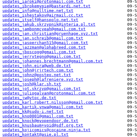
updates_iaroki@protonmail.com.txt
updates_ibrokemypie@bastardi.net.txt
updates_info@nulltime.net.txt
updates_ishestakov@airmail.cc.txt
updates_itself@hanspolo.net.txt
updates_jakub.skrzypnik@interia.pl.txt
updates_jambonmcyeah@gmail.com.txt
updates_jan.christian@gruenhage.xyz.txt
updates_jan.schreib@gmail.com.txt
updates_jasperchan515@gmail.com.txt
updates_jazzman@alphabreed.com.txt
updates_jboscogg@gmail.com.txt
updates_jerrytegno@gmail.com.txt
updates_johannes.brechtmann@gmail.com.txt
updates_john.eira@web.de.txt
updates_john@jrjrtech.com.txt
updates_johnz@posteo.net.txt
updates_joseph@lafreniere.xyz.txt
updates_josh@klar.sh.txt
updates_jot.skrzyp@gmail.com.txt
updates_juliogalvan@protonmail.com.txt
updates_jw@vtoc.de.txt
updates_karl.robert.nilsson@gmail.com.txt
updates_kartik.ynwa@gmail.com.txt
updates_kk@sudo-i.net.txt
updates_kno0001@gmail.com.txt
updates_knock@myopendoor.de.txt
updates_knusbaum+void@sdf.org.txt
updates_kojicomics@cocaine.ninja.txt
updates_kontakt@asie.pl.txt