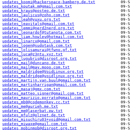
updates_koomi@hackerspace-bamberg.de.txt
updates_koutak.m@gmail.com.txt
updates_kraus@posteo.de.txt
updates_laulicus@zoho.com.txt
updates_leah@vuxu.org.txt
updates_leavitals@gmail.com.txt
updates_lemmi@nerd2nerd.org.txt
updates_leonardof@tutanota.com.txt
updates_liam.howley@hotmail.com.txt
updates_linarcx@gmail.com.txt
updates_logen@sudotask.com.txt
updates_lolisamurai@tfwno.gf.txt
updates_luca@z3ntu.xyz.txt
updates_lugubris@disroot.org.txt
updates_mail@duncano.de.txt
updates_mail@may.mooo.com.txt
updates_maldridge@VoidLinux.org.txt
updates_maldridge@voidlinux.org.txt
updates_martijn.van.buul@gmail.com.txt
updates_martinharrigan@gmail.com.txt
updates_masaj@gmx.com.txt
updates_matteo.signer@gmail.com.txt
updates_maurizio.porrato@gmail.com.txt
updates_mb0@codemonkey.cc.txt
updates_me@aurieh.me.txt
updates_me@laserbat.pw.txt
updates_mfulz@olznet.de.txt
updates_misuchiru03+void@gmail.com.txt
updates_miwaxe@gmail.com.txt
updates_mobinmob@disroot.org.txt