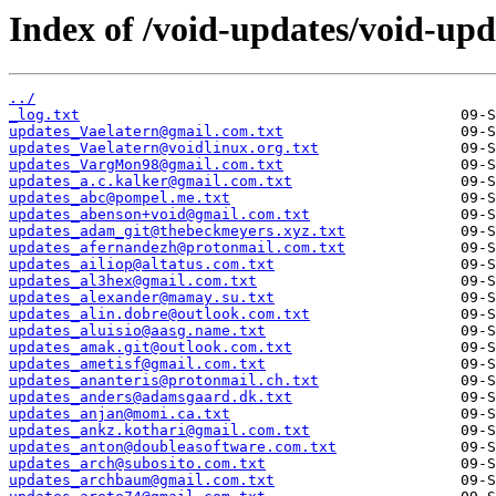
Index of /void-updates/void-up
../
_log.txt
updates_Vaelatern@gmail.com.txt
updates_Vaelatern@voidlinux.org.txt
updates_VargMon98@gmail.com.txt
updates_a.c.kalker@gmail.com.txt
updates_abc@pompel.me.txt
updates_abenson+void@gmail.com.txt
updates_adam_git@thebeckmeyers.xyz.txt
updates_afernandezh@protonmail.com.txt
updates_ailiop@altatus.com.txt
updates_al3hex@gmail.com.txt
updates_alexander@mamay.su.txt
updates_alin.dobre@outlook.com.txt
updates_aluisio@aasg.name.txt
updates_amak.git@outlook.com.txt
updates_ametisf@gmail.com.txt
updates_ananteris@protonmail.ch.txt
updates_anders@adamsgaard.dk.txt
updates_anjan@momi.ca.txt
updates_ankz.kothari@gmail.com.txt
updates_anton@doubleasoftware.com.txt
updates_arch@subosito.com.txt
updates_archbaum@gmail.com.txt