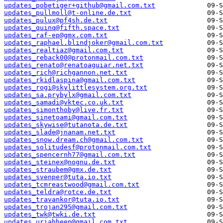
updates_pobetiger+github@gmail.com.txt
updates_pullmoll@t-online.de.txt
updates_pulux@pf4sh.de.txt
updates_quinq@fifth.space.txt
updates_raf-ep@gmx.com.txt
updates_raphael.blindjoker@gmail.com.txt
updates_realtiaz@gmail.com.txt
updates_reback00@protonmail.com.txt
updates_renato@renatoaguiar.net.txt
updates_rich@richgannon.net.txt
updates_rkidlaspina@gmail.com.txt
updates_rogi@skylittlesystem.org.txt
updates_sa.prybylx@gmail.com.txt
updates_samadi@vktec.co.uk.txt
updates_simonthoby@live.fr.txt
updates_sinetoami@gmail.com.txt
updates_skywise@tutanota.de.txt
updates_slade@jnanam.net.txt
updates_snow.dream.ch@gmail.com.txt
updates_solitudesf@protonmail.com.txt
updates_spencernh77@gmail.com.txt
updates_steinex@nognu.de.txt
updates_straubem@gmx.de.txt
updates_svenper@tuta.io.txt
updates_tcmreastwood@gmail.com.txt
updates_teldra@rotce.de.txt
updates_travankor@tuta.io.txt
updates_trojan295@gmail.com.txt
updates_twk@twki.de.txt
updates_uriahheep@gmail.com.txt