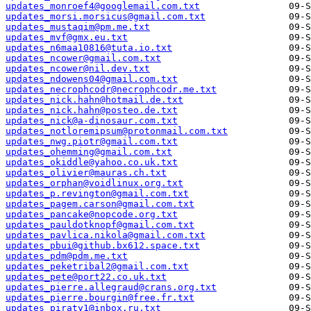
updates_monroef4@googlemail.com.txt
updates_morsi.morsicus@gmail.com.txt
updates_mustaqim@pm.me.txt
updates_mvf@gmx.eu.txt
updates_n6maa10816@tuta.io.txt
updates_ncower@gmail.com.txt
updates_ncower@nil.dev.txt
updates_ndowens04@gmail.com.txt
updates_necrophcodr@necrophcodr.me.txt
updates_nick.hahn@hotmail.de.txt
updates_nick.hahn@posteo.de.txt
updates_nick@a-dinosaur.com.txt
updates_notloremipsum@protonmail.com.txt
updates_nwg.piotr@gmail.com.txt
updates_ohemming@gmail.com.txt
updates_okiddle@yahoo.co.uk.txt
updates_olivier@mauras.ch.txt
updates_orphan@voidlinux.org.txt
updates_p.revington@gmail.com.txt
updates_pagem.carson@gmail.com.txt
updates_pancake@nopcode.org.txt
updates_pauldotknopf@gmail.com.txt
updates_pavlica.nikola@gmail.com.txt
updates_pbui@github.bx612.space.txt
updates_pdm@pdm.me.txt
updates_peketribal2@gmail.com.txt
updates_pete@port22.co.uk.txt
updates_pierre.allegraud@crans.org.txt
updates_pierre.bourgin@free.fr.txt
updates_piraty1@inbox.ru.txt