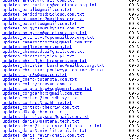
updates_arete74@gmail.com.txt
updates_beefcurtains@voidlinux.org.txt
updates_benalb@gmail.com.txt
updates_bendodroid@icloud.com.txt
updates_blaumolch@mailbox.org.txt
updates_bobertlo@gmail.com.txt
updates_bougyman@rubyists.com.txt
updates_bougyman@voidlinux.org.txt
updates_brainwave@openmailbox.org.txt
updates_camerontnorman@gmail.com.txt
updates_cel@celehner.com.txt
updates_chinmaydpai@gmail.com.txt
updates_chocimier@tlen.pl.txt
updates_chris@the-brannons.com.txt
updates_christian.buschau@mailbox.org.txt
updates_christian.poulwey@t-online.de.txt
updates_cipr3s@gmx.com.txt
updates_cnemo@tutanota.com.txt
updates_colin@breavyn.com.txt
updates_congdanhqx+sgn@gmail.com.txt
updates_congdanhqx@gmail.com.txt
updates_contact@louisdb.xyz.txt
updates_contact@noahh.io.txt
updates_contact@thecriw.com.txt
updates_d0xi@inbox.ru.txt
updates_daniel.eysser@gmail.com.txt
updates_daniel@santana.tech.txt
updates_dehos@lisic.univ-littoral.fr.txt
updates_dehos@univ-littoral.fr.txt
updates_denis.revin@gmail.com.txt