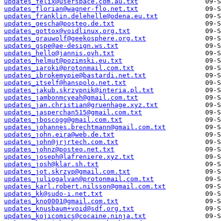
updates_felix@userspace.com.au.txt
updates_florian@wagner-flo.net.txt
updates_franklin.delehelle@odena.eu.txt
updates_gescha@posteo.de.txt
updates_gottox@voidlinux.org.txt
updates_grauwolf@geekosphere.org.txt
updates_gspe@ae-design.ws.txt
updates_hello@jannis.ovh.txt
updates_helmut@pozimski.eu.txt
updates_iaroki@protonmail.com.txt
updates_ibrokemypie@bastardi.net.txt
updates_itself@hanspolo.net.txt
updates_jakub.skrzypnik@interia.pl.txt
updates_jambonmcyeah@gmail.com.txt
updates_jan.christian@gruenhage.xyz.txt
updates_jasperchan515@gmail.com.txt
updates_jboscogg@gmail.com.txt
updates_johannes.brechtmann@gmail.com.txt
updates_john.eira@web.de.txt
updates_john@jrjrtech.com.txt
updates_johnz@posteo.net.txt
updates_joseph@lafreniere.xyz.txt
updates_josh@klar.sh.txt
updates_jot.skrzyp@gmail.com.txt
updates_juliogalvan@protonmail.com.txt
updates_karl.robert.nilsson@gmail.com.txt
updates_kk@sudo-i.net.txt
updates_kno0001@gmail.com.txt
updates_knusbaum+void@sdf.org.txt
updates_kojicomics@cocaine.ninja.txt