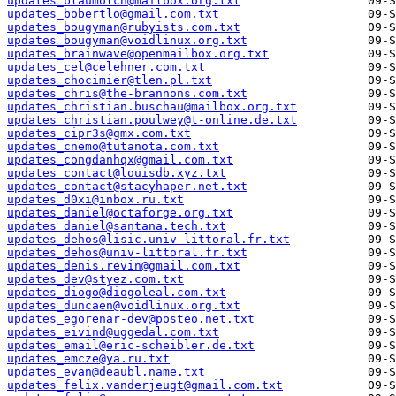
updates_blaumolch@mailbox.org.txt
updates_bobertlo@gmail.com.txt
updates_bougyman@rubyists.com.txt
updates_bougyman@voidlinux.org.txt
updates_brainwave@openmailbox.org.txt
updates_cel@celehner.com.txt
updates_chocimier@tlen.pl.txt
updates_chris@the-brannons.com.txt
updates_christian.buschau@mailbox.org.txt
updates_christian.poulwey@t-online.de.txt
updates_cipr3s@gmx.com.txt
updates_cnemo@tutanota.com.txt
updates_congdanhqx@gmail.com.txt
updates_contact@louisdb.xyz.txt
updates_contact@stacyhaper.net.txt
updates_d0xi@inbox.ru.txt
updates_daniel@octaforge.org.txt
updates_daniel@santana.tech.txt
updates_dehos@lisic.univ-littoral.fr.txt
updates_dehos@univ-littoral.fr.txt
updates_denis.revin@gmail.com.txt
updates_dev@styez.com.txt
updates_diogo@diogoleal.com.txt
updates_duncaen@voidlinux.org.txt
updates_egorenar-dev@posteo.net.txt
updates_eivind@uggedal.com.txt
updates_email@eric-scheibler.de.txt
updates_emcze@ya.ru.txt
updates_evan@deaubl.name.txt
updates_felix.vanderjeugt@gmail.com.txt