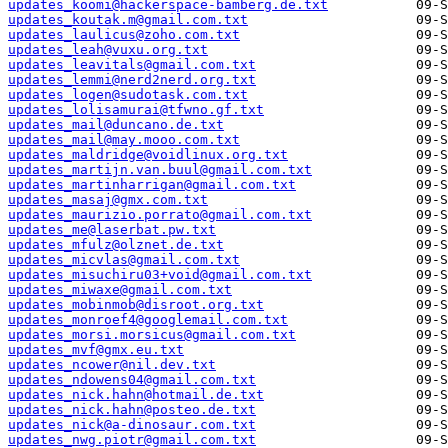
updates_koomi@hackerspace-bamberg.de.txt
updates_koutak.m@gmail.com.txt
updates_laulicus@zoho.com.txt
updates_leah@vuxu.org.txt
updates_leavitals@gmail.com.txt
updates_lemmi@nerd2nerd.org.txt
updates_logen@sudotask.com.txt
updates_lolisamurai@tfwno.gf.txt
updates_mail@duncano.de.txt
updates_mail@may.mooo.com.txt
updates_maldridge@voidlinux.org.txt
updates_martijn.van.buul@gmail.com.txt
updates_martinharrigan@gmail.com.txt
updates_masaj@gmx.com.txt
updates_maurizio.porrato@gmail.com.txt
updates_me@laserbat.pw.txt
updates_mfulz@olznet.de.txt
updates_micvlas@gmail.com.txt
updates_misuchiru03+void@gmail.com.txt
updates_miwaxe@gmail.com.txt
updates_mobinmob@disroot.org.txt
updates_monroef4@googlemail.com.txt
updates_morsi.morsicus@gmail.com.txt
updates_mvf@gmx.eu.txt
updates_ncower@nil.dev.txt
updates_ndowens04@gmail.com.txt
updates_nick.hahn@hotmail.de.txt
updates_nick.hahn@posteo.de.txt
updates_nick@a-dinosaur.com.txt
updates_nwg.piotr@gmail.com.txt