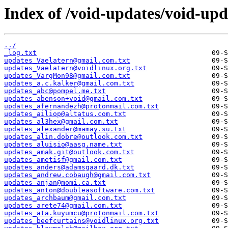
Index of /void-updates/void-up
../
_log.txt
updates_Vaelatern@gmail.com.txt
updates_Vaelatern@voidlinux.org.txt
updates_VargMon98@gmail.com.txt
updates_a.c.kalker@gmail.com.txt
updates_abc@pompel.me.txt
updates_abenson+void@gmail.com.txt
updates_afernandezh@protonmail.com.txt
updates_ailiop@altatus.com.txt
updates_al3hex@gmail.com.txt
updates_alexander@mamay.su.txt
updates_alin.dobre@outlook.com.txt
updates_aluisio@aasg.name.txt
updates_amak.git@outlook.com.txt
updates_ametisf@gmail.com.txt
updates_anders@adamsgaard.dk.txt
updates_andrew.cobaugh@gmail.com.txt
updates_anjan@momi.ca.txt
updates_anton@doubleasoftware.com.txt
updates_archbaum@gmail.com.txt
updates_arete74@gmail.com.txt
updates_ata.kuyumcu@protonmail.com.txt
updates_beefcurtains@voidlinux.org.txt