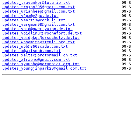
updates_travankor@tuta.io.txt
updates_trojan295@gmail.com.txt
updates_uriahheep@gmail.com.txt
updates_v2px@v2px.de.txt
updates_vaartis@cock.li.txt
updates_vargmon98@gmail.com.txt
updates_void@qwertyuiop.de.txt
updates_voidlinux@rochefort.de.txt
updates_voidpkgs@ursschulz.de.txt
updates_whoami@systemli.org.txt
updates_wpb@360scada.com.txt
updates_x@wilsonb.com.txt
updates_xaltsc@protonmail.ch.txt
updates_xtraeme@gmail.com.txt
updates_xyuusha@paranoici.org.txt
updates_youngjinpark20@gmail.com.txt