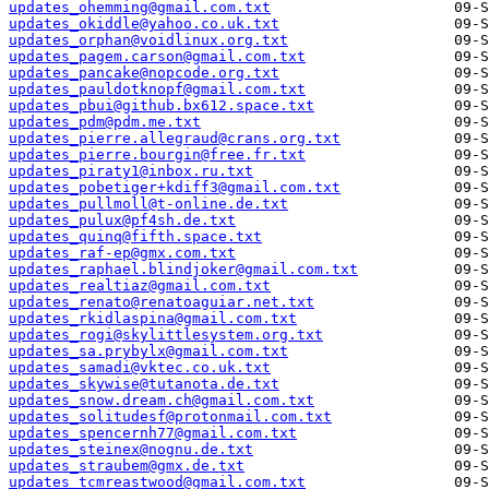
updates_ohemming@gmail.com.txt
updates_okiddle@yahoo.co.uk.txt
updates_orphan@voidlinux.org.txt
updates_pagem.carson@gmail.com.txt
updates_pancake@nopcode.org.txt
updates_pauldotknopf@gmail.com.txt
updates_pbui@github.bx612.space.txt
updates_pdm@pdm.me.txt
updates_pierre.allegraud@crans.org.txt
updates_pierre.bourgin@free.fr.txt
updates_piraty1@inbox.ru.txt
updates_pobetiger+kdiff3@gmail.com.txt
updates_pullmoll@t-online.de.txt
updates_pulux@pf4sh.de.txt
updates_quinq@fifth.space.txt
updates_raf-ep@gmx.com.txt
updates_raphael.blindjoker@gmail.com.txt
updates_realtiaz@gmail.com.txt
updates_renato@renatoaguiar.net.txt
updates_rkidlaspina@gmail.com.txt
updates_rogi@skylittlesystem.org.txt
updates_sa.prybylx@gmail.com.txt
updates_samadi@vktec.co.uk.txt
updates_skywise@tutanota.de.txt
updates_snow.dream.ch@gmail.com.txt
updates_solitudesf@protonmail.com.txt
updates_spencernh77@gmail.com.txt
updates_steinex@nognu.de.txt
updates_straubem@gmx.de.txt
updates_tcmreastwood@gmail.com.txt