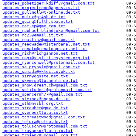
updates_pobetiger+kdiff3@gmail.com.txt
updates_projectmoon@agnos.is.txt
updates_pullmoll@t-online.de.txt
updates_pulux@pf4sh.de.txt
updates_quinq@fifth.space.txt
updates_raf-ep@gmx.com.txt
updates_raphael.blindjoker@gmail.com.txt
updates_rc23@email.it.txt
updates_realtiaz@gmail.com.txt
updates_reedwade@misterbanal.net.txt
updates_renato@renatoaguiar.net.txt
updates_rich@richgannon.net.txt
updates_rogi@skylittlesystem.org.txt
updates_ryanconwell@protonmail.com.txt
updates_sa.prybylx@gmail.com.txt
updates_samadi@vktec.co.uk.txt
updates_sirn@ogsite.net.txt
updates_skywise@tutanota.de.txt
updates_snow.dream.ch@gmail.com.txt
updates_solitudesf@protonmail.com.txt
updates_spencernh77@gmail.com.txt
updates_steinex@nognu.de.txt
updates_sth@nvsbl.org.txt
updates_straubem@gmx.de.txt
updates_svenper@tuta.io.txt
updates_tcmreastwood@gmail.com.txt
updates_teldra@rotce.de.txt
updates_toluschr@protonmail.com.txt
updates_travankor@tuta.io.txt
updates_trojan295@gmail.com.txt