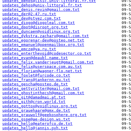
updates_dehos@lisic.univ-littoral.fr.txt
updates_dehos@univ-littoral.fr.txt
updates_denis.revin@gmail.com.txt
updates_der@2-47.ru.txt
updates_dev@styez.com.txt
updates_diogo@diogoleal.com.txt
updates_dpot@disroot.org.txt
updates_duncaen@voidlinux.org.txt
updates_dykstra.zachary@gmail.com.txt
updates_egorenar-dev@posteo.net.txt
updates_emanuel@openmailbox.org.txt
updates_emcze@ya.ru.txt
updates_enterthevoid@codesector.co.txt
updates_evan@deaubl.name.txt
updates_felix.vanderjeugt@gmail.com.txt
updates_felix@userspace.com.au.txt
updates_florian@wagner-flo.net.txt
updates_foxlet@furcode.co.txt
updates_frans@tankernn.eu.txt
updates_gescha@posteo.de.txt
updates_gettyritter@gmail.com.txt
updates_ghostinthecsh@gmail.com.txt
updates_git@damadmai.at.txt
updates_gith@cron.world.txt
updates_gottox@voidlinux.org.txt
updates_grauehaare@gmx.de.txt
updates_grauwolf@geekosphere.org.txt
updates_gspe@ae-design.ws.txt
updates_hello@eaterofco.de.txt
updates_hello@jannis.ovh.txt