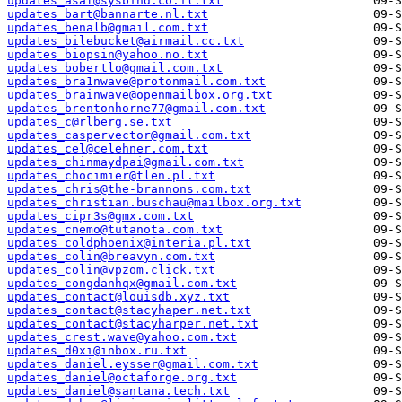
updates_asaf@sysbind.co.il.txt
updates_bart@bannarte.nl.txt
updates_benalb@gmail.com.txt
updates_bilebucket@airmail.cc.txt
updates_biopsin@yahoo.no.txt
updates_bobertlo@gmail.com.txt
updates_bra1nwave@protonmail.com.txt
updates_brainwave@openmailbox.org.txt
updates_brentonhorne77@gmail.com.txt
updates_c@rlberg.se.txt
updates_caspervector@gmail.com.txt
updates_cel@celehner.com.txt
updates_chinmaydpai@gmail.com.txt
updates_chocimier@tlen.pl.txt
updates_chris@the-brannons.com.txt
updates_christian.buschau@mailbox.org.txt
updates_cipr3s@gmx.com.txt
updates_cnemo@tutanota.com.txt
updates_coldphoenix@interia.pl.txt
updates_colin@breavyn.com.txt
updates_colin@vpzom.click.txt
updates_congdanhqx@gmail.com.txt
updates_contact@louisdb.xyz.txt
updates_contact@stacyhaper.net.txt
updates_contact@stacyharper.net.txt
updates_crest.wave@yahoo.com.txt
updates_d0xi@inbox.ru.txt
updates_daniel.eysser@gmail.com.txt
updates_daniel@octaforge.org.txt
updates_daniel@santana.tech.txt