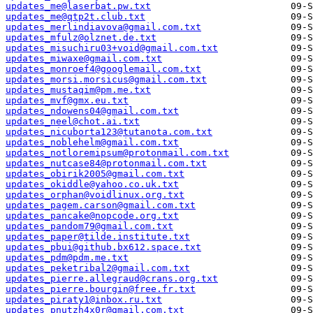
updates_me@laserbat.pw.txt
updates_me@qtp2t.club.txt
updates_merlindiavova@gmail.com.txt
updates_mfulz@olznet.de.txt
updates_misuchiru03+void@gmail.com.txt
updates_miwaxe@gmail.com.txt
updates_monroef4@googlemail.com.txt
updates_morsi.morsicus@gmail.com.txt
updates_mustaqim@pm.me.txt
updates_mvf@gmx.eu.txt
updates_ndowens04@gmail.com.txt
updates_neel@chot.ai.txt
updates_nicuborta123@tutanota.com.txt
updates_noblehelm@gmail.com.txt
updates_notloremipsum@protonmail.com.txt
updates_nutcase84@protonmail.com.txt
updates_obirik2005@gmail.com.txt
updates_okiddle@yahoo.co.uk.txt
updates_orphan@voidlinux.org.txt
updates_pagem.carson@gmail.com.txt
updates_pancake@nopcode.org.txt
updates_pandom79@gmail.com.txt
updates_paper@tilde.institute.txt
updates_pbui@github.bx612.space.txt
updates_pdm@pdm.me.txt
updates_peketribal2@gmail.com.txt
updates_pierre.allegraud@crans.org.txt
updates_pierre.bourgin@free.fr.txt
updates_piraty1@inbox.ru.txt
updates_pnutzh4x0r@gmail.com.txt