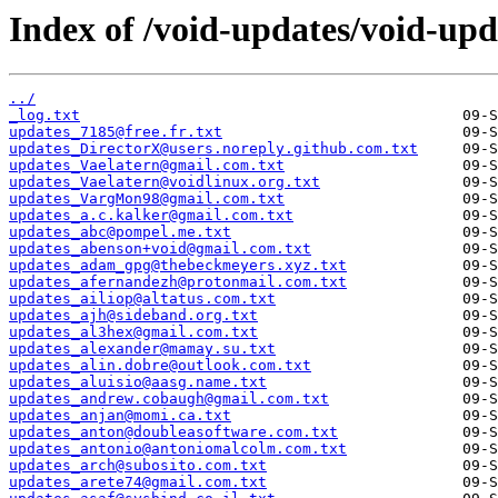
Index of /void-updates/void-up
../
_log.txt
updates_7185@free.fr.txt
updates_DirectorX@users.noreply.github.com.txt
updates_Vaelatern@gmail.com.txt
updates_Vaelatern@voidlinux.org.txt
updates_VargMon98@gmail.com.txt
updates_a.c.kalker@gmail.com.txt
updates_abc@pompel.me.txt
updates_abenson+void@gmail.com.txt
updates_adam_gpg@thebeckmeyers.xyz.txt
updates_afernandezh@protonmail.com.txt
updates_ailiop@altatus.com.txt
updates_ajh@sideband.org.txt
updates_al3hex@gmail.com.txt
updates_alexander@mamay.su.txt
updates_alin.dobre@outlook.com.txt
updates_aluisio@aasg.name.txt
updates_andrew.cobaugh@gmail.com.txt
updates_anjan@momi.ca.txt
updates_anton@doubleasoftware.com.txt
updates_antonio@antoniomalcolm.com.txt
updates_arch@subosito.com.txt
updates_arete74@gmail.com.txt