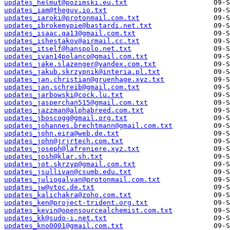
updates_helmut@pozimski.eu.txt
updates_iam@theguy.io.txt
updates_iaroki@protonmail.com.txt
updates_ibrokemypie@bastardi.net.txt
updates_isaac.qa13@gmail.com.txt
updates_ishestakov@airmail.cc.txt
updates_itself@hanspolo.net.txt
updates_ivan14polanco@gmail.com.txt
updates_jake.slazenger@yandex.com.txt
updates_jakub.skrzypnik@interia.pl.txt
updates_jan.christian@gruenhage.xyz.txt
updates_jan.schreib@gmail.com.txt
updates_jarbowski@cock.lu.txt
updates_jasperchan515@gmail.com.txt
updates_jazzman@alphabreed.com.txt
updates_jboscogg@gmail.org.txt
updates_johannes.brechtmann@gmail.com.txt
updates_john.eira@web.de.txt
updates_john@jrjrtech.com.txt
updates_joseph@lafreniere.xyz.txt
updates_josh@klar.sh.txt
updates_jot.skrzyp@gmail.com.txt
updates_jsullivan@csumb.edu.txt
updates_juliogalvan@protonmail.com.txt
updates_jw@vtoc.de.txt
updates_kalichakra@zoho.com.txt
updates_ken@project-trident.org.txt
updates_kevin@opensourcealchemist.com.txt
updates_kk@sudo-i.net.txt
updates_kno0001@gmail.com.txt