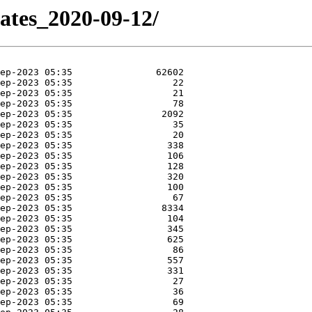
dates_2020-09-12/