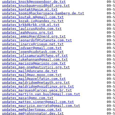
updates_knock@myopendoor.de.txt
updates_knusbaum+void@sdf.org.txt
updates_kontakt@asie.pl.txt
updates_koomi@hackerspace-bamberg.de.txt
updates_koutak.m@gmail.com.txt
updates_kozak-iv@yandex.ru.txt
updates_krkk@krkk.ct8.pl.txt
updates_laulicus@zoho.com.txt
updates_leah@vuxu.org.txt
updates_lemmi@nerd2nerd.org.txt
updates_leonardof@tutanota.com.txt
updates_linarcx@riseup.net.txt
updates_lodvaer@gmail.com.txt
updates_logen@sudotask.com.txt
updates_lolisamurai@tfwno.gf.txt
updates_lukehannan@gmail.com.txt
updates_maciozo@maciozo.com.txt
updates_mag-one@autistici.org.txt
updates_mail@duncano.de.txt
updates_mail@may.mooo.com.txt
updates_mail@pavelfatin.com.txt
updates_maldridge@netauth.org.txt
updates_maldridge@voidlinux.org.txt
updates_marques@larces.uece.br.txt
updates_martijn.van.buul@gmail.com.txt
updates_masaj@gmx.com.txt
updates_matteo.signer@gmail.com.txt
updates_maurizio.porrato@gmail.com.txt
updates_me@albertopau.com.txt
updates_me@johnnynator.dev.txt