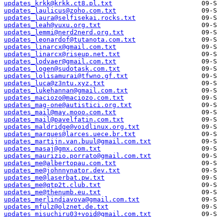
updates_krkk@krkk.ct8.pl.txt
updates_laulicus@zoho.com.txt
updates_laura@selfisekai.rocks.txt
updates_leah@vuxu.org.txt
updates_lemmi@nerd2nerd.org.txt
updates_leonardof@tutanota.com.txt
updates_linarcx@gmail.com.txt
updates_linarcx@riseup.net.txt
updates_lodvaer@gmail.com.txt
updates_logen@sudotask.com.txt
updates_lolisamurai@tfwno.gf.txt
updates_luca@z3ntu.xyz.txt
updates_lukehannan@gmail.com.txt
updates_maciozo@maciozo.com.txt
updates_mag-one@autistici.org.txt
updates_mail@may.mooo.com.txt
updates_mail@pavelfatin.com.txt
updates_maldridge@voidlinux.org.txt
updates_marques@larces.uece.br.txt
updates_martijn.van.buul@gmail.com.txt
updates_masaj@gmx.com.txt
updates_maurizio.porrato@gmail.com.txt
updates_me@albertopau.com.txt
updates_me@johnnynator.dev.txt
updates_me@laserbat.pw.txt
updates_me@qtp2t.club.txt
updates_me@thenumb.eu.txt
updates_merlindiavova@gmail.com.txt
updates_mfulz@olznet.de.txt
updates_misuchiru03+void@gmail.com.txt