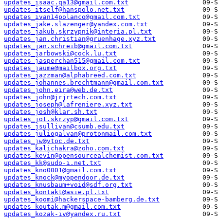
updates_isaac.qa13@gmail.com.txt
updates_itself@hanspolo.net.txt
updates_ivan14polanco@gmail.com.txt
updates_jake.slazenger@yandex.com.txt
updates_jakub.skrzypnik@interia.pl.txt
updates_jan.christian@gruenhage.xyz.txt
updates_jan.schreib@gmail.com.txt
updates_jarbowski@cock.lu.txt
updates_jasperchan515@gmail.com.txt
updates_jaume@mailbox.org.txt
updates_jazzman@alphabreed.com.txt
updates_johannes.brechtmann@gmail.com.txt
updates_john.eira@web.de.txt
updates_john@jrjrtech.com.txt
updates_joseph@lafreniere.xyz.txt
updates_josh@klar.sh.txt
updates_jot.skrzyp@gmail.com.txt
updates_jsullivan@csumb.edu.txt
updates_juliogalvan@protonmail.com.txt
updates_jw@vtoc.de.txt
updates_kalichakra@zoho.com.txt
updates_kevin@opensourcealchemist.com.txt
updates_kk@sudo-i.net.txt
updates_kno0001@gmail.com.txt
updates_knock@myopendoor.de.txt
updates_knusbaum+void@sdf.org.txt
updates_kontakt@asie.pl.txt
updates_koomi@hackerspace-bamberg.de.txt
updates_koutak.m@gmail.com.txt
updates_kozak-iv@yandex.ru.txt