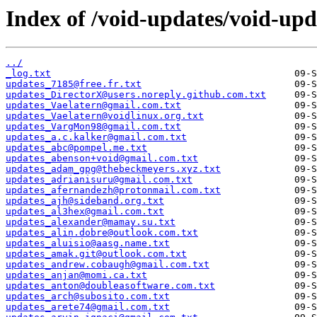
Index of /void-updates/void-up
../
_log.txt
updates_7185@free.fr.txt
updates_DirectorX@users.noreply.github.com.txt
updates_Vaelatern@gmail.com.txt
updates_Vaelatern@voidlinux.org.txt
updates_VargMon98@gmail.com.txt
updates_a.c.kalker@gmail.com.txt
updates_abc@pompel.me.txt
updates_abenson+void@gmail.com.txt
updates_adam_gpg@thebeckmeyers.xyz.txt
updates_adrianisuru@gmail.com.txt
updates_afernandezh@protonmail.com.txt
updates_ajh@sideband.org.txt
updates_al3hex@gmail.com.txt
updates_alexander@mamay.su.txt
updates_alin.dobre@outlook.com.txt
updates_aluisio@aasg.name.txt
updates_amak.git@outlook.com.txt
updates_andrew.cobaugh@gmail.com.txt
updates_anjan@momi.ca.txt
updates_anton@doubleasoftware.com.txt
updates_arch@subosito.com.txt
updates_arete74@gmail.com.txt