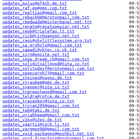
updates_pulux@pf4sh.de.txt
updates_raf-ep@gmx.com.txt
updates_realtiaz@gmail.com.txt
updates_reback00@protonmail.com.txt
updates_reedwade@misterbanal.net.txt
updates_renato@renatoaguiar.net.txt
updates_repk@triplefau.lt.txt
updates_rich@richgannon.net.txt
updates_rogi@skylittlesystem.org.txt
updates_sa.prybylx@gmail.com.txt
updates_samadi@vktec.co.uk.txt
updates_sirn@ogsite.net.txt
updates_snow.dream.ch@gmail.com.txt
updates_soliditsallgood@tuta.io.txt
updates_solitudesf@protonmail.com.txt
updates_spencernh77@gmail.com.txt
updates_steinex@nognu.de.txt
updates_straubem@gmx.de.txt
updates_svenper@tuta.io.txt
updates_tcmreastwood@gmail.com.txt
updates_teldra@rotce.de.txt
updates_travankor@tuta.io.txt
updates_trojan295@gmail.com.txt
updates_twk@twki.de.txt
updates_uriahheep@gmail.com.txt
updates_v2px@v2px.de.txt
updates_vaartis@cock.li.txt
updates_vargmon98@gmail.com.txt
updates_void-packages@moshbit.net.txt
updates_void.directorx@protonmail.com.txt