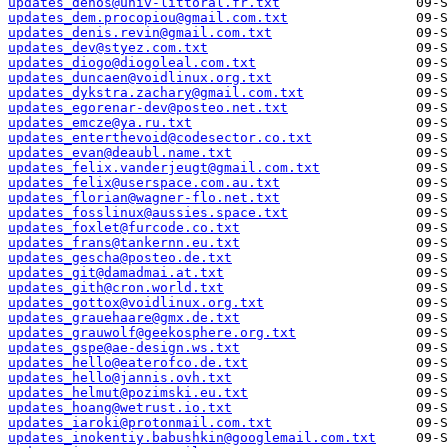
updates_dehos@univ-littoral.fr.txt
updates_dem.procopiou@gmail.com.txt
updates_denis.revin@gmail.com.txt
updates_dev@styez.com.txt
updates_diogo@diogoleal.com.txt
updates_duncaen@voidlinux.org.txt
updates_dykstra.zachary@gmail.com.txt
updates_egorenar-dev@posteo.net.txt
updates_emcze@ya.ru.txt
updates_enterthevoid@codesector.co.txt
updates_evan@deaubl.name.txt
updates_felix.vanderjeugt@gmail.com.txt
updates_felix@userspace.com.au.txt
updates_florian@wagner-flo.net.txt
updates_fosslinux@aussies.space.txt
updates_foxlet@furcode.co.txt
updates_frans@tankernn.eu.txt
updates_gescha@posteo.de.txt
updates_git@damadmai.at.txt
updates_gith@cron.world.txt
updates_gottox@voidlinux.org.txt
updates_grauehaare@gmx.de.txt
updates_grauwolf@geekosphere.org.txt
updates_gspe@ae-design.ws.txt
updates_hello@eaterofco.de.txt
updates_hello@jannis.ovh.txt
updates_helmut@pozimski.eu.txt
updates_hoang@wetrust.io.txt
updates_iaroki@protonmail.com.txt
updates_inokentiy.babushkin@googlemail.com.txt