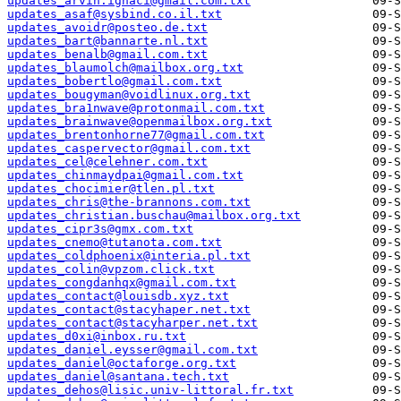
updates_arvin.ignaci@gmail.com.txt
updates_asaf@sysbind.co.il.txt
updates_avoidr@posteo.de.txt
updates_bart@bannarte.nl.txt
updates_benalb@gmail.com.txt
updates_blaumolch@mailbox.org.txt
updates_bobertlo@gmail.com.txt
updates_bougyman@voidlinux.org.txt
updates_bra1nwave@protonmail.com.txt
updates_brainwave@openmailbox.org.txt
updates_brentonhorne77@gmail.com.txt
updates_caspervector@gmail.com.txt
updates_cel@celehner.com.txt
updates_chinmaydpai@gmail.com.txt
updates_chocimier@tlen.pl.txt
updates_chris@the-brannons.com.txt
updates_christian.buschau@mailbox.org.txt
updates_cipr3s@gmx.com.txt
updates_cnemo@tutanota.com.txt
updates_coldphoenix@interia.pl.txt
updates_colin@vpzom.click.txt
updates_congdanhqx@gmail.com.txt
updates_contact@louisdb.xyz.txt
updates_contact@stacyhaper.net.txt
updates_contact@stacyharper.net.txt
updates_d0xi@inbox.ru.txt
updates_daniel.eysser@gmail.com.txt
updates_daniel@octaforge.org.txt
updates_daniel@santana.tech.txt
updates_dehos@lisic.univ-littoral.fr.txt