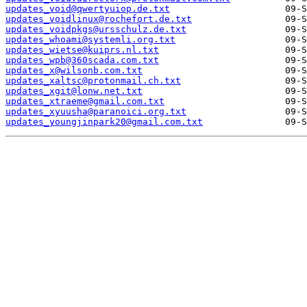
updates_void@qwertyuiop.de.txt
updates_voidlinux@rochefort.de.txt
updates_voidpkgs@ursschulz.de.txt
updates_whoami@systemli.org.txt
updates_wietse@kuiprs.nl.txt
updates_wpb@360scada.com.txt
updates_x@wilsonb.com.txt
updates_xaltsc@protonmail.ch.txt
updates_xgit@lonw.net.txt
updates_xtraeme@gmail.com.txt
updates_xyuusha@paranoici.org.txt
updates_youngjinpark20@gmail.com.txt