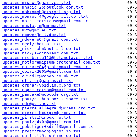
updates_miwaxe@gmail.com.txt
updates_mnabid.25@outlook.com.txt
updates_mobinmob@disroot.org.txt
updates_monroef4@googlemail.com.txt
updates_morsi.morsicus@gmail.com.txt
updates_mustaqim@pm.me.txt
updates_mvf@gmx.eu.txt
updates_ncower@nil.dev.txt
updates_ndowens04@gmail.com.txt
updates_neel@chot.ai.txt
updates_nick.hahn@hotmail.de.txt
updates_nick@a-dinosaur.com.txt
updates_nicuborta123@tutanota.com.txt
updates_notloremipsum@protonmail.com.txt
updates_nutcase84@protonmail.com.txt
updates_obirik2005@gmail.com.txt
updates_okiddle@yahoo.co.uk.txt
updates_olivier@mauras.ch.txt
updates_orphan@voidlinux.org.txt
updates_pagem.carson@gmail.com.txt
updates_pancake@nopcode.org.txt
updates_pbui@github.bx612.space.txt
updates_pdm@pdm.me.txt
updates_pierre.allegraud@crans.org.txt
updates_pierre.bourgin@free.fr.txt
updates_piraty1@inbox.ru.txt
updates_pnutzh4x0r@gmail.com.txt
updates_pobetiger+kdiff3@gmail.com.txt
updates_projectmoon@agnos.is.txt
updates_pullmoll@t-online.de.txt