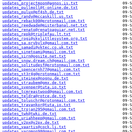
updates_projectmoon@agnos.is.txt
updates_pullmoll@t-online.de.txt
updates_pulux@pf4sh.de.txt
updates_randy@mccaskill.us.txt
updates_reback00@protonmail.com.txt
updates_reedwade@misterbanal.net.txt
updates_renato@renatoaguiar.net.txt
updates_repk@triplefau.lt.txt
updates_rogi@skylittlesystem.org.txt
updates_sa.prybylx@gmail.com.txt
updates_samadi@vktec.co.uk.txt
updates_sinetoami@gmail.com.txt
updates_sirn@ogsite.net.txt
updates_snow.dream.ch@gmail.com.txt
updates_solitudesf@protonmail.com.txt
updates_spencernh77@gmail.com.txt
updates_st3r4g@protonmail.com.txt
updates_steinex@nognu.de.txt
updates_straubem@gmx.de.txt
updates_svenper@tuta.io.txt
updates_tcmreastwood@gmail.com.txt
updates_teldra@rotce.de.txt
updates_toluschr@protonmail.com.txt
updates_travankor@tuta.io.txt
updates_trojan295@gmail.com.txt
updates_twk@twki.de.txt
updates_uriahheep@gmail.com.txt
updates_v2px@v2px.de.txt
updates_vaartis@cock.li.txt
updates_vargmon98@gmail.com.txt