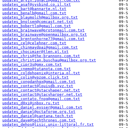
updates_arvin.ignaci@gmail.com.txt
updates_asaf@sysbind.co.il.txt
updates_bart@bannarte.nl.txt
updates_benalb@gmail.com.txt
updates_blaumolch@mailbox.org.txt
updates_bnolsen@comcast.net.txt
updates_bobertlo@gmail.com.txt
updates_bra1nwave@protonmail.com.txt
updates_brainwave@openmailbox.org.txt
updates_brentonhorne77@gmail.com.txt
updates_cel@celehner.com.txt
updates_chinmaydpai@gmail.com.txt
updates_chocimier@tlen.pl.txt
updates_chris@the-brannons.com.txt
updates_christian.buschau@mailbox.org.txt
updates_cipr3s@gmx.com.txt
updates_cnemo@tutanota.com.txt
updates_coldphoenix@interia.pl.txt
updates_colin@vpzom.click.txt
updates_congdanhqx@gmail.com.txt
updates_contact@louisdb.xyz.txt
updates_contact@stacyhaper.net.txt
updates_contact@stacyharper.net.txt
updates_contato.fnog@gmail.com.txt
updates_d0xi@inbox.ru.txt
updates_daniel.eysser@gmail.com.txt
updates_daniel@octaforge.org.txt
updates_daniel@santana.tech.txt
updates_dave@techthrones.com.txt
updates_dehos@lisic.univ-littoral.fr.txt