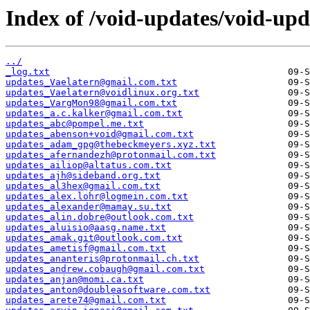
Index of /void-updates/void-upd
../
_log.txt
updates_Vaelatern@gmail.com.txt
updates_Vaelatern@voidlinux.org.txt
updates_VargMon98@gmail.com.txt
updates_a.c.kalker@gmail.com.txt
updates_abc@pompel.me.txt
updates_abenson+void@gmail.com.txt
updates_adam_gpg@thebeckmeyers.xyz.txt
updates_afernandezh@protonmail.com.txt
updates_ailiop@altatus.com.txt
updates_ajh@sideband.org.txt
updates_al3hex@gmail.com.txt
updates_alex.lohr@logmein.com.txt
updates_alexander@mamay.su.txt
updates_alin.dobre@outlook.com.txt
updates_aluisio@aasg.name.txt
updates_amak.git@outlook.com.txt
updates_ametisf@gmail.com.txt
updates_ananteris@protonmail.ch.txt
updates_andrew.cobaugh@gmail.com.txt
updates_anjan@momi.ca.txt
updates_anton@doubleasoftware.com.txt
updates_arete74@gmail.com.txt