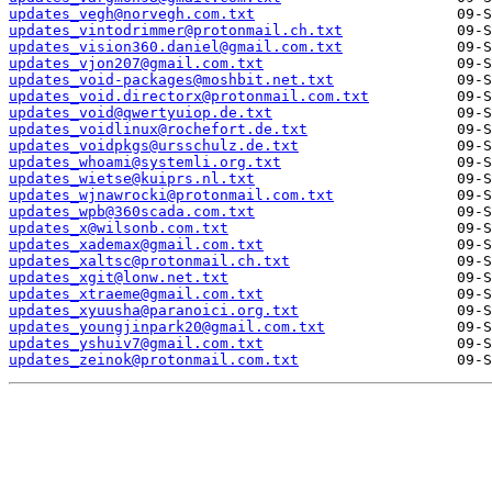
updates_vegh@norvegh.com.txt
updates_vintodrimmer@protonmail.ch.txt
updates_vision360.daniel@gmail.com.txt
updates_vjon207@gmail.com.txt
updates_void-packages@moshbit.net.txt
updates_void.directorx@protonmail.com.txt
updates_void@qwertyuiop.de.txt
updates_voidlinux@rochefort.de.txt
updates_voidpkgs@ursschulz.de.txt
updates_whoami@systemli.org.txt
updates_wietse@kuiprs.nl.txt
updates_wjnawrocki@protonmail.com.txt
updates_wpb@360scada.com.txt
updates_x@wilsonb.com.txt
updates_xademax@gmail.com.txt
updates_xaltsc@protonmail.ch.txt
updates_xgit@lonw.net.txt
updates_xtraeme@gmail.com.txt
updates_xyuusha@paranoici.org.txt
updates_youngjinpark20@gmail.com.txt
updates_yshuiv7@gmail.com.txt
updates_zeinok@protonmail.com.txt