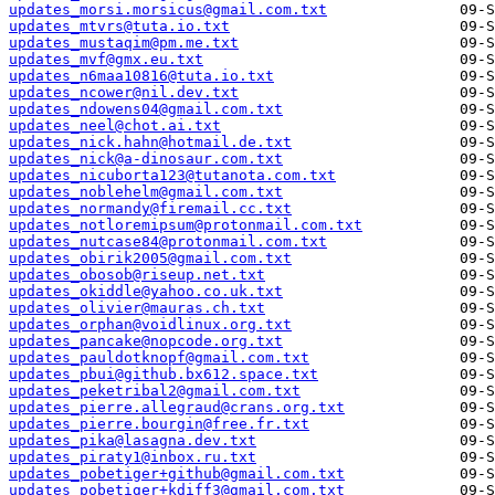
updates_morsi.morsicus@gmail.com.txt
updates_mtvrs@tuta.io.txt
updates_mustaqim@pm.me.txt
updates_mvf@gmx.eu.txt
updates_n6maa10816@tuta.io.txt
updates_ncower@nil.dev.txt
updates_ndowens04@gmail.com.txt
updates_neel@chot.ai.txt
updates_nick.hahn@hotmail.de.txt
updates_nick@a-dinosaur.com.txt
updates_nicuborta123@tutanota.com.txt
updates_noblehelm@gmail.com.txt
updates_normandy@firemail.cc.txt
updates_notloremipsum@protonmail.com.txt
updates_nutcase84@protonmail.com.txt
updates_obirik2005@gmail.com.txt
updates_obosob@riseup.net.txt
updates_okiddle@yahoo.co.uk.txt
updates_olivier@mauras.ch.txt
updates_orphan@voidlinux.org.txt
updates_pancake@nopcode.org.txt
updates_pauldotknopf@gmail.com.txt
updates_pbui@github.bx612.space.txt
updates_peketribal2@gmail.com.txt
updates_pierre.allegraud@crans.org.txt
updates_pierre.bourgin@free.fr.txt
updates_pika@lasagna.dev.txt
updates_piraty1@inbox.ru.txt
updates_pobetiger+github@gmail.com.txt
updates_pobetiger+kdiff3@gmail.com.txt