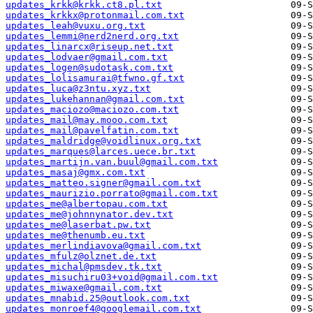
updates_krkk@krkk.ct8.pl.txt
updates_krkkx@protonmail.com.txt
updates_leah@vuxu.org.txt
updates_lemmi@nerd2nerd.org.txt
updates_linarcx@riseup.net.txt
updates_lodvaer@gmail.com.txt
updates_logen@sudotask.com.txt
updates_lolisamurai@tfwno.gf.txt
updates_luca@z3ntu.xyz.txt
updates_lukehannan@gmail.com.txt
updates_maciozo@maciozo.com.txt
updates_mail@may.mooo.com.txt
updates_mail@pavelfatin.com.txt
updates_maldridge@voidlinux.org.txt
updates_marques@larces.uece.br.txt
updates_martijn.van.buul@gmail.com.txt
updates_masaj@gmx.com.txt
updates_matteo.signer@gmail.com.txt
updates_maurizio.porrato@gmail.com.txt
updates_me@albertopau.com.txt
updates_me@johnnynator.dev.txt
updates_me@laserbat.pw.txt
updates_me@thenumb.eu.txt
updates_merlindiavova@gmail.com.txt
updates_mfulz@olznet.de.txt
updates_michal@pmsdev.tk.txt
updates_misuchiru03+void@gmail.com.txt
updates_miwaxe@gmail.com.txt
updates_mnabid.25@outlook.com.txt
updates_monroef4@googlemail.com.txt