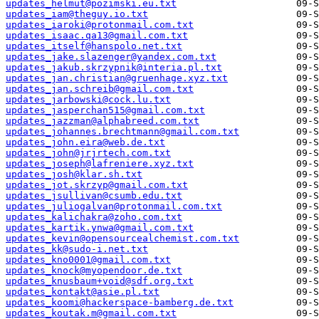
updates_helmut@pozimski.eu.txt
updates_iam@theguy.io.txt
updates_iaroki@protonmail.com.txt
updates_isaac.qa13@gmail.com.txt
updates_itself@hanspolo.net.txt
updates_jake.slazenger@yandex.com.txt
updates_jakub.skrzypnik@interia.pl.txt
updates_jan.christian@gruenhage.xyz.txt
updates_jan.schreib@gmail.com.txt
updates_jarbowski@cock.lu.txt
updates_jasperchan515@gmail.com.txt
updates_jazzman@alphabreed.com.txt
updates_johannes.brechtmann@gmail.com.txt
updates_john.eira@web.de.txt
updates_john@jrjrtech.com.txt
updates_joseph@lafreniere.xyz.txt
updates_josh@klar.sh.txt
updates_jot.skrzyp@gmail.com.txt
updates_jsullivan@csumb.edu.txt
updates_juliogalvan@protonmail.com.txt
updates_kalichakra@zoho.com.txt
updates_kartik.ynwa@gmail.com.txt
updates_kevin@opensourcealchemist.com.txt
updates_kk@sudo-i.net.txt
updates_kno0001@gmail.com.txt
updates_knock@myopendoor.de.txt
updates_knusbaum+void@sdf.org.txt
updates_kontakt@asie.pl.txt
updates_koomi@hackerspace-bamberg.de.txt
updates_koutak.m@gmail.com.txt