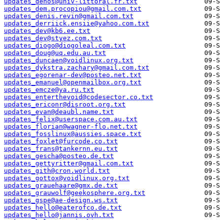
updates_dehos@univ-littoral.fr.txt
updates_dem.procopiou@gmail.com.txt
updates_denis.revin@gmail.com.txt
updates_derriick.ensiie@yahoo.com.txt
updates_dev@kb6.ee.txt
updates_dev@styez.com.txt
updates_diogo@diogoleal.com.txt
updates_doug@uq.edu.au.txt
updates_duncaen@voidlinux.org.txt
updates_dykstra.zachary@gmail.com.txt
updates_egorenar-dev@posteo.net.txt
updates_emanuel@openmailbox.org.txt
updates_emcze@ya.ru.txt
updates_enterthevoid@codesector.co.txt
updates_ericonr@disroot.org.txt
updates_evan@deaubl.name.txt
updates_felix@userspace.com.au.txt
updates_florian@wagner-flo.net.txt
updates_fosslinux@aussies.space.txt
updates_foxlet@furcode.co.txt
updates_frans@tankernn.eu.txt
updates_gescha@posteo.de.txt
updates_gettyritter@gmail.com.txt
updates_gith@cron.world.txt
updates_gottox@voidlinux.org.txt
updates_grauehaare@gmx.de.txt
updates_grauwolf@geekosphere.org.txt
updates_gspe@ae-design.ws.txt
updates_hello@eaterofco.de.txt
updates_hello@jannis.ovh.txt