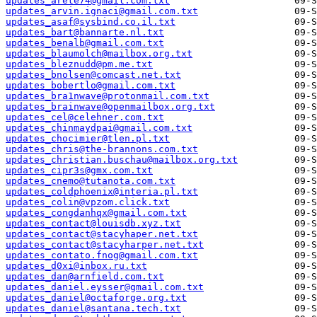
updates_arete74@gmail.com.txt
updates_arvin.ignaci@gmail.com.txt
updates_asaf@sysbind.co.il.txt
updates_bart@bannarte.nl.txt
updates_benalb@gmail.com.txt
updates_blaumolch@mailbox.org.txt
updates_bleznudd@pm.me.txt
updates_bnolsen@comcast.net.txt
updates_bobertlo@gmail.com.txt
updates_bra1nwave@protonmail.com.txt
updates_brainwave@openmailbox.org.txt
updates_cel@celehner.com.txt
updates_chinmaydpai@gmail.com.txt
updates_chocimier@tlen.pl.txt
updates_chris@the-brannons.com.txt
updates_christian.buschau@mailbox.org.txt
updates_cipr3s@gmx.com.txt
updates_cnemo@tutanota.com.txt
updates_coldphoenix@interia.pl.txt
updates_colin@vpzom.click.txt
updates_congdanhqx@gmail.com.txt
updates_contact@louisdb.xyz.txt
updates_contact@stacyhaper.net.txt
updates_contact@stacyharper.net.txt
updates_contato.fnog@gmail.com.txt
updates_d0xi@inbox.ru.txt
updates_dan@arnfield.com.txt
updates_daniel.eysser@gmail.com.txt
updates_daniel@octaforge.org.txt
updates_daniel@santana.tech.txt