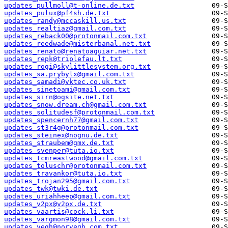
updates_pullmoll@t-online.de.txt
updates_pulux@pf4sh.de.txt
updates_randy@mccaskill.us.txt
updates_realtiaz@gmail.com.txt
updates_reback00@protonmail.com.txt
updates_reedwade@misterbanal.net.txt
updates_renato@renatoaguiar.net.txt
updates_repk@triplefau.lt.txt
updates_rogi@skylittlesystem.org.txt
updates_sa.prybylx@gmail.com.txt
updates_samadi@vktec.co.uk.txt
updates_sinetoami@gmail.com.txt
updates_sirn@ogsite.net.txt
updates_snow.dream.ch@gmail.com.txt
updates_solitudesf@protonmail.com.txt
updates_spencernh77@gmail.com.txt
updates_st3r4g@protonmail.com.txt
updates_steinex@nognu.de.txt
updates_straubem@gmx.de.txt
updates_svenper@tuta.io.txt
updates_tcmreastwood@gmail.com.txt
updates_toluschr@protonmail.com.txt
updates_travankor@tuta.io.txt
updates_trojan295@gmail.com.txt
updates_twk@twki.de.txt
updates_uriahheep@gmail.com.txt
updates_v2px@v2px.de.txt
updates_vaartis@cock.li.txt
updates_vargmon98@gmail.com.txt
updates_vegh@norvegh.com.txt