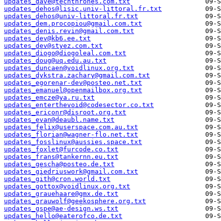
updates_dave@techthrones.com.txt
updates_dehos@lisic.univ-littoral.fr.txt
updates_dehos@univ-littoral.fr.txt
updates_dem.procopiou@gmail.com.txt
updates_denis.revin@gmail.com.txt
updates_dev@kb6.ee.txt
updates_dev@styez.com.txt
updates_diogo@diogoleal.com.txt
updates_doug@uq.edu.au.txt
updates_duncaen@voidlinux.org.txt
updates_dykstra.zachary@gmail.com.txt
updates_egorenar-dev@posteo.net.txt
updates_emanuel@openmailbox.org.txt
updates_emcze@ya.ru.txt
updates_enterthevoid@codesector.co.txt
updates_ericonr@disroot.org.txt
updates_evan@deaubl.name.txt
updates_felix@userspace.com.au.txt
updates_florian@wagner-flo.net.txt
updates_fosslinux@aussies.space.txt
updates_foxlet@furcode.co.txt
updates_frans@tankernn.eu.txt
updates_gescha@posteo.de.txt
updates_giedriuswork@gmail.com.txt
updates_gith@cron.world.txt
updates_gottox@voidlinux.org.txt
updates_grauehaare@gmx.de.txt
updates_grauwolf@geekosphere.org.txt
updates_gspe@ae-design.ws.txt
updates_hello@eaterofco.de.txt