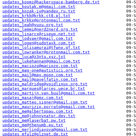
updates_koomi@hackerspace-bamberg.de.txt
updates_koutak.m@gmail.com.txt
updates_kozak-iv@yandex.ru.txt
updates_krkk@krkk.ct8.pl.txt
updates_krkkx@protonmail.com.txt
updates_leah@vuxu.org.txt
updates_lemmi@nerd2nerd.org.txt
updates_linarcx@riseup.net.txt
updates_lodvaer@gmail.com.txt
updates_logen@sudotask.com.txt
updates_lolisamurai@tfwno.gf.txt
updates_lowranker@protonmail.com.txt
updates_luca@z3ntu.xyz.txt
updates_lukehannan@gmail.com.txt
updates_maciozo@maciozo.com.txt
updates_mag-one@autistici.org.txt
updates_mail@may.mooo.com.txt
updates_mail@pavelfatin.com.txt
updates_maldridge@voidlinux.org.txt
updates_marques@larces.uece.br.txt
updates_martijn.van.buul@gmail.com.txt
updates_masaj@gmx.com.txt
updates_matteo.signer@gmail.com.txt
updates_maurizio.porrato@gmail.com.txt
updates_me@albertopau.com.txt
updates_me@johnnynator.dev.txt
updates_me@laserbat.pw.txt
updates_me@thenumb.eu.txt
updates_merlindiavova@gmail.com.txt
updates_mfulz@olznet.de.txt