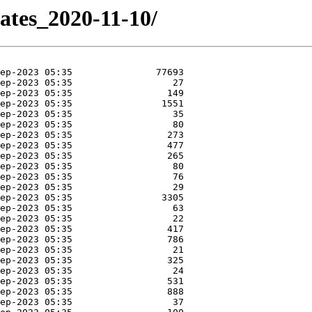
ates_2020-11-10/