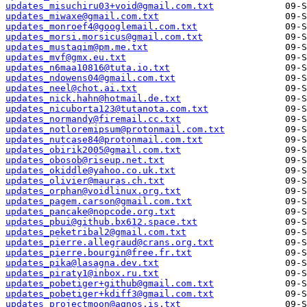
updates_misuchiru03+void@gmail.com.txt
updates_miwaxe@gmail.com.txt
updates_monroef4@googlemail.com.txt
updates_morsi.morsicus@gmail.com.txt
updates_mustaqim@pm.me.txt
updates_mvf@gmx.eu.txt
updates_n6maa10816@tuta.io.txt
updates_ndowens04@gmail.com.txt
updates_neel@chot.ai.txt
updates_nick.hahn@hotmail.de.txt
updates_nicuborta123@tutanota.com.txt
updates_normandy@firemail.cc.txt
updates_notloremipsum@protonmail.com.txt
updates_nutcase84@protonmail.com.txt
updates_obirik2005@gmail.com.txt
updates_obosob@riseup.net.txt
updates_okiddle@yahoo.co.uk.txt
updates_olivier@mauras.ch.txt
updates_orphan@voidlinux.org.txt
updates_pagem.carson@gmail.com.txt
updates_pancake@nopcode.org.txt
updates_pbui@github.bx612.space.txt
updates_peketribal2@gmail.com.txt
updates_pierre.allegraud@crans.org.txt
updates_pierre.bourgin@free.fr.txt
updates_pika@lasagna.dev.txt
updates_piraty1@inbox.ru.txt
updates_pobetiger+github@gmail.com.txt
updates_pobetiger+kdiff3@gmail.com.txt
updates_projectmoon@agnos.is.txt