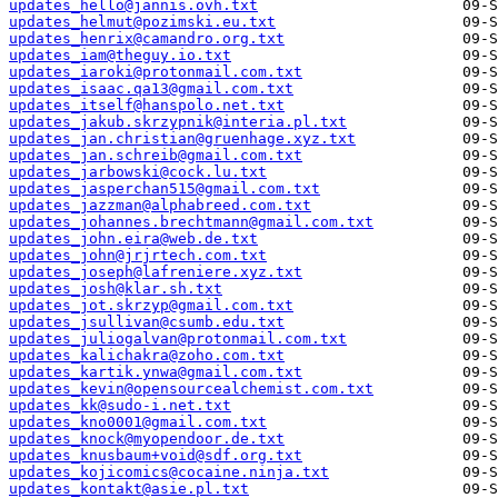
updates_hello@jannis.ovh.txt
updates_helmut@pozimski.eu.txt
updates_henrix@camandro.org.txt
updates_iam@theguy.io.txt
updates_iaroki@protonmail.com.txt
updates_isaac.qa13@gmail.com.txt
updates_itself@hanspolo.net.txt
updates_jakub.skrzypnik@interia.pl.txt
updates_jan.christian@gruenhage.xyz.txt
updates_jan.schreib@gmail.com.txt
updates_jarbowski@cock.lu.txt
updates_jasperchan515@gmail.com.txt
updates_jazzman@alphabreed.com.txt
updates_johannes.brechtmann@gmail.com.txt
updates_john.eira@web.de.txt
updates_john@jrjrtech.com.txt
updates_joseph@lafreniere.xyz.txt
updates_josh@klar.sh.txt
updates_jot.skrzyp@gmail.com.txt
updates_jsullivan@csumb.edu.txt
updates_juliogalvan@protonmail.com.txt
updates_kalichakra@zoho.com.txt
updates_kartik.ynwa@gmail.com.txt
updates_kevin@opensourcealchemist.com.txt
updates_kk@sudo-i.net.txt
updates_kno0001@gmail.com.txt
updates_knock@myopendoor.de.txt
updates_knusbaum+void@sdf.org.txt
updates_kojicomics@cocaine.ninja.txt
updates_kontakt@asie.pl.txt