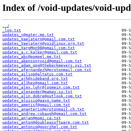
Index of /void-updates/void-upd
../
_log.txt
updates_=@eater.me.txt
updates_Vaelatern@gmail.com.txt
updates_Vaelatern@voidlinux.org.txt
updates_VargMon98@gmail.com.txt
updates_a.c.kalker@gmail.com.txt
updates_abc@pompel.me.txt
updates_abenson+void@gmail.com.txt
updates_adam_gpg@thebeckmeyers.xyz.txt
updates_afernandezh@protonmail.com.txt
updates_ailiop@altatus.com.txt
updates_ajh@sideband.org.txt
updates_al3hex@gmail.com.txt
updates_alex.lohr@logmein.com.txt
updates_alexander@mamay.su.txt
updates_alin.dobre@outlook.com.txt
updates_aluisio@aasg.name.txt
updates_ametisf@gmail.com.txt
updates_ananteris@protonmail.ch.txt
updates_andrew.cobaugh@gmail.com.txt
updates_anjan@momi.ca.txt
updates_anton@doubleasoftware.com.txt
updates_antonio@goorzhel.com.txt