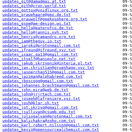
updates_git@damadmai.at.txt
updates_gith@cron.world.txt
updates_gottox@voidlinux.org.txt
updates_grauehaare@gmx.de.txt
updates_grauwolf@geekosphere.org.txt
updates_gspe@ae-design.ws.txt
updates_hello@eaterofco.de.txt
updates_hello@jannis.ovh.txt
updates_henrix@camandro.org.txt
updates_iam@theguy.io.txt
updates_iaroki@protonmail.com.txt
updates_ifreund@ifreund.xyz.txt
updates_isaac.qa13@gmail.com.txt
updates_itself@hanspolo.net.txt
updates_jakub.skrzypnik@interia.pl.txt
updates_jan.christian@gruenhage.xyz.txt
updates_jasperchan515@gmail.com.txt
updates_jazzman@alphabreed.com.txt
updates_jboscogg@gmail.com.txt
updates_johannes.brechtmann@gmail.com.txt
updates_john.eira@web.de.txt
updates_john@jrjrtech.com.txt
updates_joseph@lafreniere.xyz.txt
updates_josh@klar.sh.txt
updates_jot.skrzyp@gmail.com.txt
updates_jsullivan@csumb.edu.txt
updates_juliogalvan@protonmail.com.txt
updates_kalichakra@zoho.com.txt
updates_karl.robert.nilsson@gmail.com.txt
updates_kevin@opensourcealchemist.com.txt