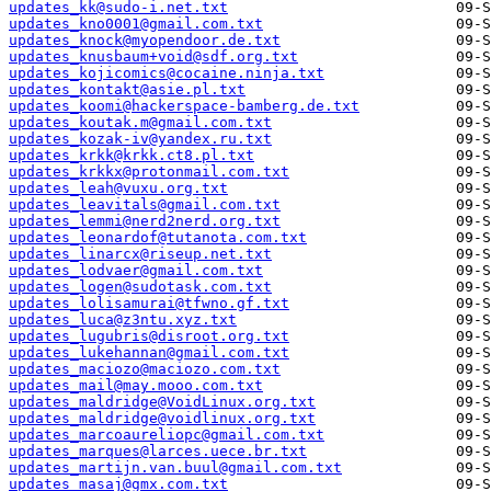
updates_kk@sudo-i.net.txt
updates_kno0001@gmail.com.txt
updates_knock@myopendoor.de.txt
updates_knusbaum+void@sdf.org.txt
updates_kojicomics@cocaine.ninja.txt
updates_kontakt@asie.pl.txt
updates_koomi@hackerspace-bamberg.de.txt
updates_koutak.m@gmail.com.txt
updates_kozak-iv@yandex.ru.txt
updates_krkk@krkk.ct8.pl.txt
updates_krkkx@protonmail.com.txt
updates_leah@vuxu.org.txt
updates_leavitals@gmail.com.txt
updates_lemmi@nerd2nerd.org.txt
updates_leonardof@tutanota.com.txt
updates_linarcx@riseup.net.txt
updates_lodvaer@gmail.com.txt
updates_logen@sudotask.com.txt
updates_lolisamurai@tfwno.gf.txt
updates_luca@z3ntu.xyz.txt
updates_lugubris@disroot.org.txt
updates_lukehannan@gmail.com.txt
updates_maciozo@maciozo.com.txt
updates_mail@may.mooo.com.txt
updates_maldridge@VoidLinux.org.txt
updates_maldridge@voidlinux.org.txt
updates_marcoaureliopc@gmail.com.txt
updates_marques@larces.uece.br.txt
updates_martijn.van.buul@gmail.com.txt
updates_masaj@gmx.com.txt