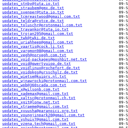
updates_stnby@tuta.io.txt
updates_straubem@gmx.de.txt
updates_svenper@tuta.io.txt
updates_tcmreastwood@gmail.com.txt
updates_teldra@rotce.de.txt
updates_toluschr@protonmail.com.txt
updates_travankor@tuta.io.txt
updates_trojan295@gmail.com.txt
updates_twk@twki.de.txt
updates_uriahheep@gmail.com.txt
updates_vaartis@cock.li.txt
updates_vargmon98@gmail.com.txt
updates_vegh@norvegh.com.txt
updates_void-packages@moshbit.net.txt
updates_void@qwertyuiop.de.txt
updates_voidlinux@rochefort.de.txt
updates_voidpkgs@ursschulz.de.txt
updates_wietse@kuiprs.nl.txt
updates_wjnawrocki@protonmail.com.txt
updates_wpb@360scada.com.txt
updates_x@wilsonb.com.txt
updates_xademax@gmail.com.txt
updates_xaltsc@protonmail.ch.txt
updates_xgit@lonw.net.txt
updates_xtraeme@gmail.com.txt
updates_xyuusha@paranoici.org.txt
updates_youngjinpark20@gmail.com.txt
updates_yshuiv7@gmail.com.txt
updates_yzena.tech@gmail.com.txt
updates_zeinok@protonmail.com.txt