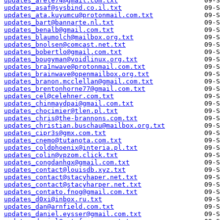
updates_arete74@gmail.com.txt
updates_asaf@sysbind.co.il.txt
updates_ata.kuyumcu@protonmail.com.txt
updates_bart@bannarte.nl.txt
updates_benalb@gmail.com.txt
updates_blaumolch@mailbox.org.txt
updates_bnolsen@comcast.net.txt
updates_bobertlo@gmail.com.txt
updates_bougyman@voidlinux.org.txt
updates_bra1nwave@protonmail.com.txt
updates_brainwave@openmailbox.org.txt
updates_branon.mcclellan@gmail.com.txt
updates_brentonhorne77@gmail.com.txt
updates_cel@celehner.com.txt
updates_chinmaydpai@gmail.com.txt
updates_chocimier@tlen.pl.txt
updates_chris@the-brannons.com.txt
updates_christian.buschau@mailbox.org.txt
updates_cipr3s@gmx.com.txt
updates_cnemo@tutanota.com.txt
updates_coldphoenix@interia.pl.txt
updates_colin@vpzom.click.txt
updates_congdanhqx@gmail.com.txt
updates_contact@louisdb.xyz.txt
updates_contact@stacyhaper.net.txt
updates_contact@stacyharper.net.txt
updates_contato.fnog@gmail.com.txt
updates_d0xi@inbox.ru.txt
updates_dan@arnfield.com.txt
updates_daniel.eysser@gmail.com.txt