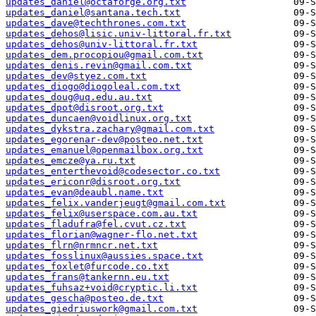
updates_daniel@octaforge.org.txt
updates_daniel@santana.tech.txt
updates_dave@techthrones.com.txt
updates_dehos@lisic.univ-littoral.fr.txt
updates_dehos@univ-littoral.fr.txt
updates_dem.procopiou@gmail.com.txt
updates_denis.revin@gmail.com.txt
updates_dev@styez.com.txt
updates_diogo@diogoleal.com.txt
updates_doug@uq.edu.au.txt
updates_dpot@disroot.org.txt
updates_duncaen@voidlinux.org.txt
updates_dykstra.zachary@gmail.com.txt
updates_egorenar-dev@posteo.net.txt
updates_emanuel@openmailbox.org.txt
updates_emcze@ya.ru.txt
updates_enterthevoid@codesector.co.txt
updates_ericonr@disroot.org.txt
updates_evan@deaubl.name.txt
updates_felix.vanderjeugt@gmail.com.txt
updates_felix@userspace.com.au.txt
updates_fladufra@fel.cvut.cz.txt
updates_florian@wagner-flo.net.txt
updates_flrn@nrmncr.net.txt
updates_fosslinux@aussies.space.txt
updates_foxlet@furcode.co.txt
updates_frans@tankernn.eu.txt
updates_fuhsaz+void@cryptic.li.txt
updates_gescha@posteo.de.txt
updates_giedriuswork@gmail.com.txt