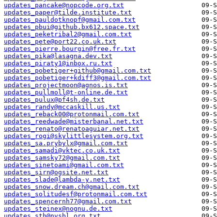
updates_pancake@nopcode.org.txt
updates_paper@tilde.institute.txt
updates_pauldotknopf@gmail.com.txt
updates_pbui@github.bx612.space.txt
updates_peketribal2@gmail.com.txt
updates_pete@port22.co.uk.txt
updates_pierre.bourgin@free.fr.txt
updates_pika@lasagna.dev.txt
updates_piraty1@inbox.ru.txt
updates_pobetiger+github@gmail.com.txt
updates_pobetiger+kdiff3@gmail.com.txt
updates_projectmoon@agnos.is.txt
updates_pullmoll@t-online.de.txt
updates_pulux@pf4sh.de.txt
updates_randy@mccaskill.us.txt
updates_reback00@protonmail.com.txt
updates_reedwade@misterbanal.net.txt
updates_renato@renatoaguiar.net.txt
updates_rogi@skylittlesystem.org.txt
updates_sa.prybylx@gmail.com.txt
updates_samadi@vktec.co.uk.txt
updates_samsky72@gmail.com.txt
updates_sinetoami@gmail.com.txt
updates_sirn@ogsite.net.txt
updates_slade@lambda-y.net.txt
updates_snow.dream.ch@gmail.com.txt
updates_solitudesf@protonmail.com.txt
updates_spencernh77@gmail.com.txt
updates_steinex@nognu.de.txt
updates_sth@nvsbl.org.txt