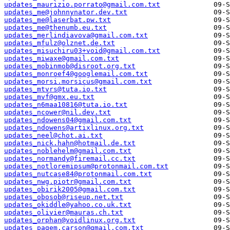
updates_maurizio.porrato@gmail.com.txt
updates_me@johnnynator.dev.txt
updates_me@laserbat.pw.txt
updates_me@thenumb.eu.txt
updates_merlindiavova@gmail.com.txt
updates_mfulz@olznet.de.txt
updates_misuchiru03+void@gmail.com.txt
updates_miwaxe@gmail.com.txt
updates_mobinmob@disroot.org.txt
updates_monroef4@googlemail.com.txt
updates_morsi.morsicus@gmail.com.txt
updates_mtvrs@tuta.io.txt
updates_mvf@gmx.eu.txt
updates_n6maa10816@tuta.io.txt
updates_ncower@nil.dev.txt
updates_ndowens04@gmail.com.txt
updates_ndowens@artixlinux.org.txt
updates_neel@chot.ai.txt
updates_nick.hahn@hotmail.de.txt
updates_noblehelm@gmail.com.txt
updates_normandy@firemail.cc.txt
updates_notloremipsum@protonmail.com.txt
updates_nutcase84@protonmail.com.txt
updates_nwg.piotr@gmail.com.txt
updates_obirik2005@gmail.com.txt
updates_obosob@riseup.net.txt
updates_okiddle@yahoo.co.uk.txt
updates_olivier@mauras.ch.txt
updates_orphan@voidlinux.org.txt
updates_pagem.carson@gmail.com.txt