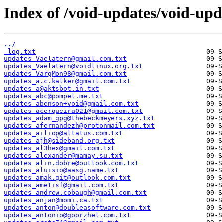
Index of /void-updates/void-upd
../
_log.txt
updates_Vaelatern@gmail.com.txt
updates_Vaelatern@voidlinux.org.txt
updates_VargMon98@gmail.com.txt
updates_a.c.kalker@gmail.com.txt
updates_a@aktsbot.in.txt
updates_abc@pompel.me.txt
updates_abenson+void@gmail.com.txt
updates_acerqueira021@gmail.com.txt
updates_adam_gpg@thebeckmeyers.xyz.txt
updates_afernandezh@protonmail.com.txt
updates_ailiop@altatus.com.txt
updates_ajh@sideband.org.txt
updates_al3hex@gmail.com.txt
updates_alexander@mamay.su.txt
updates_alin.dobre@outlook.com.txt
updates_aluisio@aasg.name.txt
updates_amak.git@outlook.com.txt
updates_ametisf@gmail.com.txt
updates_andrew.cobaugh@gmail.com.txt
updates_anjan@momi.ca.txt
updates_anton@doubleasoftware.com.txt
updates_antonio@goorzhel.com.txt