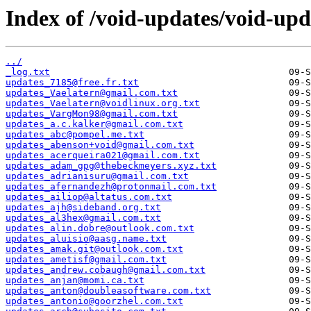
Index of /void-updates/void-upd
../
_log.txt
updates_7185@free.fr.txt
updates_Vaelatern@gmail.com.txt
updates_Vaelatern@voidlinux.org.txt
updates_VargMon98@gmail.com.txt
updates_a.c.kalker@gmail.com.txt
updates_abc@pompel.me.txt
updates_abenson+void@gmail.com.txt
updates_acerqueira021@gmail.com.txt
updates_adam_gpg@thebeckmeyers.xyz.txt
updates_adrianisuru@gmail.com.txt
updates_afernandezh@protonmail.com.txt
updates_ailiop@altatus.com.txt
updates_ajh@sideband.org.txt
updates_al3hex@gmail.com.txt
updates_alin.dobre@outlook.com.txt
updates_aluisio@aasg.name.txt
updates_amak.git@outlook.com.txt
updates_ametisf@gmail.com.txt
updates_andrew.cobaugh@gmail.com.txt
updates_anjan@momi.ca.txt
updates_anton@doubleasoftware.com.txt
updates_antonio@goorzhel.com.txt