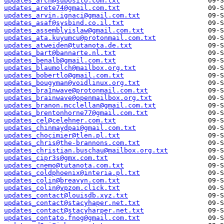
updates_arch@subosito.com.txt
updates_arete74@gmail.com.txt
updates_arvin.ignaci@gmail.com.txt
updates_asaf@sysbind.co.il.txt
updates_assemblyislaw@gmail.com.txt
updates_ata.kuyumcu@protonmail.com.txt
updates_atweiden@tutanota.de.txt
updates_bart@bannarte.nl.txt
updates_benalb@gmail.com.txt
updates_blaumolch@mailbox.org.txt
updates_bobertlo@gmail.com.txt
updates_bougyman@voidlinux.org.txt
updates_bra1nwave@protonmail.com.txt
updates_brainwave@openmailbox.org.txt
updates_branon.mcclellan@gmail.com.txt
updates_brentonhorne77@gmail.com.txt
updates_cel@celehner.com.txt
updates_chinmaydpai@gmail.com.txt
updates_chocimier@tlen.pl.txt
updates_chris@the-brannons.com.txt
updates_christian.buschau@mailbox.org.txt
updates_cipr3s@gmx.com.txt
updates_cnemo@tutanota.com.txt
updates_coldphoenix@interia.pl.txt
updates_colin@breavyn.com.txt
updates_colin@vpzom.click.txt
updates_contact@louisdb.xyz.txt
updates_contact@stacyhaper.net.txt
updates_contact@stacyharper.net.txt
updates_contato.fnog@gmail.com.txt