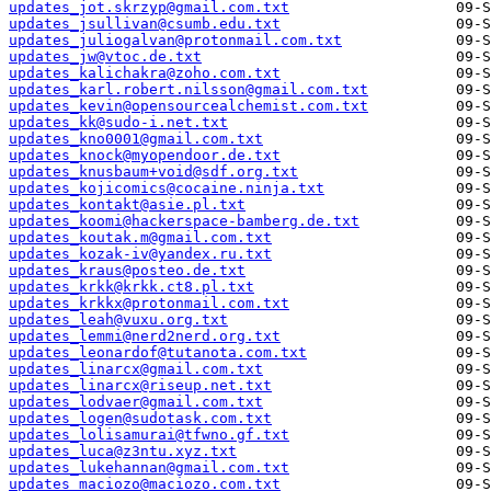
updates_jot.skrzyp@gmail.com.txt
updates_jsullivan@csumb.edu.txt
updates_juliogalvan@protonmail.com.txt
updates_jw@vtoc.de.txt
updates_kalichakra@zoho.com.txt
updates_karl.robert.nilsson@gmail.com.txt
updates_kevin@opensourcealchemist.com.txt
updates_kk@sudo-i.net.txt
updates_kno0001@gmail.com.txt
updates_knock@myopendoor.de.txt
updates_knusbaum+void@sdf.org.txt
updates_kojicomics@cocaine.ninja.txt
updates_kontakt@asie.pl.txt
updates_koomi@hackerspace-bamberg.de.txt
updates_koutak.m@gmail.com.txt
updates_kozak-iv@yandex.ru.txt
updates_kraus@posteo.de.txt
updates_krkk@krkk.ct8.pl.txt
updates_krkkx@protonmail.com.txt
updates_leah@vuxu.org.txt
updates_lemmi@nerd2nerd.org.txt
updates_leonardof@tutanota.com.txt
updates_linarcx@gmail.com.txt
updates_linarcx@riseup.net.txt
updates_lodvaer@gmail.com.txt
updates_logen@sudotask.com.txt
updates_lolisamurai@tfwno.gf.txt
updates_luca@z3ntu.xyz.txt
updates_lukehannan@gmail.com.txt
updates_maciozo@maciozo.com.txt