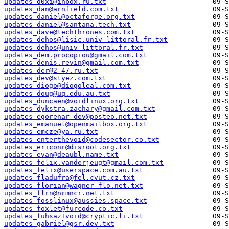
updates_d0xi@inbox.ru.txt
updates_dan@arnfield.com.txt
updates_daniel@octaforge.org.txt
updates_daniel@santana.tech.txt
updates_dave@techthrones.com.txt
updates_dehos@lisic.univ-littoral.fr.txt
updates_dehos@univ-littoral.fr.txt
updates_dem.procopiou@gmail.com.txt
updates_denis.revin@gmail.com.txt
updates_der@2-47.ru.txt
updates_dev@styez.com.txt
updates_diogo@diogoleal.com.txt
updates_doug@uq.edu.au.txt
updates_duncaen@voidlinux.org.txt
updates_dykstra.zachary@gmail.com.txt
updates_egorenar-dev@posteo.net.txt
updates_emanuel@openmailbox.org.txt
updates_emcze@ya.ru.txt
updates_enterthevoid@codesector.co.txt
updates_ericonr@disroot.org.txt
updates_evan@deaubl.name.txt
updates_felix.vanderjeugt@gmail.com.txt
updates_felix@userspace.com.au.txt
updates_fladufra@fel.cvut.cz.txt
updates_florian@wagner-flo.net.txt
updates_flrn@nrmncr.net.txt
updates_fosslinux@aussies.space.txt
updates_foxlet@furcode.co.txt
updates_fuhsaz+void@cryptic.li.txt
updates_gabriel@gsr.dev.txt