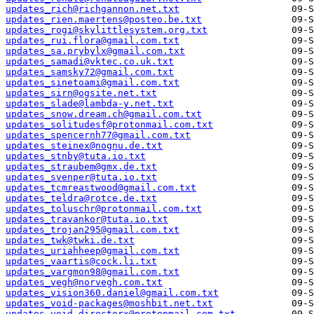
updates_rich@richgannon.net.txt
updates_rien.maertens@posteo.be.txt
updates_rogi@skylittlesystem.org.txt
updates_rui.flora@gmail.com.txt
updates_sa.prybylx@gmail.com.txt
updates_samadi@vktec.co.uk.txt
updates_samsky72@gmail.com.txt
updates_sinetoami@gmail.com.txt
updates_sirn@ogsite.net.txt
updates_slade@lambda-y.net.txt
updates_snow.dream.ch@gmail.com.txt
updates_solitudesf@protonmail.com.txt
updates_spencernh77@gmail.com.txt
updates_steinex@nognu.de.txt
updates_stnby@tuta.io.txt
updates_straubem@gmx.de.txt
updates_svenper@tuta.io.txt
updates_tcmreastwood@gmail.com.txt
updates_teldra@rotce.de.txt
updates_toluschr@protonmail.com.txt
updates_travankor@tuta.io.txt
updates_trojan295@gmail.com.txt
updates_twk@twki.de.txt
updates_uriahheep@gmail.com.txt
updates_vaartis@cock.li.txt
updates_vargmon98@gmail.com.txt
updates_vegh@norvegh.com.txt
updates_vision360.daniel@gmail.com.txt
updates_void-packages@moshbit.net.txt
updates_void.directorx@protonmail.com.txt