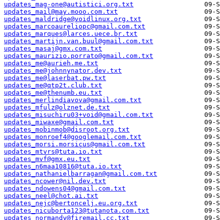
updates_mag-one@autistici.org.txt
updates_mail@may.mooo.com.txt
updates_maldridge@voidlinux.org.txt
updates_marcoaureliopc@gmail.com.txt
updates_marques@larces.uece.br.txt
updates_martijn.van.buul@gmail.com.txt
updates_masaj@gmx.com.txt
updates_maurizio.porrato@gmail.com.txt
updates_me@aurieh.me.txt
updates_me@johnnynator.dev.txt
updates_me@laserbat.pw.txt
updates_me@qtp2t.club.txt
updates_me@thenumb.eu.txt
updates_merlindiavova@gmail.com.txt
updates_mfulz@olznet.de.txt
updates_misuchiru03+void@gmail.com.txt
updates_miwaxe@gmail.com.txt
updates_mobinmob@disroot.org.txt
updates_monroef4@googlemail.com.txt
updates_morsi.morsicus@gmail.com.txt
updates_mtvrs@tuta.io.txt
updates_mvf@gmx.eu.txt
updates_n6maa10816@tuta.io.txt
updates_nathanielbarragan@gmail.com.txt
updates_ncower@nil.dev.txt
updates_ndowens04@gmail.com.txt
updates_neel@chot.ai.txt
updates_nejc@bertoncelj.eu.org.txt
updates_nicuborta123@tutanota.com.txt
updates_normandy@firemail.cc.txt