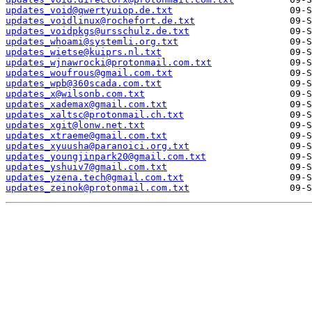
updates_void@qwertyuiop.de.txt
updates_voidlinux@rochefort.de.txt
updates_voidpkgs@ursschulz.de.txt
updates_whoami@systemli.org.txt
updates_wietse@kuiprs.nl.txt
updates_wjnawrocki@protonmail.com.txt
updates_woufrous@gmail.com.txt
updates_wpb@360scada.com.txt
updates_x@wilsonb.com.txt
updates_xademax@gmail.com.txt
updates_xaltsc@protonmail.ch.txt
updates_xgit@lonw.net.txt
updates_xtraeme@gmail.com.txt
updates_xyuusha@paranoici.org.txt
updates_youngjinpark20@gmail.com.txt
updates_yshuiv7@gmail.com.txt
updates_yzena.tech@gmail.com.txt
updates_zeinok@protonmail.com.txt