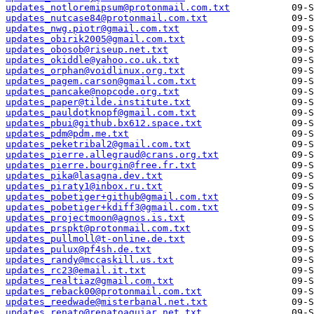
updates_notloremipsum@protonmail.com.txt
updates_nutcase84@protonmail.com.txt
updates_nwg.piotr@gmail.com.txt
updates_obirik2005@gmail.com.txt
updates_obosob@riseup.net.txt
updates_okiddle@yahoo.co.uk.txt
updates_orphan@voidlinux.org.txt
updates_pagem.carson@gmail.com.txt
updates_pancake@nopcode.org.txt
updates_paper@tilde.institute.txt
updates_pauldotknopf@gmail.com.txt
updates_pbui@github.bx612.space.txt
updates_pdm@pdm.me.txt
updates_peketribal2@gmail.com.txt
updates_pierre.allegraud@crans.org.txt
updates_pierre.bourgin@free.fr.txt
updates_pika@lasagna.dev.txt
updates_piraty1@inbox.ru.txt
updates_pobetiger+github@gmail.com.txt
updates_pobetiger+kdiff3@gmail.com.txt
updates_projectmoon@agnos.is.txt
updates_prspkt@protonmail.com.txt
updates_pullmoll@t-online.de.txt
updates_pulux@pf4sh.de.txt
updates_randy@mccaskill.us.txt
updates_rc23@email.it.txt
updates_realtiaz@gmail.com.txt
updates_reback00@protonmail.com.txt
updates_reedwade@misterbanal.net.txt
updates_renato@renatoaguiar.net.txt