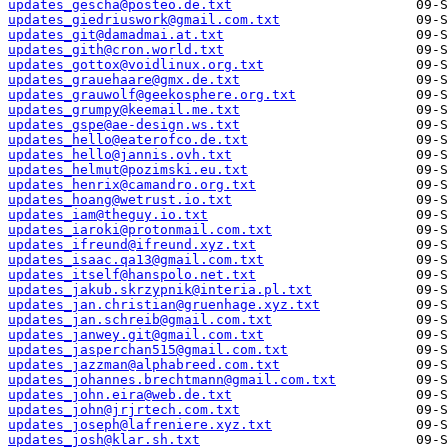
updates_gescha@posteo.de.txt
updates_giedriuswork@gmail.com.txt
updates_git@damadmai.at.txt
updates_gith@cron.world.txt
updates_gottox@voidlinux.org.txt
updates_grauehaare@gmx.de.txt
updates_grauwolf@geekosphere.org.txt
updates_grumpy@keemail.me.txt
updates_gspe@ae-design.ws.txt
updates_hello@eaterofco.de.txt
updates_hello@jannis.ovh.txt
updates_helmut@pozimski.eu.txt
updates_henrix@camandro.org.txt
updates_hoang@wetrust.io.txt
updates_iam@theguy.io.txt
updates_iaroki@protonmail.com.txt
updates_ifreund@ifreund.xyz.txt
updates_isaac.qa13@gmail.com.txt
updates_itself@hanspolo.net.txt
updates_jakub.skrzypnik@interia.pl.txt
updates_jan.christian@gruenhage.xyz.txt
updates_jan.schreib@gmail.com.txt
updates_janwey.git@gmail.com.txt
updates_jasperchan515@gmail.com.txt
updates_jazzman@alphabreed.com.txt
updates_johannes.brechtmann@gmail.com.txt
updates_john.eira@web.de.txt
updates_john@jrjrtech.com.txt
updates_joseph@lafreniere.xyz.txt
updates_josh@klar.sh.txt