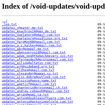
Index of /void-updates/void-up
../
_log.txt
updates_=@eater.me.txt
updates_Anachron14@gmx.de.txt
updates_Vaelatern@gmail.com.txt
updates_Vaelatern@voidlinux.org.txt
updates_VargMon98@gmail.com.txt
updates_a.c.kalker@gmail.com.txt
updates_abc@pompel.me.txt
updates_abenson+void@gmail.com.txt
updates_adam_gpg@thebeckmeyers.xyz.txt
updates_afernandezh@protonmail.com.txt
updates_ailiop@altatus.com.txt
updates_ajh@sideband.org.txt
updates_al3hex@gmail.com.txt
updates_alexander@mamay.su.txt
updates_alin.dobre@outlook.com.txt
updates_aluisio@aasg.name.txt
updates_ametisf@gmail.com.txt
updates_ananteris@protonmail.ch.txt
updates_andrew.cobaugh@gmail.com.txt
updates_anjan@momi.ca.txt
updates_anton@doubleasoftware.com.txt
updates_antonio@antoniomalcolm.com.txt