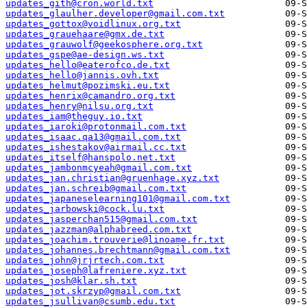
updates_gith@cron.world.txt
updates_glaulher.developer@gmail.com.txt
updates_gottox@voidlinux.org.txt
updates_grauehaare@gmx.de.txt
updates_grauwolf@geekosphere.org.txt
updates_gspe@ae-design.ws.txt
updates_hello@eaterofco.de.txt
updates_hello@jannis.ovh.txt
updates_helmut@pozimski.eu.txt
updates_henrix@camandro.org.txt
updates_henry@nilsu.org.txt
updates_iam@theguy.io.txt
updates_iaroki@protonmail.com.txt
updates_isaac.qa13@gmail.com.txt
updates_ishestakov@airmail.cc.txt
updates_itself@hanspolo.net.txt
updates_jambonmcyeah@gmail.com.txt
updates_jan.christian@gruenhage.xyz.txt
updates_jan.schreib@gmail.com.txt
updates_japaneselearning101@gmail.com.txt
updates_jarbowski@cock.lu.txt
updates_jasperchan515@gmail.com.txt
updates_jazzman@alphabreed.com.txt
updates_joachim.trouverie@linoame.fr.txt
updates_johannes.brechtmann@gmail.com.txt
updates_john@jrjrtech.com.txt
updates_joseph@lafreniere.xyz.txt
updates_josh@klar.sh.txt
updates_jot.skrzyp@gmail.com.txt
updates_jsullivan@csumb.edu.txt