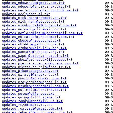
updates_ndowens04@gmail.com.txt
updates_ndowens@artixlinux.org.txt
updates_necrophcodr@necrophcodr.me.txt
updates_neel@chot.ai.txt
updates_nick.hahn@hotmail.de.txt
updates_nick.hahn@posteo.de.txt
updates_nicuborta123@tutanota.com.txt
updates_normandy@firemail.cc.txt
updates_notloremipsum@protonmail.com.txt
updates_nutcase84@protonmail.com.txt
updates_obosob@riseup.net.txt
updates_okiddle@yahoo.co.uk.txt
updates_orphan@voidlinux.org.txt
updates_pancake@nopcode.org.txt
updates_paper@tilde.institute.txt
updates_pbui@github.bx612.space.txt
updates_pierre.allegraud@crans.org.txt
updates_pierre.bourgin@free.fr.txt
updates_pika@lasagna.dev.txt
updates_piraty1@inbox.ru.txt
updates_pnutzh4x0r@gmail.com.txt
updates_projectmoon@agnos.is.txt
updates_prspkt@protonmail.com.txt
updates_pullmoll@t-online.de.txt
updates_pulux@pf4sh.de.txt
updates_quinq@fifth.space.txt
updates_randy@mccaskill.us.txt
updates_rc23@email.it.txt
updates_realtiaz@gmail.com.txt
updates_reback00@protonmail.com.txt