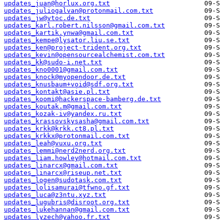
updates_juan@horlux.org.txt
updates_juliogalvan@protonmail.com.txt
updates_jw@vtoc.de.txt
updates_karl.robert.nilsson@gmail.com.txt
updates_kartik.ynwa@gmail.com.txt
updates_kempe@lysator.liu.se.txt
updates_ken@project-trident.org.txt
updates_kevin@opensourcealchemist.com.txt
updates_kk@sudo-i.net.txt
updates_kno0001@gmail.com.txt
updates_knock@myopendoor.de.txt
updates_knusbaum+void@sdf.org.txt
updates_kontakt@asie.pl.txt
updates_koomi@hackerspace-bamberg.de.txt
updates_koutak.m@gmail.com.txt
updates_kozak-iv@yandex.ru.txt
updates_krassovskysasha@gmail.com.txt
updates_krkk@krkk.ct8.pl.txt
updates_krkkx@protonmail.com.txt
updates_leah@vuxu.org.txt
updates_lemmi@nerd2nerd.org.txt
updates_liam.howley@hotmail.com.txt
updates_linarcx@gmail.com.txt
updates_linarcx@riseup.net.txt
updates_logen@sudotask.com.txt
updates_lolisamurai@tfwno.gf.txt
updates_luca@z3ntu.xyz.txt
updates_lugubris@disroot.org.txt
updates_lukehannan@gmail.com.txt
updates_lyzech@yahoo.fr.txt