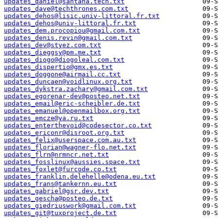
updates_daniel@santana.tech.txt
updates_dave@techthrones.com.txt
updates_dehos@lisic.univ-littoral.fr.txt
updates_dehos@univ-littoral.fr.txt
updates_dem.procopiou@gmail.com.txt
updates_denis.revin@gmail.com.txt
updates_dev@styez.com.txt
updates_dieggsy@pm.me.txt
updates_diogo@diogoleal.com.txt
updates_dispertio@gmx.es.txt
updates_doggone@airmail.cc.txt
updates_duncaen@voidlinux.org.txt
updates_dykstra.zachary@gmail.com.txt
updates_egorenar-dev@posteo.net.txt
updates_email@eric-scheibler.de.txt
updates_emanuel@openmailbox.org.txt
updates_emcze@ya.ru.txt
updates_enterthevoid@codesector.co.txt
updates_ericonr@disroot.org.txt
updates_felix@userspace.com.au.txt
updates_florian@wagner-flo.net.txt
updates_flrn@nrmncr.net.txt
updates_fosslinux@aussies.space.txt
updates_foxlet@furcode.co.txt
updates_franklin.delehelle@odena.eu.txt
updates_frans@tankernn.eu.txt
updates_gabriel@gsr.dev.txt
updates_gescha@posteo.de.txt
updates_giedriuswork@gmail.com.txt
updates_git@tuxproject.de.txt