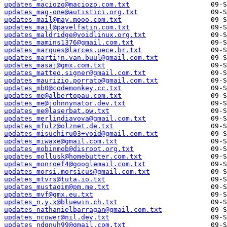
updates_maciozo@maciozo.com.txt
updates_mag-one@autistici.org.txt
updates_mail@may.mooo.com.txt
updates_mail@pavelfatin.com.txt
updates_maldridge@voidlinux.org.txt
updates_mamins1376@gmail.com.txt
updates_marques@larces.uece.br.txt
updates_martijn.van.buul@gmail.com.txt
updates_masaj@gmx.com.txt
updates_matteo.signer@gmail.com.txt
updates_maurizio.porrato@gmail.com.txt
updates_mb0@codemonkey.cc.txt
updates_me@albertopau.com.txt
updates_me@johnnynator.dev.txt
updates_me@laserbat.pw.txt
updates_merlindiavova@gmail.com.txt
updates_mfulz@olznet.de.txt
updates_misuchiru03+void@gmail.com.txt
updates_miwaxe@gmail.com.txt
updates_mobinmob@disroot.org.txt
updates_mollusk@homebutter.com.txt
updates_monroef4@googlemail.com.txt
updates_morsi.morsicus@gmail.com.txt
updates_mtvrs@tuta.io.txt
updates_mustaqim@pm.me.txt
updates_mvf@gmx.eu.txt
updates_n.y.x@bluewin.ch.txt
updates_nathanielbarragan@gmail.com.txt
updates_ncower@nil.dev.txt
updates_ndgnuh99@gmail.com.txt