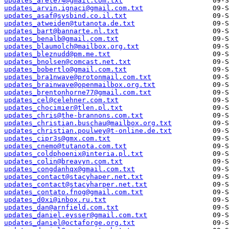
updates_arete74@gmail.com.txt
updates_arvin.ignaci@gmail.com.txt
updates_asaf@sysbind.co.il.txt
updates_atweiden@tutanota.de.txt
updates_bart@bannarte.nl.txt
updates_benalb@gmail.com.txt
updates_blaumolch@mailbox.org.txt
updates_bleznudd@pm.me.txt
updates_bnolsen@comcast.net.txt
updates_bobertlo@gmail.com.txt
updates_bra1nwave@protonmail.com.txt
updates_brainwave@openmailbox.org.txt
updates_brentonhorne77@gmail.com.txt
updates_cel@celehner.com.txt
updates_chocimier@tlen.pl.txt
updates_chris@the-brannons.com.txt
updates_christian.buschau@mailbox.org.txt
updates_christian.poulwey@t-online.de.txt
updates_cipr3s@gmx.com.txt
updates_cnemo@tutanota.com.txt
updates_coldphoenix@interia.pl.txt
updates_colin@breavyn.com.txt
updates_congdanhqx@gmail.com.txt
updates_contact@stacyhaper.net.txt
updates_contact@stacyharper.net.txt
updates_contato.fnog@gmail.com.txt
updates_d0xi@inbox.ru.txt
updates_dan@arnfield.com.txt
updates_daniel.eysser@gmail.com.txt
updates_daniel@octaforge.org.txt