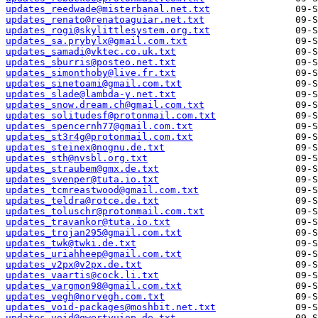
updates_reedwade@misterbanal.net.txt
updates_renato@renatoaguiar.net.txt
updates_rogi@skylittlesystem.org.txt
updates_sa.prybylx@gmail.com.txt
updates_samadi@vktec.co.uk.txt
updates_sburris@posteo.net.txt
updates_simonthoby@live.fr.txt
updates_sinetoami@gmail.com.txt
updates_slade@lambda-y.net.txt
updates_snow.dream.ch@gmail.com.txt
updates_solitudesf@protonmail.com.txt
updates_spencernh77@gmail.com.txt
updates_st3r4g@protonmail.com.txt
updates_steinex@nognu.de.txt
updates_sth@nvsbl.org.txt
updates_straubem@gmx.de.txt
updates_svenper@tuta.io.txt
updates_tcmreastwood@gmail.com.txt
updates_teldra@rotce.de.txt
updates_toluschr@protonmail.com.txt
updates_travankor@tuta.io.txt
updates_trojan295@gmail.com.txt
updates_twk@twki.de.txt
updates_uriahheep@gmail.com.txt
updates_v2px@v2px.de.txt
updates_vaartis@cock.li.txt
updates_vargmon98@gmail.com.txt
updates_vegh@norvegh.com.txt
updates_void-packages@moshbit.net.txt
updates_void@qwertyuiop.de.txt