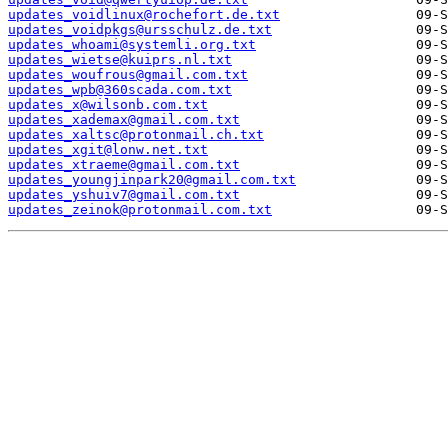
updates_voidlinux@rochefort.de.txt
updates_voidpkgs@ursschulz.de.txt
updates_whoami@systemli.org.txt
updates_wietse@kuiprs.nl.txt
updates_woufrous@gmail.com.txt
updates_wpb@360scada.com.txt
updates_x@wilsonb.com.txt
updates_xademax@gmail.com.txt
updates_xaltsc@protonmail.ch.txt
updates_xgit@lonw.net.txt
updates_xtraeme@gmail.com.txt
updates_youngjinpark20@gmail.com.txt
updates_yshuiv7@gmail.com.txt
updates_zeinok@protonmail.com.txt