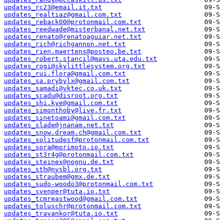
updates_rc23@email.it.txt
updates_realtiaz@gmail.com.txt
updates_reback00@protonmail.com.txt
updates_reedwade@misterbanal.net.txt
updates_renato@renatoaguiar.net.txt
updates_rich@richgannon.net.txt
updates_rien.maertens@posteo.be.txt
updates_robert.stancil@mavs.uta.edu.txt
updates_rogi@skylittlesystem.org.txt
updates_rui.flora@gmail.com.txt
updates_sa.prybylx@gmail.com.txt
updates_samadi@vktec.co.uk.txt
updates_scadu@disroot.org.txt
updates_shi.kye@gmail.com.txt
updates_simonthoby@live.fr.txt
updates_sinetoami@gmail.com.txt
updates_slade@jnanam.net.txt
updates_snow.dream.ch@gmail.com.txt
updates_solitudesf@protonmail.com.txt
updates_sora@morimoto.io.txt
updates_st3r4g@protonmail.com.txt
updates_steinex@nognu.de.txt
updates_sth@nvsbl.org.txt
updates_straubem@gmx.de.txt
updates_sudo-woodo3@protonmail.com.txt
updates_svenper@tuta.io.txt
updates_tcmreastwood@gmail.com.txt
updates_toluschr@protonmail.com.txt
updates_travankor@tuta.io.txt