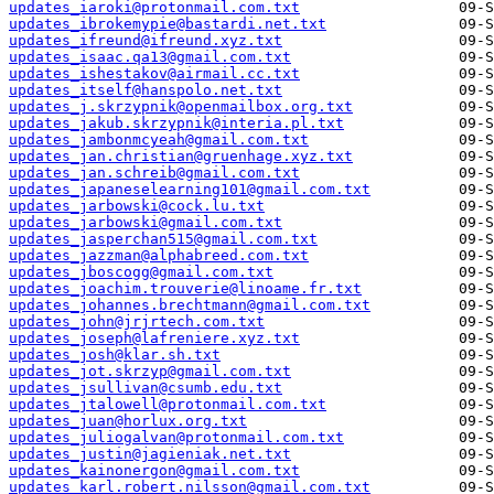
updates_iaroki@protonmail.com.txt
updates_ibrokemypie@bastardi.net.txt
updates_ifreund@ifreund.xyz.txt
updates_isaac.qa13@gmail.com.txt
updates_ishestakov@airmail.cc.txt
updates_itself@hanspolo.net.txt
updates_j.skrzypnik@openmailbox.org.txt
updates_jakub.skrzypnik@interia.pl.txt
updates_jambonmcyeah@gmail.com.txt
updates_jan.christian@gruenhage.xyz.txt
updates_jan.schreib@gmail.com.txt
updates_japaneselearning101@gmail.com.txt
updates_jarbowski@cock.lu.txt
updates_jarbowski@gmail.com.txt
updates_jasperchan515@gmail.com.txt
updates_jazzman@alphabreed.com.txt
updates_jboscogg@gmail.com.txt
updates_joachim.trouverie@linoame.fr.txt
updates_johannes.brechtmann@gmail.com.txt
updates_john@jrjrtech.com.txt
updates_joseph@lafreniere.xyz.txt
updates_josh@klar.sh.txt
updates_jot.skrzyp@gmail.com.txt
updates_jsullivan@csumb.edu.txt
updates_jtalowell@protonmail.com.txt
updates_juan@horlux.org.txt
updates_juliogalvan@protonmail.com.txt
updates_justin@jagieniak.net.txt
updates_kainonergon@gmail.com.txt
updates_karl.robert.nilsson@gmail.com.txt