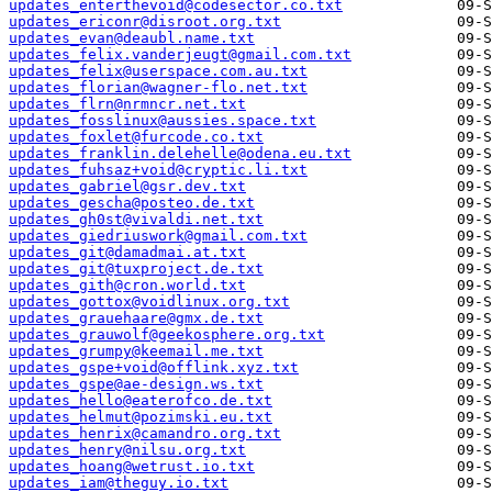
updates_enterthevoid@codesector.co.txt
updates_ericonr@disroot.org.txt
updates_evan@deaubl.name.txt
updates_felix.vanderjeugt@gmail.com.txt
updates_felix@userspace.com.au.txt
updates_florian@wagner-flo.net.txt
updates_flrn@nrmncr.net.txt
updates_fosslinux@aussies.space.txt
updates_foxlet@furcode.co.txt
updates_franklin.delehelle@odena.eu.txt
updates_fuhsaz+void@cryptic.li.txt
updates_gabriel@gsr.dev.txt
updates_gescha@posteo.de.txt
updates_gh0st@vivaldi.net.txt
updates_giedriuswork@gmail.com.txt
updates_git@damadmai.at.txt
updates_git@tuxproject.de.txt
updates_gith@cron.world.txt
updates_gottox@voidlinux.org.txt
updates_grauehaare@gmx.de.txt
updates_grauwolf@geekosphere.org.txt
updates_grumpy@keemail.me.txt
updates_gspe+void@offlink.xyz.txt
updates_gspe@ae-design.ws.txt
updates_hello@eaterofco.de.txt
updates_helmut@pozimski.eu.txt
updates_henrix@camandro.org.txt
updates_henry@nilsu.org.txt
updates_hoang@wetrust.io.txt
updates_iam@theguy.io.txt