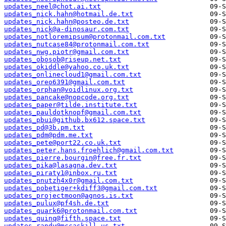
updates_neel@chot.ai.txt
updates_nick.hahn@hotmail.de.txt
updates_nick.hahn@posteo.de.txt
updates_nick@a-dinosaur.com.txt
updates_notloremipsum@protonmail.com.txt
updates_nutcase84@protonmail.com.txt
updates_nwg.piotr@gmail.com.txt
updates_obosob@riseup.net.txt
updates_okiddle@yahoo.co.uk.txt
updates_onlinecloud1@gmail.com.txt
updates_oreo6391@gmail.com.txt
updates_orphan@voidlinux.org.txt
updates_pancake@nopcode.org.txt
updates_paper@tilde.institute.txt
updates_pauldotknopf@gmail.com.txt
updates_pbui@github.bx612.space.txt
updates_pd@3b.pm.txt
updates_pdm@pdm.me.txt
updates_pete@port22.co.uk.txt
updates_peter.hans.froehlich@gmail.com.txt
updates_pierre.bourgin@free.fr.txt
updates_pika@lasagna.dev.txt
updates_piraty1@inbox.ru.txt
updates_pnutzh4x0r@gmail.com.txt
updates_pobetiger+kdiff3@gmail.com.txt
updates_projectmoon@agnos.is.txt
updates_pulux@pf4sh.de.txt
updates_quark6@protonmail.com.txt
updates_quinq@fifth.space.txt
updates_randy@mccaskill.us.txt