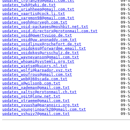
updates_trojan295@gmail.com.txt
updates_twk@twki.de.txt
updates_uriahheep@gmail.com.txt
updates_vaartis@cock.li.txt
updates_vargmon98@gmail.com.txt
updates_vegh@norvegh.com.txt
updates_void-packages@moshbit.net.txt
updates_void.directorx@protonmail.com.txt
updates_void@qwertyuiop.de.txt
updates_void@uw.anonaddy.com.txt
updates_voidlinux@rochefort.de.txt
updates_voidpkgs@forwardme.email.txt
updates_voidpkgs@ursschulz.de.txt
updates_waynevanson@gmail.com.txt
updates_whoami@systemli.org.txt
updates_wietse@kuiprs.nl.txt
updates_wolfi@karpador.xyz.txt
updates_woufrous@gmail.com.txt
updates_wpb@360scada.com.txt
updates_x@wilsonb.com.txt
updates_xademax@gmail.com.txt
updates_xaltsc@protonmail.ch.txt
updates_xgit@lonw.net.txt
updates_xtraeme@gmail.com.txt
updates_xyuusha@paranoici.org.txt
updates_youngjinpark20@gmail.com.txt
updates_yshuiv7@gmail.com.txt