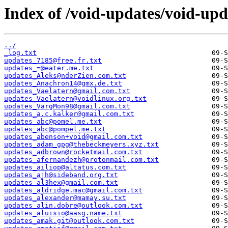
Index of /void-updates/void-up
../
_log.txt
updates_7185@free.fr.txt
updates_=@eater.me.txt
updates_Aleks@nderZien.com.txt
updates_Anachron14@gmx.de.txt
updates_Vaelatern@gmail.com.txt
updates_Vaelatern@voidlinux.org.txt
updates_VargMon98@gmail.com.txt
updates_a.c.kalker@gmail.com.txt
updates_abc@pomel.me.txt
updates_abc@pompel.me.txt
updates_abenson+void@gmail.com.txt
updates_adam_gpg@thebeckmeyers.xyz.txt
updates_adbrown@rocketmail.com.txt
updates_afernandezh@protonmail.com.txt
updates_ailiop@altatus.com.txt
updates_ajh@sideband.org.txt
updates_al3hex@gmail.com.txt
updates_aldridge.mac@gmail.com.txt
updates_alexander@mamay.su.txt
updates_alin.dobre@outlook.com.txt
updates_aluisio@aasg.name.txt
updates_amak.git@outlook.com.txt