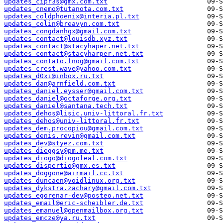
updates_cipr3s@gmx.com.txt
updates_cnemo@tutanota.com.txt
updates_coldphoenix@interia.pl.txt
updates_colin@breavyn.com.txt
updates_congdanhqx@gmail.com.txt
updates_contact@louisdb.xyz.txt
updates_contact@stacyhaper.net.txt
updates_contact@stacyharper.net.txt
updates_contato.fnog@gmail.com.txt
updates_crest.wave@yahoo.com.txt
updates_d0xi@inbox.ru.txt
updates_dan@arnfield.com.txt
updates_daniel.eysser@gmail.com.txt
updates_daniel@octaforge.org.txt
updates_daniel@santana.tech.txt
updates_dehos@lisic.univ-littoral.fr.txt
updates_dehos@univ-littoral.fr.txt
updates_dem.procopiou@gmail.com.txt
updates_denis.revin@gmail.com.txt
updates_dev@styez.com.txt
updates_dieggsy@pm.me.txt
updates_diogo@diogoleal.com.txt
updates_dispertio@gmx.es.txt
updates_doggone@airmail.cc.txt
updates_duncaen@voidlinux.org.txt
updates_dykstra.zachary@gmail.com.txt
updates_egorenar-dev@posteo.net.txt
updates_email@eric-scheibler.de.txt
updates_emanuel@openmailbox.org.txt
updates_emcze@ya.ru.txt