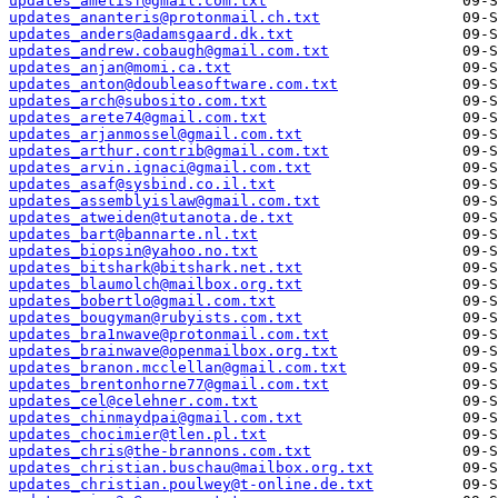
updates_ametisf@gmail.com.txt
updates_ananteris@protonmail.ch.txt
updates_anders@adamsgaard.dk.txt
updates_andrew.cobaugh@gmail.com.txt
updates_anjan@momi.ca.txt
updates_anton@doubleasoftware.com.txt
updates_arch@subosito.com.txt
updates_arete74@gmail.com.txt
updates_arjanmossel@gmail.com.txt
updates_arthur.contrib@gmail.com.txt
updates_arvin.ignaci@gmail.com.txt
updates_asaf@sysbind.co.il.txt
updates_assemblyislaw@gmail.com.txt
updates_atweiden@tutanota.de.txt
updates_bart@bannarte.nl.txt
updates_biopsin@yahoo.no.txt
updates_bitshark@bitshark.net.txt
updates_blaumolch@mailbox.org.txt
updates_bobertlo@gmail.com.txt
updates_bougyman@rubyists.com.txt
updates_bra1nwave@protonmail.com.txt
updates_brainwave@openmailbox.org.txt
updates_branon.mcclellan@gmail.com.txt
updates_brentonhorne77@gmail.com.txt
updates_cel@celehner.com.txt
updates_chinmaydpai@gmail.com.txt
updates_chocimier@tlen.pl.txt
updates_chris@the-brannons.com.txt
updates_christian.buschau@mailbox.org.txt
updates_christian.poulwey@t-online.de.txt