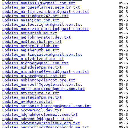
updates_mamins1376@gmail.com.txt
updates_marques@larces.uece.br.txt
updates_martijn.van.buul@gmail.com.txt
updates_martin@arp242.net.txt
updates_masaj@gmx.com.txt
updates_matteo.signer@gmail.com.txt
updates_maurizio.porrato@gmail.com.txt
updates_me@aurieh.me.txt
updates_me@johnnynator.dev.txt
updates_me@laserbat.pw.txt
updates_me@qtp2t.club.txt
updates_me@thenumb.eu.txt
updates_merlindiavova@gmail.com.txt
updates_mfulz@olznet.de.txt
updates_midgoon@gmail.com.txt
updates_mihaduje@pm.me.txt
updates_misuchiru03+void@gmail.com.txt
updates_miwaxe@gmail.com.txt
updates_mobinmob@disroot.org.txt
updates_monroef4@googlemail.com.txt
updates_morsi.morsicus@gmail.com.txt
updates_mtvrs@tuta.io.txt
updates_mustaqim@pm.me.txt
updates_mvf@gmx.eu.txt
updates_nathanielbarragan@gmail.com.txt
updates_ncower@nil.dev.txt
updates_ndgnuh@protonmail.com.txt
updates_ndowens04@gmail.com.txt
updates_ndowens@artixlinux.org.txt
updates_necrophcodr@necrophcodr.me.txt