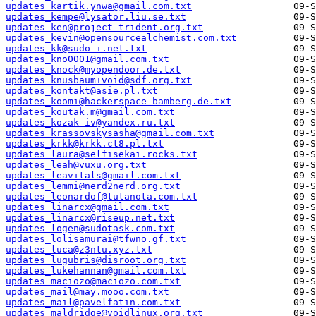
updates_kartik.ynwa@gmail.com.txt
updates_kempe@lysator.liu.se.txt
updates_ken@project-trident.org.txt
updates_kevin@opensourcealchemist.com.txt
updates_kk@sudo-i.net.txt
updates_kno0001@gmail.com.txt
updates_knock@myopendoor.de.txt
updates_knusbaum+void@sdf.org.txt
updates_kontakt@asie.pl.txt
updates_koomi@hackerspace-bamberg.de.txt
updates_koutak.m@gmail.com.txt
updates_kozak-iv@yandex.ru.txt
updates_krassovskysasha@gmail.com.txt
updates_krkk@krkk.ct8.pl.txt
updates_laura@selfisekai.rocks.txt
updates_leah@vuxu.org.txt
updates_leavitals@gmail.com.txt
updates_lemmi@nerd2nerd.org.txt
updates_leonardof@tutanota.com.txt
updates_linarcx@gmail.com.txt
updates_linarcx@riseup.net.txt
updates_logen@sudotask.com.txt
updates_lolisamurai@tfwno.gf.txt
updates_luca@z3ntu.xyz.txt
updates_lugubris@disroot.org.txt
updates_lukehannan@gmail.com.txt
updates_maciozo@maciozo.com.txt
updates_mail@may.mooo.com.txt
updates_mail@pavelfatin.com.txt
updates_maldridge@voidlinux.org.txt