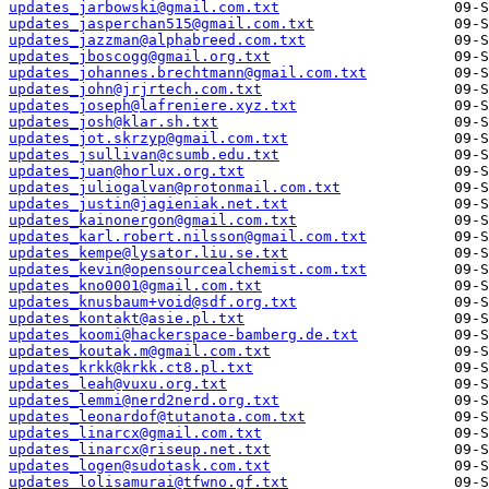
updates_jarbowski@gmail.com.txt
updates_jasperchan515@gmail.com.txt
updates_jazzman@alphabreed.com.txt
updates_jboscogg@gmail.org.txt
updates_johannes.brechtmann@gmail.com.txt
updates_john@jrjrtech.com.txt
updates_joseph@lafreniere.xyz.txt
updates_josh@klar.sh.txt
updates_jot.skrzyp@gmail.com.txt
updates_jsullivan@csumb.edu.txt
updates_juan@horlux.org.txt
updates_juliogalvan@protonmail.com.txt
updates_justin@jagieniak.net.txt
updates_kainonergon@gmail.com.txt
updates_karl.robert.nilsson@gmail.com.txt
updates_kempe@lysator.liu.se.txt
updates_kevin@opensourcealchemist.com.txt
updates_kno0001@gmail.com.txt
updates_knusbaum+void@sdf.org.txt
updates_kontakt@asie.pl.txt
updates_koomi@hackerspace-bamberg.de.txt
updates_koutak.m@gmail.com.txt
updates_krkk@krkk.ct8.pl.txt
updates_leah@vuxu.org.txt
updates_lemmi@nerd2nerd.org.txt
updates_leonardof@tutanota.com.txt
updates_linarcx@gmail.com.txt
updates_linarcx@riseup.net.txt
updates_logen@sudotask.com.txt
updates_lolisamurai@tfwno.gf.txt