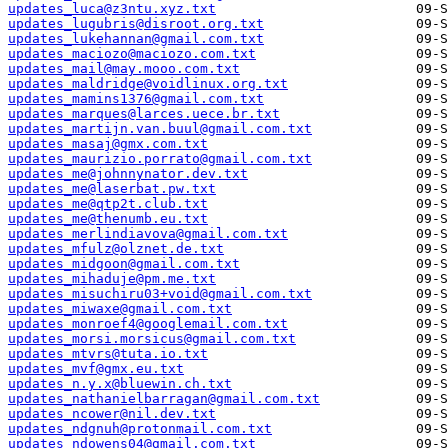
updates_luca@z3ntu.xyz.txt
updates_lugubris@disroot.org.txt
updates_lukehannan@gmail.com.txt
updates_maciozo@maciozo.com.txt
updates_mail@may.mooo.com.txt
updates_maldridge@voidlinux.org.txt
updates_mamins1376@gmail.com.txt
updates_marques@larces.uece.br.txt
updates_martijn.van.buul@gmail.com.txt
updates_masaj@gmx.com.txt
updates_maurizio.porrato@gmail.com.txt
updates_me@johnnynator.dev.txt
updates_me@laserbat.pw.txt
updates_me@qtp2t.club.txt
updates_me@thenumb.eu.txt
updates_merlindiavova@gmail.com.txt
updates_mfulz@olznet.de.txt
updates_midgoon@gmail.com.txt
updates_mihaduje@pm.me.txt
updates_misuchiru03+void@gmail.com.txt
updates_miwaxe@gmail.com.txt
updates_monroef4@googlemail.com.txt
updates_morsi.morsicus@gmail.com.txt
updates_mtvrs@tuta.io.txt
updates_mvf@gmx.eu.txt
updates_n.y.x@bluewin.ch.txt
updates_nathanielbarragan@gmail.com.txt
updates_ncower@nil.dev.txt
updates_ndgnuh@protonmail.com.txt
updates_ndowens04@gmail.com.txt