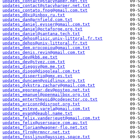
updates_contact@stacyhaper.net.txt
updates_contact@stacyharper.net.txt
updates_contato.fnog@gmail.com.txt
updates_d0xi@inbox.ru.txt
updates_dan@arnfield.com.txt
updates_daniel.eysser@gmail.com.txt
updates_daniel@octaforge.org.txt
updates_daniel@santana.tech.txt
updates_dehos@lisic.univ-littoral.fr.txt
updates_dehos@univ-littoral.fr.txt
updates_dem.procopiou@gmail.com.txt
updates_denis.revin@gmail.com.txt
updates_dev@kb6.ee.txt
updates_dev@styez.com.txt
updates_dieggsy@pm.me.txt
updates_diogo@diogoleal.com.txt
updates_dispertio@gmx.es.txt
updates_duncaen@voidlinux.org.txt
updates_dykstra.zachary@gmail.com.txt
updates_egorenar-dev@posteo.net.txt
updates_emanuel@openmailbox.org.txt
updates_enterthevoid@codesector.co.txt
updates_ericonr@disroot.org.txt
updates_esteve.varela@gmail.com.txt
updates_evan@deaubl.name.txt
updates_felix.vanderjeugt@gmail.com.txt
updates_felix@userspace.com.au.txt
updates_florian@wagner-flo.net.txt
updates_flrn@nrmncr.net.txt
updates_fosslinux@aussies.space.txt