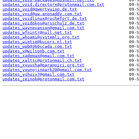
updates_void.directorx@protonmail.com.txt
updates_void@qwertyuiop.de.txt
updates_void@uw.anonaddy.com.txt
updates_voidlinux@rochefort.de.txt
updates_voidpkgs@ursschulz.de.txt
updates_waynevanson@gmail.com.txt
updates_wfnintr@null.net.txt
updates_whoami@systemli.org.txt
updates_wietse@kuiprs.nl.txt
updates_wpb@360scada.com.txt
updates_x@wilsonb.com.txt
updates_xademax@gmail.com.txt
updates_xaltsc@protonmail.ch.txt
updates_xyuusha@paranoici.org.txt
updates_youngjinpark20@gmail.com.txt
updates_yshuiv7@gmail.com.txt
updates_zeinok@protonmail.com.txt