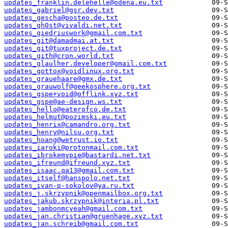
updates_franklin.delehelle@odena.eu.txt
updates_gabriel@gsr.dev.txt
updates_gescha@posteo.de.txt
updates_gh0st@vivaldi.net.txt
updates_giedriuswork@gmail.com.txt
updates_git@damadmai.at.txt
updates_git@tuxproject.de.txt
updates_gith@cron.world.txt
updates_glaulher.developer@gmail.com.txt
updates_gottox@voidlinux.org.txt
updates_grauehaare@gmx.de.txt
updates_grauwolf@geekosphere.org.txt
updates_gspe+void@offlink.xyz.txt
updates_gspe@ae-design.ws.txt
updates_hello@eaterofco.de.txt
updates_helmut@pozimski.eu.txt
updates_henrix@camandro.org.txt
updates_henry@nilsu.org.txt
updates_hoang@wetrust.io.txt
updates_iaroki@protonmail.com.txt
updates_ibrokemypie@bastardi.net.txt
updates_ifreund@ifreund.xyz.txt
updates_isaac.qa13@gmail.com.txt
updates_itself@hanspolo.net.txt
updates_ivan-p-sokolov@ya.ru.txt
updates_j.skrzypnik@openmailbox.org.txt
updates_jakub.skrzypnik@interia.pl.txt
updates_jambonmcyeah@gmail.com.txt
updates_jan.christian@gruenhage.xyz.txt
updates_jan.schreib@gmail.com.txt