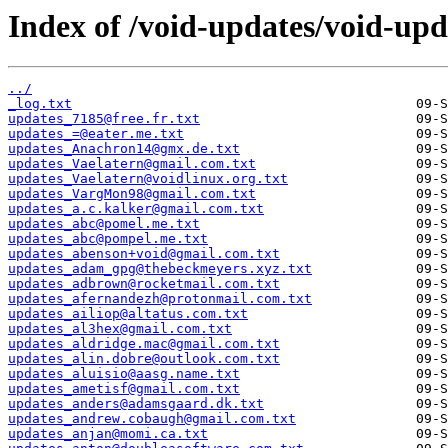
Index of /void-updates/void-up
../
_log.txt
updates_7185@free.fr.txt
updates_=@eater.me.txt
updates_Anachron14@gmx.de.txt
updates_Vaelatern@gmail.com.txt
updates_Vaelatern@voidlinux.org.txt
updates_VargMon98@gmail.com.txt
updates_a.c.kalker@gmail.com.txt
updates_abc@pomel.me.txt
updates_abc@pompel.me.txt
updates_abenson+void@gmail.com.txt
updates_adam_gpg@thebeckmeyers.xyz.txt
updates_adbrown@rocketmail.com.txt
updates_afernandezh@protonmail.com.txt
updates_ailiop@altatus.com.txt
updates_al3hex@gmail.com.txt
updates_aldridge.mac@gmail.com.txt
updates_alin.dobre@outlook.com.txt
updates_aluisio@aasg.name.txt
updates_ametisf@gmail.com.txt
updates_anders@adamsgaard.dk.txt
updates_andrew.cobaugh@gmail.com.txt
updates_anjan@momi.ca.txt