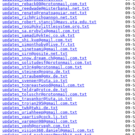
updates_reback00@protonmail.com.txt
updates_reedwade@misterbanal.net.txt
updates_renato@renatoaguiar.net.txt
updates_rich@richgannon.net.txt
updates_robert.stancil@mavs.uta.edu.txt
updates_rogi@skylittlesystem.org.txt
updates_sa.prybylx@gmail.com.txt
updates_samadi@vktec.co.uk.txt
updates_shi.kye@gmail.com.txt
updates_simonthoby@live.fr.txt
updates_sinetoami@gmail.com.txt
updates_sirn@ogsite.net.txt
updates_snow.dream.ch@gmail.com.txt
updates_solitudesf@protonmail.com.txt
updates_st3r4g@protonmail.com.txt
updates_steinex@nognu.de.txt
updates_straubem@gmx.de.txt
updates_svenper@tuta.io.txt
updates_tcmreastwood@gmail.com.txt
updates_teldra@rotce.de.txt
updates_toluschr@protonmail.com.txt
updates_travankor@tuta.io.txt
updates_trojan295@gmail.com.txt
updates_twk@twki.de.txt
updates_uriahheep@gmail.com.txt
updates_vaartis@cock.li.txt
updates_vargmon98@gmail.com.txt
updates_vegh@norvegh.com.txt
updates_vision360.daniel@gmail.com.txt
updates_void-packages@moshbit.net.txt