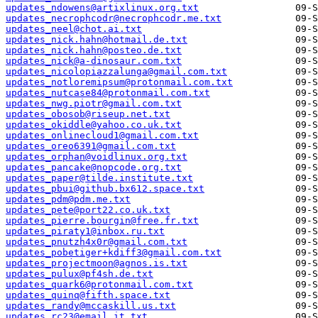
updates_ndowens@artixlinux.org.txt
updates_necrophcodr@necrophcodr.me.txt
updates_neel@chot.ai.txt
updates_nick.hahn@hotmail.de.txt
updates_nick.hahn@posteo.de.txt
updates_nick@a-dinosaur.com.txt
updates_nicolopiazzalunga@gmail.com.txt
updates_notloremipsum@protonmail.com.txt
updates_nutcase84@protonmail.com.txt
updates_nwg.piotr@gmail.com.txt
updates_obosob@riseup.net.txt
updates_okiddle@yahoo.co.uk.txt
updates_onlinecloud1@gmail.com.txt
updates_oreo6391@gmail.com.txt
updates_orphan@voidlinux.org.txt
updates_pancake@nopcode.org.txt
updates_paper@tilde.institute.txt
updates_pbui@github.bx612.space.txt
updates_pdm@pdm.me.txt
updates_pete@port22.co.uk.txt
updates_pierre.bourgin@free.fr.txt
updates_piraty1@inbox.ru.txt
updates_pnutzh4x0r@gmail.com.txt
updates_pobetiger+kdiff3@gmail.com.txt
updates_projectmoon@agnos.is.txt
updates_pulux@pf4sh.de.txt
updates_quark6@protonmail.com.txt
updates_quinq@fifth.space.txt
updates_randy@mccaskill.us.txt
updates_rc23@email.it.txt