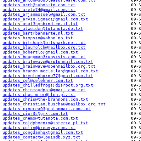
updates_anton@doubleasoftware.com.txt
updates_arch@subosito.com.txt
updates_arete74@gmail.com.txt
updates_arjanmossel@gmail.com.txt
updates_arvin.ignaci@gmail.com.txt
updates_asaf@sysbind.co.il.txt
updates_atweiden@tutanota.de.txt
updates_bart@bannarte.nl.txt
updates_biopsin@yahoo.no.txt
updates_bitshark@bitshark.net.txt
updates_blaumolch@mailbox.org.txt
updates_bobertlo@gmail.com.txt
updates_bougyman@rubyists.com.txt
updates_bra1nwave@protonmail.com.txt
updates_brainwave@openmailbox.org.txt
updates_branon.mcclellan@gmail.com.txt
updates_brentonhorne77@gmail.com.txt
updates_cel@celehner.com.txt
updates_chilledfrogs@disroot.org.txt
updates_chinmaydpai@gmail.com.txt
updates_chocimier@tlen.pl.txt
updates_chris@the-brannons.com.txt
updates_christian.buschau@mailbox.org.txt
updates_cinerea0@protonmail.com.txt
updates_cipr3s@gmx.com.txt
updates_cnemo@tutanota.com.txt
updates_coldphoenix@interia.pl.txt
updates_colin@breavyn.com.txt
updates_congdanhqx@gmail.com.txt
updates_contact@louisdb.xyz.txt