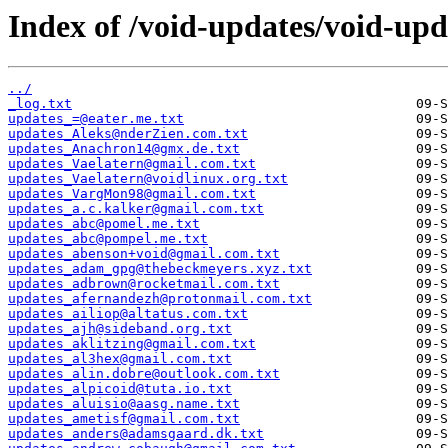
Index of /void-updates/void-up
../
_log.txt
updates_=@eater.me.txt
updates_Aleks@nderZien.com.txt
updates_Anachron14@gmx.de.txt
updates_Vaelatern@gmail.com.txt
updates_Vaelatern@voidlinux.org.txt
updates_VargMon98@gmail.com.txt
updates_a.c.kalker@gmail.com.txt
updates_abc@pomel.me.txt
updates_abc@pompel.me.txt
updates_abenson+void@gmail.com.txt
updates_adam_gpg@thebeckmeyers.xyz.txt
updates_adbrown@rocketmail.com.txt
updates_afernandezh@protonmail.com.txt
updates_ailiop@altatus.com.txt
updates_ajh@sideband.org.txt
updates_aklitzing@gmail.com.txt
updates_al3hex@gmail.com.txt
updates_alin.dobre@outlook.com.txt
updates_alpicoid@tuta.io.txt
updates_aluisio@aasg.name.txt
updates_ametisf@gmail.com.txt
updates_anders@adamsgaard.dk.txt