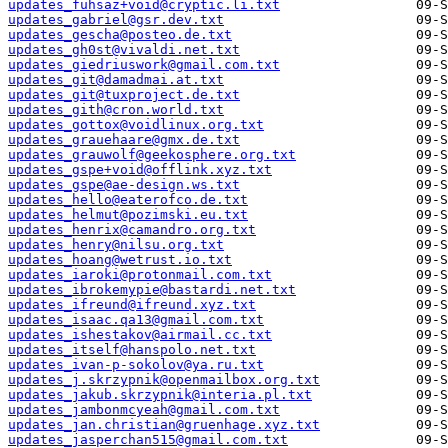
updates_fuhsaz+void@cryptic.li.txt
updates_gabriel@gsr.dev.txt
updates_gescha@posteo.de.txt
updates_gh0st@vivaldi.net.txt
updates_giedriuswork@gmail.com.txt
updates_git@damadmai.at.txt
updates_git@tuxproject.de.txt
updates_gith@cron.world.txt
updates_gottox@voidlinux.org.txt
updates_grauehaare@gmx.de.txt
updates_grauwolf@geekosphere.org.txt
updates_gspe+void@offlink.xyz.txt
updates_gspe@ae-design.ws.txt
updates_hello@eaterofco.de.txt
updates_helmut@pozimski.eu.txt
updates_henrix@camandro.org.txt
updates_henry@nilsu.org.txt
updates_hoang@wetrust.io.txt
updates_iaroki@protonmail.com.txt
updates_ibrokemypie@bastardi.net.txt
updates_ifreund@ifreund.xyz.txt
updates_isaac.qa13@gmail.com.txt
updates_ishestakov@airmail.cc.txt
updates_itself@hanspolo.net.txt
updates_ivan-p-sokolov@ya.ru.txt
updates_j.skrzypnik@openmailbox.org.txt
updates_jakub.skrzypnik@interia.pl.txt
updates_jambonmcyeah@gmail.com.txt
updates_jan.christian@gruenhage.xyz.txt
updates_jasperchan515@gmail.com.txt