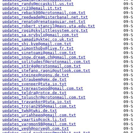
updates_randy@mccaskill.us.txt
updates_rc23@email.it.txt
updates_reback00@protonmail.com.txt
updates_reedwade@misterbanal.net.txt
updates_renato@renatoaguiar.net.txt
updates_robert.stancil@mavs.uta.edu.txt
updates_rogi@skylittlesystem.org.txt
updates_sa.prybylx@gmail.com.txt
updates_samadi@vktec.co.uk.txt
updates_shi.kye@gmail.com.txt
updates_simonthoby@live.fr.txt
updates_sinetoami@gmail.com.txt
updates_snow.dream.ch@gmail.com.txt
updates_solitudesf@protonmail.com.txt
updates_st3r4g@protonmail.com.txt
updates_stefano.ragni@outlook.com.txt
updates_steinex@nognu.de.txt
updates_straubem@gmx.de.txt
updates_svenper@tuta.io.txt
updates_tcmreastwood@gmail.com.txt
updates_teldra@rotce.de.txt
updates_toluschr@protonmail.com.txt
updates_travankor@tuta.io.txt
updates_trojan295@gmail.com.txt
updates_twk@twki.de.txt
updates_uriahheep@gmail.com.txt
updates_vaartis@cock.li.txt
updates_vargmon98@gmail.com.txt
updates_vegh@norvegh.com.txt
updates_void-packages@moshbit.net.txt