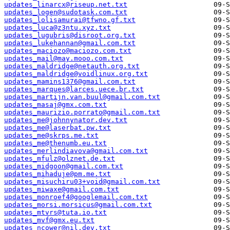
updates_linarcx@riseup.net.txt
updates_logen@sudotask.com.txt
updates_lolisamurai@tfwno.gf.txt
updates_luca@z3ntu.xyz.txt
updates_lugubris@disroot.org.txt
updates_lukehannan@gmail.com.txt
updates_maciozo@maciozo.com.txt
updates_mail@may.mooo.com.txt
updates_maldridge@netauth.org.txt
updates_maldridge@voidlinux.org.txt
updates_mamins1376@gmail.com.txt
updates_marques@larces.uece.br.txt
updates_martijn.van.buul@gmail.com.txt
updates_masaj@gmx.com.txt
updates_maurizio.porrato@gmail.com.txt
updates_me@johnnynator.dev.txt
updates_me@laserbat.pw.txt
updates_me@skrps.me.txt
updates_me@thenumb.eu.txt
updates_merlindiavova@gmail.com.txt
updates_mfulz@olznet.de.txt
updates_midgoon@gmail.com.txt
updates_mihaduje@pm.me.txt
updates_misuchiru03+void@gmail.com.txt
updates_miwaxe@gmail.com.txt
updates_monroef4@googlemail.com.txt
updates_morsi.morsicus@gmail.com.txt
updates_mtvrs@tuta.io.txt
updates_mvf@gmx.eu.txt
updates_ncower@nil.dev.txt