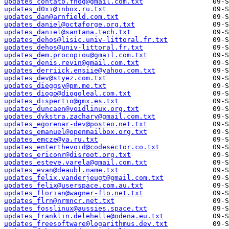
updates_contato.fnog@gmail.com.txt
updates_d0xi@inbox.ru.txt
updates_dan@arnfield.com.txt
updates_daniel@octaforge.org.txt
updates_daniel@santana.tech.txt
updates_dehos@lisic.univ-littoral.fr.txt
updates_dehos@univ-littoral.fr.txt
updates_dem.procopiou@gmail.com.txt
updates_denis.revin@gmail.com.txt
updates_derriick.ensiie@yahoo.com.txt
updates_dev@styez.com.txt
updates_dieggsy@pm.me.txt
updates_diogo@diogoleal.com.txt
updates_dispertio@gmx.es.txt
updates_duncaen@voidlinux.org.txt
updates_dykstra.zachary@gmail.com.txt
updates_egorenar-dev@posteo.net.txt
updates_emanuel@openmailbox.org.txt
updates_emcze@ya.ru.txt
updates_enterthevoid@codesector.co.txt
updates_ericonr@disroot.org.txt
updates_esteve.varela@gmail.com.txt
updates_evan@deaubl.name.txt
updates_felix.vanderjeugt@gmail.com.txt
updates_felix@userspace.com.au.txt
updates_florian@wagner-flo.net.txt
updates_flrn@nrmncr.net.txt
updates_fosslinux@aussies.space.txt
updates_franklin.delehelle@odena.eu.txt
updates_freesoftware@logarithmus.dev.txt