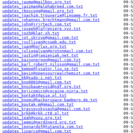
updates_jaume@mailbox.org.txt
updates_jazzman@alphabreed.com.txt
updates_jboscogg@gmail.org.txt
updates_joachim.trouverie@linoame.fr.txt
updates_johannes.brechtmann@gmail.com.txt
updates_john@jrjrtech.com.txt
updates_joseph@lafreniere.xyz.txt
updates_josh@klar.sh.txt
updates_jot.skrzyp@gmail.com.txt
updates_jsullivan@csumb.edu.txt
updates_juan@horlux.org.txt
updates_juliogalvan@protonmail.com.txt
updates_justin@jagieniak.net.txt
updates_kainonergon@gmail.com.txt
updates_karl.robert.nilsson@gmail.com.txt
updates_kempe@lysator.liu.se.txt
updates_kevin@opensourcealchemist.com.txt
updates_kk@sudo-i.net.txt
updates_kno0001@gmail.com.txt
updates_knusbaum+void@sdf.org.txt
updates_kojicomics@cocaine.ninja.txt
updates_kontakt@asie.pl.txt
updates_koomi@hackerspace-bamberg.de.txt
updates_koutak.m@gmail.com.txt
updates_krassovskysasha@gmail.com.txt
updates_krkk@krkk.ct8.pl.txt
updates_leah@vuxu.org.txt
updates_lemmi@nerd2nerd.org.txt
updates_leonardof@tutanota.com.txt
updates_linarcx@gmail.com.txt