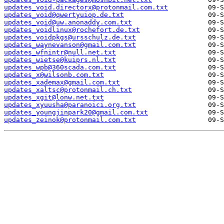
updates_void.directorx@protonmail.com.txt
updates_void@qwertyuiop.de.txt
updates_void@uw.anonaddy.com.txt
updates_voidlinux@rochefort.de.txt
updates_voidpkgs@ursschulz.de.txt
updates_waynevanson@gmail.com.txt
updates_wfnintr@null.net.txt
updates_wietse@kuiprs.nl.txt
updates_wpb@360scada.com.txt
updates_x@wilsonb.com.txt
updates_xademax@gmail.com.txt
updates_xaltsc@protonmail.ch.txt
updates_xgit@lonw.net.txt
updates_xyuusha@paranoici.org.txt
updates_youngjinpark20@gmail.com.txt
updates_zeinok@protonmail.com.txt