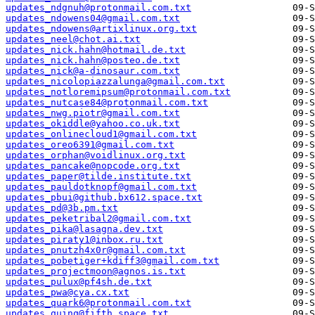
updates_ndgnuh@protonmail.com.txt
updates_ndowens04@gmail.com.txt
updates_ndowens@artixlinux.org.txt
updates_neel@chot.ai.txt
updates_nick.hahn@hotmail.de.txt
updates_nick.hahn@posteo.de.txt
updates_nick@a-dinosaur.com.txt
updates_nicolopiazzalunga@gmail.com.txt
updates_notloremipsum@protonmail.com.txt
updates_nutcase84@protonmail.com.txt
updates_nwg.piotr@gmail.com.txt
updates_okiddle@yahoo.co.uk.txt
updates_onlinecloud1@gmail.com.txt
updates_oreo6391@gmail.com.txt
updates_orphan@voidlinux.org.txt
updates_pancake@nopcode.org.txt
updates_paper@tilde.institute.txt
updates_pauldotknopf@gmail.com.txt
updates_pbui@github.bx612.space.txt
updates_pd@3b.pm.txt
updates_peketribal2@gmail.com.txt
updates_pika@lasagna.dev.txt
updates_piraty1@inbox.ru.txt
updates_pnutzh4x0r@gmail.com.txt
updates_pobetiger+kdiff3@gmail.com.txt
updates_projectmoon@agnos.is.txt
updates_pulux@pf4sh.de.txt
updates_pwa@cya.cx.txt
updates_quark6@protonmail.com.txt
updates_quinq@fifth.space.txt