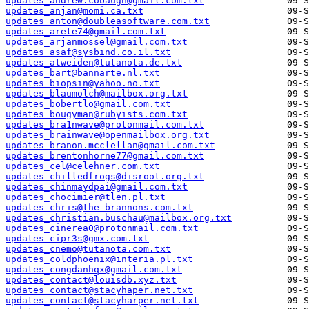
updates_andrew.cobaugh@gmail.com.txt
updates_anjan@momi.ca.txt
updates_anton@doubleasoftware.com.txt
updates_arete74@gmail.com.txt
updates_arjanmossel@gmail.com.txt
updates_asaf@sysbind.co.il.txt
updates_atweiden@tutanota.de.txt
updates_bart@bannarte.nl.txt
updates_biopsin@yahoo.no.txt
updates_blaumolch@mailbox.org.txt
updates_bobertlo@gmail.com.txt
updates_bougyman@rubyists.com.txt
updates_bra1nwave@protonmail.com.txt
updates_brainwave@openmailbox.org.txt
updates_branon.mcclellan@gmail.com.txt
updates_brentonhorne77@gmail.com.txt
updates_cel@celehner.com.txt
updates_chilledfrogs@disroot.org.txt
updates_chinmaydpai@gmail.com.txt
updates_chocimier@tlen.pl.txt
updates_chris@the-brannons.com.txt
updates_christian.buschau@mailbox.org.txt
updates_cinerea0@protonmail.com.txt
updates_cipr3s@gmx.com.txt
updates_cnemo@tutanota.com.txt
updates_coldphoenix@interia.pl.txt
updates_congdanhqx@gmail.com.txt
updates_contact@louisdb.xyz.txt
updates_contact@stacyhaper.net.txt
updates_contact@stacyharper.net.txt