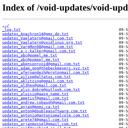
Index of /void-updates/void-up
../
_log.txt
updates_Anachron14@gmx.de.txt
updates_Vaelatern@gmail.com.txt
updates_Vaelatern@voidlinux.org.txt
updates_VargMon98@gmail.com.txt
updates_a.c.kalker@gmail.com.txt
updates_abc@pomel.me.txt
updates_abc@pompel.me.txt
updates_abenson+void@gmail.com.txt
updates_adam_gpg@thebeckmeyers.xyz.txt
updates_afernandezh@protonmail.com.txt
updates_ailiop@altatus.com.txt
updates_aklitzing@gmail.com.txt
updates_al3hex@gmail.com.txt
updates_alin.dobre@outlook.com.txt
updates_aluisio@aasg.name.txt
updates_ametisf@gmail.com.txt
updates_andrew.cobaugh@gmail.com.txt
updates_anjan@momi.ca.txt
updates_anton@doubleasoftware.com.txt
updates_antonio@antoniomalcolm.com.txt
updates_arete74@gmail.com.txt
updates_arjanmossel@gmail.com.txt