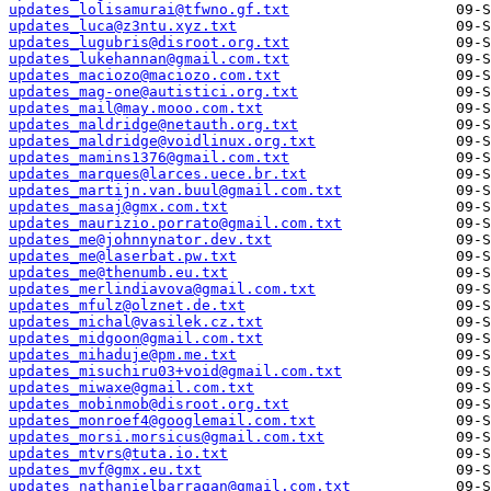
updates_lolisamurai@tfwno.gf.txt
updates_luca@z3ntu.xyz.txt
updates_lugubris@disroot.org.txt
updates_lukehannan@gmail.com.txt
updates_maciozo@maciozo.com.txt
updates_mag-one@autistici.org.txt
updates_mail@may.mooo.com.txt
updates_maldridge@netauth.org.txt
updates_maldridge@voidlinux.org.txt
updates_mamins1376@gmail.com.txt
updates_marques@larces.uece.br.txt
updates_martijn.van.buul@gmail.com.txt
updates_masaj@gmx.com.txt
updates_maurizio.porrato@gmail.com.txt
updates_me@johnnynator.dev.txt
updates_me@laserbat.pw.txt
updates_me@thenumb.eu.txt
updates_merlindiavova@gmail.com.txt
updates_mfulz@olznet.de.txt
updates_michal@vasilek.cz.txt
updates_midgoon@gmail.com.txt
updates_mihaduje@pm.me.txt
updates_misuchiru03+void@gmail.com.txt
updates_miwaxe@gmail.com.txt
updates_mobinmob@disroot.org.txt
updates_monroef4@googlemail.com.txt
updates_morsi.morsicus@gmail.com.txt
updates_mtvrs@tuta.io.txt
updates_mvf@gmx.eu.txt
updates_nathanielbarragan@gmail.com.txt