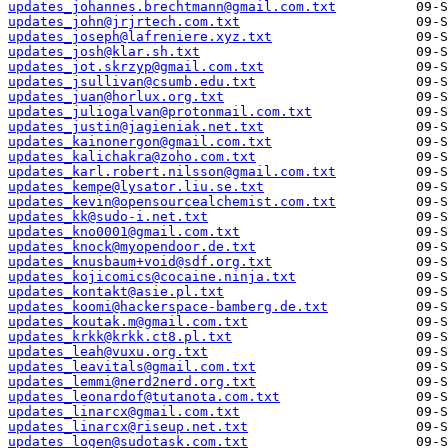
updates_johannes.brechtmann@gmail.com.txt
updates_john@jrjrtech.com.txt
updates_joseph@lafreniere.xyz.txt
updates_josh@klar.sh.txt
updates_jot.skrzyp@gmail.com.txt
updates_jsullivan@csumb.edu.txt
updates_juan@horlux.org.txt
updates_juliogalvan@protonmail.com.txt
updates_justin@jagieniak.net.txt
updates_kainonergon@gmail.com.txt
updates_kalichakra@zoho.com.txt
updates_karl.robert.nilsson@gmail.com.txt
updates_kempe@lysator.liu.se.txt
updates_kevin@opensourcealchemist.com.txt
updates_kk@sudo-i.net.txt
updates_kno0001@gmail.com.txt
updates_knock@myopendoor.de.txt
updates_knusbaum+void@sdf.org.txt
updates_kojicomics@cocaine.ninja.txt
updates_kontakt@asie.pl.txt
updates_koomi@hackerspace-bamberg.de.txt
updates_koutak.m@gmail.com.txt
updates_krkk@krkk.ct8.pl.txt
updates_leah@vuxu.org.txt
updates_leavitals@gmail.com.txt
updates_lemmi@nerd2nerd.org.txt
updates_leonardof@tutanota.com.txt
updates_linarcx@gmail.com.txt
updates_linarcx@riseup.net.txt
updates_logen@sudotask.com.txt