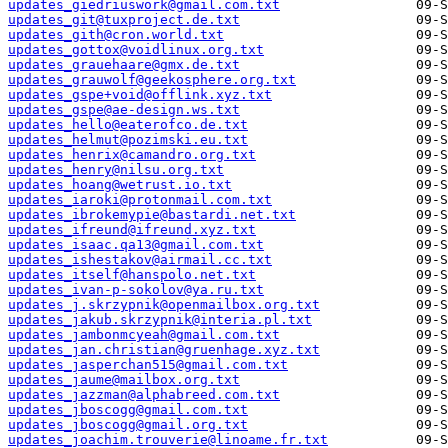
updates_giedriuswork@gmail.com.txt
updates_git@tuxproject.de.txt
updates_gith@cron.world.txt
updates_gottox@voidlinux.org.txt
updates_grauehaare@gmx.de.txt
updates_grauwolf@geekosphere.org.txt
updates_gspe+void@offlink.xyz.txt
updates_gspe@ae-design.ws.txt
updates_hello@eaterofco.de.txt
updates_helmut@pozimski.eu.txt
updates_henrix@camandro.org.txt
updates_henry@nilsu.org.txt
updates_hoang@wetrust.io.txt
updates_iaroki@protonmail.com.txt
updates_ibrokemypie@bastardi.net.txt
updates_ifreund@ifreund.xyz.txt
updates_isaac.qa13@gmail.com.txt
updates_ishestakov@airmail.cc.txt
updates_itself@hanspolo.net.txt
updates_ivan-p-sokolov@ya.ru.txt
updates_j.skrzypnik@openmailbox.org.txt
updates_jakub.skrzypnik@interia.pl.txt
updates_jambonmcyeah@gmail.com.txt
updates_jan.christian@gruenhage.xyz.txt
updates_jasperchan515@gmail.com.txt
updates_jaume@mailbox.org.txt
updates_jazzman@alphabreed.com.txt
updates_jboscogg@gmail.com.txt
updates_jboscogg@gmail.org.txt
updates_joachim.trouverie@linoame.fr.txt