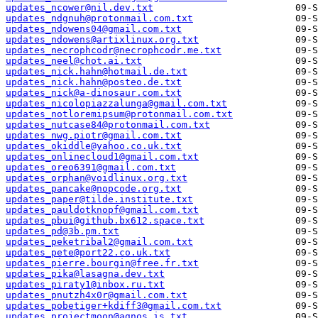
updates_ncower@nil.dev.txt
updates_ndgnuh@protonmail.com.txt
updates_ndowens04@gmail.com.txt
updates_ndowens@artixlinux.org.txt
updates_necrophcodr@necrophcodr.me.txt
updates_neel@chot.ai.txt
updates_nick.hahn@hotmail.de.txt
updates_nick.hahn@posteo.de.txt
updates_nick@a-dinosaur.com.txt
updates_nicolopiazzalunga@gmail.com.txt
updates_notloremipsum@protonmail.com.txt
updates_nutcase84@protonmail.com.txt
updates_nwg.piotr@gmail.com.txt
updates_okiddle@yahoo.co.uk.txt
updates_onlinecloud1@gmail.com.txt
updates_oreo6391@gmail.com.txt
updates_orphan@voidlinux.org.txt
updates_pancake@nopcode.org.txt
updates_paper@tilde.institute.txt
updates_pauldotknopf@gmail.com.txt
updates_pbui@github.bx612.space.txt
updates_pd@3b.pm.txt
updates_peketribal2@gmail.com.txt
updates_pete@port22.co.uk.txt
updates_pierre.bourgin@free.fr.txt
updates_pika@lasagna.dev.txt
updates_piraty1@inbox.ru.txt
updates_pnutzh4x0r@gmail.com.txt
updates_pobetiger+kdiff3@gmail.com.txt
updates_projectmoon@agnos.is.txt