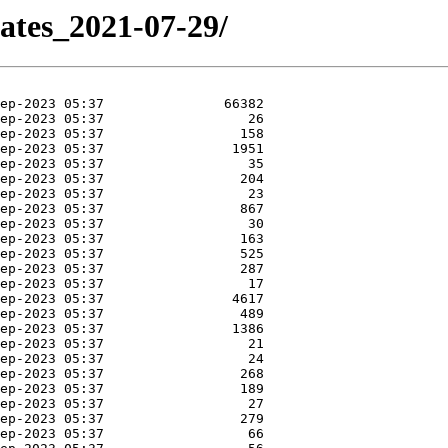
dates_2021-07-29/