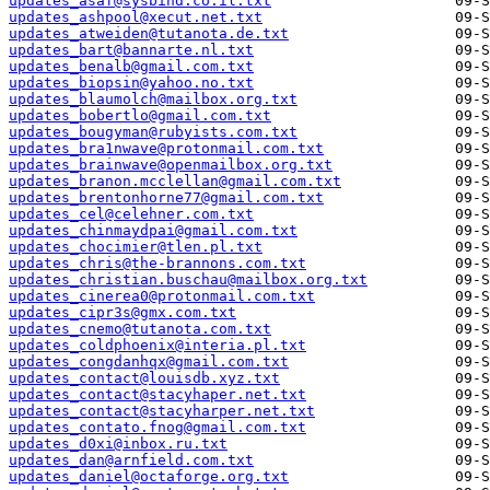
updates_asaf@sysbind.co.il.txt
updates_ashpool@xecut.net.txt
updates_atweiden@tutanota.de.txt
updates_bart@bannarte.nl.txt
updates_benalb@gmail.com.txt
updates_biopsin@yahoo.no.txt
updates_blaumolch@mailbox.org.txt
updates_bobertlo@gmail.com.txt
updates_bougyman@rubyists.com.txt
updates_bra1nwave@protonmail.com.txt
updates_brainwave@openmailbox.org.txt
updates_branon.mcclellan@gmail.com.txt
updates_brentonhorne77@gmail.com.txt
updates_cel@celehner.com.txt
updates_chinmaydpai@gmail.com.txt
updates_chocimier@tlen.pl.txt
updates_chris@the-brannons.com.txt
updates_christian.buschau@mailbox.org.txt
updates_cinerea0@protonmail.com.txt
updates_cipr3s@gmx.com.txt
updates_cnemo@tutanota.com.txt
updates_coldphoenix@interia.pl.txt
updates_congdanhqx@gmail.com.txt
updates_contact@louisdb.xyz.txt
updates_contact@stacyhaper.net.txt
updates_contact@stacyharper.net.txt
updates_contato.fnog@gmail.com.txt
updates_d0xi@inbox.ru.txt
updates_dan@arnfield.com.txt
updates_daniel@octaforge.org.txt