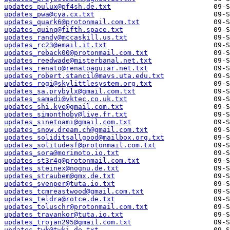
updates_pulux@pf4sh.de.txt
updates_pwa@cya.cx.txt
updates_quark6@protonmail.com.txt
updates_quinq@fifth.space.txt
updates_randy@mccaskill.us.txt
updates_rc23@email.it.txt
updates_reback00@protonmail.com.txt
updates_reedwade@misterbanal.net.txt
updates_renato@renatoaguiar.net.txt
updates_robert.stancil@mavs.uta.edu.txt
updates_rogi@skylittlesystem.org.txt
updates_sa.prybylx@gmail.com.txt
updates_samadi@vktec.co.uk.txt
updates_shi.kye@gmail.com.txt
updates_simonthoby@live.fr.txt
updates_sinetoami@gmail.com.txt
updates_snow.dream.ch@gmail.com.txt
updates_soliditsallgood@mailbox.org.txt
updates_solitudesf@protonmail.com.txt
updates_sora@morimoto.io.txt
updates_st3r4g@protonmail.com.txt
updates_steinex@nognu.de.txt
updates_straubem@gmx.de.txt
updates_svenper@tuta.io.txt
updates_tcmreastwood@gmail.com.txt
updates_teldra@rotce.de.txt
updates_toluschr@protonmail.com.txt
updates_travankor@tuta.io.txt
updates_trojan295@gmail.com.txt
updates_twk@twki.de.txt