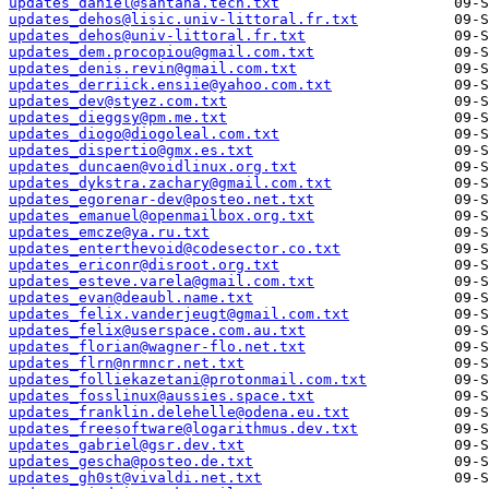
updates_daniel@santana.tech.txt
updates_dehos@lisic.univ-littoral.fr.txt
updates_dehos@univ-littoral.fr.txt
updates_dem.procopiou@gmail.com.txt
updates_denis.revin@gmail.com.txt
updates_derriick.ensiie@yahoo.com.txt
updates_dev@styez.com.txt
updates_dieggsy@pm.me.txt
updates_diogo@diogoleal.com.txt
updates_dispertio@gmx.es.txt
updates_duncaen@voidlinux.org.txt
updates_dykstra.zachary@gmail.com.txt
updates_egorenar-dev@posteo.net.txt
updates_emanuel@openmailbox.org.txt
updates_emcze@ya.ru.txt
updates_enterthevoid@codesector.co.txt
updates_ericonr@disroot.org.txt
updates_esteve.varela@gmail.com.txt
updates_evan@deaubl.name.txt
updates_felix.vanderjeugt@gmail.com.txt
updates_felix@userspace.com.au.txt
updates_florian@wagner-flo.net.txt
updates_flrn@nrmncr.net.txt
updates_folliekazetani@protonmail.com.txt
updates_fosslinux@aussies.space.txt
updates_franklin.delehelle@odena.eu.txt
updates_freesoftware@logarithmus.dev.txt
updates_gabriel@gsr.dev.txt
updates_gescha@posteo.de.txt
updates_gh0st@vivaldi.net.txt