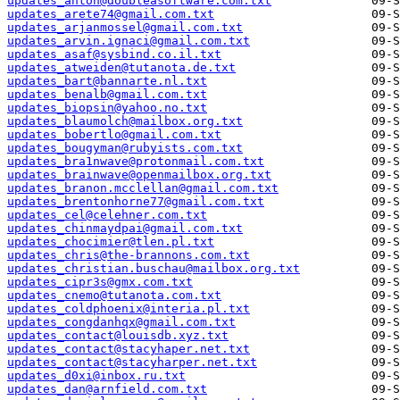
updates_anton@doubleasoftware.com.txt
updates_arete74@gmail.com.txt
updates_arjanmossel@gmail.com.txt
updates_arvin.ignaci@gmail.com.txt
updates_asaf@sysbind.co.il.txt
updates_atweiden@tutanota.de.txt
updates_bart@bannarte.nl.txt
updates_benalb@gmail.com.txt
updates_biopsin@yahoo.no.txt
updates_blaumolch@mailbox.org.txt
updates_bobertlo@gmail.com.txt
updates_bougyman@rubyists.com.txt
updates_bra1nwave@protonmail.com.txt
updates_brainwave@openmailbox.org.txt
updates_branon.mcclellan@gmail.com.txt
updates_brentonhorne77@gmail.com.txt
updates_cel@celehner.com.txt
updates_chinmaydpai@gmail.com.txt
updates_chocimier@tlen.pl.txt
updates_chris@the-brannons.com.txt
updates_christian.buschau@mailbox.org.txt
updates_cipr3s@gmx.com.txt
updates_cnemo@tutanota.com.txt
updates_coldphoenix@interia.pl.txt
updates_congdanhqx@gmail.com.txt
updates_contact@louisdb.xyz.txt
updates_contact@stacyhaper.net.txt
updates_contact@stacyharper.net.txt
updates_d0xi@inbox.ru.txt
updates_dan@arnfield.com.txt