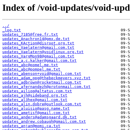
Index of /void-updates/void-up
../
_log.txt
updates_7185@free.fr.txt
updates_Anachron14@gmx.de.txt
updates_KAction@disroot.org.txt
updates_Vaelatern@gmail.com.txt
updates_Vaelatern@voidlinux.org.txt
updates_VargMon98@gmail.com.txt
updates_a.c.kalker@gmail.com.txt
updates_abc@pomel.me.txt
updates_abc@pompel.me.txt
updates_abenson+void@gmail.com.txt
updates_adam_gpg@thebeckmeyers.xyz.txt
updates_adbrown@rocketmail.com.txt
updates_afernandezh@protonmail.com.txt
updates_ailiop@altatus.com.txt
updates_ajh@sideband.org.txt
updates_al3hex@gmail.com.txt
updates_alin.dobre@outlook.com.txt
updates_aluisio@aasg.name.txt
updates_ametisf@gmail.com.txt
updates_anders@adamsgaard.dk.txt
updates_andrew.cobaugh@gmail.com.txt
updates_anjan@momi.ca.txt