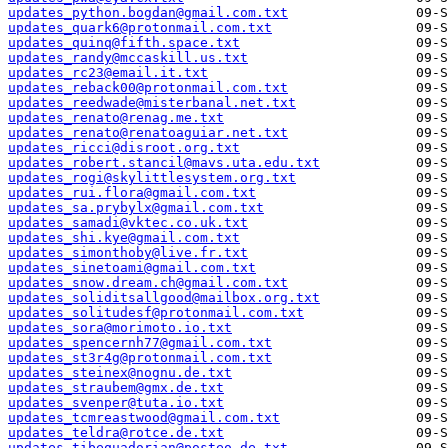
updates_python.bogdan@gmail.com.txt
updates_quark6@protonmail.com.txt
updates_quinq@fifth.space.txt
updates_randy@mccaskill.us.txt
updates_rc23@email.it.txt
updates_reback00@protonmail.com.txt
updates_reedwade@misterbanal.net.txt
updates_renato@renag.me.txt
updates_renato@renatoaguiar.net.txt
updates_ricci@disroot.org.txt
updates_robert.stancil@mavs.uta.edu.txt
updates_rogi@skylittlesystem.org.txt
updates_rui.flora@gmail.com.txt
updates_sa.prybylx@gmail.com.txt
updates_samadi@vktec.co.uk.txt
updates_shi.kye@gmail.com.txt
updates_simonthoby@live.fr.txt
updates_sinetoami@gmail.com.txt
updates_snow.dream.ch@gmail.com.txt
updates_soliditsallgood@mailbox.org.txt
updates_solitudesf@protonmail.com.txt
updates_sora@morimoto.io.txt
updates_spencernh77@gmail.com.txt
updates_st3r4g@protonmail.com.txt
updates_steinex@nognu.de.txt
updates_straubem@gmx.de.txt
updates_svenper@tuta.io.txt
updates_tcmreastwood@gmail.com.txt
updates_teldra@rotce.de.txt
updates_tibequadorian@posteo.de.txt