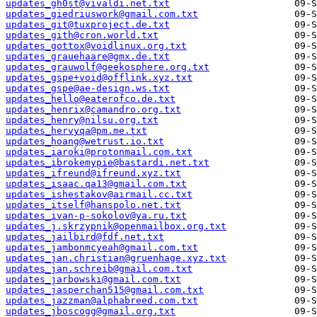
updates_gh0st@vivaldi.net.txt
updates_giedriuswork@gmail.com.txt
updates_git@tuxproject.de.txt
updates_gith@cron.world.txt
updates_gottox@voidlinux.org.txt
updates_grauehaare@gmx.de.txt
updates_grauwolf@geekosphere.org.txt
updates_gspe+void@offlink.xyz.txt
updates_gspe@ae-design.ws.txt
updates_hello@eaterofco.de.txt
updates_henrix@camandro.org.txt
updates_henry@nilsu.org.txt
updates_hervyqa@pm.me.txt
updates_hoang@wetrust.io.txt
updates_iaroki@protonmail.com.txt
updates_ibrokemypie@bastardi.net.txt
updates_ifreund@ifreund.xyz.txt
updates_isaac.qa13@gmail.com.txt
updates_ishestakov@airmail.cc.txt
updates_itself@hanspolo.net.txt
updates_ivan-p-sokolov@ya.ru.txt
updates_j.skrzypnik@openmailbox.org.txt
updates_jailbird@fdf.net.txt
updates_jambonmcyeah@gmail.com.txt
updates_jan.christian@gruenhage.xyz.txt
updates_jan.schreib@gmail.com.txt
updates_jarbowski@gmail.com.txt
updates_jasperchan515@gmail.com.txt
updates_jazzman@alphabreed.com.txt
updates_jboscogg@gmail.org.txt