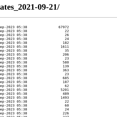
dates_2021-09-21/