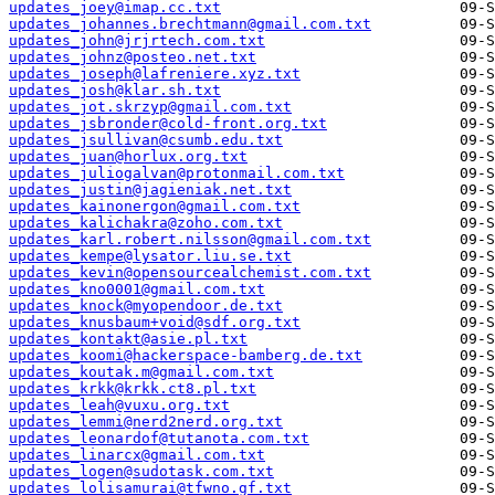
updates_joey@imap.cc.txt
updates_johannes.brechtmann@gmail.com.txt
updates_john@jrjrtech.com.txt
updates_johnz@posteo.net.txt
updates_joseph@lafreniere.xyz.txt
updates_josh@klar.sh.txt
updates_jot.skrzyp@gmail.com.txt
updates_jsbronder@cold-front.org.txt
updates_jsullivan@csumb.edu.txt
updates_juan@horlux.org.txt
updates_juliogalvan@protonmail.com.txt
updates_justin@jagieniak.net.txt
updates_kainonergon@gmail.com.txt
updates_kalichakra@zoho.com.txt
updates_karl.robert.nilsson@gmail.com.txt
updates_kempe@lysator.liu.se.txt
updates_kevin@opensourcealchemist.com.txt
updates_kno0001@gmail.com.txt
updates_knock@myopendoor.de.txt
updates_knusbaum+void@sdf.org.txt
updates_kontakt@asie.pl.txt
updates_koomi@hackerspace-bamberg.de.txt
updates_koutak.m@gmail.com.txt
updates_krkk@krkk.ct8.pl.txt
updates_leah@vuxu.org.txt
updates_lemmi@nerd2nerd.org.txt
updates_leonardof@tutanota.com.txt
updates_linarcx@gmail.com.txt
updates_logen@sudotask.com.txt
updates_lolisamurai@tfwno.gf.txt