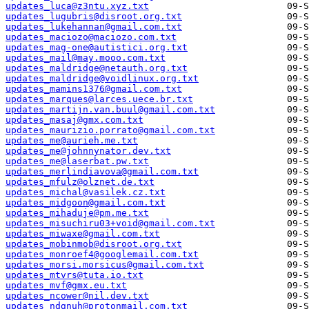
updates_luca@z3ntu.xyz.txt
updates_lugubris@disroot.org.txt
updates_lukehannan@gmail.com.txt
updates_maciozo@maciozo.com.txt
updates_mag-one@autistici.org.txt
updates_mail@may.mooo.com.txt
updates_maldridge@netauth.org.txt
updates_maldridge@voidlinux.org.txt
updates_mamins1376@gmail.com.txt
updates_marques@larces.uece.br.txt
updates_martijn.van.buul@gmail.com.txt
updates_masaj@gmx.com.txt
updates_maurizio.porrato@gmail.com.txt
updates_me@aurieh.me.txt
updates_me@johnnynator.dev.txt
updates_me@laserbat.pw.txt
updates_merlindiavova@gmail.com.txt
updates_mfulz@olznet.de.txt
updates_michal@vasilek.cz.txt
updates_midgoon@gmail.com.txt
updates_mihaduje@pm.me.txt
updates_misuchiru03+void@gmail.com.txt
updates_miwaxe@gmail.com.txt
updates_mobinmob@disroot.org.txt
updates_monroef4@googlemail.com.txt
updates_morsi.morsicus@gmail.com.txt
updates_mtvrs@tuta.io.txt
updates_mvf@gmx.eu.txt
updates_ncower@nil.dev.txt
updates_ndgnuh@protonmail.com.txt