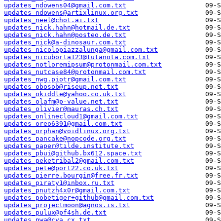
updates_ndowens04@gmail.com.txt
updates_ndowens@artixlinux.org.txt
updates_neel@chot.ai.txt
updates_nick.hahn@hotmail.de.txt
updates_nick.hahn@posteo.de.txt
updates_nick@a-dinosaur.com.txt
updates_nicolopiazzalunga@gmail.com.txt
updates_nicuborta123@tutanota.com.txt
updates_notloremipsum@protonmail.com.txt
updates_nutcase84@protonmail.com.txt
updates_nwg.piotr@gmail.com.txt
updates_obosob@riseup.net.txt
updates_okiddle@yahoo.co.uk.txt
updates_olafm@p-value.net.txt
updates_olivier@mauras.ch.txt
updates_onlinecloud1@gmail.com.txt
updates_oreo6391@gmail.com.txt
updates_orphan@voidlinux.org.txt
updates_pancake@nopcode.org.txt
updates_paper@tilde.institute.txt
updates_pbui@github.bx612.space.txt
updates_peketribal2@gmail.com.txt
updates_pete@port22.co.uk.txt
updates_pierre.bourgin@free.fr.txt
updates_piraty1@inbox.ru.txt
updates_pnutzh4x0r@gmail.com.txt
updates_pobetiger+github@gmail.com.txt
updates_projectmoon@agnos.is.txt
updates_pulux@pf4sh.de.txt
updates_pwa@cya.cx.txt