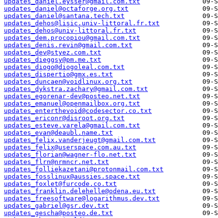
updates_daniel.eysser@gmail.com.txt
updates_daniel@octaforge.org.txt
updates_daniel@santana.tech.txt
updates_dehos@lisic.univ-littoral.fr.txt
updates_dehos@univ-littoral.fr.txt
updates_dem.procopiou@gmail.com.txt
updates_denis.revin@gmail.com.txt
updates_dev@styez.com.txt
updates_dieggsy@pm.me.txt
updates_diogo@diogoleal.com.txt
updates_dispertio@gmx.es.txt
updates_duncaen@voidlinux.org.txt
updates_dykstra.zachary@gmail.com.txt
updates_egorenar-dev@posteo.net.txt
updates_emanuel@openmailbox.org.txt
updates_enterthevoid@codesector.co.txt
updates_ericonr@disroot.org.txt
updates_esteve.varela@gmail.com.txt
updates_evan@deaubl.name.txt
updates_felix.vanderjeugt@gmail.com.txt
updates_felix@userspace.com.au.txt
updates_florian@wagner-flo.net.txt
updates_flrn@nrmncr.net.txt
updates_folliekazetani@protonmail.com.txt
updates_fosslinux@aussies.space.txt
updates_foxlet@furcode.co.txt
updates_franklin.delehelle@odena.eu.txt
updates_freesoftware@logarithmus.dev.txt
updates_gabriel@gsr.dev.txt
updates_gescha@posteo.de.txt