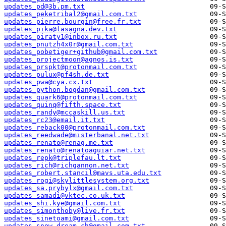
updates_pd@3b.pm.txt
updates_peketribal2@gmail.com.txt
updates_pierre.bourgin@free.fr.txt
updates_pika@lasagna.dev.txt
updates_piraty1@inbox.ru.txt
updates_pnutzh4x0r@gmail.com.txt
updates_pobetiger+github@gmail.com.txt
updates_projectmoon@agnos.is.txt
updates_prspkt@protonmail.com.txt
updates_pulux@pf4sh.de.txt
updates_pwa@cya.cx.txt
updates_python.bogdan@gmail.com.txt
updates_quark6@protonmail.com.txt
updates_quinq@fifth.space.txt
updates_randy@mccaskill.us.txt
updates_rc23@email.it.txt
updates_reback00@protonmail.com.txt
updates_reedwade@misterbanal.net.txt
updates_renato@renag.me.txt
updates_renato@renatoaguiar.net.txt
updates_repk@triplefau.lt.txt
updates_rich@richgannon.net.txt
updates_robert.stancil@mavs.uta.edu.txt
updates_rogi@skylittlesystem.org.txt
updates_sa.prybylx@gmail.com.txt
updates_samadi@vktec.co.uk.txt
updates_shi.kye@gmail.com.txt
updates_simonthoby@live.fr.txt
updates_sinetoami@gmail.com.txt
updates_snow.dream.ch@gmail.com.txt