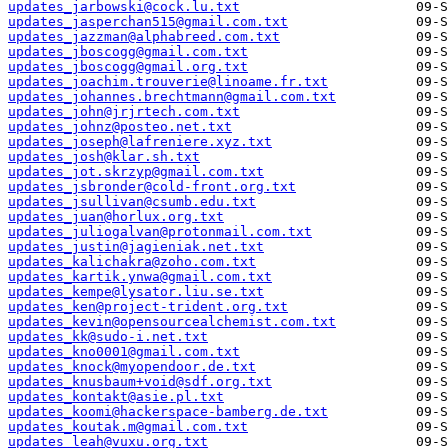
updates_jarbowski@cock.lu.txt
updates_jasperchan515@gmail.com.txt
updates_jazzman@alphabreed.com.txt
updates_jboscogg@gmail.com.txt
updates_jboscogg@gmail.org.txt
updates_joachim.trouverie@linoame.fr.txt
updates_johannes.brechtmann@gmail.com.txt
updates_john@jrjrtech.com.txt
updates_johnz@posteo.net.txt
updates_joseph@lafreniere.xyz.txt
updates_josh@klar.sh.txt
updates_jot.skrzyp@gmail.com.txt
updates_jsbronder@cold-front.org.txt
updates_jsullivan@csumb.edu.txt
updates_juan@horlux.org.txt
updates_juliogalvan@protonmail.com.txt
updates_justin@jagieniak.net.txt
updates_kalichakra@zoho.com.txt
updates_kartik.ynwa@gmail.com.txt
updates_kempe@lysator.liu.se.txt
updates_ken@project-trident.org.txt
updates_kevin@opensourcealchemist.com.txt
updates_kk@sudo-i.net.txt
updates_kno0001@gmail.com.txt
updates_knock@myopendoor.de.txt
updates_knusbaum+void@sdf.org.txt
updates_kontakt@asie.pl.txt
updates_koomi@hackerspace-bamberg.de.txt
updates_koutak.m@gmail.com.txt
updates_leah@vuxu.org.txt