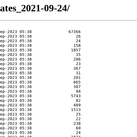
dates_2021-09-24/