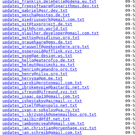
updates_franklin.delehelle@odena.eu.txt
updates_freesoftware@logarithmus.dev.txt
updates_gabriel@gsr.dev.txt
updates_gescha@posteo.de.txt
updates_giedriuswork@gmail.com.txt
updates_git@tuxproject.de.txt
updates_gith@cron.world.txt
updates_glaulher.developer@gmail.com.txt
updates_gottox@voidlinux.org.txt
updates_grauehaare@gmx.de.txt
updates_grauwolf@geekosphere.org.txt
updates_gspe+void@offlink.xyz.txt
updates_gspe@ae-design.ws.txt
updates_hello@eaterofco.de.txt
updates_helmut@pozimski.eu.txt
updates_henrix@camandro.org.txt
updates_henry@nilsu.org.txt
updates_hervyqa@pm.me.txt
updates_iaroki@protonmail.com.txt
updates_ibrokemypie@bastardi.net.txt
updates_ifreund@ifreund.xyz.txt
updates_isaac.qa13@gmail.com.txt
updates_ishestakov@airmail.cc.txt
updates_itself@hanspolo.net.txt
updates_ivan-p-sokolov@ya.ru.txt
updates_j.skrzypnik@openmailbox.org.txt
updates_jailbird@fdf.net.txt
updates_jambonmcyeah@gmail.com.txt
updates_jan.christian@gruenhage.xyz.txt
updates_jan.schreib@gmail.com.txt