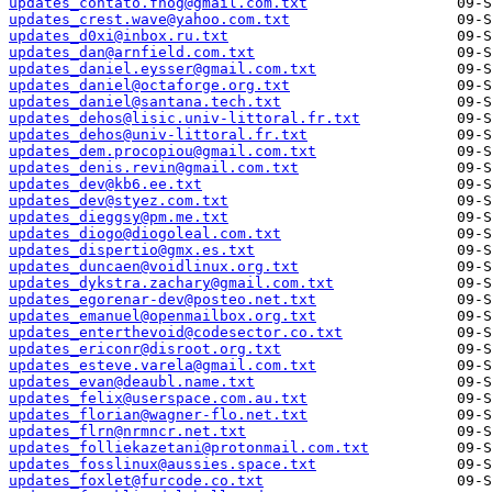
updates_contato.fnog@gmail.com.txt
updates_crest.wave@yahoo.com.txt
updates_d0xi@inbox.ru.txt
updates_dan@arnfield.com.txt
updates_daniel.eysser@gmail.com.txt
updates_daniel@octaforge.org.txt
updates_daniel@santana.tech.txt
updates_dehos@lisic.univ-littoral.fr.txt
updates_dehos@univ-littoral.fr.txt
updates_dem.procopiou@gmail.com.txt
updates_denis.revin@gmail.com.txt
updates_dev@kb6.ee.txt
updates_dev@styez.com.txt
updates_dieggsy@pm.me.txt
updates_diogo@diogoleal.com.txt
updates_dispertio@gmx.es.txt
updates_duncaen@voidlinux.org.txt
updates_dykstra.zachary@gmail.com.txt
updates_egorenar-dev@posteo.net.txt
updates_emanuel@openmailbox.org.txt
updates_enterthevoid@codesector.co.txt
updates_ericonr@disroot.org.txt
updates_esteve.varela@gmail.com.txt
updates_evan@deaubl.name.txt
updates_felix@userspace.com.au.txt
updates_florian@wagner-flo.net.txt
updates_flrn@nrmncr.net.txt
updates_folliekazetani@protonmail.com.txt
updates_fosslinux@aussies.space.txt
updates_foxlet@furcode.co.txt