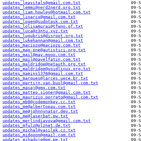
updates_leavitals@gmail.com.txt
updates_lemmi@nerd2nerd.org.txt
updates_liam.howley@hotmail.com.txt
updates_linarcx@gmail.com.txt
updates_logen@sudotask.com.txt
updates_lolisamurai@tfwno.gf.txt
updates_luca@z3ntu.xyz.txt
updates_lugubris@disroot.org.txt
updates_lukehannan@gmail.com.txt
updates_maciozo@maciozo.com.txt
updates_mag-one@autistici.org.txt
updates_mail@may.mooo.com.txt
updates_mail@pavelfatin.com.txt
updates_maldridge@netauth.org.txt
updates_maldridge@voidlinux.org.txt
updates_mamins1376@gmail.com.txt
updates_marques@larces.uece.br.txt
updates_martijn.van.buul@gmail.com.txt
updates_masaj@gmx.com.txt
updates_matteo.signer@gmail.com.txt
updates_maurizio.porrato@gmail.com.txt
updates_mb0@codemonkey.cc.txt
updates_me@albertopau.com.txt
updates_me@johnnynator.dev.txt
updates_me@laserbat.pw.txt
updates_merlindiavova@gmail.com.txt
updates_mfulz@olznet.de.txt
updates_michal@vasilek.cz.txt
updates_midgoon@gmail.com.txt
updates_mihaduje@pm.me.txt