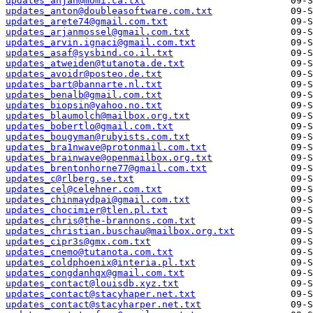
updates_anjan@momi.ca.txt
updates_anton@doubleasoftware.com.txt
updates_arete74@gmail.com.txt
updates_arjanmossel@gmail.com.txt
updates_arvin.ignaci@gmail.com.txt
updates_asaf@sysbind.co.il.txt
updates_atweiden@tutanota.de.txt
updates_avoidr@posteo.de.txt
updates_bart@bannarte.nl.txt
updates_benalb@gmail.com.txt
updates_biopsin@yahoo.no.txt
updates_blaumolch@mailbox.org.txt
updates_bobertlo@gmail.com.txt
updates_bougyman@rubyists.com.txt
updates_bra1nwave@protonmail.com.txt
updates_brainwave@openmailbox.org.txt
updates_brentonhorne77@gmail.com.txt
updates_c@rlberg.se.txt
updates_cel@celehner.com.txt
updates_chinmaydpai@gmail.com.txt
updates_chocimier@tlen.pl.txt
updates_chris@the-brannons.com.txt
updates_christian.buschau@mailbox.org.txt
updates_cipr3s@gmx.com.txt
updates_cnemo@tutanota.com.txt
updates_coldphoenix@interia.pl.txt
updates_congdanhqx@gmail.com.txt
updates_contact@louisdb.xyz.txt
updates_contact@stacyhaper.net.txt
updates_contact@stacyharper.net.txt