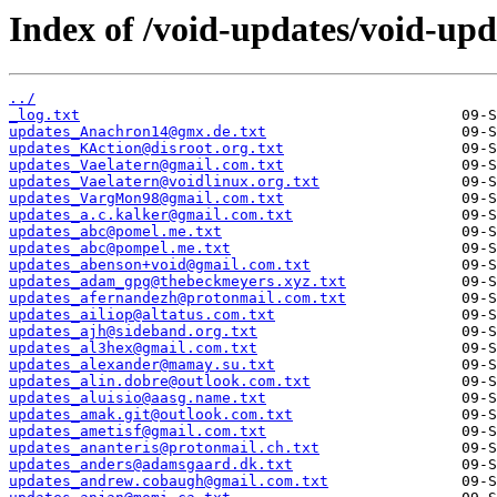
Index of /void-updates/void-up
../
_log.txt
updates_Anachron14@gmx.de.txt
updates_KAction@disroot.org.txt
updates_Vaelatern@gmail.com.txt
updates_Vaelatern@voidlinux.org.txt
updates_VargMon98@gmail.com.txt
updates_a.c.kalker@gmail.com.txt
updates_abc@pomel.me.txt
updates_abc@pompel.me.txt
updates_abenson+void@gmail.com.txt
updates_adam_gpg@thebeckmeyers.xyz.txt
updates_afernandezh@protonmail.com.txt
updates_ailiop@altatus.com.txt
updates_ajh@sideband.org.txt
updates_al3hex@gmail.com.txt
updates_alexander@mamay.su.txt
updates_alin.dobre@outlook.com.txt
updates_aluisio@aasg.name.txt
updates_amak.git@outlook.com.txt
updates_ametisf@gmail.com.txt
updates_ananteris@protonmail.ch.txt
updates_anders@adamsgaard.dk.txt
updates_andrew.cobaugh@gmail.com.txt