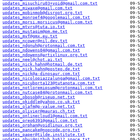
updates_misuchiru03+void@gmail.com.txt
updates_miwaxe@gmail.com.txt
updates_mobinmob@disroot.org.txt
updates_monroef4@googlemail.com.txt
updates_morsi.morsicus@gmail.com.txt
updates_mtvrs@tuta.io.txt
updates_mustaqim@pm.me.txt
updates_mvf@gmx.eu.txt
updates_ncower@nil.dev.txt
updates_ndgnuh@protonmail.com.txt
updates_ndowens04@gmail.com.txt
updates_ndowens@artixlinux.org.txt
updates_neel@chot.ai.txt
updates_nick.hahn@hotmail.de.txt
updates_nick.hahn@posteo.de.txt
updates_nick@a-dinosaur.com.txt
updates_nicolopiazzalunga@gmail.com.txt
updates_nicuborta123@tutanota.com.txt
updates_notloremipsum@protonmail.com.txt
updates_nutcase84@protonmail.com.txt
updates_obosob@riseup.net.txt
updates_okiddle@yahoo.co.uk.txt
updates_olafm@p-value.net.txt
updates_olivier@mauras.ch.txt
updates_onlinecloud1@gmail.com.txt
updates_oreo6391@gmail.com.txt
updates_orphan@voidlinux.org.txt
updates_pancake@nopcode.org.txt
updates_paper@tilde.institute.txt
updates_pbui@github.bx612.space.txt