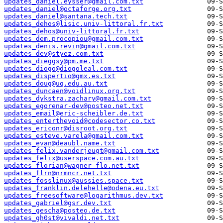
updates_daniel.eysser@gmail.com.txt
updates_daniel@octaforge.org.txt
updates_daniel@santana.tech.txt
updates_dehos@lisic.univ-littoral.fr.txt
updates_dehos@univ-littoral.fr.txt
updates_dem.procopiou@gmail.com.txt
updates_denis.revin@gmail.com.txt
updates_dev@styez.com.txt
updates_dieggsy@pm.me.txt
updates_diogo@diogoleal.com.txt
updates_dispertio@gmx.es.txt
updates_doug@uq.edu.au.txt
updates_duncaen@voidlinux.org.txt
updates_dykstra.zachary@gmail.com.txt
updates_egorenar-dev@posteo.net.txt
updates_email@eric-scheibler.de.txt
updates_enterthevoid@codesector.co.txt
updates_ericonr@disroot.org.txt
updates_esteve.varela@gmail.com.txt
updates_evan@deaubl.name.txt
updates_felix.vanderjeugt@gmail.com.txt
updates_felix@userspace.com.au.txt
updates_florian@wagner-flo.net.txt
updates_flrn@nrmncr.net.txt
updates_fosslinux@aussies.space.txt
updates_franklin.delehelle@odena.eu.txt
updates_freesoftware@logarithmus.dev.txt
updates_gabriel@gsr.dev.txt
updates_gescha@posteo.de.txt
updates_gh0st@vivaldi.net.txt