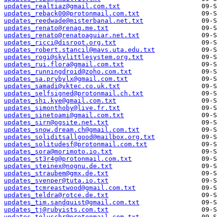
updates_realtiaz@gmail.com.txt
updates_reback00@protonmail.com.txt
updates_reedwade@misterbanal.net.txt
updates_renato@renag.me.txt
updates_renato@renatoaguiar.net.txt
updates_ricci@disroot.org.txt
updates_robert.stancil@mavs.uta.edu.txt
updates_rogi@skylittlesystem.org.txt
updates_rui.flora@gmail.com.txt
updates_runningdroid@zoho.com.txt
updates_sa.prybylx@gmail.com.txt
updates_samadi@vktec.co.uk.txt
updates_selfsigned@protonmail.ch.txt
updates_shi.kye@gmail.com.txt
updates_simonthoby@live.fr.txt
updates_sinetoami@gmail.com.txt
updates_sirn@ogsite.net.txt
updates_snow.dream.ch@gmail.com.txt
updates_soliditsallgood@mailbox.org.txt
updates_solitudesf@protonmail.com.txt
updates_sora@morimoto.io.txt
updates_st3r4g@protonmail.com.txt
updates_steinex@nognu.de.txt
updates_straubem@gmx.de.txt
updates_svenper@tuta.io.txt
updates_tcmreastwood@gmail.com.txt
updates_teldra@rotce.de.txt
updates_tim.sandquist@gmail.com.txt
updates_tj@rubyists.com.txt
updates_toluschr@protonmail.com.txt