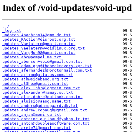
Index of /void-updates/void-upd
../
_log.txt
updates_Anachron14@gmx.de.txt
updates_KAction@disroot.org.txt
updates_Vaelatern@gmail.com.txt
updates_Vaelatern@voidlinux.org.txt
updates_VargMon98@gmail.com.txt
updates_abc@pompel.me.txt
updates_abenson+void@gmail.com.txt
updates_adam_gpg@thebeckmeyers.xyz.txt
updates_afernandezh@protonmail.com.txt
updates_ailiop@altatus.com.txt
updates_ajh@sideband.org.txt
updates_al3hex@gmail.com.txt
updates_alex.lohr@logmein.com.txt
updates_alexander@mamay.su.txt
updates_alin.dobre@outlook.com.txt
updates_aluisio@aasg.name.txt
updates_anders@adamsgaard.dk.txt
updates_andrew.cobaugh@gmail.com.txt
updates_anjan@momi.ca.txt
updates_antoine.guilbaud@yahoo.fr.txt
updates_anton@doubleasoftware.com.txt
updates_arete74@gmail.com.txt