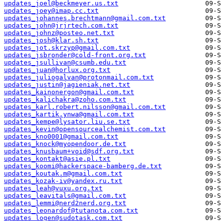
updates_joel@beckmeyer.us.txt
updates_joey@imap.cc.txt
updates_johannes.brechtmann@gmail.com.txt
updates_john@jrjrtech.com.txt
updates_johnz@posteo.net.txt
updates_josh@klar.sh.txt
updates_jot.skrzyp@gmail.com.txt
updates_jsbronder@cold-front.org.txt
updates_jsullivan@csumb.edu.txt
updates_juan@horlux.org.txt
updates_juliogalvan@protonmail.com.txt
updates_justin@jagieniak.net.txt
updates_kainonergon@gmail.com.txt
updates_kalichakra@zoho.com.txt
updates_karl.robert.nilsson@gmail.com.txt
updates_kartik.ynwa@gmail.com.txt
updates_kempe@lysator.liu.se.txt
updates_kevin@opensourcealchemist.com.txt
updates_kno0001@gmail.com.txt
updates_knock@myopendoor.de.txt
updates_knusbaum+void@sdf.org.txt
updates_kontakt@asie.pl.txt
updates_koomi@hackerspace-bamberg.de.txt
updates_koutak.m@gmail.com.txt
updates_kozak-iv@yandex.ru.txt
updates_leah@vuxu.org.txt
updates_leavitals@gmail.com.txt
updates_lemmi@nerd2nerd.org.txt
updates_leonardof@tutanota.com.txt
updates_logen@sudotask.com.txt