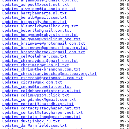
updates_arjanmossel@gmail.com.txt
updates_ashpool@xecut.net.txt
updates_atweiden@tutanota.de.txt
updates_bart@bannarte.nl.txt
updates_benalb@gmail.com.txt
updates_biopsin@yahoo.no.txt
updates_blaumolch@mailbox.org.txt
updates_bobertlo@gmail.com.txt
updates_bougyman@rubyists.com.txt
updates_bougyman@voidlinux.org.txt
updates_bra1nwave@protonmail.com.txt
updates_brainwave@openmailbox.org.txt
updates_brentonhorne77@gmail.com.txt
updates_cel@celehner.com.txt
updates_chinmaydpai@gmail.com.txt
updates_chocimier@tlen.pl.txt
updates_chris@the-brannons.com.txt
updates_christian.buschau@mailbox.org.txt
updates_cinerea0@protonmail.com.txt
updates_cipr3s@gmx.com.txt
updates_cnemo@tutanota.com.txt
updates_coldphoenix@interia.pl.txt
updates_colin@vpzom.click.txt
updates_congdanhqx@gmail.com.txt
updates_contact@louisdb.xyz.txt
updates_contact@stacyhaper.net.txt
updates_contact@stacyharper.net.txt
updates_contato.fnog@gmail.com.txt
updates_d0xi@inbox.ru.txt
updates_dan@arnfield.com.txt