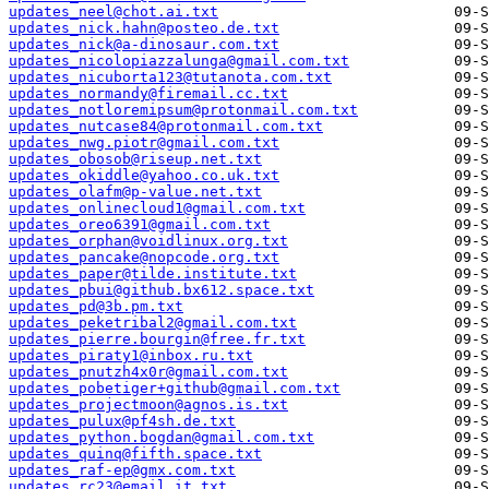
updates_neel@chot.ai.txt
updates_nick.hahn@posteo.de.txt
updates_nick@a-dinosaur.com.txt
updates_nicolopiazzalunga@gmail.com.txt
updates_nicuborta123@tutanota.com.txt
updates_normandy@firemail.cc.txt
updates_notloremipsum@protonmail.com.txt
updates_nutcase84@protonmail.com.txt
updates_nwg.piotr@gmail.com.txt
updates_obosob@riseup.net.txt
updates_okiddle@yahoo.co.uk.txt
updates_olafm@p-value.net.txt
updates_onlinecloud1@gmail.com.txt
updates_oreo6391@gmail.com.txt
updates_orphan@voidlinux.org.txt
updates_pancake@nopcode.org.txt
updates_paper@tilde.institute.txt
updates_pbui@github.bx612.space.txt
updates_pd@3b.pm.txt
updates_peketribal2@gmail.com.txt
updates_pierre.bourgin@free.fr.txt
updates_piraty1@inbox.ru.txt
updates_pnutzh4x0r@gmail.com.txt
updates_pobetiger+github@gmail.com.txt
updates_projectmoon@agnos.is.txt
updates_pulux@pf4sh.de.txt
updates_python.bogdan@gmail.com.txt
updates_quinq@fifth.space.txt
updates_raf-ep@gmx.com.txt
updates_rc23@email.it.txt