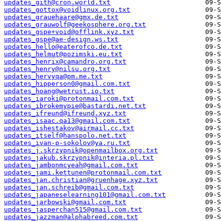
updates_gith@cron.world.txt
updates_gottox@voidlinux.org.txt
updates_grauehaare@gmx.de.txt
updates_grauwolf@geekosphere.org.txt
updates_gspe+void@offlink.xyz.txt
updates_gspe@ae-design.ws.txt
updates_hello@eaterofco.de.txt
updates_helmut@pozimski.eu.txt
updates_henrix@camandro.org.txt
updates_henry@nilsu.org.txt
updates_hervyqa@pm.me.txt
updates_hipperson0@gmail.com.txt
updates_hoang@wetrust.io.txt
updates_iaroki@protonmail.com.txt
updates_ibrokemypie@bastardi.net.txt
updates_ifreund@ifreund.xyz.txt
updates_isaac.qa13@gmail.com.txt
updates_ishestakov@airmail.cc.txt
updates_itself@hanspolo.net.txt
updates_ivan-p-sokolov@ya.ru.txt
updates_j.skrzypnik@openmailbox.org.txt
updates_jakub.skrzypnik@interia.pl.txt
updates_jambonmcyeah@gmail.com.txt
updates_jami.kettunen@protonmail.com.txt
updates_jan.christian@gruenhage.xyz.txt
updates_jan.schreib@gmail.com.txt
updates_japaneselearning101@gmail.com.txt
updates_jarbowski@gmail.com.txt
updates_jasperchan515@gmail.com.txt
updates_jazzman@alphabreed.com.txt