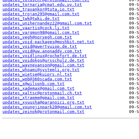
updates_tornaria@cmat.edu.uy.txt
updates_travankor@tuta.io.txt
updates_trojan295@gmail.com.txt
updates_twk@twki.de.txt
updates_unihernandez22@gmail.com.txt
updates_vaartis@cock.li.txt
updates_vargmon98@gmail.com.txt
updates_vegh@norvegh.com.txt
updates_void-packages@moshbit.net.txt
updates_void@qwertyuiop.de.txt
updates_void@uw.anonaddy.com.txt
updates_voidlinux@rochefort.de.txt
updates_voidpkgs@ursschulz.de.txt
updates_waynevanson@gmail.com.txt
updates_whoami@systemli.org.txt
updates_wietse@kuiprs.nl.txt
updates_wpb@360scada.com.txt
updates_x@wilsonb.com.txt
updates_xademax@gmail.com.txt
updates_xaltsc@protonmail.ch.txt
updates_xtraeme@gmail.com.txt
updates_xyuusha@paranoici.org.txt
updates_youngjinpark20@gmail.com.txt
updates_zeinok@protonmail.com.txt