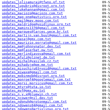
updates_lolisamurai@tfwno.gf.txt
updates_lugubris@disroot.org.txt
updates_lukehannan@gmail.com.txt
updates_maciozo@maciozo.com.txt
updates_mag-one@autistici.org.txt
updates_mail@may.mooo.com.txt
updates_maldridge@voidlinux.org.txt
updates_mamins1376@gmail.com.txt
updates_marques@larces.uece.br.txt
updates_martijn.van.buul@gmail.com.txt
updates_masaj@gmx.com.txt
updates_maurizio.porrato@gmail.com.txt
updates_me@johnnynator.dev.txt
updates_me@laserbat.pw.txt
updates_merlindiavova@gmail.com.txt
updates_mfulz@olznet.de.txt
updates_michal@vasilek.cz.txt
updates_mihaduje@pm.me.txt
updates_misuchiru03+void@gmail.com.txt
updates_miwaxe@gmail.com.txt
updates_mobinmob@disroot.org.txt
updates_monroef4@googlemail.com.txt
updates_morsi.morsicus@gmail.com.txt
updates_mtvrs@tuta.io.txt
updates_mvf@gmx.eu.txt
updates_n.y.x@bluewin.ch.txt
updates_ncower@nil.dev.txt
updates_ndgnuh@protonmail.com.txt
updates_ndowens04@gmail.com.txt
updates_ndowens@artixlinux.org.txt