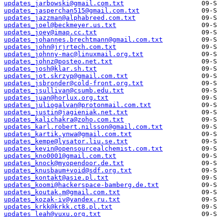
updates_jarbowski@gmail.com.txt
updates_jasperchan515@gmail.com.txt
updates_jazzman@alphabreed.com.txt
updates_joel@beckmeyer.us.txt
updates_joey@imap.cc.txt
updates_johannes.brechtmann@gmail.com.txt
updates_john@jrjrtech.com.txt
updates_johnny-mac@linuxmail.org.txt
updates_johnz@posteo.net.txt
updates_josh@klar.sh.txt
updates_jot.skrzyp@gmail.com.txt
updates_jsbronder@cold-front.org.txt
updates_jsullivan@csumb.edu.txt
updates_juan@horlux.org.txt
updates_juliogalvan@protonmail.com.txt
updates_justin@jagieniak.net.txt
updates_kalichakra@zoho.com.txt
updates_karl.robert.nilsson@gmail.com.txt
updates_kartik.ynwa@gmail.com.txt
updates_kempe@lysator.liu.se.txt
updates_kevin@opensourcealchemist.com.txt
updates_kno0001@gmail.com.txt
updates_knock@myopendoor.de.txt
updates_knusbaum+void@sdf.org.txt
updates_kontakt@asie.pl.txt
updates_koomi@hackerspace-bamberg.de.txt
updates_koutak.m@gmail.com.txt
updates_kozak-iv@yandex.ru.txt
updates_krkk@krkk.ct8.pl.txt
updates_leah@vuxu.org.txt