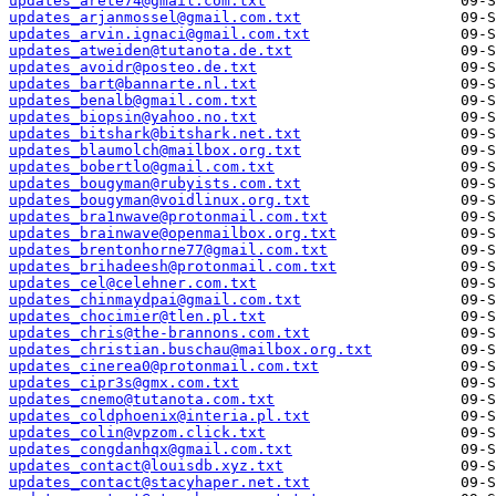
updates_arete74@gmail.com.txt
updates_arjanmossel@gmail.com.txt
updates_arvin.ignaci@gmail.com.txt
updates_atweiden@tutanota.de.txt
updates_avoidr@posteo.de.txt
updates_bart@bannarte.nl.txt
updates_benalb@gmail.com.txt
updates_biopsin@yahoo.no.txt
updates_bitshark@bitshark.net.txt
updates_blaumolch@mailbox.org.txt
updates_bobertlo@gmail.com.txt
updates_bougyman@rubyists.com.txt
updates_bougyman@voidlinux.org.txt
updates_bra1nwave@protonmail.com.txt
updates_brainwave@openmailbox.org.txt
updates_brentonhorne77@gmail.com.txt
updates_brihadeesh@protonmail.com.txt
updates_cel@celehner.com.txt
updates_chinmaydpai@gmail.com.txt
updates_chocimier@tlen.pl.txt
updates_chris@the-brannons.com.txt
updates_christian.buschau@mailbox.org.txt
updates_cinerea0@protonmail.com.txt
updates_cipr3s@gmx.com.txt
updates_cnemo@tutanota.com.txt
updates_coldphoenix@interia.pl.txt
updates_colin@vpzom.click.txt
updates_congdanhqx@gmail.com.txt
updates_contact@louisdb.xyz.txt
updates_contact@stacyhaper.net.txt