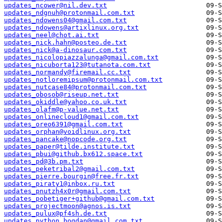
updates_ncower@nil.dev.txt
updates_ndgnuh@protonmail.com.txt
updates_ndowens04@gmail.com.txt
updates_ndowens@artixlinux.org.txt
updates_neel@chot.ai.txt
updates_nick.hahn@posteo.de.txt
updates_nick@a-dinosaur.com.txt
updates_nicolopiazzalunga@gmail.com.txt
updates_nicuborta123@tutanota.com.txt
updates_normandy@firemail.cc.txt
updates_notloremipsum@protonmail.com.txt
updates_nutcase84@protonmail.com.txt
updates_obosob@riseup.net.txt
updates_okiddle@yahoo.co.uk.txt
updates_olafm@p-value.net.txt
updates_onlinecloud1@gmail.com.txt
updates_oreo6391@gmail.com.txt
updates_orphan@voidlinux.org.txt
updates_pancake@nopcode.org.txt
updates_paper@tilde.institute.txt
updates_pbui@github.bx612.space.txt
updates_pd@3b.pm.txt
updates_peketribal2@gmail.com.txt
updates_pierre.bourgin@free.fr.txt
updates_piraty1@inbox.ru.txt
updates_pnutzh4x0r@gmail.com.txt
updates_pobetiger+github@gmail.com.txt
updates_projectmoon@agnos.is.txt
updates_pulux@pf4sh.de.txt
updates_python.bogdan@gmail.com.txt