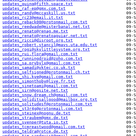
updates_quinq@fifth.space.txt
updates_raf-ep@gmx.com.txt
updates_randy@mccaskill.us.txt
updates_rc23@email.it.txt
updates_reback00@protonmail.com.txt
updates_reedwade@misterbanal.net.txt
updates_renato@renag.me.txt
updates_renato@renatoaguiar.net.txt
updates_ricci@disroot.org.txt
updates_robert.stancil@mavs.uta.edu.txt
updates_rogi@skylittlesystem.org.txt
updates_rui.flora@gmail.com.txt
updates_runningdroid@zoho.com.txt
updates_sa.prybylx@gmail.com.txt
updates_samadi@vktec.co.uk.txt
updates_selfsigned@protonmail.ch.txt
updates_shi.kye@gmail.com.txt
updates_simonthoby@live.fr.txt
updates_sinetoami@gmail.com.txt
updates_sirn@ogsite.net.txt
updates_snow.dream.ch@gmail.com.txt
updates_soliditsallgood@mailbox.org.txt
updates_solitudesf@protonmail.com.txt
updates_st3r4g@protonmail.com.txt
updates_steinex@nognu.de.txt
updates_straubem@gmx.de.txt
updates_svenper@tuta.io.txt
updates_tcmreastwood@gmail.com.txt
updates_teldra@rotce.de.txt
updates_tim.sandquist@gmail.com.txt