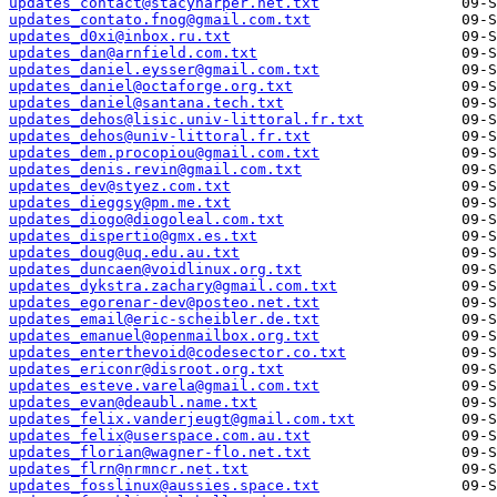
updates_contact@stacyharper.net.txt
updates_contato.fnog@gmail.com.txt
updates_d0xi@inbox.ru.txt
updates_dan@arnfield.com.txt
updates_daniel.eysser@gmail.com.txt
updates_daniel@octaforge.org.txt
updates_daniel@santana.tech.txt
updates_dehos@lisic.univ-littoral.fr.txt
updates_dehos@univ-littoral.fr.txt
updates_dem.procopiou@gmail.com.txt
updates_denis.revin@gmail.com.txt
updates_dev@styez.com.txt
updates_dieggsy@pm.me.txt
updates_diogo@diogoleal.com.txt
updates_dispertio@gmx.es.txt
updates_doug@uq.edu.au.txt
updates_duncaen@voidlinux.org.txt
updates_dykstra.zachary@gmail.com.txt
updates_egorenar-dev@posteo.net.txt
updates_email@eric-scheibler.de.txt
updates_emanuel@openmailbox.org.txt
updates_enterthevoid@codesector.co.txt
updates_ericonr@disroot.org.txt
updates_esteve.varela@gmail.com.txt
updates_evan@deaubl.name.txt
updates_felix.vanderjeugt@gmail.com.txt
updates_felix@userspace.com.au.txt
updates_florian@wagner-flo.net.txt
updates_flrn@nrmncr.net.txt
updates_fosslinux@aussies.space.txt