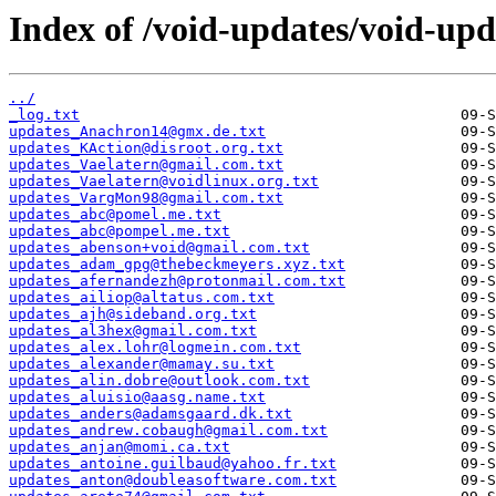
Index of /void-updates/void-upd
../
_log.txt
updates_Anachron14@gmx.de.txt
updates_KAction@disroot.org.txt
updates_Vaelatern@gmail.com.txt
updates_Vaelatern@voidlinux.org.txt
updates_VargMon98@gmail.com.txt
updates_abc@pomel.me.txt
updates_abc@pompel.me.txt
updates_abenson+void@gmail.com.txt
updates_adam_gpg@thebeckmeyers.xyz.txt
updates_afernandezh@protonmail.com.txt
updates_ailiop@altatus.com.txt
updates_ajh@sideband.org.txt
updates_al3hex@gmail.com.txt
updates_alex.lohr@logmein.com.txt
updates_alexander@mamay.su.txt
updates_alin.dobre@outlook.com.txt
updates_aluisio@aasg.name.txt
updates_anders@adamsgaard.dk.txt
updates_andrew.cobaugh@gmail.com.txt
updates_anjan@momi.ca.txt
updates_antoine.guilbaud@yahoo.fr.txt
updates_anton@doubleasoftware.com.txt