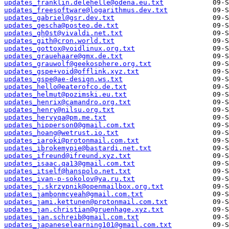
updates_franklin.delehelle@odena.eu.txt
updates_freesoftware@logarithmus.dev.txt
updates_gabriel@gsr.dev.txt
updates_gescha@posteo.de.txt
updates_gh0st@vivaldi.net.txt
updates_gith@cron.world.txt
updates_gottox@voidlinux.org.txt
updates_grauehaare@gmx.de.txt
updates_grauwolf@geekosphere.org.txt
updates_gspe+void@offlink.xyz.txt
updates_gspe@ae-design.ws.txt
updates_hello@eaterofco.de.txt
updates_helmut@pozimski.eu.txt
updates_henrix@camandro.org.txt
updates_henry@nilsu.org.txt
updates_hervyqa@pm.me.txt
updates_hipperson0@gmail.com.txt
updates_hoang@wetrust.io.txt
updates_iaroki@protonmail.com.txt
updates_ibrokemypie@bastardi.net.txt
updates_ifreund@ifreund.xyz.txt
updates_isaac.qa13@gmail.com.txt
updates_itself@hanspolo.net.txt
updates_ivan-p-sokolov@ya.ru.txt
updates_j.skrzypnik@openmailbox.org.txt
updates_jambonmcyeah@gmail.com.txt
updates_jami.kettunen@protonmail.com.txt
updates_jan.christian@gruenhage.xyz.txt
updates_jan.schreib@gmail.com.txt
updates_japaneselearning101@gmail.com.txt