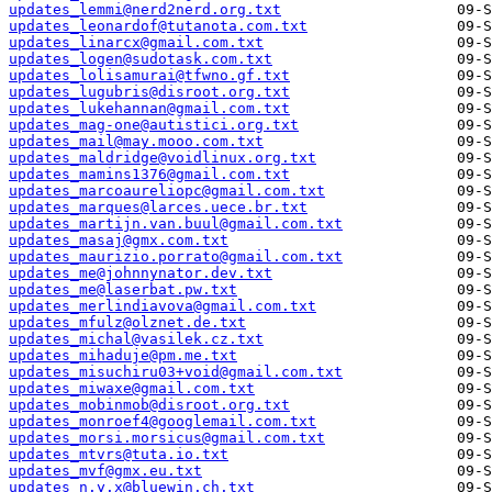
updates_lemmi@nerd2nerd.org.txt
updates_leonardof@tutanota.com.txt
updates_linarcx@gmail.com.txt
updates_logen@sudotask.com.txt
updates_lolisamurai@tfwno.gf.txt
updates_lugubris@disroot.org.txt
updates_lukehannan@gmail.com.txt
updates_mag-one@autistici.org.txt
updates_mail@may.mooo.com.txt
updates_maldridge@voidlinux.org.txt
updates_mamins1376@gmail.com.txt
updates_marcoaureliopc@gmail.com.txt
updates_marques@larces.uece.br.txt
updates_martijn.van.buul@gmail.com.txt
updates_masaj@gmx.com.txt
updates_maurizio.porrato@gmail.com.txt
updates_me@johnnynator.dev.txt
updates_me@laserbat.pw.txt
updates_merlindiavova@gmail.com.txt
updates_mfulz@olznet.de.txt
updates_michal@vasilek.cz.txt
updates_mihaduje@pm.me.txt
updates_misuchiru03+void@gmail.com.txt
updates_miwaxe@gmail.com.txt
updates_mobinmob@disroot.org.txt
updates_monroef4@googlemail.com.txt
updates_morsi.morsicus@gmail.com.txt
updates_mtvrs@tuta.io.txt
updates_mvf@gmx.eu.txt
updates_n.y.x@bluewin.ch.txt