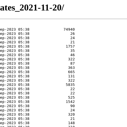
ates_2021-11-20/