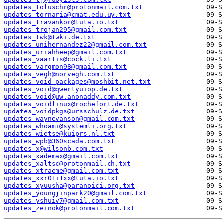
updates_toluschr@protonmail.com.txt
updates_tornaria@cmat.edu.uy.txt
updates_travankor@tuta.io.txt
updates_trojan295@gmail.com.txt
updates_twk@twki.de.txt
updates_unihernandez22@gmail.com.txt
updates_uriahheep@gmail.com.txt
updates_vaartis@cock.li.txt
updates_vargmon98@gmail.com.txt
updates_vegh@norvegh.com.txt
updates_void-packages@moshbit.net.txt
updates_void@qwertyuiop.de.txt
updates_void@uw.anonaddy.com.txt
updates_voidlinux@rochefort.de.txt
updates_voidpkgs@ursschulz.de.txt
updates_waynevanson@gmail.com.txt
updates_whoami@systemli.org.txt
updates_wietse@kuiprs.nl.txt
updates_wpb@360scada.com.txt
updates_x@wilsonb.com.txt
updates_xademax@gmail.com.txt
updates_xaltsc@protonmail.ch.txt
updates_xtraeme@gmail.com.txt
updates_xxr01i1xx@tuta.io.txt
updates_xyuusha@paranoici.org.txt
updates_youngjinpark20@gmail.com.txt
updates_yshuiv7@gmail.com.txt
updates_zeinok@protonmail.com.txt