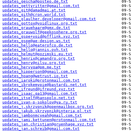
updates_gescha@posteo.de.txt
updates_gettyritter@gmail.com.txt
updates_git@damadmai.at.txt
updates_gith@cron.world.txt
updates_glaulher.developer@gmail.com.txt
updates_gottox@voidlinux.org.txt
updates_grauehaare@gmx.de.txt
updates_grauwolf@geekosphere.org.txt
updates_gspe+void@offlink.xyz.txt
updates_gspe@ae-design.ws.txt
updates_hello@eaterofco.de.txt
updates_hello@jannis.ovh.txt
updates_helmut@pozimski.eu.txt
updates_henrix@camandro.org.txt
updates_henry@nilsu.org.txt
updates_hervyqa@pm.me.txt
updates_hipperson0@gmail.com.txt
updates_hoang@wetrust.io.txt
updates_iaroki@protonmail.com.txt
updates_ibrokemypie@bastardi.net.txt
updates_ifreund@ifreund.xyz.txt
updates_isaac.qa13@gmail.com.txt
updates_itself@hanspolo.net.txt
updates_ivan-p-sokolov@ya.ru.txt
updates_j.skrzypnik@openmailbox.org.txt
updates_jakub.skrzypnik@interia.pl.txt
updates_jambonmcyeah@gmail.com.txt
updates_jami.kettunen@protonmail.com.txt
updates_jan.christian@gruenhage.xyz.txt
updates_jan.schreib@gmail.com.txt