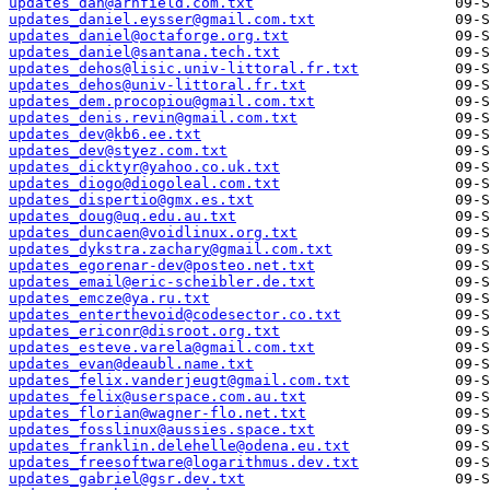
updates_dan@arnfield.com.txt
updates_daniel.eysser@gmail.com.txt
updates_daniel@octaforge.org.txt
updates_daniel@santana.tech.txt
updates_dehos@lisic.univ-littoral.fr.txt
updates_dehos@univ-littoral.fr.txt
updates_dem.procopiou@gmail.com.txt
updates_denis.revin@gmail.com.txt
updates_dev@kb6.ee.txt
updates_dev@styez.com.txt
updates_dicktyr@yahoo.co.uk.txt
updates_diogo@diogoleal.com.txt
updates_dispertio@gmx.es.txt
updates_doug@uq.edu.au.txt
updates_duncaen@voidlinux.org.txt
updates_dykstra.zachary@gmail.com.txt
updates_egorenar-dev@posteo.net.txt
updates_email@eric-scheibler.de.txt
updates_emcze@ya.ru.txt
updates_enterthevoid@codesector.co.txt
updates_ericonr@disroot.org.txt
updates_esteve.varela@gmail.com.txt
updates_evan@deaubl.name.txt
updates_felix.vanderjeugt@gmail.com.txt
updates_felix@userspace.com.au.txt
updates_florian@wagner-flo.net.txt
updates_fosslinux@aussies.space.txt
updates_franklin.delehelle@odena.eu.txt
updates_freesoftware@logarithmus.dev.txt
updates_gabriel@gsr.dev.txt