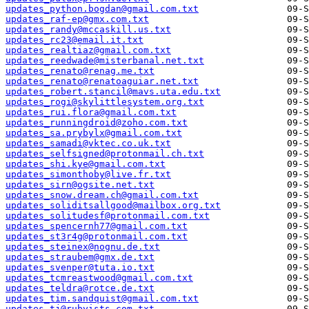
updates_python.bogdan@gmail.com.txt
updates_raf-ep@gmx.com.txt
updates_randy@mccaskill.us.txt
updates_rc23@email.it.txt
updates_realtiaz@gmail.com.txt
updates_reedwade@misterbanal.net.txt
updates_renato@renag.me.txt
updates_renato@renatoaguiar.net.txt
updates_robert.stancil@mavs.uta.edu.txt
updates_rogi@skylittlesystem.org.txt
updates_rui.flora@gmail.com.txt
updates_runningdroid@zoho.com.txt
updates_sa.prybylx@gmail.com.txt
updates_samadi@vktec.co.uk.txt
updates_selfsigned@protonmail.ch.txt
updates_shi.kye@gmail.com.txt
updates_simonthoby@live.fr.txt
updates_sirn@ogsite.net.txt
updates_snow.dream.ch@gmail.com.txt
updates_soliditsallgood@mailbox.org.txt
updates_solitudesf@protonmail.com.txt
updates_spencernh77@gmail.com.txt
updates_st3r4g@protonmail.com.txt
updates_steinex@nognu.de.txt
updates_straubem@gmx.de.txt
updates_svenper@tuta.io.txt
updates_tcmreastwood@gmail.com.txt
updates_teldra@rotce.de.txt
updates_tim.sandquist@gmail.com.txt
updates_tj@rubyists.com.txt