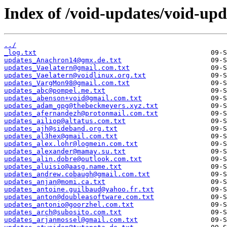
Index of /void-updates/void-up
../
_log.txt
updates_Anachron14@gmx.de.txt
updates_Vaelatern@gmail.com.txt
updates_Vaelatern@voidlinux.org.txt
updates_VargMon98@gmail.com.txt
updates_abc@pompel.me.txt
updates_abenson+void@gmail.com.txt
updates_adam_gpg@thebeckmeyers.xyz.txt
updates_afernandezh@protonmail.com.txt
updates_ailiop@altatus.com.txt
updates_ajh@sideband.org.txt
updates_al3hex@gmail.com.txt
updates_alex.lohr@logmein.com.txt
updates_alexander@mamay.su.txt
updates_alin.dobre@outlook.com.txt
updates_aluisio@aasg.name.txt
updates_andrew.cobaugh@gmail.com.txt
updates_anjan@momi.ca.txt
updates_antoine.guilbaud@yahoo.fr.txt
updates_anton@doubleasoftware.com.txt
updates_antonio@goorzhel.com.txt
updates_arch@subosito.com.txt
updates_arjanmossel@gmail.com.txt