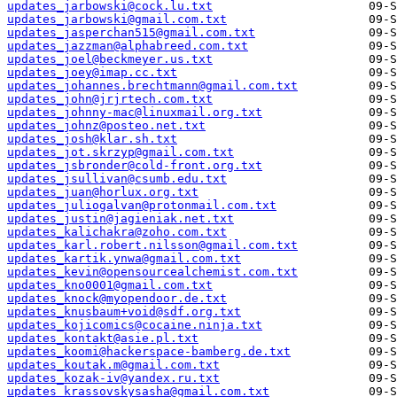
updates_jarbowski@cock.lu.txt
updates_jarbowski@gmail.com.txt
updates_jasperchan515@gmail.com.txt
updates_jazzman@alphabreed.com.txt
updates_joel@beckmeyer.us.txt
updates_joey@imap.cc.txt
updates_johannes.brechtmann@gmail.com.txt
updates_john@jrjrtech.com.txt
updates_johnny-mac@linuxmail.org.txt
updates_johnz@posteo.net.txt
updates_josh@klar.sh.txt
updates_jot.skrzyp@gmail.com.txt
updates_jsbronder@cold-front.org.txt
updates_jsullivan@csumb.edu.txt
updates_juan@horlux.org.txt
updates_juliogalvan@protonmail.com.txt
updates_justin@jagieniak.net.txt
updates_kalichakra@zoho.com.txt
updates_karl.robert.nilsson@gmail.com.txt
updates_kartik.ynwa@gmail.com.txt
updates_kevin@opensourcealchemist.com.txt
updates_kno0001@gmail.com.txt
updates_knock@myopendoor.de.txt
updates_knusbaum+void@sdf.org.txt
updates_kojicomics@cocaine.ninja.txt
updates_kontakt@asie.pl.txt
updates_koomi@hackerspace-bamberg.de.txt
updates_koutak.m@gmail.com.txt
updates_kozak-iv@yandex.ru.txt
updates_krassovskysasha@gmail.com.txt