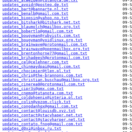
updates_atweiden@tutanota.de.txt
updates_avoidr@posteo.de.txt
updates_bart@bannarte.nl.txt
updates_benalb@gmail.com.txt
updates_biopsin@yahoo.no.txt
updates_bitshark@bitshark.net.txt
updates_blaumolch@mailbox.org.txt
updates_bobertlo@gmail.com.txt
updates_bougyman@rubyists.com.txt
updates_bougyman@voidlinux.org.txt
updates_bra1nwave@protonmail.com.txt
updates_brainwave@openmailbox.org.txt
updates_brentonhorne77@gmail.com.txt
updates_brihadeesh@protonmail.com.txt
updates_cel@celehner.com.txt
updates_chinmaydpai@gmail.com.txt
updates_chocimier@tlen.pl.txt
updates_chris@the-brannons.com.txt
updates_christian.buschau@mailbox.org.txt
updates_cinerea0@protonmail.com.txt
updates_cipr3s@gmx.com.txt
updates_cnemo@tutanota.com.txt
updates_coldphoenix@interia.pl.txt
updates_colin@vpzom.click.txt
updates_congdanhqx@gmail.com.txt
updates_contact@louisdb.xyz.txt
updates_contact@stacyhaper.net.txt
updates_contact@stacyharper.net.txt
updates_contato.fnog@gmail.com.txt
updates_d0xi@inbox.ru.txt