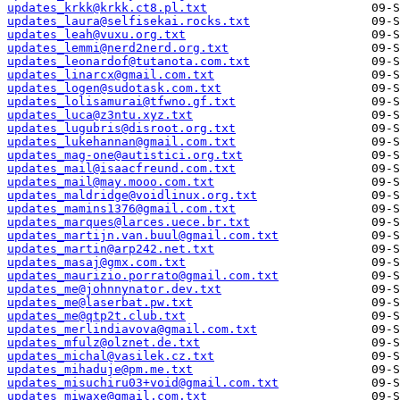
updates_krkk@krkk.ct8.pl.txt
updates_laura@selfisekai.rocks.txt
updates_leah@vuxu.org.txt
updates_lemmi@nerd2nerd.org.txt
updates_leonardof@tutanota.com.txt
updates_linarcx@gmail.com.txt
updates_logen@sudotask.com.txt
updates_lolisamurai@tfwno.gf.txt
updates_luca@z3ntu.xyz.txt
updates_lugubris@disroot.org.txt
updates_lukehannan@gmail.com.txt
updates_mag-one@autistici.org.txt
updates_mail@isaacfreund.com.txt
updates_mail@may.mooo.com.txt
updates_maldridge@voidlinux.org.txt
updates_mamins1376@gmail.com.txt
updates_marques@larces.uece.br.txt
updates_martijn.van.buul@gmail.com.txt
updates_martin@arp242.net.txt
updates_masaj@gmx.com.txt
updates_maurizio.porrato@gmail.com.txt
updates_me@johnnynator.dev.txt
updates_me@laserbat.pw.txt
updates_me@qtp2t.club.txt
updates_merlindiavova@gmail.com.txt
updates_mfulz@olznet.de.txt
updates_michal@vasilek.cz.txt
updates_mihaduje@pm.me.txt
updates_misuchiru03+void@gmail.com.txt
updates_miwaxe@gmail.com.txt