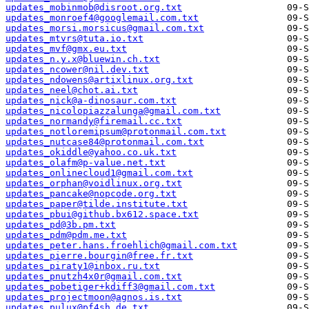
updates_mobinmob@disroot.org.txt
updates_monroef4@googlemail.com.txt
updates_morsi.morsicus@gmail.com.txt
updates_mtvrs@tuta.io.txt
updates_mvf@gmx.eu.txt
updates_n.y.x@bluewin.ch.txt
updates_ncower@nil.dev.txt
updates_ndowens@artixlinux.org.txt
updates_neel@chot.ai.txt
updates_nick@a-dinosaur.com.txt
updates_nicolopiazzalunga@gmail.com.txt
updates_normandy@firemail.cc.txt
updates_notloremipsum@protonmail.com.txt
updates_nutcase84@protonmail.com.txt
updates_okiddle@yahoo.co.uk.txt
updates_olafm@p-value.net.txt
updates_onlinecloud1@gmail.com.txt
updates_orphan@voidlinux.org.txt
updates_pancake@nopcode.org.txt
updates_paper@tilde.institute.txt
updates_pbui@github.bx612.space.txt
updates_pd@3b.pm.txt
updates_pdm@pdm.me.txt
updates_peter.hans.froehlich@gmail.com.txt
updates_pierre.bourgin@free.fr.txt
updates_piraty1@inbox.ru.txt
updates_pnutzh4x0r@gmail.com.txt
updates_pobetiger+kdiff3@gmail.com.txt
updates_projectmoon@agnos.is.txt
updates_pulux@pf4sh.de.txt