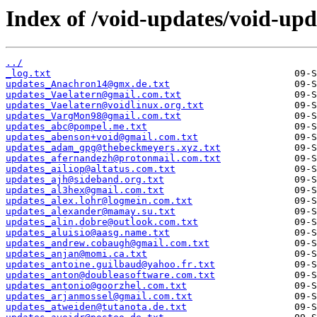
Index of /void-updates/void-up
../
_log.txt
updates_Anachron14@gmx.de.txt
updates_Vaelatern@gmail.com.txt
updates_Vaelatern@voidlinux.org.txt
updates_VargMon98@gmail.com.txt
updates_abc@pompel.me.txt
updates_abenson+void@gmail.com.txt
updates_adam_gpg@thebeckmeyers.xyz.txt
updates_afernandezh@protonmail.com.txt
updates_ailiop@altatus.com.txt
updates_ajh@sideband.org.txt
updates_al3hex@gmail.com.txt
updates_alex.lohr@logmein.com.txt
updates_alexander@mamay.su.txt
updates_alin.dobre@outlook.com.txt
updates_aluisio@aasg.name.txt
updates_andrew.cobaugh@gmail.com.txt
updates_anjan@momi.ca.txt
updates_antoine.guilbaud@yahoo.fr.txt
updates_anton@doubleasoftware.com.txt
updates_antonio@goorzhel.com.txt
updates_arjanmossel@gmail.com.txt
updates_atweiden@tutanota.de.txt