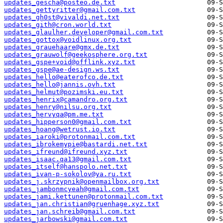
updates_gescha@posteo.de.txt
updates_gettyritter@gmail.com.txt
updates_gh0st@vivaldi.net.txt
updates_gith@cron.world.txt
updates_glaulher.developer@gmail.com.txt
updates_gottox@voidlinux.org.txt
updates_grauehaare@gmx.de.txt
updates_grauwolf@geekosphere.org.txt
updates_gspe+void@offlink.xyz.txt
updates_gspe@ae-design.ws.txt
updates_hello@eaterofco.de.txt
updates_hello@jannis.ovh.txt
updates_helmut@pozimski.eu.txt
updates_henrix@camandro.org.txt
updates_henry@nilsu.org.txt
updates_hervyqa@pm.me.txt
updates_hipperson0@gmail.com.txt
updates_hoang@wetrust.io.txt
updates_iaroki@protonmail.com.txt
updates_ibrokemypie@bastardi.net.txt
updates_ifreund@ifreund.xyz.txt
updates_isaac.qa13@gmail.com.txt
updates_itself@hanspolo.net.txt
updates_ivan-p-sokolov@ya.ru.txt
updates_j.skrzypnik@openmailbox.org.txt
updates_jambonmcyeah@gmail.com.txt
updates_jami.kettunen@protonmail.com.txt
updates_jan.christian@gruenhage.xyz.txt
updates_jan.schreib@gmail.com.txt
updates_jarbowski@gmail.com.txt