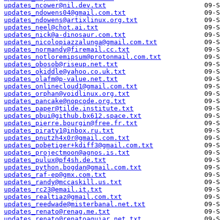
updates_ncower@nil.dev.txt
updates_ndowens04@gmail.com.txt
updates_ndowens@artixlinux.org.txt
updates_neel@chot.ai.txt
updates_nick@a-dinosaur.com.txt
updates_nicolopiazzalunga@gmail.com.txt
updates_normandy@firemail.cc.txt
updates_notloremipsum@protonmail.com.txt
updates_obosob@riseup.net.txt
updates_okiddle@yahoo.co.uk.txt
updates_olafm@p-value.net.txt
updates_onlinecloud1@gmail.com.txt
updates_orphan@voidlinux.org.txt
updates_pancake@nopcode.org.txt
updates_paper@tilde.institute.txt
updates_pbui@github.bx612.space.txt
updates_pierre.bourgin@free.fr.txt
updates_piraty1@inbox.ru.txt
updates_pnutzh4x0r@gmail.com.txt
updates_pobetiger+kdiff3@gmail.com.txt
updates_projectmoon@agnos.is.txt
updates_pulux@pf4sh.de.txt
updates_python.bogdan@gmail.com.txt
updates_raf-ep@gmx.com.txt
updates_randy@mccaskill.us.txt
updates_rc23@email.it.txt
updates_realtiaz@gmail.com.txt
updates_reedwade@misterbanal.net.txt
updates_renato@renag.me.txt
updates_renato@renatoaguiar.net.txt