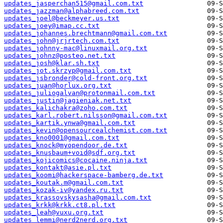
updates_jasperchan515@gmail.com.txt
updates_jazzman@alphabreed.com.txt
updates_joel@beckmeyer.us.txt
updates_joey@imap.cc.txt
updates_johannes.brechtmann@gmail.com.txt
updates_john@jrjrtech.com.txt
updates_johnny-mac@linuxmail.org.txt
updates_johnz@posteo.net.txt
updates_josh@klar.sh.txt
updates_jot.skrzyp@gmail.com.txt
updates_jsbronder@cold-front.org.txt
updates_juan@horlux.org.txt
updates_juliogalvan@protonmail.com.txt
updates_justin@jagieniak.net.txt
updates_kalichakra@zoho.com.txt
updates_karl.robert.nilsson@gmail.com.txt
updates_kartik.ynwa@gmail.com.txt
updates_kevin@opensourcealchemist.com.txt
updates_kno0001@gmail.com.txt
updates_knock@myopendoor.de.txt
updates_knusbaum+void@sdf.org.txt
updates_kojicomics@cocaine.ninja.txt
updates_kontakt@asie.pl.txt
updates_koomi@hackerspace-bamberg.de.txt
updates_koutak.m@gmail.com.txt
updates_kozak-iv@yandex.ru.txt
updates_krassovskysasha@gmail.com.txt
updates_krkk@krkk.ct8.pl.txt
updates_leah@vuxu.org.txt
updates_lemmi@nerd2nerd.org.txt