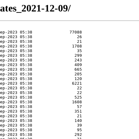
dates_2021-12-09/