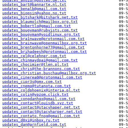
updates_avoidr@posteo.de.txt
updates_bart@bannarte.nl.txt
updates_benalb@gmail.com.txt
updates_biopsin@yahoo.no.txt
updates_bitshark@bitshark.net.txt
updates_blaumolch@mailbox.org.txt
updates_bobertlo@gmail.com.txt
updates_bougyman@rubyists.com.txt
updates_bougyman@voidlinux.org.txt
updates_bra1nwave@protonmail.com.txt
updates_brainwave@openmailbox.org.txt
updates_brentonhorne77@gmail.com.txt
updates_brihadeesh@protonmail.com.txt
updates_cel@celehner.com.txt
updates_chinmaydpai@gmail.com.txt
updates_chocimier@tlen.pl.txt
updates_chris@the-brannons.com.txt
updates_christian.buschau@mailbox.org.txt
updates_cinerea0@protonmail.com.txt
updates_cipr3s@gmx.com.txt
updates_cnemo@tutanota.com.txt
updates_coldphoenix@interia.pl.txt
updates_colin@vpzom.click.txt
updates_congdanhqx@gmail.com.txt
updates_contact@louisdb.xyz.txt
updates_contact@stacyhaper.net.txt
updates_contact@stacyharper.net.txt
updates_contato.fnog@gmail.com.txt
updates_d0xi@inbox.ru.txt
updates_dan@arnfield.com.txt