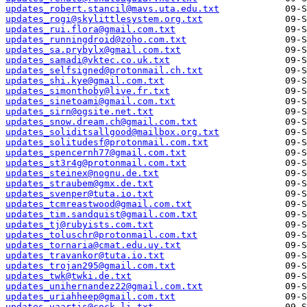
updates_robert.stancil@mavs.uta.edu.txt
updates_rogi@skylittlesystem.org.txt
updates_rui.flora@gmail.com.txt
updates_runningdroid@zoho.com.txt
updates_sa.prybylx@gmail.com.txt
updates_samadi@vktec.co.uk.txt
updates_selfsigned@protonmail.ch.txt
updates_shi.kye@gmail.com.txt
updates_simonthoby@live.fr.txt
updates_sinetoami@gmail.com.txt
updates_sirn@ogsite.net.txt
updates_snow.dream.ch@gmail.com.txt
updates_soliditsallgood@mailbox.org.txt
updates_solitudesf@protonmail.com.txt
updates_spencernh77@gmail.com.txt
updates_st3r4g@protonmail.com.txt
updates_steinex@nognu.de.txt
updates_straubem@gmx.de.txt
updates_svenper@tuta.io.txt
updates_tcmreastwood@gmail.com.txt
updates_tim.sandquist@gmail.com.txt
updates_tj@rubyists.com.txt
updates_toluschr@protonmail.com.txt
updates_tornaria@cmat.edu.uy.txt
updates_travankor@tuta.io.txt
updates_trojan295@gmail.com.txt
updates_twk@twki.de.txt
updates_unihernandez22@gmail.com.txt
updates_uriahheep@gmail.com.txt
updates_vaartis@cock.li.txt