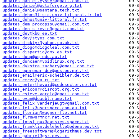
updates_daniel.eysser@gmail.com.txt
updates_daniel@octaforge.org.txt
updates_daniel@santana.tech.txt
updates_dehos@lisic.univ-littoral.fr.txt
updates_dehos@univ-littoral.fr.txt
updates_dem.procopiou@gmail.com.txt
updates_denis.revin@gmail.com.txt
updates_dev@kb6.ee.txt
updates_dev@styez.com.txt
updates_dicktyr@yahoo.co.uk.txt
updates_diogo@diogoleal.com.txt
updates_dispertio@gmx.es.txt
updates_doug@uq.edu.au.txt
updates_duncaen@voidlinux.org.txt
updates_dykstra.zachary@gmail.com.txt
updates_egorenar-dev@posteo.net.txt
updates_email@eric-scheibler.de.txt
updates_emcze@ya.ru.txt
updates_enterthevoid@codesector.co.txt
updates_ericonr@disroot.org.txt
updates_esteve.varela@gmail.com.txt
updates_evan@deaubl.name.txt
updates_felix.vanderjeugt@gmail.com.txt
updates_felix@userspace.com.au.txt
updates_florian@wagner-flo.net.txt
updates_flrn@nrmncr.net.txt
updates_fosslinux@aussies.space.txt
updates_franklin.delehelle@odena.eu.txt
updates_freesoftware@logarithmus.dev.txt
updates_gabriel@gsr.dev.txt