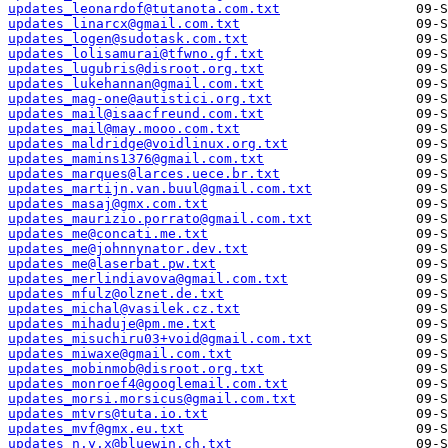
updates_leonardof@tutanota.com.txt
updates_linarcx@gmail.com.txt
updates_logen@sudotask.com.txt
updates_lolisamurai@tfwno.gf.txt
updates_lugubris@disroot.org.txt
updates_lukehannan@gmail.com.txt
updates_mag-one@autistici.org.txt
updates_mail@isaacfreund.com.txt
updates_mail@may.mooo.com.txt
updates_maldridge@voidlinux.org.txt
updates_mamins1376@gmail.com.txt
updates_marques@larces.uece.br.txt
updates_martijn.van.buul@gmail.com.txt
updates_masaj@gmx.com.txt
updates_maurizio.porrato@gmail.com.txt
updates_me@concati.me.txt
updates_me@johnnynator.dev.txt
updates_me@laserbat.pw.txt
updates_merlindiavova@gmail.com.txt
updates_mfulz@olznet.de.txt
updates_michal@vasilek.cz.txt
updates_mihaduje@pm.me.txt
updates_misuchiru03+void@gmail.com.txt
updates_miwaxe@gmail.com.txt
updates_mobinmob@disroot.org.txt
updates_monroef4@googlemail.com.txt
updates_morsi.morsicus@gmail.com.txt
updates_mtvrs@tuta.io.txt
updates_mvf@gmx.eu.txt
updates_n.y.x@bluewin.ch.txt