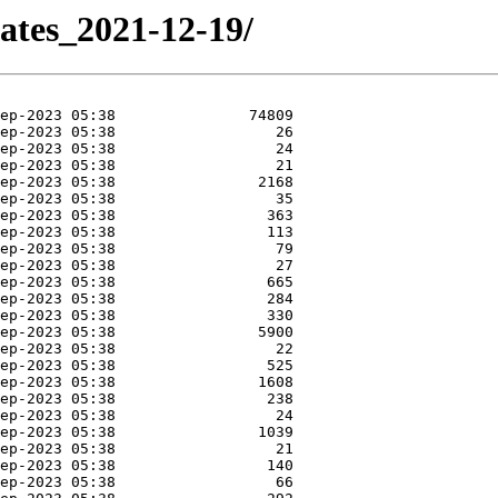
dates_2021-12-19/