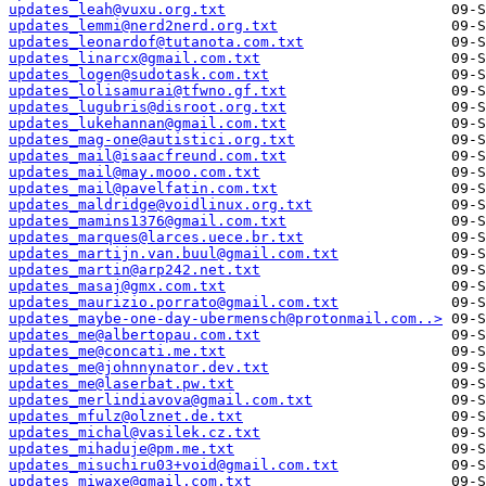
updates_leah@vuxu.org.txt
updates_lemmi@nerd2nerd.org.txt
updates_leonardof@tutanota.com.txt
updates_linarcx@gmail.com.txt
updates_logen@sudotask.com.txt
updates_lolisamurai@tfwno.gf.txt
updates_lugubris@disroot.org.txt
updates_lukehannan@gmail.com.txt
updates_mag-one@autistici.org.txt
updates_mail@isaacfreund.com.txt
updates_mail@may.mooo.com.txt
updates_mail@pavelfatin.com.txt
updates_maldridge@voidlinux.org.txt
updates_mamins1376@gmail.com.txt
updates_marques@larces.uece.br.txt
updates_martijn.van.buul@gmail.com.txt
updates_martin@arp242.net.txt
updates_masaj@gmx.com.txt
updates_maurizio.porrato@gmail.com.txt
updates_maybe-one-day-ubermensch@protonmail.com..>
updates_me@albertopau.com.txt
updates_me@concati.me.txt
updates_me@johnnynator.dev.txt
updates_me@laserbat.pw.txt
updates_merlindiavova@gmail.com.txt
updates_mfulz@olznet.de.txt
updates_michal@vasilek.cz.txt
updates_mihaduje@pm.me.txt
updates_misuchiru03+void@gmail.com.txt
updates_miwaxe@gmail.com.txt