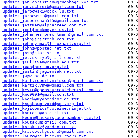
updates_jan.christian@gruenhage.xyz.txt
updates_jan.schreib@gmail.com.txt
updates_jarbowski@cock.lu.txt
updates_jarbowski@gmail.com.txt
updates_jasperchan515@gmail.com.txt
updates_jazzman@alphabreed.com.txt
updates_joel@beckmeyer.us.txt
updates_johannes.brechtmann@gmail.com.txt
updates_john@jrjrtech.com.txt
updates_johnny-mac@linuxmail.org.txt
updates_johnz@posteo.net.txt
updates_josh@klar.sh.txt
updates_jot.skrzyp@gmail.com.txt
updates_jsullivan@csumb.edu.txt
updates_juan@horlux.org.txt
updates_justin@jagieniak.net.txt
updates_jw@vtoc.de.txt
updates_karl.robert.nilsson@gmail.com.txt
updates_kartik.ynwa@gmail.com.txt
updates_kevin@opensourcealchemist.com.txt
updates_kno0001@gmail.com.txt
updates_knock@myopendoor.de.txt
updates_knusbaum+void@sdf.org.txt
updates_kojicomics@cocaine.ninja.txt
updates_kontakt@asie.pl.txt
updates_koomi@hackerspace-bamberg.de.txt
updates_koutak.m@gmail.com.txt
updates_kozak-iv@yandex.ru.txt
updates_krassovskysasha@gmail.com.txt
updates_laura@selfisekai.rocks.txt