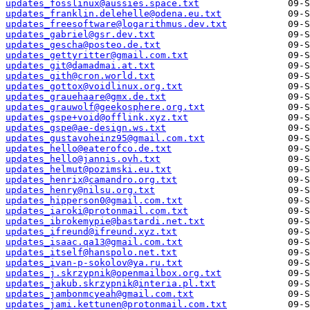
updates_fosslinux@aussies.space.txt
updates_franklin.delehelle@odena.eu.txt
updates_freesoftware@logarithmus.dev.txt
updates_gabriel@gsr.dev.txt
updates_gescha@posteo.de.txt
updates_gettyritter@gmail.com.txt
updates_git@damadmai.at.txt
updates_gith@cron.world.txt
updates_gottox@voidlinux.org.txt
updates_grauehaare@gmx.de.txt
updates_grauwolf@geekosphere.org.txt
updates_gspe+void@offlink.xyz.txt
updates_gspe@ae-design.ws.txt
updates_gustavoheinz95@gmail.com.txt
updates_hello@eaterofco.de.txt
updates_hello@jannis.ovh.txt
updates_helmut@pozimski.eu.txt
updates_henrix@camandro.org.txt
updates_henry@nilsu.org.txt
updates_hipperson0@gmail.com.txt
updates_iaroki@protonmail.com.txt
updates_ibrokemypie@bastardi.net.txt
updates_ifreund@ifreund.xyz.txt
updates_isaac.qa13@gmail.com.txt
updates_itself@hanspolo.net.txt
updates_ivan-p-sokolov@ya.ru.txt
updates_j.skrzypnik@openmailbox.org.txt
updates_jakub.skrzypnik@interia.pl.txt
updates_jambonmcyeah@gmail.com.txt
updates_jami.kettunen@protonmail.com.txt