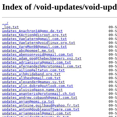
Index of /void-updates/void-up
../
_log.txt
updates_Anachron14@gmx.de.txt
updates_KAction@disroot.org.txt
updates_Vaelatern@gmail.com.txt
updates_Vaelatern@voidlinux.org.txt
updates_VargMon98@gmail.com.txt
updates_abc@pompel.me.txt
updates_abenson+void@gmail.com.txt
updates_adam_gpg@thebeckmeyers.xyz.txt
updates_adrianisuru@gmail.com.txt
updates_afernandezh@protonmail.com.txt
updates_ailiop@altatus.com.txt
updates_ajh@sideband.org.txt
updates_al3hex@gmail.com.txt
updates_alexander@mamay.su.txt
updates_alin.dobre@outlook.com.txt
updates_aluisio@aasg.name.txt
updates_ananteris@protonmail.ch.txt
updates_andrew.cobaugh@gmail.com.txt
updates_anjan@momi.ca.txt
updates_antoine.guilbaud@yahoo.fr.txt
updates_anton@doubleasoftware.com.txt
updates_arjanmossel@gmail.com.txt