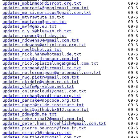
updates_mobinmob@disroot.org.txt
updates_monroef4@googlemail.com.txt
updates_morsi.morsicus@gmail.com.txt
updates_mtvrs@tuta.io.txt
updates_mustaqim@pm.me.txt
updates_mvf@gmx.eu.txt
updates_n.y.x@bluewin.ch.txt
updates_ncower@nil.dev.txt
updates_ndowens04@gmail.com.txt
updates_ndowens@artixlinux.org.txt
updates_neel@chot.ai.txt
updates_nick.hahn@hotmail.de.txt
updates_nick@a-dinosaur.com.txt
updates_nicolopiazzalunga@gmail.com.txt
updates_normandy@firemail.cc.txt
updates_notloremipsum@protonmail.com.txt
updates_nwg.piotr@gmail.com.txt
updates_okiddle@yahoo.co.uk.txt
updates_olafm@p-value.net.txt
updates_onlinecloud1@gmail.com.txt
updates_orphan@voidlinux.org.txt
updates_pancake@nopcode.org.txt
updates_paper@tilde.institute.txt
updates_pbui@github.bx612.space.txt
updates_pdm@pdm.me.txt
updates_peketribal2@gmail.com.txt
updates_peter.hans.froehlich@gmail.com.txt
updates_pierre.bourgin@free.fr.txt
updates_piraty1@inbox.ru.txt
updates_pnutzh4x0r@gmail.com.txt