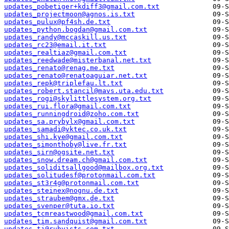
updates_pobetiger+kdiff3@gmail.com.txt
updates_projectmoon@agnos.is.txt
updates_pulux@pf4sh.de.txt
updates_python.bogdan@gmail.com.txt
updates_randy@mccaskill.us.txt
updates_rc23@email.it.txt
updates_realtiaz@gmail.com.txt
updates_reedwade@misterbanal.net.txt
updates_renato@renag.me.txt
updates_renato@renatoaguiar.net.txt
updates_repk@triplefau.lt.txt
updates_robert.stancil@mavs.uta.edu.txt
updates_rogi@skylittlesystem.org.txt
updates_rui.flora@gmail.com.txt
updates_runningdroid@zoho.com.txt
updates_sa.prybylx@gmail.com.txt
updates_samadi@vktec.co.uk.txt
updates_shi.kye@gmail.com.txt
updates_simonthoby@live.fr.txt
updates_sirn@ogsite.net.txt
updates_snow.dream.ch@gmail.com.txt
updates_soliditsallgood@mailbox.org.txt
updates_solitudesf@protonmail.com.txt
updates_st3r4g@protonmail.com.txt
updates_steinex@nognu.de.txt
updates_straubem@gmx.de.txt
updates_svenper@tuta.io.txt
updates_tcmreastwood@gmail.com.txt
updates_tim.sandquist@gmail.com.txt
updates_tj@rubyists.com.txt