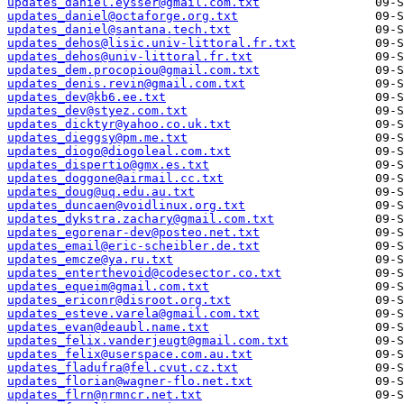
updates_daniel.eysser@gmail.com.txt
updates_daniel@octaforge.org.txt
updates_daniel@santana.tech.txt
updates_dehos@lisic.univ-littoral.fr.txt
updates_dehos@univ-littoral.fr.txt
updates_dem.procopiou@gmail.com.txt
updates_denis.revin@gmail.com.txt
updates_dev@kb6.ee.txt
updates_dev@styez.com.txt
updates_dicktyr@yahoo.co.uk.txt
updates_dieggsy@pm.me.txt
updates_diogo@diogoleal.com.txt
updates_dispertio@gmx.es.txt
updates_doggone@airmail.cc.txt
updates_doug@uq.edu.au.txt
updates_duncaen@voidlinux.org.txt
updates_dykstra.zachary@gmail.com.txt
updates_egorenar-dev@posteo.net.txt
updates_email@eric-scheibler.de.txt
updates_emcze@ya.ru.txt
updates_enterthevoid@codesector.co.txt
updates_equeim@gmail.com.txt
updates_ericonr@disroot.org.txt
updates_esteve.varela@gmail.com.txt
updates_evan@deaubl.name.txt
updates_felix.vanderjeugt@gmail.com.txt
updates_felix@userspace.com.au.txt
updates_fladufra@fel.cvut.cz.txt
updates_florian@wagner-flo.net.txt
updates_flrn@nrmncr.net.txt