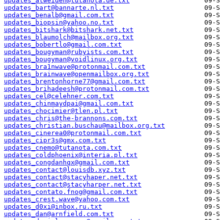
updates_atweiden@tutanota.de.txt
updates_bart@bannarte.nl.txt
updates_benalb@gmail.com.txt
updates_biopsin@yahoo.no.txt
updates_bitshark@bitshark.net.txt
updates_blaumolch@mailbox.org.txt
updates_bobertlo@gmail.com.txt
updates_bougyman@rubyists.com.txt
updates_bougyman@voidlinux.org.txt
updates_bra1nwave@protonmail.com.txt
updates_brainwave@openmailbox.org.txt
updates_brentonhorne77@gmail.com.txt
updates_brihadeesh@protonmail.com.txt
updates_cel@celehner.com.txt
updates_chinmaydpai@gmail.com.txt
updates_chocimier@tlen.pl.txt
updates_chris@the-brannons.com.txt
updates_christian.buschau@mailbox.org.txt
updates_cinerea0@protonmail.com.txt
updates_cipr3s@gmx.com.txt
updates_cnemo@tutanota.com.txt
updates_coldphoenix@interia.pl.txt
updates_congdanhqx@gmail.com.txt
updates_contact@louisdb.xyz.txt
updates_contact@stacyhaper.net.txt
updates_contact@stacyharper.net.txt
updates_contato.fnog@gmail.com.txt
updates_crest.wave@yahoo.com.txt
updates_d0xi@inbox.ru.txt
updates_dan@arnfield.com.txt