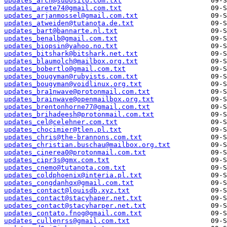
updates_arch@subosito.com.txt
updates_arete74@gmail.com.txt
updates_arjanmossel@gmail.com.txt
updates_atweiden@tutanota.de.txt
updates_bart@bannarte.nl.txt
updates_benalb@gmail.com.txt
updates_biopsin@yahoo.no.txt
updates_bitshark@bitshark.net.txt
updates_blaumolch@mailbox.org.txt
updates_bobertlo@gmail.com.txt
updates_bougyman@rubyists.com.txt
updates_bougyman@voidlinux.org.txt
updates_bra1nwave@protonmail.com.txt
updates_brainwave@openmailbox.org.txt
updates_brentonhorne77@gmail.com.txt
updates_brihadeesh@protonmail.com.txt
updates_cel@celehner.com.txt
updates_chocimier@tlen.pl.txt
updates_chris@the-brannons.com.txt
updates_christian.buschau@mailbox.org.txt
updates_cinerea0@protonmail.com.txt
updates_cipr3s@gmx.com.txt
updates_cnemo@tutanota.com.txt
updates_coldphoenix@interia.pl.txt
updates_congdanhqx@gmail.com.txt
updates_contact@louisdb.xyz.txt
updates_contact@stacyhaper.net.txt
updates_contact@stacyharper.net.txt
updates_contato.fnog@gmail.com.txt
updates_cullenrss@gmail.com.txt