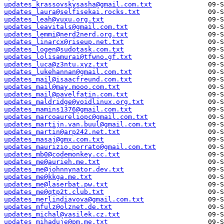
updates_krassovskysasha@gmail.com.txt
updates_laura@selfisekai.rocks.txt
updates_leah@vuxu.org.txt
updates_leavitals@gmail.com.txt
updates_lemmi@nerd2nerd.org.txt
updates_linarcx@riseup.net.txt
updates_logen@sudotask.com.txt
updates_lolisamurai@tfwno.gf.txt
updates_luca@z3ntu.xyz.txt
updates_lukehannan@gmail.com.txt
updates_mail@isaacfreund.com.txt
updates_mail@may.mooo.com.txt
updates_mail@pavelfatin.com.txt
updates_maldridge@voidlinux.org.txt
updates_mamins1376@gmail.com.txt
updates_marcoaureliopc@gmail.com.txt
updates_martijn.van.buul@gmail.com.txt
updates_martin@arp242.net.txt
updates_masaj@gmx.com.txt
updates_maurizio.porrato@gmail.com.txt
updates_mb0@codemonkey.cc.txt
updates_me@aurieh.me.txt
updates_me@johnnynator.dev.txt
updates_me@kkga.me.txt
updates_me@laserbat.pw.txt
updates_me@qtp2t.club.txt
updates_merlindiavova@gmail.com.txt
updates_mfulz@olznet.de.txt
updates_michal@vasilek.cz.txt
updates_mihaduje@pm.me.txt