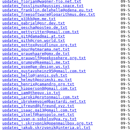
updates_florian@wagner-flo.net.txt
updates_fosslinux@aussies.space.txt
updates_franklin.delehelle@odena.eu.txt
updates_freesoftware@logarithmus.dev.txt
updates_g33kk@pm.me.txt
updates_gabriel@gsr.dev.txt
updates_gescha@posteo.de.txt
updates_gettyritter@gmail.com.txt
updates_git@damadmai.at.txt
updates_gith@cron.world.txt
updates_gottox@voidlinux.org.txt
updates_gour@atmarama.net.txt
updates_grauehaare@gmx.de.txt
updates_grauwolf@geekosphere.org.txt
updates_grumpy@keemail.me.txt
updates_gspe@ae-design.ws.txt
updates_gustavoheinz95@gmail.com.txt
updates_hello@jannis.ovh.txt
updates_helmut@pozimski.eu.txt
updates_henrix@camandro.org.txt
updates_hipperson0@gmail.com.txt
updates_iam@theguy.io.txt
updates_iaroki@protonmail.com.txt
updates_ibrokemypie@bastardi.net.txt
updates_ifreund@ifreund.xyz.txt
updates_isaac.qa13@gmail.com.txt
updates_itself@hanspolo.net.txt
updates_ivan-p-sokolov@ya.ru.txt
updates_j.skrzypnik@openmailbox.org.txt
updates_jakub.skrzypnik@interia.pl.txt