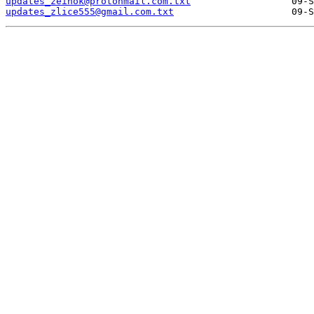
updates_zeinok@protonmail.com.txt
updates_zlice555@gmail.com.txt