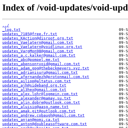
Index of /void-updates/void-up
../
_log.txt
updates_7185@free.fr.txt
updates_KAction@disroot.org.txt
updates_Vaelatern@gmail.com.txt
updates_Vaelatern@voidlinux.org.txt
updates_VargMon98@gmail.com.txt
updates_a.c.kalker@gmail.com.txt
updates_abc@pompel.me.txt
updates_abenson+void@gmail.com.txt
updates_adam_gpg@thebeckmeyers.xyz.txt
updates_adrianisuru@gmail.com.txt
updates_afernandezh@protonmail.com.txt
updates_ailiop@altatus.com.txt
updates_ajh@sideband.org.txt
updates_al3hex@gmail.com.txt
updates_alex.lohr@logmein.com.txt
updates_alexander@mamay.su.txt
updates_alin.dobre@outlook.com.txt
updates_aluisio@aasg.name.txt
updates_amak.git@outlook.com.txt
updates_andrew.cobaugh@gmail.com.txt
updates_anjan@momi.ca.txt
updates_anton@doubleasoftware.com.txt