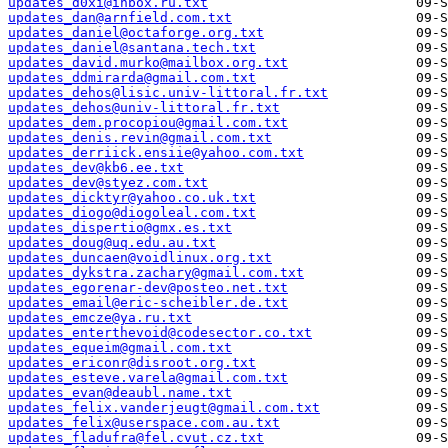
updates_d0xi@inbox.ru.txt
updates_dan@arnfield.com.txt
updates_daniel@octaforge.org.txt
updates_daniel@santana.tech.txt
updates_david.murko@mailbox.org.txt
updates_ddmirarda@gmail.com.txt
updates_dehos@lisic.univ-littoral.fr.txt
updates_dehos@univ-littoral.fr.txt
updates_dem.procopiou@gmail.com.txt
updates_denis.revin@gmail.com.txt
updates_derriick.ensiie@yahoo.com.txt
updates_dev@kb6.ee.txt
updates_dev@styez.com.txt
updates_dicktyr@yahoo.co.uk.txt
updates_diogo@diogoleal.com.txt
updates_dispertio@gmx.es.txt
updates_doug@uq.edu.au.txt
updates_duncaen@voidlinux.org.txt
updates_dykstra.zachary@gmail.com.txt
updates_egorenar-dev@posteo.net.txt
updates_email@eric-scheibler.de.txt
updates_emcze@ya.ru.txt
updates_enterthevoid@codesector.co.txt
updates_equeim@gmail.com.txt
updates_ericonr@disroot.org.txt
updates_esteve.varela@gmail.com.txt
updates_evan@deaubl.name.txt
updates_felix.vanderjeugt@gmail.com.txt
updates_felix@userspace.com.au.txt
updates_fladufra@fel.cvut.cz.txt