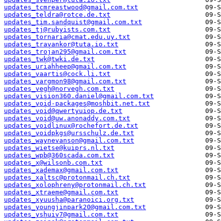
updates_tcmreastwood@gmail.com.txt
updates_teldra@rotce.de.txt
updates_tim.sandquist@gmail.com.txt
updates_tj@rubyists.com.txt
updates_tornaria@cmat.edu.uy.txt
updates_travankor@tuta.io.txt
updates_trojan295@gmail.com.txt
updates_twk@twki.de.txt
updates_uriahheep@gmail.com.txt
updates_vaartis@cock.li.txt
updates_vargmon98@gmail.com.txt
updates_vegh@norvegh.com.txt
updates_vision360.daniel@gmail.com.txt
updates_void-packages@moshbit.net.txt
updates_void@qwertyuiop.de.txt
updates_void@uw.anonaddy.com.txt
updates_voidlinux@rochefort.de.txt
updates_voidpkgs@ursschulz.de.txt
updates_waynevanson@gmail.com.txt
updates_wietse@kuiprs.nl.txt
updates_wpb@360scada.com.txt
updates_x@wilsonb.com.txt
updates_xademax@gmail.com.txt
updates_xaltsc@protonmail.ch.txt
updates_xolophreny@protonmail.ch.txt
updates_xtraeme@gmail.com.txt
updates_xyuusha@paranoici.org.txt
updates_youngjinpark20@gmail.com.txt
updates_yshuiv7@gmail.com.txt