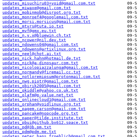
updates_misuchiru03+void@gmail.com.txt
updates_miwaxe@gmail.com.txt
updates_mobinmob@disroot.org.txt
updates_monroef4@googlemail.com.txt
updates_morsi.morsicus@gmail.com.txt
updates_mtvrs@tuta.io.txt
updates_mvf@gmx.eu.txt
updates_n.y.x@bluewin.ch.txt
updates_ncower@nil.dev.txt
updates_ndowens04@gmail.com.txt
updates_ndowens@artixlinux.org.txt
updates_neel@chot.ai.txt
updates_nick.hahn@hotmail.de.txt
updates_nick@a-dinosaur.com.txt
updates_nicolopiazzalunga@gmail.com.txt
updates_normandy@firemail.cc.txt
updates_notloremipsum@protonmail.com.txt
updates_nwg.piotr@gmail.com.txt
updates_obirik2005@gmail.com.txt
updates_okiddle@yahoo.co.uk.txt
updates_olafm@p-value.net.txt
updates_onlinecloud1@gmail.com.txt
updates_orphan@voidlinux.org.txt
updates_pagem.carson@gmail.com.txt
updates_pancake@nopcode.org.txt
updates_paper@tilde.institute.txt
updates_pbui@github.bx612.space.txt
updates_pd@3b.pm.txt
updates_pdm@pdm.me.txt
updates_peter.hans.froehlich@gmail.com.txt