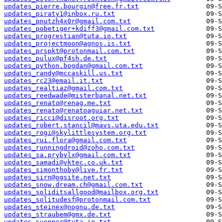
updates_pierre.bourgin@free.fr.txt
updates_piraty1@inbox.ru.txt
updates_pnutzh4x0r@gmail.com.txt
updates_pobetiger+kdiff3@gmail.com.txt
updates_progrestian@tuta.io.txt
updates_projectmoon@agnos.is.txt
updates_prspkt@protonmail.com.txt
updates_pulux@pf4sh.de.txt
updates_python.bogdan@gmail.com.txt
updates_randy@mccaskill.us.txt
updates_rc23@email.it.txt
updates_realtiaz@gmail.com.txt
updates_reedwade@misterbanal.net.txt
updates_renato@renag.me.txt
updates_renato@renatoaguiar.net.txt
updates_ricci@disroot.org.txt
updates_robert.stancil@mavs.uta.edu.txt
updates_rogi@skylittlesystem.org.txt
updates_rui.flora@gmail.com.txt
updates_runningdroid@zoho.com.txt
updates_sa.prybylx@gmail.com.txt
updates_samadi@vktec.co.uk.txt
updates_simonthoby@live.fr.txt
updates_sirn@ogsite.net.txt
updates_snow.dream.ch@gmail.com.txt
updates_soliditsallgood@mailbox.org.txt
updates_solitudesf@protonmail.com.txt
updates_steinex@nognu.de.txt
updates_straubem@gmx.de.txt
updates_svenper@tuta.io.txt