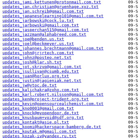
updates_jami.kettunen@protonmail.com.txt
updates_jan.christian@gruenhage.xyz.txt
updates_jan.schreib@gmail.com.txt
updates_japaneselearning101@gmail.com.txt
updates_jarbowski@cock.lu.txt
updates_jarbowski@gmail.com.txt
updates_jasperchan515@gmail.com.txt
updates_jazzman@alphabreed.com.txt
updates_joe@benden.us.txt
updates_joel@beckmeyer.us.txt
updates_johannes.brechtmann@gmail.com.txt
updates_john@jrjrtech.com.txt
updates_johnz@posteo.net.txt
updates_josh@klar.sh.txt
updates_jot.skrzyp@gmail.com.txt
updates_jsullivan@csumb.edu.txt
updates_juan@horlux.org.txt
updates_justin@jagieniak.net.txt
updates_jw@vtoc.de.txt
updates_kalichakra@zoho.com.txt
updates_karl.robert.nilsson@gmail.com.txt
updates_ken@project-trident.org.txt
updates_kevin@opensourcealchemist.com.txt
updates_kno0001@gmail.com.txt
updates_knock@myopendoor.de.txt
updates_knusbaum+void@sdf.org.txt
updates_kontakt@asie.pl.txt
updates_koomi@hackerspace-bamberg.de.txt
updates_koutak.m@gmail.com.txt
updates_kozak-iv@yandex.ru.txt