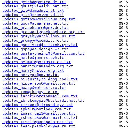
updates_gescha@posteo.de.txt
updates_gh0st@vivaldi.net.txt
updates_git@damadmai.at.txt
updates_gith@cron.world.txt
updates_gottox@voidlinux.org.txt
updates_gour@atmarama.net.txt
updates_grauehaare@gmx.de.txt
updates_grauwolf@geekosphere.org.txt
updates_graysky@archlinux.us.txt
updates_grumpy@keemail.me.txt
updates_gspe+void@offlink.xyz.txt
updates_gspe@ae-design.ws.txt
updates_gustavoheinz95@gmail.com.txt
updates_hello@jannis.ovh.txt
updates_helmut@pozimski.eu.txt
updates_henrix@camandro.org.txt
updates_henry@nilsu.org.txt
updates_hervyqa@pm.me.txt
updates_hiljusti@so.dang.cool.txt
updates_hipperson0@gmail.com.txt
updates_hoang@wetrust.io.txt
updates_iam@theguy.io.txt
updates_iaroki@protonmail.com.txt
updates_ibrokemypie@bastardi.net.txt
updates_ifreund@ifreund.xyz.txt
updates_ipkalm@outlook.com.txt
updates_isaac.qa13@gmail.com.txt
updates_ishestakov@airmail.cc.txt
updates_itself@hanspolo.net.txt
updates_ivan-p-sokolov@ya.ru.txt