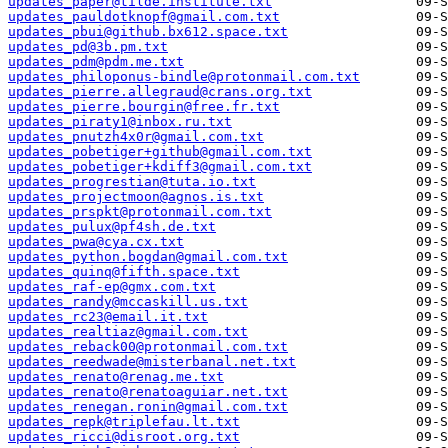
updates_paper@tilde.institute.txt
updates_pauldotknopf@gmail.com.txt
updates_pbui@github.bx612.space.txt
updates_pd@3b.pm.txt
updates_pdm@pdm.me.txt
updates_philoponus-bindle@protonmail.com.txt
updates_pierre.allegraud@crans.org.txt
updates_pierre.bourgin@free.fr.txt
updates_piraty1@inbox.ru.txt
updates_pnutzh4x0r@gmail.com.txt
updates_pobetiger+github@gmail.com.txt
updates_pobetiger+kdiff3@gmail.com.txt
updates_progrestian@tuta.io.txt
updates_projectmoon@agnos.is.txt
updates_prspkt@protonmail.com.txt
updates_pulux@pf4sh.de.txt
updates_pwa@cya.cx.txt
updates_python.bogdan@gmail.com.txt
updates_quinq@fifth.space.txt
updates_raf-ep@gmx.com.txt
updates_randy@mccaskill.us.txt
updates_rc23@email.it.txt
updates_realtiaz@gmail.com.txt
updates_reback00@protonmail.com.txt
updates_reedwade@misterbanal.net.txt
updates_renato@renag.me.txt
updates_renato@renatoaguiar.net.txt
updates_renegan.ronin@gmail.com.txt
updates_repk@triplefau.lt.txt
updates_ricci@disroot.org.txt