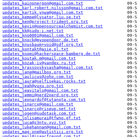
updates_kainonergon@gmail.com.txt
updates_karl.robert.nilsson@gmail.com.txt
updates_kartik.ynwa@gmail.com.txt
updates_kempe@lysator.liu.se.txt
updates_ken@project-trident.org.txt
updates_kevin@opensourcealchemist.com.txt
updates_kk@sudo-i.net.txt
updates_kno0001@gmail.com.txt
updates_knock@myopendoor.de.txt
updates_knusbaum+void@sdf.org.txt
updates_kontakt@asie.pl.txt
updates_koomi@hackerspace-bamberg.de.txt
updates_koutak.m@gmail.com.txt
updates_kozak-iv@yandex.ru.txt
updates_krassovskysasha@gmail.com.txt
updates_lane@mailbox.org.txt
updates_laulicus@zoho.com.txt
updates_laura@selfisekai.rocks.txt
updates_leah@vuxu.org.txt
updates_leavitals@gmail.com.txt
updates_lemmi@nerd2nerd.org.txt
updates_leonardof@tutanota.com.txt
updates_linarcx@gmail.com.txt
updates_linarcx@riseup.net.txt
updates_logen@sudotask.com.txt
updates_lolisamurai@tfwno.gf.txt
updates_luca@z3ntu.xyz.txt
updates_lukehannan@gmail.com.txt
updates_mag-one@autistici.org.txt
updates_mail@isaacfreund.com.txt