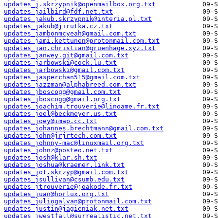
updates_j.skrzypnik@openmailbox.org.txt
updates_jailbird@fdf.net.txt
updates_jakub.skrzypnik@interia.pl.txt
updates_jakub@jirutka.cz.txt
updates_jambonmcyeah@gmail.com.txt
updates_jami.kettunen@protonmail.com.txt
updates_jan.christian@gruenhage.xyz.txt
updates_janwey.git@gmail.com.txt
updates_jarbowski@cock.lu.txt
updates_jarbowski@gmail.com.txt
updates_jasperchan515@gmail.com.txt
updates_jazzman@alphabreed.com.txt
updates_jboscogg@gmail.com.txt
updates_jboscogg@gmail.org.txt
updates_joachim.trouverie@linoame.fr.txt
updates_joel@beckmeyer.us.txt
updates_joey@imap.cc.txt
updates_johannes.brechtmann@gmail.com.txt
updates_john@jrjrtech.com.txt
updates_johnny-mac@linuxmail.org.txt
updates_johnz@posteo.net.txt
updates_josh@klar.sh.txt
updates_joshua@kraemer.link.txt
updates_jot.skrzyp@gmail.com.txt
updates_jsullivan@csumb.edu.txt
updates_jtrouverie@joakode.fr.txt
updates_juan@horlux.org.txt
updates_juliogalvan@protonmail.com.txt
updates_justin@jagieniak.net.txt
updates_jwestfall@surrealistic.net.txt