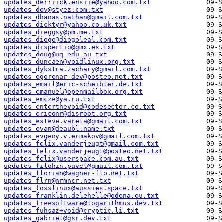
updates_derriick.ensiie@yahoo.com.txt
updates_dev@styez.com.txt
updates_dhanas.nathan@gmail.com.txt
updates_dicktyr@yahoo.co.uk.txt
updates_dieggsy@pm.me.txt
updates_diogo@diogoleal.com.txt
updates_dispertio@gmx.es.txt
updates_doug@uq.edu.au.txt
updates_duncaen@voidlinux.org.txt
updates_dykstra.zachary@gmail.com.txt
updates_egorenar-dev@posteo.net.txt
updates_email@eric-scheibler.de.txt
updates_emanuel@openmailbox.org.txt
updates_emcze@ya.ru.txt
updates_enterthevoid@codesector.co.txt
updates_ericonr@disroot.org.txt
updates_esteve.varela@gmail.com.txt
updates_evan@deaubl.name.txt
updates_evgeny.v.ermakov@gmail.com.txt
updates_felix.vanderjeugt@gmail.com.txt
updates_felix.vanderjeugt@posteo.net.txt
updates_felix@userspace.com.au.txt
updates_filohin.pavel@gmail.com.txt
updates_florian@wagner-flo.net.txt
updates_flrn@nrmncr.net.txt
updates_fosslinux@aussies.space.txt
updates_franklin.delehelle@odena.eu.txt
updates_freesoftware@logarithmus.dev.txt
updates_fuhsaz+void@cryptic.li.txt
updates_gabriel@gsr.dev.txt