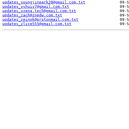
updates_youngjinpark20@gmail.com.txt
updates_yshuiv7@gmail.com.txt
updates_yzena.tech@gmail.com.txt
updates_zach@znedw.com.txt
updates_zeinok@protonmail.com.txt
updates_zlice555@gmail.com.txt