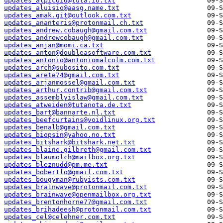
updates_alpicoid@tuta.io.txt
updates_aluisio@aasg.name.txt
updates_amak.git@outlook.com.txt
updates_ananteris@protonmail.ch.txt
updates_andrew.cobaugh@gmail.com.txt
updates_andrewcobaugh@gmail.com.txt
updates_anjan@momi.ca.txt
updates_anton@doubleasoftware.com.txt
updates_antonio@antoniomalcolm.com.txt
updates_arch@subosito.com.txt
updates_arete74@gmail.com.txt
updates_arjanmossel@gmail.com.txt
updates_arthur.contrib@gmail.com.txt
updates_assemblyislaw@gmail.com.txt
updates_atweiden@tutanota.de.txt
updates_bart@bannarte.nl.txt
updates_beefcurtains@voidlinux.org.txt
updates_benalb@gmail.com.txt
updates_biopsin@yahoo.no.txt
updates_bitshark@bitshark.net.txt
updates_blaine.gilbreth@gmail.com.txt
updates_blaumolch@mailbox.org.txt
updates_bleznudd@pm.me.txt
updates_bobertlo@gmail.com.txt
updates_bougyman@rubyists.com.txt
updates_bra1nwave@protonmail.com.txt
updates_brainwave@openmailbox.org.txt
updates_brentonhorne77@gmail.com.txt
updates_brihadeesh@protonmail.com.txt
updates_cel@celehner.com.txt