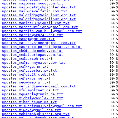
updates_mail@may.mooo.com.txt
updates_mail@patrickpichler.dev.txt
updates_mail@pavelfatin.com.txt
updates_maldridge@VoidLinux.org.txt
updates_maldridge@voidlinux.org.txt
updates_mamins1376@gmail.com.txt
updates_marcoaureliopc@gmail.com.txt
updates_martijn.van.buul@gmail.com.txt
updates_martin@arp242.net.txt
updates_masaj@gmx.com.txt
updates_matteo.signer@gmail.com.txt
updates_maurizio.porrato@gmail.com.txt
updates_mb0@codemonkey.cc.txt
updates_me@albertopau.com.txt
updates_me@aurieh.me.txt
updates_me@johnnynator.dev.txt
updates_me@kkga.me.txt
updates_me@laserbat.pw.txt
updates_me@qtp2t.club.txt
updates_me@skrps.me.txt
updates_meow@meo.wf.txt
updates_merlindiavova@gmail.com.txt
updates_mfulz@olznet.de.txt
updates_mguethle@xunit.de.txt
updates_michal@vasilek.cz.txt
updates_mihaduje@pm.me.txt
updates_misuchiru03+void@gmail.com.txt
updates_miwaxe@gmail.com.txt
updates_mobinmob@disroot.org.txt
updates_mollusk@homebutter.com.txt