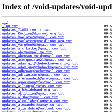
Index of /void-updates/void-up
../
_log.txt
updates_7185@free.fr.txt
updates_KAction@disroot.org.txt
updates_Vaelatern@gmail.com.txt
updates_Vaelatern@voidlinux.org.txt
updates_VargMon98@gmail.com.txt
updates_a.c.kalker@gmail.com.txt
updates_abc@pompel.me.txt
updates_abenson+void@gmail.com.txt
updates_acerqueira021@gmail.com.txt
updates_adam_git@thebeckmeyers.xyz.txt
updates_adam_gpg@thebeckmeyers.xyz.txt
updates_adbrown@rocketmail.com.txt
updates_adrianisuru@gmail.com.txt
updates_afernandezh@protonmail.com.txt
updates_agausmann@fastmail.com.txt
updates_ailiop@altatus.com.txt
updates_ajh@sideband.org.txt
updates_aklitzing@gmail.com.txt
updates_al3hex@gmail.com.txt
updates_alex.lohr@logmein.com.txt
updates_alexander@mamay.su.txt
updates_alin.dobre@outlook.com.txt