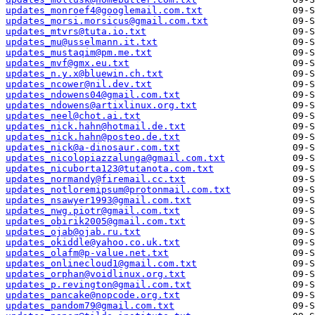
updates_monroef4@googlemail.com.txt
updates_morsi.morsicus@gmail.com.txt
updates_mtvrs@tuta.io.txt
updates_mu@usselmann.it.txt
updates_mustaqim@pm.me.txt
updates_mvf@gmx.eu.txt
updates_n.y.x@bluewin.ch.txt
updates_ncower@nil.dev.txt
updates_ndowens04@gmail.com.txt
updates_ndowens@artixlinux.org.txt
updates_neel@chot.ai.txt
updates_nick.hahn@hotmail.de.txt
updates_nick.hahn@posteo.de.txt
updates_nick@a-dinosaur.com.txt
updates_nicolopiazzalunga@gmail.com.txt
updates_nicuborta123@tutanota.com.txt
updates_normandy@firemail.cc.txt
updates_notloremipsum@protonmail.com.txt
updates_nsawyer1993@gmail.com.txt
updates_nwg.piotr@gmail.com.txt
updates_obirik2005@gmail.com.txt
updates_ojab@ojab.ru.txt
updates_okiddle@yahoo.co.uk.txt
updates_olafm@p-value.net.txt
updates_onlinecloud1@gmail.com.txt
updates_orphan@voidlinux.org.txt
updates_p.revington@gmail.com.txt
updates_pancake@nopcode.org.txt
updates_pandom79@gmail.com.txt