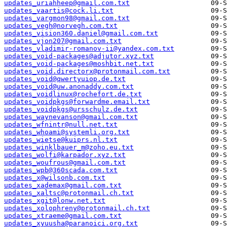
updates_uriahheep@gmail.com.txt
updates_vaartis@cock.li.txt
updates_vargmon98@gmail.com.txt
updates_vegh@norvegh.com.txt
updates_vision360.daniel@gmail.com.txt
updates_vjon207@gmail.com.txt
updates_vladimir-romanov-ii@yandex.com.txt
updates_void-packages@adjutor.xyz.txt
updates_void-packages@moshbit.net.txt
updates_void.directorx@protonmail.com.txt
updates_void@qwertyuiop.de.txt
updates_void@uw.anonaddy.com.txt
updates_voidlinux@rochefort.de.txt
updates_voidpkgs@forwardme.email.txt
updates_voidpkgs@ursschulz.de.txt
updates_waynevanson@gmail.com.txt
updates_wfnintr@null.net.txt
updates_whoami@systemli.org.txt
updates_wietse@kuiprs.nl.txt
updates_winklbauer_m@zoho.eu.txt
updates_wolfi@karpador.xyz.txt
updates_woufrous@gmail.com.txt
updates_wpb@360scada.com.txt
updates_x@wilsonb.com.txt
updates_xademax@gmail.com.txt
updates_xaltsc@protonmail.ch.txt
updates_xgit@lonw.net.txt
updates_xolophreny@protonmail.ch.txt
updates_xtraeme@gmail.com.txt
updates_xyuusha@paranoici.org.txt