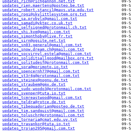
updates_rich@richgannon.net.txt
updates_rien.maertens@posteo.be.txt
updates_robert.stancil@mavs.uta.edu.txt
updates_rogi@skylittlesystem.org.txt
updates_sa.prybylx@gmail.com.txt
updates_samadi@vktec.co.uk.txt
updates_selfsigned@protonmail.ch.txt
updates_shi.kye@gmail.com.txt
updates_simonthoby@live.fr.txt
updates_sirn@ogsite.net.txt
updates_sn03.general@gmail.com.txt
updates_snow.dream.ch@gmail.com.txt
updates_socvirnyl.estela@gmail.com.txt
updates_soliditsallgood@mailbox.org.txt
updates_solitudesf@protonmail.com.txt
updates_sora@morimoto.io.txt
updates_spencernh77@gmail.com.txt
updates_st3r4g@protonmail.com.txt
updates_steinex@nognu.de.txt
updates_straubem@gmx.de.txt
updates_sudo-woodo3@protonmail.com.txt
updates_svenper@tuta.io.txt
updates_tcmreastwood@gmail.com.txt
updates_teldra@rotce.de.txt
updates_tibequadorian@posteo.de.txt
updates_tim.sandquist@gmail.com.txt
updates_toluschr@protonmail.com.txt
updates_tornaria@cmat.edu.uy.txt
updates_travankor@tuta.io.txt
updates_trojan295@gmail.com.txt