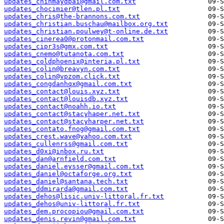
updates_chinmaydpai@gmail.com.txt
updates_chocimier@tlen.pl.txt
updates_chris@the-brannons.com.txt
updates_christian.buschau@mailbox.org.txt
updates_christian.poulwey@t-online.de.txt
updates_cinerea0@protonmail.com.txt
updates_cipr3s@gmx.com.txt
updates_cnemo@tutanota.com.txt
updates_coldphoenix@interia.pl.txt
updates_colin@breavyn.com.txt
updates_colin@vpzom.click.txt
updates_congdanhqx@gmail.com.txt
updates_contact@louis.xyz.txt
updates_contact@louisdb.xyz.txt
updates_contact@noahh.io.txt
updates_contact@stacyhaper.net.txt
updates_contact@stacyharper.net.txt
updates_contato.fnog@gmail.com.txt
updates_crest.wave@yahoo.com.txt
updates_cullenrss@gmail.com.txt
updates_d0xi@inbox.ru.txt
updates_dan@arnfield.com.txt
updates_daniel.eysser@gmail.com.txt
updates_daniel@octaforge.org.txt
updates_daniel@santana.tech.txt
updates_ddmirarda@gmail.com.txt
updates_dehos@lisic.univ-littoral.fr.txt
updates_dehos@univ-littoral.fr.txt
updates_dem.procopiou@gmail.com.txt
updates_denis.revin@gmail.com.txt