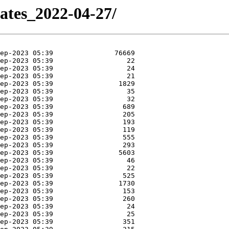
dates_2022-04-27/