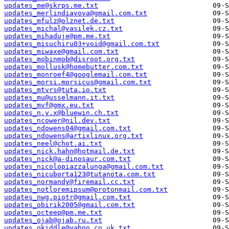
updates_me@skrps.me.txt
updates_merlindiavova@gmail.com.txt
updates_mfulz@olznet.de.txt
updates_michal@vasilek.cz.txt
updates_mihaduje@pm.me.txt
updates_misuchiru03+void@gmail.com.txt
updates_miwaxe@gmail.com.txt
updates_mobinmob@disroot.org.txt
updates_mollusk@homebutter.com.txt
updates_monroef4@googlemail.com.txt
updates_morsi.morsicus@gmail.com.txt
updates_mtvrs@tuta.io.txt
updates_mu@usselmann.it.txt
updates_mvf@gmx.eu.txt
updates_n.y.x@bluewin.ch.txt
updates_ncower@nil.dev.txt
updates_ndowens04@gmail.com.txt
updates_ndowens@artixlinux.org.txt
updates_neel@chot.ai.txt
updates_nick.hahn@hotmail.de.txt
updates_nick@a-dinosaur.com.txt
updates_nicolopiazzalunga@gmail.com.txt
updates_nicuborta123@tutanota.com.txt
updates_normandy@firemail.cc.txt
updates_notloremipsum@protonmail.com.txt
updates_nwg.piotr@gmail.com.txt
updates_obirik2005@gmail.com.txt
updates_octeep@pm.me.txt
updates_ojab@ojab.ru.txt
updates_okiddle@yahoo.co.uk.txt