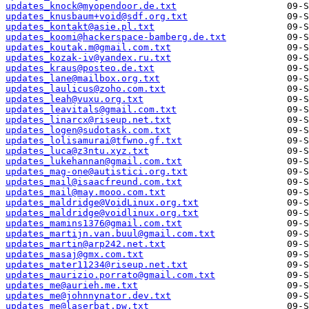
updates_knock@myopendoor.de.txt
updates_knusbaum+void@sdf.org.txt
updates_kontakt@asie.pl.txt
updates_koomi@hackerspace-bamberg.de.txt
updates_koutak.m@gmail.com.txt
updates_kozak-iv@yandex.ru.txt
updates_kraus@posteo.de.txt
updates_lane@mailbox.org.txt
updates_laulicus@zoho.com.txt
updates_leah@vuxu.org.txt
updates_leavitals@gmail.com.txt
updates_linarcx@riseup.net.txt
updates_logen@sudotask.com.txt
updates_lolisamurai@tfwno.gf.txt
updates_luca@z3ntu.xyz.txt
updates_lukehannan@gmail.com.txt
updates_mag-one@autistici.org.txt
updates_mail@isaacfreund.com.txt
updates_mail@may.mooo.com.txt
updates_maldridge@VoidLinux.org.txt
updates_maldridge@voidlinux.org.txt
updates_mamins1376@gmail.com.txt
updates_martijn.van.buul@gmail.com.txt
updates_martin@arp242.net.txt
updates_masaj@gmx.com.txt
updates_mater11234@riseup.net.txt
updates_maurizio.porrato@gmail.com.txt
updates_me@aurieh.me.txt
updates_me@johnnynator.dev.txt
updates_me@laserbat.pw.txt