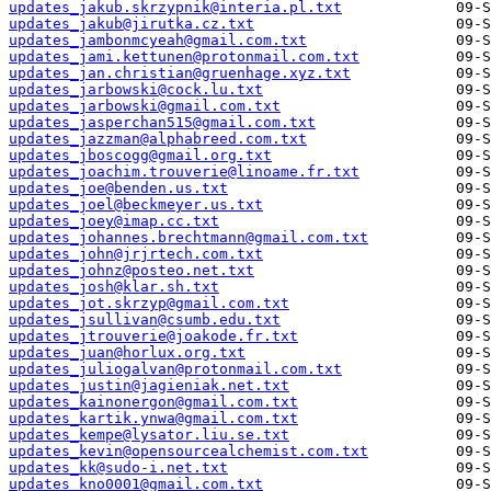
updates_jakub.skrzypnik@interia.pl.txt
updates_jakub@jirutka.cz.txt
updates_jambonmcyeah@gmail.com.txt
updates_jami.kettunen@protonmail.com.txt
updates_jan.christian@gruenhage.xyz.txt
updates_jarbowski@cock.lu.txt
updates_jarbowski@gmail.com.txt
updates_jasperchan515@gmail.com.txt
updates_jazzman@alphabreed.com.txt
updates_jboscogg@gmail.org.txt
updates_joachim.trouverie@linoame.fr.txt
updates_joe@benden.us.txt
updates_joel@beckmeyer.us.txt
updates_joey@imap.cc.txt
updates_johannes.brechtmann@gmail.com.txt
updates_john@jrjrtech.com.txt
updates_johnz@posteo.net.txt
updates_josh@klar.sh.txt
updates_jot.skrzyp@gmail.com.txt
updates_jsullivan@csumb.edu.txt
updates_jtrouverie@joakode.fr.txt
updates_juan@horlux.org.txt
updates_juliogalvan@protonmail.com.txt
updates_justin@jagieniak.net.txt
updates_kainonergon@gmail.com.txt
updates_kartik.ynwa@gmail.com.txt
updates_kempe@lysator.liu.se.txt
updates_kevin@opensourcealchemist.com.txt
updates_kk@sudo-i.net.txt
updates_kno0001@gmail.com.txt