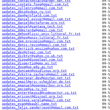
updates_contact@stacyharper.net.txt
updates_contato.fnog@gmail.com.txt
updates_cullenrss@gmail.com.txt
updates_d0xi@inbox.ru.txt
updates_dan@arnfield.com.txt
updates_daniel.eysser@gmail.com.txt
updates_daniel@octaforge.org.txt
updates_daniel@santana.tech.txt
updates_ddmirarda@gmail.com.txt
updates_dehos@lisic.univ-littoral.fr.txt
updates_dehos@univ-littoral.fr.txt
updates_dem.procopiou@gmail.com.txt
updates_denis.revin@gmail.com.txt
updates_derriick.ensiie@yahoo.com.txt
updates_dev@styez.com.txt
updates_dicktyr@yahoo.co.uk.txt
updates_diogo@diogoleal.com.txt
updates_dispertio@gmx.es.txt
updates_doug@uq.edu.au.txt
updates_duncaen@voidlinux.org.txt
updates_dykstra.zachary@gmail.com.txt
updates_egorenar-dev@posteo.net.txt
updates_email@eric-scheibler.de.txt
updates_emanuel@openmailbox.org.txt
updates_emcze@ya.ru.txt
updates_enterthevoid@codesector.co.txt
updates_ericonr@disroot.org.txt
updates_esteve.varela@gmail.com.txt
updates_evan@deaubl.name.txt
updates_felix.vanderjeugt@gmail.com.txt