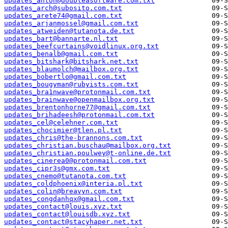
updates_anton@doubleasoftware.com.txt
updates_arch@subosito.com.txt
updates_arete74@gmail.com.txt
updates_arjanmossel@gmail.com.txt
updates_atweiden@tutanota.de.txt
updates_bart@bannarte.nl.txt
updates_beefcurtains@voidlinux.org.txt
updates_benalb@gmail.com.txt
updates_bitshark@bitshark.net.txt
updates_blaumolch@mailbox.org.txt
updates_bobertlo@gmail.com.txt
updates_bougyman@rubyists.com.txt
updates_bra1nwave@protonmail.com.txt
updates_brainwave@openmailbox.org.txt
updates_brentonhorne77@gmail.com.txt
updates_brihadeesh@protonmail.com.txt
updates_cel@celehner.com.txt
updates_chocimier@tlen.pl.txt
updates_chris@the-brannons.com.txt
updates_christian.buschau@mailbox.org.txt
updates_christian.poulwey@t-online.de.txt
updates_cinerea0@protonmail.com.txt
updates_cipr3s@gmx.com.txt
updates_cnemo@tutanota.com.txt
updates_coldphoenix@interia.pl.txt
updates_colin@breavyn.com.txt
updates_congdanhqx@gmail.com.txt
updates_contact@louis.xyz.txt
updates_contact@louisdb.xyz.txt
updates_contact@stacyhaper.net.txt