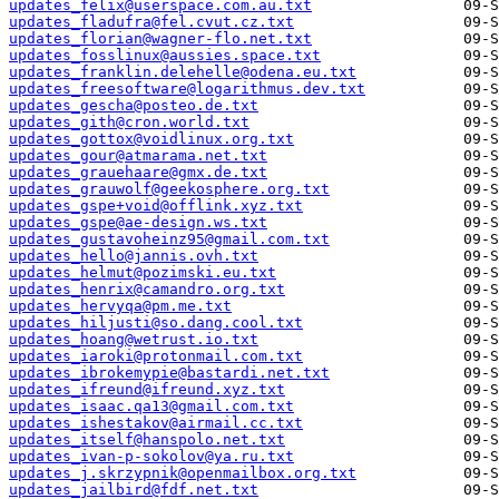
updates_felix@userspace.com.au.txt
updates_fladufra@fel.cvut.cz.txt
updates_florian@wagner-flo.net.txt
updates_fosslinux@aussies.space.txt
updates_franklin.delehelle@odena.eu.txt
updates_freesoftware@logarithmus.dev.txt
updates_gescha@posteo.de.txt
updates_gith@cron.world.txt
updates_gottox@voidlinux.org.txt
updates_gour@atmarama.net.txt
updates_grauehaare@gmx.de.txt
updates_grauwolf@geekosphere.org.txt
updates_gspe+void@offlink.xyz.txt
updates_gspe@ae-design.ws.txt
updates_gustavoheinz95@gmail.com.txt
updates_hello@jannis.ovh.txt
updates_helmut@pozimski.eu.txt
updates_henrix@camandro.org.txt
updates_hervyqa@pm.me.txt
updates_hiljusti@so.dang.cool.txt
updates_hoang@wetrust.io.txt
updates_iaroki@protonmail.com.txt
updates_ibrokemypie@bastardi.net.txt
updates_ifreund@ifreund.xyz.txt
updates_isaac.qa13@gmail.com.txt
updates_ishestakov@airmail.cc.txt
updates_itself@hanspolo.net.txt
updates_ivan-p-sokolov@ya.ru.txt
updates_j.skrzypnik@openmailbox.org.txt
updates_jailbird@fdf.net.txt