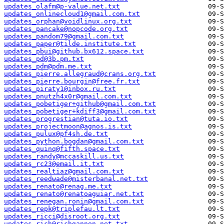
updates_olafm@p-value.net.txt
updates_onlinecloud1@gmail.com.txt
updates_orphan@voidlinux.org.txt
updates_pancake@nopcode.org.txt
updates_pandom79@gmail.com.txt
updates_paper@tilde.institute.txt
updates_pbui@github.bx612.space.txt
updates_pd@3b.pm.txt
updates_pdm@pdm.me.txt
updates_pierre.allegraud@crans.org.txt
updates_pierre.bourgin@free.fr.txt
updates_piraty1@inbox.ru.txt
updates_pnutzh4x0r@gmail.com.txt
updates_pobetiger+github@gmail.com.txt
updates_pobetiger+kdiff3@gmail.com.txt
updates_progrestian@tuta.io.txt
updates_projectmoon@agnos.is.txt
updates_pulux@pf4sh.de.txt
updates_python.bogdan@gmail.com.txt
updates_quinq@fifth.space.txt
updates_randy@mccaskill.us.txt
updates_rc23@email.it.txt
updates_realtiaz@gmail.com.txt
updates_reedwade@misterbanal.net.txt
updates_renato@renag.me.txt
updates_renato@renatoaguiar.net.txt
updates_renegan.ronin@gmail.com.txt
updates_repk@triplefau.lt.txt
updates_ricci@disroot.org.txt
updates_rich@richgannon.net.txt