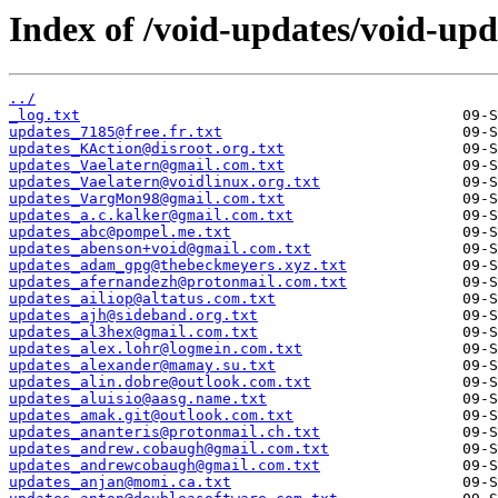
Index of /void-updates/void-up
../
_log.txt
updates_7185@free.fr.txt
updates_KAction@disroot.org.txt
updates_Vaelatern@gmail.com.txt
updates_Vaelatern@voidlinux.org.txt
updates_VargMon98@gmail.com.txt
updates_a.c.kalker@gmail.com.txt
updates_abc@pompel.me.txt
updates_abenson+void@gmail.com.txt
updates_adam_gpg@thebeckmeyers.xyz.txt
updates_afernandezh@protonmail.com.txt
updates_ailiop@altatus.com.txt
updates_ajh@sideband.org.txt
updates_al3hex@gmail.com.txt
updates_alex.lohr@logmein.com.txt
updates_alexander@mamay.su.txt
updates_alin.dobre@outlook.com.txt
updates_aluisio@aasg.name.txt
updates_amak.git@outlook.com.txt
updates_ananteris@protonmail.ch.txt
updates_andrew.cobaugh@gmail.com.txt
updates_andrewcobaugh@gmail.com.txt
updates_anjan@momi.ca.txt