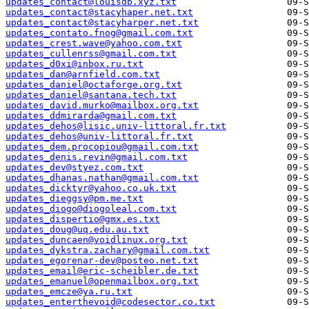
updates_contact@louisdb.xyz.txt
updates_contact@stacyhaper.net.txt
updates_contact@stacyharper.net.txt
updates_contato.fnog@gmail.com.txt
updates_crest.wave@yahoo.com.txt
updates_cullenrss@gmail.com.txt
updates_d0xi@inbox.ru.txt
updates_dan@arnfield.com.txt
updates_daniel@octaforge.org.txt
updates_daniel@santana.tech.txt
updates_david.murko@mailbox.org.txt
updates_ddmirarda@gmail.com.txt
updates_dehos@lisic.univ-littoral.fr.txt
updates_dehos@univ-littoral.fr.txt
updates_dem.procopiou@gmail.com.txt
updates_denis.revin@gmail.com.txt
updates_dev@styez.com.txt
updates_dhanas.nathan@gmail.com.txt
updates_dicktyr@yahoo.co.uk.txt
updates_dieggsy@pm.me.txt
updates_diogo@diogoleal.com.txt
updates_dispertio@gmx.es.txt
updates_doug@uq.edu.au.txt
updates_duncaen@voidlinux.org.txt
updates_dykstra.zachary@gmail.com.txt
updates_egorenar-dev@posteo.net.txt
updates_email@eric-scheibler.de.txt
updates_emanuel@openmailbox.org.txt
updates_emcze@ya.ru.txt
updates_enterthevoid@codesector.co.txt