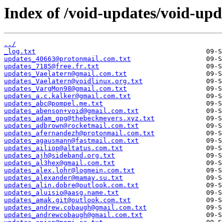
Index of /void-updates/void-up
../
_log.txt
updates_40663@protonmail.com.txt
updates_7185@free.fr.txt
updates_Vaelatern@gmail.com.txt
updates_Vaelatern@voidlinux.org.txt
updates_VargMon98@gmail.com.txt
updates_a.c.kalker@gmail.com.txt
updates_abc@pompel.me.txt
updates_abenson+void@gmail.com.txt
updates_adam_gpg@thebeckmeyers.xyz.txt
updates_adbrown@rocketmail.com.txt
updates_afernandezh@protonmail.com.txt
updates_agausmann@fastmail.com.txt
updates_ailiop@altatus.com.txt
updates_ajh@sideband.org.txt
updates_al3hex@gmail.com.txt
updates_alex.lohr@logmein.com.txt
updates_alexander@mamay.su.txt
updates_alin.dobre@outlook.com.txt
updates_aluisio@aasg.name.txt
updates_amak.git@outlook.com.txt
updates_andrew.cobaugh@gmail.com.txt
updates_andrewcobaugh@gmail.com.txt