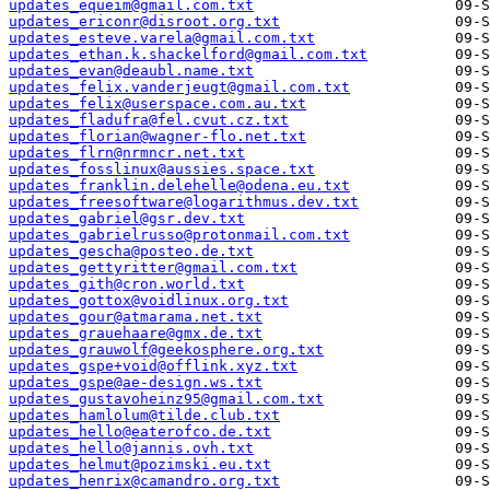
updates_equeim@gmail.com.txt
updates_ericonr@disroot.org.txt
updates_esteve.varela@gmail.com.txt
updates_ethan.k.shackelford@gmail.com.txt
updates_evan@deaubl.name.txt
updates_felix.vanderjeugt@gmail.com.txt
updates_felix@userspace.com.au.txt
updates_fladufra@fel.cvut.cz.txt
updates_florian@wagner-flo.net.txt
updates_flrn@nrmncr.net.txt
updates_fosslinux@aussies.space.txt
updates_franklin.delehelle@odena.eu.txt
updates_freesoftware@logarithmus.dev.txt
updates_gabriel@gsr.dev.txt
updates_gabrielrusso@protonmail.com.txt
updates_gescha@posteo.de.txt
updates_gettyritter@gmail.com.txt
updates_gith@cron.world.txt
updates_gottox@voidlinux.org.txt
updates_gour@atmarama.net.txt
updates_grauehaare@gmx.de.txt
updates_grauwolf@geekosphere.org.txt
updates_gspe+void@offlink.xyz.txt
updates_gspe@ae-design.ws.txt
updates_gustavoheinz95@gmail.com.txt
updates_hamlolum@tilde.club.txt
updates_hello@eaterofco.de.txt
updates_hello@jannis.ovh.txt
updates_helmut@pozimski.eu.txt
updates_henrix@camandro.org.txt