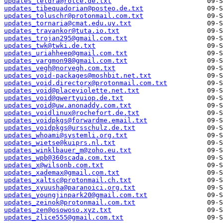
updates_teldra@rotce.de.txt
updates_tibequadorian@posteo.de.txt
updates_toluschr@protonmail.com.txt
updates_tornaria@cmat.edu.uy.txt
updates_travankor@tuta.io.txt
updates_trojan295@gmail.com.txt
updates_twk@twki.de.txt
updates_uriahheep@gmail.com.txt
updates_vargmon98@gmail.com.txt
updates_vegh@norvegh.com.txt
updates_void-packages@moshbit.net.txt
updates_void.directorx@protonmail.com.txt
updates_void@placeviolette.net.txt
updates_void@qwertyuiop.de.txt
updates_void@uw.anonaddy.com.txt
updates_voidlinux@rochefort.de.txt
updates_voidpkgs@forwardme.email.txt
updates_voidpkgs@ursschulz.de.txt
updates_whoami@systemli.org.txt
updates_wietse@kuiprs.nl.txt
updates_winklbauer_m@zoho.eu.txt
updates_wpb@360scada.com.txt
updates_x@wilsonb.com.txt
updates_xademax@gmail.com.txt
updates_xaltsc@protonmail.ch.txt
updates_xyuusha@paranoici.org.txt
updates_youngjinpark20@gmail.com.txt
updates_zeinok@protonmail.com.txt
updates_zen@osowoso.xyz.txt
updates_zlice555@gmail.com.txt