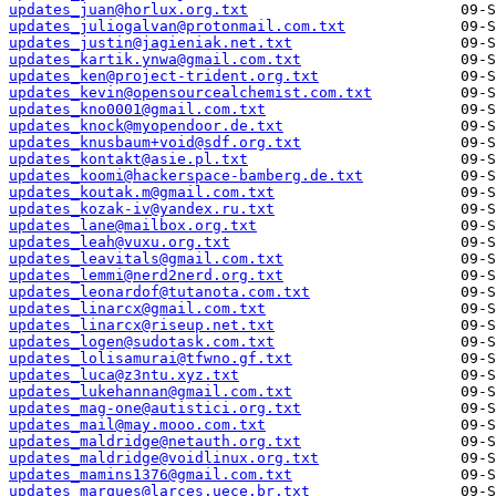
updates_juan@horlux.org.txt
updates_juliogalvan@protonmail.com.txt
updates_justin@jagieniak.net.txt
updates_kartik.ynwa@gmail.com.txt
updates_ken@project-trident.org.txt
updates_kevin@opensourcealchemist.com.txt
updates_kno0001@gmail.com.txt
updates_knock@myopendoor.de.txt
updates_knusbaum+void@sdf.org.txt
updates_kontakt@asie.pl.txt
updates_koomi@hackerspace-bamberg.de.txt
updates_koutak.m@gmail.com.txt
updates_kozak-iv@yandex.ru.txt
updates_lane@mailbox.org.txt
updates_leah@vuxu.org.txt
updates_leavitals@gmail.com.txt
updates_lemmi@nerd2nerd.org.txt
updates_leonardof@tutanota.com.txt
updates_linarcx@gmail.com.txt
updates_linarcx@riseup.net.txt
updates_logen@sudotask.com.txt
updates_lolisamurai@tfwno.gf.txt
updates_luca@z3ntu.xyz.txt
updates_lukehannan@gmail.com.txt
updates_mag-one@autistici.org.txt
updates_mail@may.mooo.com.txt
updates_maldridge@netauth.org.txt
updates_maldridge@voidlinux.org.txt
updates_mamins1376@gmail.com.txt
updates_marques@larces.uece.br.txt