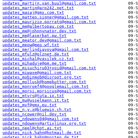
updates_martijn.van.buul@gmail.com.txt
updates_martin@arp242.net.txt
updates_masaj@gmx.com.txt
updates_matteo.signer@gmail.com.txt
updates_maurizio.porrato@gmail.com.txt
updates_me@albertopau.com.txt
updates_me@johnnynator.dev.txt
updates_me@laserbat.pw.txt
updates_meator.dev@gmail.com.txt
updates_meow@meo.wf.txt
updates_merlindiavova@gmail.com.txt
updates_mfulz@olznet.de.txt
updates_michal@vasilek.cz.txt
updates_mihaduje@pm.me.txt
updates_misuchiru03+void@gmail.com.txt
updates_miwaxe@gmail.com.txt
updates_mobinmob@disroot.org.txt
updates_mollusk@homebutter.com.txt
updates_monroef4@googlemail.com.txt
updates_morsi.morsicus@gmail.com.txt
updates_mtvrs@tuta.io.txt
updates_mu@usselmann.it.txt
updates_mvf@gmx.eu.txt
updates_n.y.x@bluewin.ch.txt
updates_ncower@nil.dev.txt
updates_ndowens04@gmail.com.txt
updates_ndowens@artixlinux.org.txt
updates_neel@chot.ai.txt
updates_nick.hahn@hotmail.de.txt
updates_nick.hahn@posteo.de.txt