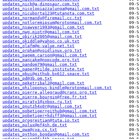
updates_nick@a-dinosaur.com.txt
updates_nicolopiazzalunga@gmail.com.txt
updates_nicuborta123@tutanota.com.txt
updates_normandy@firemail.cc.txt
updates_notloremipsum@protonmail.com.txt
updates_nsawyer1993@gmail.com.txt
updates_nwg.piotr@gmail.com.txt
updates_obirik2005@gmail.com.txt
updates_okiddle@yahoo.co.uk.txt
updates_olafm@p-value.net.txt
updates_orphan@voidlinux.org.txt
updates_pagem.carson@gmail.com.txt
updates_pancake@nopcode.org.txt
updates_pandom79@gmail.com.txt
updates_paper@tilde.institute.txt
updates_pbui@github.bx612.space.txt
updates_pd@3b.pm.txt
updates_peketribal2@gmail.com.txt
updates_philoponus-bindle@protonmail.com.txt
updates_pierre.allegraud@crans.org.txt
updates_pierre.bourgin@free.fr.txt
updates_piraty1@inbox.ru.txt
updates_pnutzh4x0r@gmail.com.txt
updates_pobetiger+github@gmail.com.txt
updates_pobetiger+kdiff3@gmail.com.txt
updates_progrestian@tuta.io.txt
updates_pulux@pf4sh.de.txt
updates_pwa@cya.cx.txt
updates_python.bogdan@gmail.com.txt
updates_quinq@fifth.space.txt