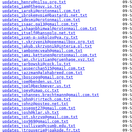
updates_henry@nilsu.org.txt
updates_iam@theguy.io.txt
updates_iaroki@protonmail.com.txt
updates_ibrokemypie@bastardi.net.txt
updates_idesmi@protonmail.com.txt
updates_isaac.qa13@gmail.com.txt
updates_ishaanbhimwal@protonmail.com.txt
updates_itself@hanspolo.net.txt
updates_ivan-p-sokolov@ya.ru.txt
updates_j.skrzypnik@openmailbox.org.txt
updates_jakub.skrzypnik@interia.pl.txt
updates_jambonmcyeah@gmail.com.txt
updates_jami.kettunen@protonmail.com.txt
updates_jan.christian@gruenhage.xyz.txt
updates_jarbowski@cock.lu.txt
updates_jasperchan515@gmail.com.txt
updates_jazzman@alphabreed.com.txt
updates_jboscogg@gmail.org.txt
updates_joe@benden.us.txt
updates_joel@beckmeyer.us.txt
updates_joey@imap.cc.txt
updates_johannes.brechtmann@gmail.com.txt
updates_john@jrjrtech.com.txt
updates_johnz@posteo.net.txt
updates_josegpt27@gmail.com.txt
updates_josh@klar.sh.txt
updates_jot.skrzyp@gmail.com.txt
updates_jox969@gmail.com.txt
updates_jsullivan@csumb.edu.txt
updates_jtrouverie@joakode.fr.txt