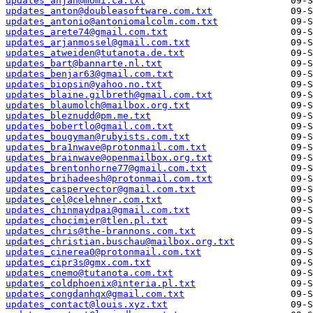
updates_anjan@momi.ca.txt
updates_anton@doubleasoftware.com.txt
updates_antonio@antoniomalcolm.com.txt
updates_arete74@gmail.com.txt
updates_arjanmossel@gmail.com.txt
updates_atweiden@tutanota.de.txt
updates_bart@bannarte.nl.txt
updates_benjar63@gmail.com.txt
updates_biopsin@yahoo.no.txt
updates_blaine.gilbreth@gmail.com.txt
updates_blaumolch@mailbox.org.txt
updates_bleznudd@pm.me.txt
updates_bobertlo@gmail.com.txt
updates_bougyman@rubyists.com.txt
updates_bra1nwave@protonmail.com.txt
updates_brainwave@openmailbox.org.txt
updates_brentonhorne77@gmail.com.txt
updates_brihadeesh@protonmail.com.txt
updates_caspervector@gmail.com.txt
updates_cel@celehner.com.txt
updates_chinmaydpai@gmail.com.txt
updates_chocimier@tlen.pl.txt
updates_chris@the-brannons.com.txt
updates_christian.buschau@mailbox.org.txt
updates_cinerea0@protonmail.com.txt
updates_cipr3s@gmx.com.txt
updates_cnemo@tutanota.com.txt
updates_coldphoenix@interia.pl.txt
updates_congdanhqx@gmail.com.txt
updates_contact@louis.xyz.txt