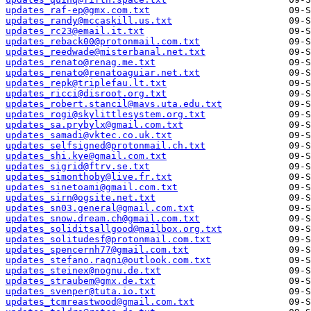
updates_raf-ep@gmx.com.txt
updates_randy@mccaskill.us.txt
updates_rc23@email.it.txt
updates_reback00@protonmail.com.txt
updates_reedwade@misterbanal.net.txt
updates_renato@renag.me.txt
updates_renato@renatoaguiar.net.txt
updates_repk@triplefau.lt.txt
updates_ricci@disroot.org.txt
updates_robert.stancil@mavs.uta.edu.txt
updates_rogi@skylittlesystem.org.txt
updates_sa.prybylx@gmail.com.txt
updates_samadi@vktec.co.uk.txt
updates_selfsigned@protonmail.ch.txt
updates_shi.kye@gmail.com.txt
updates_sigrid@ftrv.se.txt
updates_simonthoby@live.fr.txt
updates_sinetoami@gmail.com.txt
updates_sirn@ogsite.net.txt
updates_sn03.general@gmail.com.txt
updates_snow.dream.ch@gmail.com.txt
updates_soliditsallgood@mailbox.org.txt
updates_solitudesf@protonmail.com.txt
updates_spencernh77@gmail.com.txt
updates_stefano.ragni@outlook.com.txt
updates_steinex@nognu.de.txt
updates_straubem@gmx.de.txt
updates_svenper@tuta.io.txt
updates_tcmreastwood@gmail.com.txt