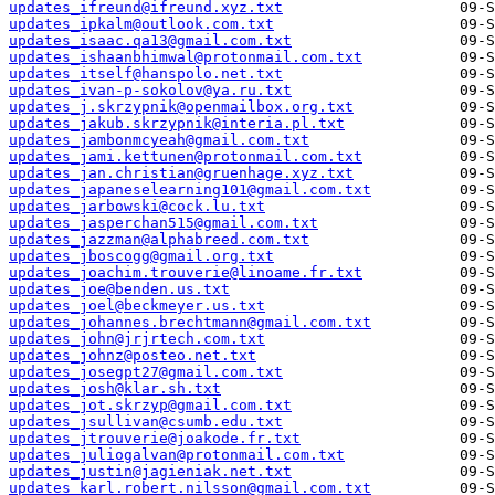
updates_ifreund@ifreund.xyz.txt
updates_ipkalm@outlook.com.txt
updates_isaac.qa13@gmail.com.txt
updates_ishaanbhimwal@protonmail.com.txt
updates_itself@hanspolo.net.txt
updates_ivan-p-sokolov@ya.ru.txt
updates_j.skrzypnik@openmailbox.org.txt
updates_jakub.skrzypnik@interia.pl.txt
updates_jambonmcyeah@gmail.com.txt
updates_jami.kettunen@protonmail.com.txt
updates_jan.christian@gruenhage.xyz.txt
updates_japaneselearning101@gmail.com.txt
updates_jarbowski@cock.lu.txt
updates_jasperchan515@gmail.com.txt
updates_jazzman@alphabreed.com.txt
updates_jboscogg@gmail.org.txt
updates_joachim.trouverie@linoame.fr.txt
updates_joe@benden.us.txt
updates_joel@beckmeyer.us.txt
updates_johannes.brechtmann@gmail.com.txt
updates_john@jrjrtech.com.txt
updates_johnz@posteo.net.txt
updates_josegpt27@gmail.com.txt
updates_josh@klar.sh.txt
updates_jot.skrzyp@gmail.com.txt
updates_jsullivan@csumb.edu.txt
updates_jtrouverie@joakode.fr.txt
updates_juliogalvan@protonmail.com.txt
updates_justin@jagieniak.net.txt
updates_karl.robert.nilsson@gmail.com.txt