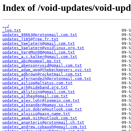
Index of /void-updates/void-up
../
_log.txt
updates_40663@protonmail.com.txt
updates_7185@free.fr.txt
updates_Vaelatern@gmail.com.txt
updates_Vaelatern@voidlinux.org.txt
updates_VargMon98@gmail.com.txt
updates_a.c.kalker@gmail.com.txt
updates_abc@pompel.me.txt
updates_abenson+void@gmail.com.txt
updates_adam_gpg@thebeckmeyers.xyz.txt
updates_adbrown@rocketmail.com.txt
updates_afernandezh@protonmail.com.txt
updates_ailiop@altatus.com.txt
updates_ajh@sideband.org.txt
updates_aklitzing@gmail.com.txt
updates_al3hex@gmail.com.txt
updates_alex.lohr@logmein.com.txt
updates_alexander@mamay.su.txt
updates_alin.dobre@outlook.com.txt
updates_aluisio@aasg.name.txt
updates_amak.git@outlook.com.txt
updates_ananteris@protonmail.ch.txt
updates_andrew.cobaugh@gmail.com.txt