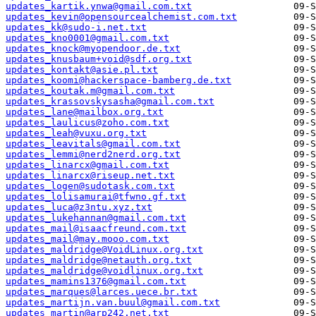
updates_kartik.ynwa@gmail.com.txt
updates_kevin@opensourcealchemist.com.txt
updates_kk@sudo-i.net.txt
updates_kno0001@gmail.com.txt
updates_knock@myopendoor.de.txt
updates_knusbaum+void@sdf.org.txt
updates_kontakt@asie.pl.txt
updates_koomi@hackerspace-bamberg.de.txt
updates_koutak.m@gmail.com.txt
updates_krassovskysasha@gmail.com.txt
updates_lane@mailbox.org.txt
updates_laulicus@zoho.com.txt
updates_leah@vuxu.org.txt
updates_leavitals@gmail.com.txt
updates_lemmi@nerd2nerd.org.txt
updates_linarcx@gmail.com.txt
updates_linarcx@riseup.net.txt
updates_logen@sudotask.com.txt
updates_lolisamurai@tfwno.gf.txt
updates_luca@z3ntu.xyz.txt
updates_lukehannan@gmail.com.txt
updates_mail@isaacfreund.com.txt
updates_mail@may.mooo.com.txt
updates_maldridge@VoidLinux.org.txt
updates_maldridge@netauth.org.txt
updates_maldridge@voidlinux.org.txt
updates_mamins1376@gmail.com.txt
updates_marques@larces.uece.br.txt
updates_martijn.van.buul@gmail.com.txt
updates_martin@arp242.net.txt