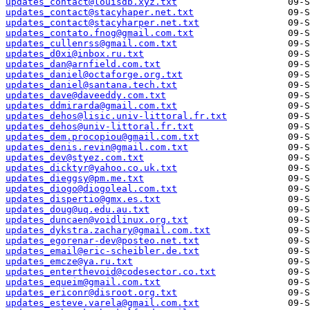
updates_contact@louisdb.xyz.txt
updates_contact@stacyhaper.net.txt
updates_contact@stacyharper.net.txt
updates_contato.fnog@gmail.com.txt
updates_cullenrss@gmail.com.txt
updates_d0xi@inbox.ru.txt
updates_dan@arnfield.com.txt
updates_daniel@octaforge.org.txt
updates_daniel@santana.tech.txt
updates_dave@daveeddy.com.txt
updates_ddmirarda@gmail.com.txt
updates_dehos@lisic.univ-littoral.fr.txt
updates_dehos@univ-littoral.fr.txt
updates_dem.procopiou@gmail.com.txt
updates_denis.revin@gmail.com.txt
updates_dev@styez.com.txt
updates_dicktyr@yahoo.co.uk.txt
updates_dieggsy@pm.me.txt
updates_diogo@diogoleal.com.txt
updates_dispertio@gmx.es.txt
updates_doug@uq.edu.au.txt
updates_duncaen@voidlinux.org.txt
updates_dykstra.zachary@gmail.com.txt
updates_egorenar-dev@posteo.net.txt
updates_email@eric-scheibler.de.txt
updates_emcze@ya.ru.txt
updates_enterthevoid@codesector.co.txt
updates_equeim@gmail.com.txt
updates_ericonr@disroot.org.txt
updates_esteve.varela@gmail.com.txt