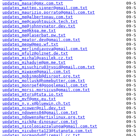
updates_masaj@gmx.com.txt
updates_matteo.signer@gmail.com.txt
updates_maurizio.porrato@gmail.com.txt
updates_me@albertopau.com.txt
updates_me@caughtquick.tech.txt
updates_me@johnnynator.dev.txt
updates_me@kkga.me.txt
updates_me@laserbat.pw.txt
updates_meator.dev@gmail.com.txt
updates_meow@meo.wf.txt
updates_merlindiavova@gmail.com.txt
updates_mfulz@olznet.de.txt
updates_michal@vasilek.cz.txt
updates_mihaduje@pm.me.txt
updates_misuchiru03+void@gmail.com.txt
updates_miwaxe@gmail.com.txt
updates_mobinmob@disroot.org.txt
updates_mollusk@homebutter.com.txt
updates_monroef4@googlemail.com.txt
updates_morsi.morsicus@gmail.com.txt
updates_mtvrs@tuta.io.txt
updates_mvf@gmx.eu.txt
updates_n.y.x@bluewin.ch.txt
updates_ncower@nil.dev.txt
updates_ndowens04@gmail.com.txt
updates_ndowens@artixlinux.org.txt
updates_nick@a-dinosaur.com.txt
updates_nicolopiazzalunga@gmail.com.txt
updates_nicuborta123@tutanota.com.txt
updates_normandy@firemail.cc.txt