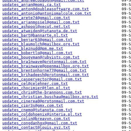
updates_andrewcobaugh@gmail.com.txt
updates_anjan@momi.ca.txt
updates_anton@doubleasoftware.com.txt
updates_antonio@antoniomalcolm.com.txt
updates_arete74@gmail.com.txt
updates_arjanmossel@gmail.com.txt
updates_ashpool@xecut.net.txt
updates_atweiden@tutanota.de.txt
updates_bart@bannarte.nl.txt
updates_benjar63@gmail.com.txt
updates_blaumolch@mailbox.org.txt
updates_bleznudd@pm.me.txt
updates_bobertlo@gmail.com.txt
updates_bougyman@rubyists.com.txt
updates_bra1nwave@protonmail.com.txt
updates_brainwave@openmailbox.org.txt
updates_brentonhorne77@gmail.com.txt
updates_brihadeesh@protonmail.com.txt
updates_caspervector@gmail.com.txt
updates_cel@celehner.com.txt
updates_chocimier@tlen.pl.txt
updates_chris@the-brannons.com.txt
updates_christian.buschau@mailbox.org.txt
updates_cinerea0@protonmail.com.txt
updates_cipr3s@gmx.com.txt
updates_cnemo@tutanota.com.txt
updates_coldphoenix@interia.pl.txt
updates_colin@breavyn.com.txt
updates_congdanhqx@gmail.com.txt
updates_contact@louis.xyz.txt