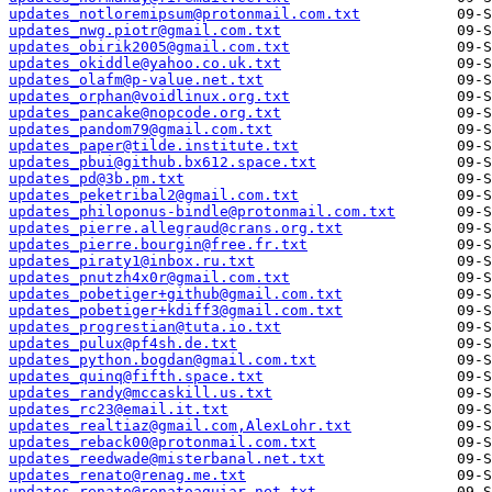
updates_notloremipsum@protonmail.com.txt
updates_nwg.piotr@gmail.com.txt
updates_obirik2005@gmail.com.txt
updates_okiddle@yahoo.co.uk.txt
updates_olafm@p-value.net.txt
updates_orphan@voidlinux.org.txt
updates_pancake@nopcode.org.txt
updates_pandom79@gmail.com.txt
updates_paper@tilde.institute.txt
updates_pbui@github.bx612.space.txt
updates_pd@3b.pm.txt
updates_peketribal2@gmail.com.txt
updates_philoponus-bindle@protonmail.com.txt
updates_pierre.allegraud@crans.org.txt
updates_pierre.bourgin@free.fr.txt
updates_piraty1@inbox.ru.txt
updates_pnutzh4x0r@gmail.com.txt
updates_pobetiger+github@gmail.com.txt
updates_pobetiger+kdiff3@gmail.com.txt
updates_progrestian@tuta.io.txt
updates_pulux@pf4sh.de.txt
updates_python.bogdan@gmail.com.txt
updates_quinq@fifth.space.txt
updates_randy@mccaskill.us.txt
updates_rc23@email.it.txt
updates_realtiaz@gmail.com,AlexLohr.txt
updates_reback00@protonmail.com.txt
updates_reedwade@misterbanal.net.txt
updates_renato@renag.me.txt
updates_renato@renatoaguiar.net.txt