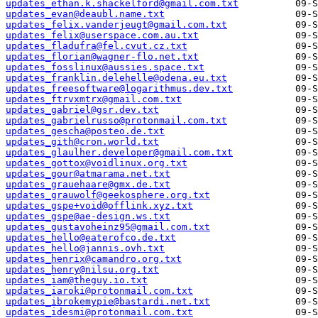
updates_ethan.k.shackelford@gmail.com.txt
updates_evan@deaubl.name.txt
updates_felix.vanderjeugt@gmail.com.txt
updates_felix@userspace.com.au.txt
updates_fladufra@fel.cvut.cz.txt
updates_florian@wagner-flo.net.txt
updates_fosslinux@aussies.space.txt
updates_franklin.delehelle@odena.eu.txt
updates_freesoftware@logarithmus.dev.txt
updates_ftrvxmtrx@gmail.com.txt
updates_gabriel@gsr.dev.txt
updates_gabrielrusso@protonmail.com.txt
updates_gescha@posteo.de.txt
updates_gith@cron.world.txt
updates_glaulher.developer@gmail.com.txt
updates_gottox@voidlinux.org.txt
updates_gour@atmarama.net.txt
updates_grauehaare@gmx.de.txt
updates_grauwolf@geekosphere.org.txt
updates_gspe+void@offlink.xyz.txt
updates_gspe@ae-design.ws.txt
updates_gustavoheinz95@gmail.com.txt
updates_hello@eaterofco.de.txt
updates_hello@jannis.ovh.txt
updates_henrix@camandro.org.txt
updates_henry@nilsu.org.txt
updates_iam@theguy.io.txt
updates_iaroki@protonmail.com.txt
updates_ibrokemypie@bastardi.net.txt
updates_idesmi@protonmail.com.txt