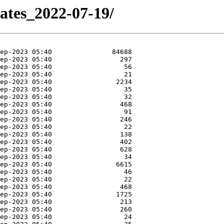
dates_2022-07-19/