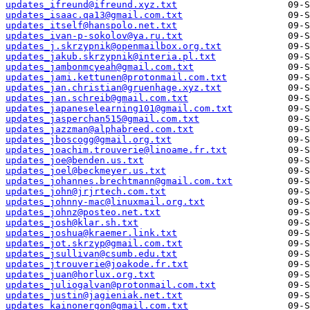
updates_ifreund@ifreund.xyz.txt
updates_isaac.qa13@gmail.com.txt
updates_itself@hanspolo.net.txt
updates_ivan-p-sokolov@ya.ru.txt
updates_j.skrzypnik@openmailbox.org.txt
updates_jakub.skrzypnik@interia.pl.txt
updates_jambonmcyeah@gmail.com.txt
updates_jami.kettunen@protonmail.com.txt
updates_jan.christian@gruenhage.xyz.txt
updates_jan.schreib@gmail.com.txt
updates_japaneselearning101@gmail.com.txt
updates_jasperchan515@gmail.com.txt
updates_jazzman@alphabreed.com.txt
updates_jboscogg@gmail.org.txt
updates_joachim.trouverie@linoame.fr.txt
updates_joe@benden.us.txt
updates_joel@beckmeyer.us.txt
updates_johannes.brechtmann@gmail.com.txt
updates_john@jrjrtech.com.txt
updates_johnny-mac@linuxmail.org.txt
updates_johnz@posteo.net.txt
updates_josh@klar.sh.txt
updates_joshua@kraemer.link.txt
updates_jot.skrzyp@gmail.com.txt
updates_jsullivan@csumb.edu.txt
updates_jtrouverie@joakode.fr.txt
updates_juan@horlux.org.txt
updates_juliogalvan@protonmail.com.txt
updates_justin@jagieniak.net.txt
updates_kainonergon@gmail.com.txt