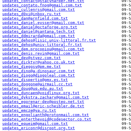
updates_contact@stacyharper.net.txt
updates_contato.fnog@gmail.com.txt
updates_cullenrss@gmail.com.txt
updates_d0xi@inbox.ru.txt
updates_dan@arnfield.com.txt
updates_daniel.eysser@gmail.com.txt
updates_daniel@octaforge.org.txt
updates_daniel@santana.tech.txt
updates_ddmirarda@gmail.com.txt
updates_dehos@lisic.univ-littoral.fr.txt
updates_dehos@univ-littoral.fr.txt
updates_dem.procopiou@gmail.com.txt
updates_denis.revin@gmail.com.txt
updates_dev@styez.com.txt
updates_dicktyr@yahoo.co.uk.txt
updates_dieggsy@pm.me.txt
updates_dino@a-dinosaur.com.txt
updates_diogo@diogoleal.com.txt
updates_dispertio@gmx.es.txt
updates_doggone@airmail.cc.txt
updates_doug@uq.edu.au.txt
updates_duncaen@voidlinux.org.txt
updates_dykstra.zachary@gmail.com.txt
updates_egorenar-dev@posteo.net.txt
updates_email@eric-scheibler.de.txt
updates_emcze@ya.ru.txt
updates_engolianth@protonmail.com.txt
updates_enterthevoid@codesector.co.txt
updates_equeim@gmail.com.txt
updates_ericonr@disroot.org.txt