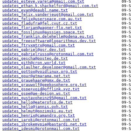
updates_esteve.varela@gmail.com.txt
updates_ethan.k.shackelford@gmail.com.txt
updates_evan@deaubl.name.txt
updates_felix.vanderjeugt@gmail.com.txt
updates_felix@userspace.com.au.txt
updates_fladufra@fel.cvut.cz.txt
updates_florian@wagner-flo.net.txt
updates_fosslinux@aussies.space.txt
updates_franklin.delehelle@odena.eu.txt
updates_freesoftware@logarithmus.dev.txt
updates_ftrvxmtrx@gmail.com.txt
updates_gabriel@gsr.dev.txt
updates_gabrielrusso@protonmail.com.txt
updates_gescha@posteo.de.txt
updates_gith@cron.world.txt
updates_glaulher.developer@gmail.com.txt
updates_gottox@voidlinux.org.txt
updates_gour@atmarama.net.txt
updates_grauehaare@gmx.de.txt
updates_grauwolf@geekosphere.org.txt
updates_gspe+void@offlink.xyz.txt
updates_gspe@ae-design.ws.txt
updates_gustavoheinz95@gmail.com.txt
updates_hello@eaterofco.de.txt
updates_hello@jannis.ovh.txt
updates_helmut@pozimski.eu.txt
updates_henrix@camandro.org.txt
updates_iaroki@protonmail.com.txt
updates_ibrokemypie@bastardi.net.txt
updates_idesmi@protonmail.com.txt