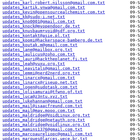
updates_karl.robert.nilsson@gmail.com.txt
updates_kartik.ynwa@gmail.com.txt
updates_kevin@opensourcealchemist.com.txt
updates_kk@sudo-i.net.txt
updates_kno0001@gmail.com.txt
updates_knock@myopendoor.de.txt
updates_knusbaum+void@sdf.org.txt
updates_kontakt@asie.pl.txt
updates_koomi@hackerspace-bamberg.de.txt
updates_koutak.m@gmail.com.txt
updates_lane@mailbox.org.txt
updates_laulicus@zoho.com.txt
updates_lauri@hacktheplanet.fi.txt
updates_leah@vuxu.org.txt
updates_leavitals@gmail.com.txt
updates_lemmi@nerd2nerd.org.txt
updates_linarcx@gmail.com.txt
updates_linarcx@riseup.net.txt
updates_logen@sudotask.com.txt
updates_lolisamurai@tfwno.gf.txt
updates_luca@z3ntu.xyz.txt
updates_lukehannan@gmail.com.txt
updates_mail@isaacfreund.com.txt
updates_mail@may.mooo.com.txt
updates_maldridge@VoidLinux.org.txt
updates_maldridge@netauth.org.txt
updates_maldridge@voidlinux.org.txt
updates_mamins1376@gmail.com.txt
updates_marcoaureliopc@gmail.com.txt
updates_marques@larces.uece.br.txt