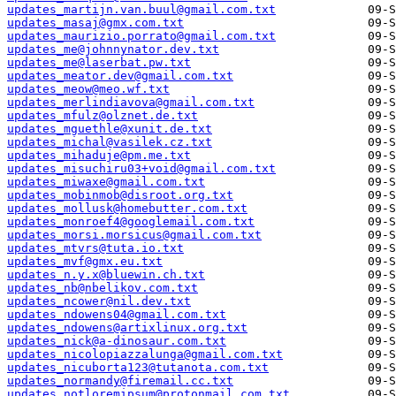
updates_martijn.van.buul@gmail.com.txt
updates_masaj@gmx.com.txt
updates_maurizio.porrato@gmail.com.txt
updates_me@johnnynator.dev.txt
updates_me@laserbat.pw.txt
updates_meator.dev@gmail.com.txt
updates_meow@meo.wf.txt
updates_merlindiavova@gmail.com.txt
updates_mfulz@olznet.de.txt
updates_mguethle@xunit.de.txt
updates_michal@vasilek.cz.txt
updates_mihaduje@pm.me.txt
updates_misuchiru03+void@gmail.com.txt
updates_miwaxe@gmail.com.txt
updates_mobinmob@disroot.org.txt
updates_mollusk@homebutter.com.txt
updates_monroef4@googlemail.com.txt
updates_morsi.morsicus@gmail.com.txt
updates_mtvrs@tuta.io.txt
updates_mvf@gmx.eu.txt
updates_n.y.x@bluewin.ch.txt
updates_nb@nbelikov.com.txt
updates_ncower@nil.dev.txt
updates_ndowens04@gmail.com.txt
updates_ndowens@artixlinux.org.txt
updates_nick@a-dinosaur.com.txt
updates_nicolopiazzalunga@gmail.com.txt
updates_nicuborta123@tutanota.com.txt
updates_normandy@firemail.cc.txt
updates_notloremipsum@protonmail.com.txt