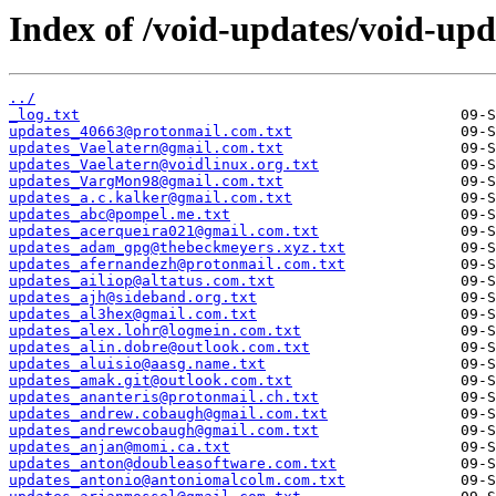
Index of /void-updates/void-up
../
_log.txt
updates_40663@protonmail.com.txt
updates_Vaelatern@gmail.com.txt
updates_Vaelatern@voidlinux.org.txt
updates_VargMon98@gmail.com.txt
updates_a.c.kalker@gmail.com.txt
updates_abc@pompel.me.txt
updates_acerqueira021@gmail.com.txt
updates_adam_gpg@thebeckmeyers.xyz.txt
updates_afernandezh@protonmail.com.txt
updates_ailiop@altatus.com.txt
updates_ajh@sideband.org.txt
updates_al3hex@gmail.com.txt
updates_alex.lohr@logmein.com.txt
updates_alin.dobre@outlook.com.txt
updates_aluisio@aasg.name.txt
updates_amak.git@outlook.com.txt
updates_ananteris@protonmail.ch.txt
updates_andrew.cobaugh@gmail.com.txt
updates_andrewcobaugh@gmail.com.txt
updates_anjan@momi.ca.txt
updates_anton@doubleasoftware.com.txt
updates_antonio@antoniomalcolm.com.txt