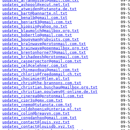
updates_arjanmossel@gmail.com.txt
updates_ashpool@xecut.net.txt
updates_atweiden@tutanota.de.txt
updates_bart@bannarte.nl.txt
updates_benalb@gmail.com.txt
updates_benjar63@gmail.com.txt
updates_biopsin@yahoo.no.txt
updates_blaumolch@mailbox.org.txt
updates_bobertlo@gmail.com.txt
updates_bougyman@rubyists.com.txt
updates_bra1nwave@protonmail.com.txt
updates_brainwave@openmailbox.org.txt
updates_brentonhorne77@gmail.com.txt
updates_brihadeesh@protonmail.com.txt
updates_caspervector@gmail.com.txt
updates_cel@celehner.com.txt
updates_chinmaydpai@gmail.com.txt
updates_chloris@freedommail.ch.txt
updates_chocimier@tlen.pl.txt
updates_chris@the-brannons.com.txt
updates_christian.buschau@mailbox.org.txt
updates_christian.poulwey@t-online.de.txt
updates_cinerea0@protonmail.com.txt
updates_cipr3s@gmx.com.txt
updates_cnemo@tutanota.com.txt
updates_coldphoenix@interia.pl.txt
updates_colin@breavyn.com.txt
updates_congdanhqx@gmail.com.txt
updates_contact@louis.xyz.txt
updates_contact@louisdb.xyz.txt