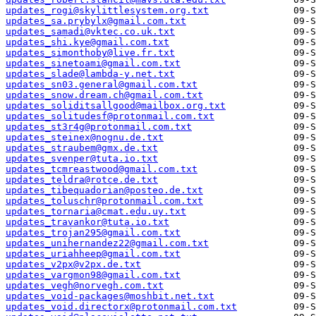
updates_rogi@skylittlesystem.org.txt
updates_sa.prybylx@gmail.com.txt
updates_samadi@vktec.co.uk.txt
updates_shi.kye@gmail.com.txt
updates_simonthoby@live.fr.txt
updates_sinetoami@gmail.com.txt
updates_slade@lambda-y.net.txt
updates_sn03.general@gmail.com.txt
updates_snow.dream.ch@gmail.com.txt
updates_soliditsallgood@mailbox.org.txt
updates_solitudesf@protonmail.com.txt
updates_st3r4g@protonmail.com.txt
updates_steinex@nognu.de.txt
updates_straubem@gmx.de.txt
updates_svenper@tuta.io.txt
updates_tcmreastwood@gmail.com.txt
updates_teldra@rotce.de.txt
updates_tibequadorian@posteo.de.txt
updates_toluschr@protonmail.com.txt
updates_tornaria@cmat.edu.uy.txt
updates_travankor@tuta.io.txt
updates_trojan295@gmail.com.txt
updates_unihernandez22@gmail.com.txt
updates_uriahheep@gmail.com.txt
updates_v2px@v2px.de.txt
updates_vargmon98@gmail.com.txt
updates_vegh@norvegh.com.txt
updates_void-packages@moshbit.net.txt
updates_void.directorx@protonmail.com.txt