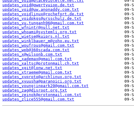
updates_void@placeviolette.net.txt
updates_void@qwertyuiop.de.txt
updates_void@uw.anonaddy.com.txt
updates_voidlinux@rochefort.de.txt
updates_voidpkgs@ursschulz.de.txt
updates_vu.tunganh96@gmail.com.txt
updates_wfnintr@null.net.txt
updates_whoami@systemli.org.txt
updates_wietse@kuiprs.nl.txt
updates_winklbauer_m@zoho.eu.txt
updates_woufrous@gmail.com.txt
updates_wpb@360scada.com.txt
updates_x@wilsonb.com.txt
updates_xademax@gmail.com.txt
updates_xaltsc@protonmail.ch.txt
updates_xgit@lonw.net.txt
updates_xtraeme@gmail.com.txt
updates_xyproto@archlinux.org.txt
updates_xyuusha@paranoici.org.txt
updates_youngjinpark20@gmail.com.txt
updates_zag@disroot.org.txt
updates_zeinok@protonmail.com.txt
updates_zlice555@gmail.com.txt