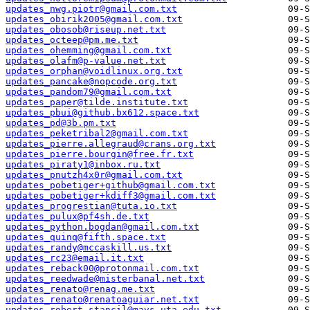
updates_nwg.piotr@gmail.com.txt
updates_obirik2005@gmail.com.txt
updates_obosob@riseup.net.txt
updates_octeep@pm.me.txt
updates_ohemming@gmail.com.txt
updates_olafm@p-value.net.txt
updates_orphan@voidlinux.org.txt
updates_pancake@nopcode.org.txt
updates_pandom79@gmail.com.txt
updates_paper@tilde.institute.txt
updates_pbui@github.bx612.space.txt
updates_pd@3b.pm.txt
updates_peketribal2@gmail.com.txt
updates_pierre.allegraud@crans.org.txt
updates_pierre.bourgin@free.fr.txt
updates_piraty1@inbox.ru.txt
updates_pnutzh4x0r@gmail.com.txt
updates_pobetiger+github@gmail.com.txt
updates_pobetiger+kdiff3@gmail.com.txt
updates_progrestian@tuta.io.txt
updates_pulux@pf4sh.de.txt
updates_python.bogdan@gmail.com.txt
updates_quinq@fifth.space.txt
updates_randy@mccaskill.us.txt
updates_rc23@email.it.txt
updates_reback00@protonmail.com.txt
updates_reedwade@misterbanal.net.txt
updates_renato@renag.me.txt
updates_renato@renatoaguiar.net.txt
updates_robert.stancil@mavs.uta.edu.txt