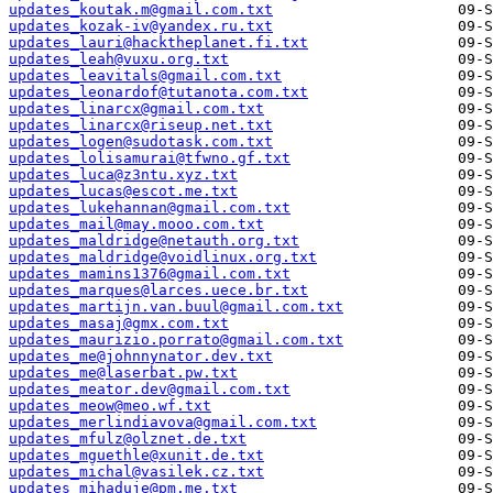
updates_koutak.m@gmail.com.txt
updates_kozak-iv@yandex.ru.txt
updates_lauri@hacktheplanet.fi.txt
updates_leah@vuxu.org.txt
updates_leavitals@gmail.com.txt
updates_leonardof@tutanota.com.txt
updates_linarcx@gmail.com.txt
updates_linarcx@riseup.net.txt
updates_logen@sudotask.com.txt
updates_lolisamurai@tfwno.gf.txt
updates_luca@z3ntu.xyz.txt
updates_lucas@escot.me.txt
updates_lukehannan@gmail.com.txt
updates_mail@may.mooo.com.txt
updates_maldridge@netauth.org.txt
updates_maldridge@voidlinux.org.txt
updates_mamins1376@gmail.com.txt
updates_marques@larces.uece.br.txt
updates_martijn.van.buul@gmail.com.txt
updates_masaj@gmx.com.txt
updates_maurizio.porrato@gmail.com.txt
updates_me@johnnynator.dev.txt
updates_me@laserbat.pw.txt
updates_meator.dev@gmail.com.txt
updates_meow@meo.wf.txt
updates_merlindiavova@gmail.com.txt
updates_mfulz@olznet.de.txt
updates_mguethle@xunit.de.txt
updates_michal@vasilek.cz.txt
updates_mihaduje@pm.me.txt