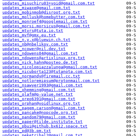
updates_misuchiru03+void@gmail.com.txt
updates_miwaxe@gmail.com.txt
updates_mobinmob@disroot.org.txt
updates_mollusk@homebutter.com.txt
updates_monroef4@googlemail.com.txt
updates_morsi.morsicus@gmail.com.txt
updates_mtvrs@tuta.io.txt
updates_mvf@gmx.eu.txt
updates_n.y.x@bluewin.ch.txt
updates_nb@nbelikov.com.txt
updates_ncower@nil.dev.txt
updates_ndowens04@gmail.com.txt
updates_ndowens@artixlinux.org.txt
updates_nick.hahn@posteo.de.txt
updates_nicolopiazzalunga@gmail.com.txt
updates_nicuborta123@tutanota.com.txt
updates_normandy@firemail.cc.txt
updates_notloremipsum@protonmail.com.txt
updates_nsawyer1993@gmail.com.txt
updates_ohemming@gmail.com.txt
updates_olafm@p-value.net.txt
updates_oreo6391@gmail.com.txt
updates_orphan@voidlinux.org.txt
updates_pagem.carson@gmail.com.txt
updates_pancake@nopcode.org.txt
updates_pandom79@gmail.com.txt
updates_paper@tilde.institute.txt
updates_pbui@github.bx612.space.txt
updates_pd@3b.pm.txt
updates_peketribal2@gmail.com.txt