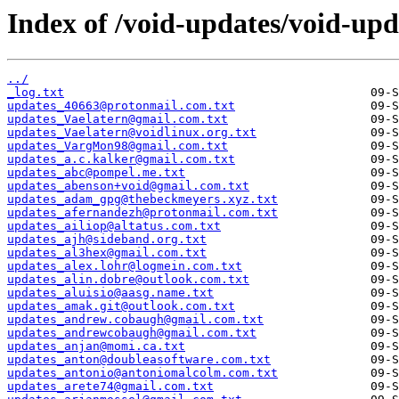
Index of /void-updates/void-up
../
_log.txt
updates_40663@protonmail.com.txt
updates_Vaelatern@gmail.com.txt
updates_Vaelatern@voidlinux.org.txt
updates_VargMon98@gmail.com.txt
updates_a.c.kalker@gmail.com.txt
updates_abc@pompel.me.txt
updates_abenson+void@gmail.com.txt
updates_adam_gpg@thebeckmeyers.xyz.txt
updates_afernandezh@protonmail.com.txt
updates_ailiop@altatus.com.txt
updates_ajh@sideband.org.txt
updates_al3hex@gmail.com.txt
updates_alex.lohr@logmein.com.txt
updates_alin.dobre@outlook.com.txt
updates_aluisio@aasg.name.txt
updates_amak.git@outlook.com.txt
updates_andrew.cobaugh@gmail.com.txt
updates_andrewcobaugh@gmail.com.txt
updates_anjan@momi.ca.txt
updates_anton@doubleasoftware.com.txt
updates_antonio@antoniomalcolm.com.txt
updates_arete74@gmail.com.txt