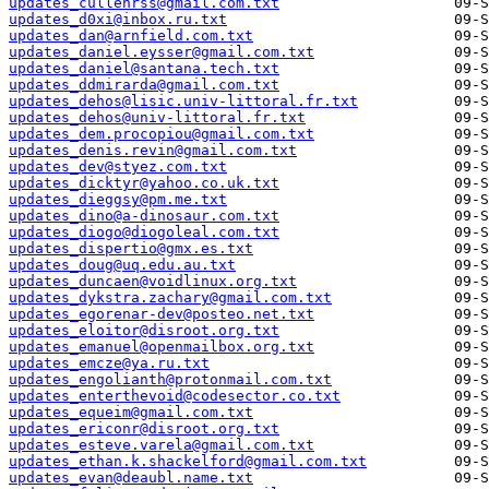
updates_cullenrss@gmail.com.txt
updates_d0xi@inbox.ru.txt
updates_dan@arnfield.com.txt
updates_daniel.eysser@gmail.com.txt
updates_daniel@santana.tech.txt
updates_ddmirarda@gmail.com.txt
updates_dehos@lisic.univ-littoral.fr.txt
updates_dehos@univ-littoral.fr.txt
updates_dem.procopiou@gmail.com.txt
updates_denis.revin@gmail.com.txt
updates_dev@styez.com.txt
updates_dicktyr@yahoo.co.uk.txt
updates_dieggsy@pm.me.txt
updates_dino@a-dinosaur.com.txt
updates_diogo@diogoleal.com.txt
updates_dispertio@gmx.es.txt
updates_doug@uq.edu.au.txt
updates_duncaen@voidlinux.org.txt
updates_dykstra.zachary@gmail.com.txt
updates_egorenar-dev@posteo.net.txt
updates_eloitor@disroot.org.txt
updates_emanuel@openmailbox.org.txt
updates_emcze@ya.ru.txt
updates_engolianth@protonmail.com.txt
updates_enterthevoid@codesector.co.txt
updates_equeim@gmail.com.txt
updates_ericonr@disroot.org.txt
updates_esteve.varela@gmail.com.txt
updates_ethan.k.shackelford@gmail.com.txt
updates_evan@deaubl.name.txt