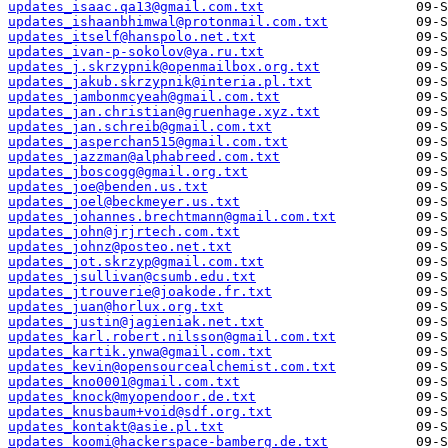
updates_isaac.qa13@gmail.com.txt
updates_ishaanbhimwal@protonmail.com.txt
updates_itself@hanspolo.net.txt
updates_ivan-p-sokolov@ya.ru.txt
updates_j.skrzypnik@openmailbox.org.txt
updates_jakub.skrzypnik@interia.pl.txt
updates_jambonmcyeah@gmail.com.txt
updates_jan.christian@gruenhage.xyz.txt
updates_jan.schreib@gmail.com.txt
updates_jasperchan515@gmail.com.txt
updates_jazzman@alphabreed.com.txt
updates_jboscogg@gmail.org.txt
updates_joe@benden.us.txt
updates_joel@beckmeyer.us.txt
updates_johannes.brechtmann@gmail.com.txt
updates_john@jrjrtech.com.txt
updates_johnz@posteo.net.txt
updates_jot.skrzyp@gmail.com.txt
updates_jsullivan@csumb.edu.txt
updates_jtrouverie@joakode.fr.txt
updates_juan@horlux.org.txt
updates_justin@jagieniak.net.txt
updates_karl.robert.nilsson@gmail.com.txt
updates_kartik.ynwa@gmail.com.txt
updates_kevin@opensourcealchemist.com.txt
updates_kno0001@gmail.com.txt
updates_knock@myopendoor.de.txt
updates_knusbaum+void@sdf.org.txt
updates_kontakt@asie.pl.txt
updates_koomi@hackerspace-bamberg.de.txt