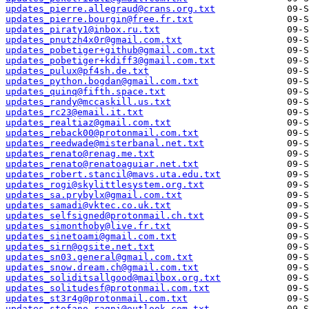
updates_pierre.allegraud@crans.org.txt
updates_pierre.bourgin@free.fr.txt
updates_piraty1@inbox.ru.txt
updates_pnutzh4x0r@gmail.com.txt
updates_pobetiger+github@gmail.com.txt
updates_pobetiger+kdiff3@gmail.com.txt
updates_pulux@pf4sh.de.txt
updates_python.bogdan@gmail.com.txt
updates_quinq@fifth.space.txt
updates_randy@mccaskill.us.txt
updates_rc23@email.it.txt
updates_realtiaz@gmail.com.txt
updates_reback00@protonmail.com.txt
updates_reedwade@misterbanal.net.txt
updates_renato@renag.me.txt
updates_renato@renatoaguiar.net.txt
updates_robert.stancil@mavs.uta.edu.txt
updates_rogi@skylittlesystem.org.txt
updates_sa.prybylx@gmail.com.txt
updates_samadi@vktec.co.uk.txt
updates_selfsigned@protonmail.ch.txt
updates_simonthoby@live.fr.txt
updates_sinetoami@gmail.com.txt
updates_sirn@ogsite.net.txt
updates_sn03.general@gmail.com.txt
updates_snow.dream.ch@gmail.com.txt
updates_soliditsallgood@mailbox.org.txt
updates_solitudesf@protonmail.com.txt
updates_st3r4g@protonmail.com.txt
updates_stefano.ragni@outlook.com.txt