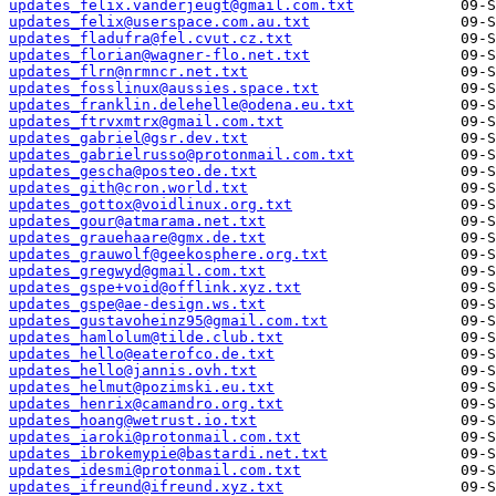
updates_felix.vanderjeugt@gmail.com.txt
updates_felix@userspace.com.au.txt
updates_fladufra@fel.cvut.cz.txt
updates_florian@wagner-flo.net.txt
updates_flrn@nrmncr.net.txt
updates_fosslinux@aussies.space.txt
updates_franklin.delehelle@odena.eu.txt
updates_ftrvxmtrx@gmail.com.txt
updates_gabriel@gsr.dev.txt
updates_gabrielrusso@protonmail.com.txt
updates_gescha@posteo.de.txt
updates_gith@cron.world.txt
updates_gottox@voidlinux.org.txt
updates_gour@atmarama.net.txt
updates_grauehaare@gmx.de.txt
updates_grauwolf@geekosphere.org.txt
updates_gregwyd@gmail.com.txt
updates_gspe+void@offlink.xyz.txt
updates_gspe@ae-design.ws.txt
updates_gustavoheinz95@gmail.com.txt
updates_hamlolum@tilde.club.txt
updates_hello@eaterofco.de.txt
updates_hello@jannis.ovh.txt
updates_helmut@pozimski.eu.txt
updates_henrix@camandro.org.txt
updates_hoang@wetrust.io.txt
updates_iaroki@protonmail.com.txt
updates_ibrokemypie@bastardi.net.txt
updates_idesmi@protonmail.com.txt
updates_ifreund@ifreund.xyz.txt