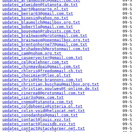
updates_arjanmossel@gmail.com.txt
updates_atweiden@tutanota.de.txt
updates_bart@bannarte.nl.txt
updates_benjar63@gmail.com.txt
updates_biopsin@yahoo.no.txt
updates_blaumolch@mailbox.org.txt
updates_bobertlo@gmail.com.txt
updates_bougyman@rubyists.com.txt
updates_bra1nwave@protonmail.com.txt
updates_brainwave@openmailbox.org.txt
updates_brentonhorne77@gmail.com.txt
updates_brihadeesh@protonmail.com.txt
updates_cam@nohom.org.txt
updates_caspervector@gmail.com.txt
updates_cel@celehner.com.txt
updates_chinmaydpai@gmail.com.txt
updates_chloris@freedommail.ch.txt
updates_chocimier@tlen.pl.txt
updates_chris@the-brannons.com.txt
updates_christian.buschau@mailbox.org.txt
updates_christian.poulwey@t-online.de.txt
updates_cinerea0@protonmail.com.txt
updates_cipr3s@gmx.com.txt
updates_cnemo@tutanota.com.txt
updates_coldphoenix@interia.pl.txt
updates_colin-void@heliocat.net.txt
updates_congdanhqx@gmail.com.txt
updates_contact@louis.xyz.txt
updates_contact@louisdb.xyz.txt
updates_contact@stacyharper.net.txt