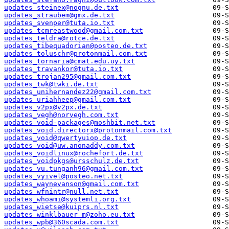
updates_steinex@nognu.de.txt
updates_straubem@gmx.de.txt
updates_svenper@tuta.io.txt
updates_tcmreastwood@gmail.com.txt
updates_teldra@rotce.de.txt
updates_tibequadorian@posteo.de.txt
updates_toluschr@protonmail.com.txt
updates_tornaria@cmat.edu.uy.txt
updates_travankor@tuta.io.txt
updates_trojan295@gmail.com.txt
updates_twk@twki.de.txt
updates_unihernandez22@gmail.com.txt
updates_uriahheep@gmail.com.txt
updates_v2px@v2px.de.txt
updates_vegh@norvegh.com.txt
updates_void-packages@moshbit.net.txt
updates_void.directorx@protonmail.com.txt
updates_void@qwertyuiop.de.txt
updates_void@uw.anonaddy.com.txt
updates_voidlinux@rochefort.de.txt
updates_voidpkgs@ursschulz.de.txt
updates_vu.tunganh96@gmail.com.txt
updates_vyivel@posteo.net.txt
updates_waynevanson@gmail.com.txt
updates_wfnintr@null.net.txt
updates_whoami@systemli.org.txt
updates_wietse@kuiprs.nl.txt
updates_winklbauer_m@zoho.eu.txt
updates_wpb@360scada.com.txt