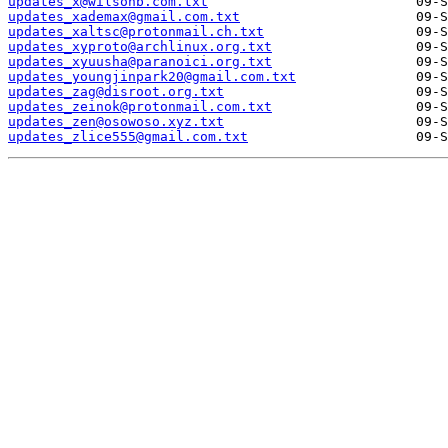
updates_x@wilsonb.com.txt
updates_xademax@gmail.com.txt
updates_xaltsc@protonmail.ch.txt
updates_xyproto@archlinux.org.txt
updates_xyuusha@paranoici.org.txt
updates_youngjinpark20@gmail.com.txt
updates_zag@disroot.org.txt
updates_zeinok@protonmail.com.txt
updates_zen@osowoso.xyz.txt
updates_zlice555@gmail.com.txt