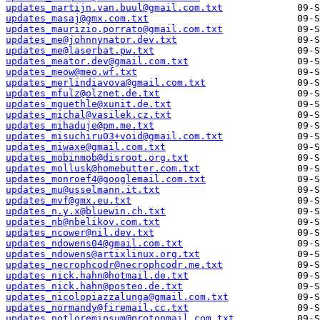
updates_martijn.van.buul@gmail.com.txt
updates_masaj@gmx.com.txt
updates_maurizio.porrato@gmail.com.txt
updates_me@johnnynator.dev.txt
updates_me@laserbat.pw.txt
updates_meator.dev@gmail.com.txt
updates_meow@meo.wf.txt
updates_merlindiavova@gmail.com.txt
updates_mfulz@olznet.de.txt
updates_mguethle@xunit.de.txt
updates_michal@vasilek.cz.txt
updates_mihaduje@pm.me.txt
updates_misuchiru03+void@gmail.com.txt
updates_miwaxe@gmail.com.txt
updates_mobinmob@disroot.org.txt
updates_mollusk@homebutter.com.txt
updates_monroef4@googlemail.com.txt
updates_mu@usselmann.it.txt
updates_mvf@gmx.eu.txt
updates_n.y.x@bluewin.ch.txt
updates_nb@nbelikov.com.txt
updates_ncower@nil.dev.txt
updates_ndowens04@gmail.com.txt
updates_ndowens@artixlinux.org.txt
updates_necrophcodr@necrophcodr.me.txt
updates_nick.hahn@hotmail.de.txt
updates_nick.hahn@posteo.de.txt
updates_nicolopiazzalunga@gmail.com.txt
updates_normandy@firemail.cc.txt
updates_notloremipsum@protonmail.com.txt