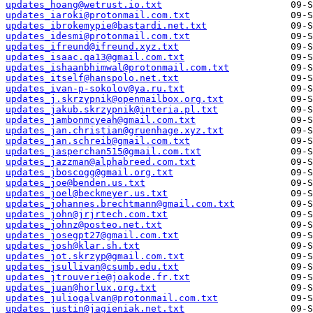
updates_hoang@wetrust.io.txt
updates_iaroki@protonmail.com.txt
updates_ibrokemypie@bastardi.net.txt
updates_idesmi@protonmail.com.txt
updates_ifreund@ifreund.xyz.txt
updates_isaac.qa13@gmail.com.txt
updates_ishaanbhimwal@protonmail.com.txt
updates_itself@hanspolo.net.txt
updates_ivan-p-sokolov@ya.ru.txt
updates_j.skrzypnik@openmailbox.org.txt
updates_jakub.skrzypnik@interia.pl.txt
updates_jambonmcyeah@gmail.com.txt
updates_jan.christian@gruenhage.xyz.txt
updates_jan.schreib@gmail.com.txt
updates_jasperchan515@gmail.com.txt
updates_jazzman@alphabreed.com.txt
updates_jboscogg@gmail.org.txt
updates_joe@benden.us.txt
updates_joel@beckmeyer.us.txt
updates_johannes.brechtmann@gmail.com.txt
updates_john@jrjrtech.com.txt
updates_johnz@posteo.net.txt
updates_josegpt27@gmail.com.txt
updates_josh@klar.sh.txt
updates_jot.skrzyp@gmail.com.txt
updates_jsullivan@csumb.edu.txt
updates_jtrouverie@joakode.fr.txt
updates_juan@horlux.org.txt
updates_juliogalvan@protonmail.com.txt
updates_justin@jagieniak.net.txt