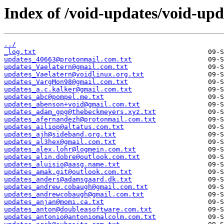
Index of /void-updates/void-up
../
_log.txt
updates_40663@protonmail.com.txt
updates_Vaelatern@gmail.com.txt
updates_Vaelatern@voidlinux.org.txt
updates_VargMon98@gmail.com.txt
updates_a.c.kalker@gmail.com.txt
updates_abc@pompel.me.txt
updates_abenson+void@gmail.com.txt
updates_adam_gpg@thebeckmeyers.xyz.txt
updates_afernandezh@protonmail.com.txt
updates_ailiop@altatus.com.txt
updates_ajh@sideband.org.txt
updates_al3hex@gmail.com.txt
updates_alex.lohr@logmein.com.txt
updates_alin.dobre@outlook.com.txt
updates_aluisio@aasg.name.txt
updates_amak.git@outlook.com.txt
updates_anders@adamsgaard.dk.txt
updates_andrew.cobaugh@gmail.com.txt
updates_andrewcobaugh@gmail.com.txt
updates_anjan@momi.ca.txt
updates_anton@doubleasoftware.com.txt
updates_antonio@antoniomalcolm.com.txt