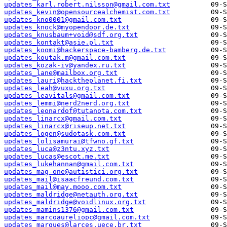
updates_karl.robert.nilsson@gmail.com.txt
updates_kevin@opensourcealchemist.com.txt
updates_kno0001@gmail.com.txt
updates_knock@myopendoor.de.txt
updates_knusbaum+void@sdf.org.txt
updates_kontakt@asie.pl.txt
updates_koomi@hackerspace-bamberg.de.txt
updates_koutak.m@gmail.com.txt
updates_kozak-iv@yandex.ru.txt
updates_lane@mailbox.org.txt
updates_lauri@hacktheplanet.fi.txt
updates_leah@vuxu.org.txt
updates_leavitals@gmail.com.txt
updates_lemmi@nerd2nerd.org.txt
updates_leonardof@tutanota.com.txt
updates_linarcx@gmail.com.txt
updates_linarcx@riseup.net.txt
updates_logen@sudotask.com.txt
updates_lolisamurai@tfwno.gf.txt
updates_luca@z3ntu.xyz.txt
updates_lucas@escot.me.txt
updates_lukehannan@gmail.com.txt
updates_mag-one@autistici.org.txt
updates_mail@isaacfreund.com.txt
updates_mail@may.mooo.com.txt
updates_maldridge@netauth.org.txt
updates_maldridge@voidlinux.org.txt
updates_mamins1376@gmail.com.txt
updates_marcoaureliopc@gmail.com.txt
updates_marques@larces.uece.br.txt