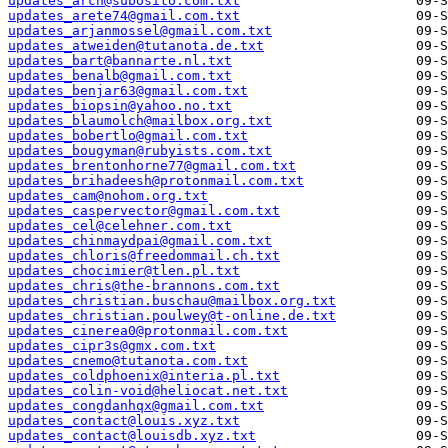
updates_arch@subosito.com.txt
updates_arete74@gmail.com.txt
updates_arjanmossel@gmail.com.txt
updates_atweiden@tutanota.de.txt
updates_bart@bannarte.nl.txt
updates_benalb@gmail.com.txt
updates_benjar63@gmail.com.txt
updates_biopsin@yahoo.no.txt
updates_blaumolch@mailbox.org.txt
updates_bobertlo@gmail.com.txt
updates_bougyman@rubyists.com.txt
updates_brentonhorne77@gmail.com.txt
updates_brihadeesh@protonmail.com.txt
updates_cam@nohom.org.txt
updates_caspervector@gmail.com.txt
updates_cel@celehner.com.txt
updates_chinmaydpai@gmail.com.txt
updates_chloris@freedommail.ch.txt
updates_chocimier@tlen.pl.txt
updates_chris@the-brannons.com.txt
updates_christian.buschau@mailbox.org.txt
updates_christian.poulwey@t-online.de.txt
updates_cinerea0@protonmail.com.txt
updates_cipr3s@gmx.com.txt
updates_cnemo@tutanota.com.txt
updates_coldphoenix@interia.pl.txt
updates_colin-void@heliocat.net.txt
updates_congdanhqx@gmail.com.txt
updates_contact@louis.xyz.txt
updates_contact@louisdb.xyz.txt