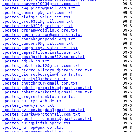
updates_nsawyer1993@gmail.com.txt
updates_nwg.piotr@gmail.com.txt
updates_ohemming@gmail.com.txt
updates_olafm@p-value.net.txt
updates_oreo6391@gmail.com.txt
updates_oreo6391@gmail.org.txt
updates_orphan@voidlinux.org.txt
updates_pagem.carson@gmail.com.txt
updates_pancake@nopcode.org.txt
updates_pandom79@gmail.com.txt
updates_pangolin@vivaldi.net.txt
updates_paper@tilde.institute.txt
updates_pbui@github.bx612.space.txt
updates_pd@3b.pm.txt
updates_peketribal2@gmail.com.txt
updates_pierre.allegraud@crans.org.txt
updates_pierre.bourgin@free.fr.txt
updates_piraty1@inbox.ru.txt
updates_pnutzh4x0r@gmail.com.txt
updates_pobetiger+github@gmail.com.txt
updates_pobetiger+kdiff3@gmail.com.txt
updates_progrestian@tuta.io.txt
updates_pulux@pf4sh.de.txt
updates_pwa@cya.cx.txt
updates_python.bogdan@gmail.com.txt
updates_quark6@protonmail.com.txt
updates_quentinfreimanis@gmail.com.txt
updates_quinq@fifth.space.txt
updates_raf-ep@gmx.com.txt
updates_randy@mccaskill.us.txt