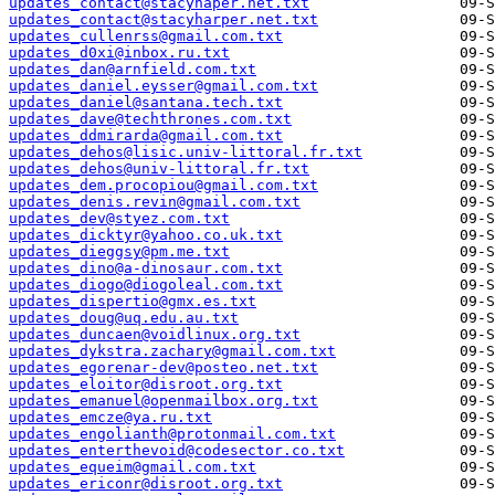
updates_contact@stacyhaper.net.txt
updates_contact@stacyharper.net.txt
updates_cullenrss@gmail.com.txt
updates_d0xi@inbox.ru.txt
updates_dan@arnfield.com.txt
updates_daniel.eysser@gmail.com.txt
updates_daniel@santana.tech.txt
updates_dave@techthrones.com.txt
updates_ddmirarda@gmail.com.txt
updates_dehos@lisic.univ-littoral.fr.txt
updates_dehos@univ-littoral.fr.txt
updates_dem.procopiou@gmail.com.txt
updates_denis.revin@gmail.com.txt
updates_dev@styez.com.txt
updates_dicktyr@yahoo.co.uk.txt
updates_dieggsy@pm.me.txt
updates_dino@a-dinosaur.com.txt
updates_diogo@diogoleal.com.txt
updates_dispertio@gmx.es.txt
updates_doug@uq.edu.au.txt
updates_duncaen@voidlinux.org.txt
updates_dykstra.zachary@gmail.com.txt
updates_egorenar-dev@posteo.net.txt
updates_eloitor@disroot.org.txt
updates_emanuel@openmailbox.org.txt
updates_emcze@ya.ru.txt
updates_engolianth@protonmail.com.txt
updates_enterthevoid@codesector.co.txt
updates_equeim@gmail.com.txt
updates_ericonr@disroot.org.txt