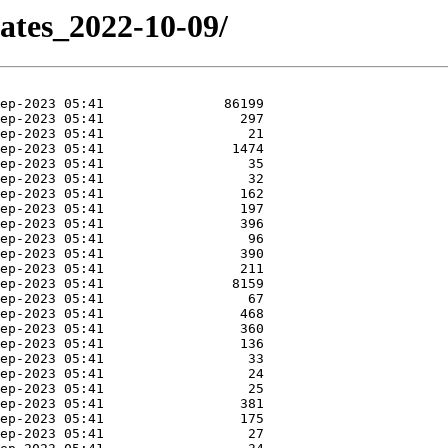
dates_2022-10-09/