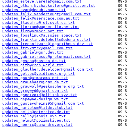
updates_esteve.varela@gmail.com.txt
updates_ethan.k.shackelford@gmail.com.txt
updates_evan@deaubl.name.txt
updates_felix.vanderjeugt@gmail.com.txt
updates_felix@userspace.com.au.txt
updates_fladufra@fel.cvut.cz.txt
updates_florian@wagner-flo.net.txt
updates_flrn@nrmncr.net.txt
updates_fosslinux@aussies.space.txt
updates_franklin.delehelle@odena.eu.txt
updates_freesoftware@logarithmus.dev.txt
updates_ftrvxmtrx@gmail.com.txt
updates_gabriel@gsr.dev.txt
updates_gabrielrusso@protonmail.com.txt
updates_gescha@posteo.de.txt
updates_gith@cron.world.txt
updates_glaulher.developer@gmail.com.txt
updates_gottox@voidlinux.org.txt
updates_gour@atmarama.net.txt
updates_grauehaare@gmx.de.txt
updates_grauwolf@geekosphere.org.txt
updates_gregwyd@gmail.com.txt
updates_gspe+void@offlink.xyz.txt
updates_gspe@ae-design.ws.txt
updates_gustavoheinz95@gmail.com.txt
updates_hamlolum@tilde.club.txt
updates_hello@eaterofco.de.txt
updates_hello@jannis.ovh.txt
updates_helmut@pozimski.eu.txt
updates_henrix@camandro.org.txt