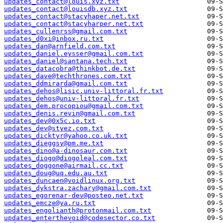
updates_contact@louis.xyz.txt
updates_contact@louisdb.xyz.txt
updates_contact@stacyhaper.net.txt
updates_contact@stacyharper.net.txt
updates_cullenrss@gmail.com.txt
updates_d0xi@inbox.ru.txt
updates_dan@arnfield.com.txt
updates_daniel.eysser@gmail.com.txt
updates_daniel@santana.tech.txt
updates_datacobra@thinkbot.de.txt
updates_dave@techthrones.com.txt
updates_ddmirarda@gmail.com.txt
updates_dehos@lisic.univ-littoral.fr.txt
updates_dehos@univ-littoral.fr.txt
updates_dem.procopiou@gmail.com.txt
updates_denis.revin@gmail.com.txt
updates_dev@0x5c.io.txt
updates_dev@styez.com.txt
updates_dicktyr@yahoo.co.uk.txt
updates_dieggsy@pm.me.txt
updates_dino@a-dinosaur.com.txt
updates_diogo@diogoleal.com.txt
updates_doggone@airmail.cc.txt
updates_doug@uq.edu.au.txt
updates_duncaen@voidlinux.org.txt
updates_dykstra.zachary@gmail.com.txt
updates_egorenar-dev@posteo.net.txt
updates_emcze@ya.ru.txt
updates_engolianth@protonmail.com.txt
updates_enterthevoid@codesector.co.txt