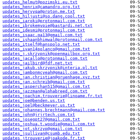
updates_helmut@pozimski.eu.txt
updates_henrix@camandro.org.txt
updates_hervyqa@proton.me.txt
updates_hiljusti@so.dang.cool.txt
updates_iaroki@protonmail.com.txt
updates_ibrokemypie@bastardi.net.txt
updates_idesmi@protonmail.com.txt
updates_isaac.qa13@gmail.com.txt
updates_ishaanbhimwal@protonmail.com.txt
updates_itself@hanspolo.net.txt
updates_ivan14polanco@gmail.com.txt
updates_j.skrzypnik@openmailbox.org.txt
updates_jacallo@protonmail.com.txt
updates_jailbird@fdf.net.txt
updates_jakub.skrzypnik@interia.pl.txt
updates_jambonmcyeah@gmail.com.txt
updates_jan.christian@gruenhage.xyz.txt
updates_jan.schreib@gmail.com.txt
updates_jasperchan515@gmail.com.txt
updates_jazzman@alphabreed.com.txt
updates_joachim.trouverie@linoame.fr.txt
updates_joe@benden.us.txt
updates_joel@beckmeyer.us.txt
updates_johannes.brechtmann@gmail.com.txt
updates_john@jrjrtech.com.txt
updates_josegpt27@gmail.com.txt
updates_joshua.t.woodie@gmail.com.txt
updates_jot.skrzyp@gmail.com.txt
updates_jsullivan@csumb.edu.txt
updates_jtrouverie@joakode.fr.txt