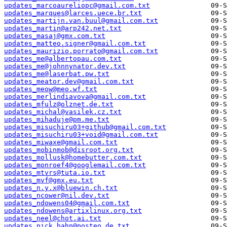
updates_marcoaureliopc@gmail.com.txt
updates_marques@larces.uece.br.txt
updates_martijn.van.buul@gmail.com.txt
updates_martin@arp242.net.txt
updates_masaj@gmx.com.txt
updates_matteo.signer@gmail.com.txt
updates_maurizio.porrato@gmail.com.txt
updates_me@albertopau.com.txt
updates_me@johnnynator.dev.txt
updates_me@laserbat.pw.txt
updates_meator.dev@gmail.com.txt
updates_meow@meo.wf.txt
updates_merlindiavova@gmail.com.txt
updates_mfulz@olznet.de.txt
updates_michal@vasilek.cz.txt
updates_mihaduje@pm.me.txt
updates_misuchiru03+github@gmail.com.txt
updates_misuchiru03+void@gmail.com.txt
updates_miwaxe@gmail.com.txt
updates_mobinmob@disroot.org.txt
updates_mollusk@homebutter.com.txt
updates_monroef4@googlemail.com.txt
updates_mtvrs@tuta.io.txt
updates_mvf@gmx.eu.txt
updates_n.y.x@bluewin.ch.txt
updates_ncower@nil.dev.txt
updates_ndowens04@gmail.com.txt
updates_ndowens@artixlinux.org.txt
updates_neel@chot.ai.txt
updates_nick.hahn@posteo.de.txt