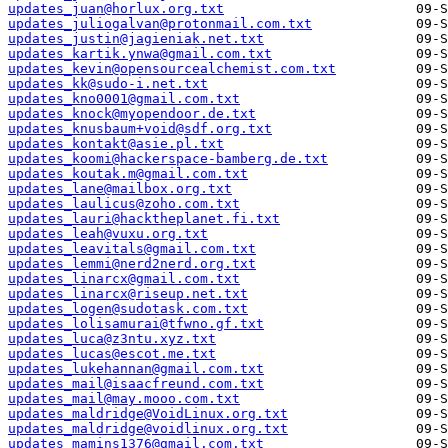
updates_juan@horlux.org.txt
updates_juliogalvan@protonmail.com.txt
updates_justin@jagieniak.net.txt
updates_kartik.ynwa@gmail.com.txt
updates_kevin@opensourcealchemist.com.txt
updates_kk@sudo-i.net.txt
updates_kno0001@gmail.com.txt
updates_knock@myopendoor.de.txt
updates_knusbaum+void@sdf.org.txt
updates_kontakt@asie.pl.txt
updates_koomi@hackerspace-bamberg.de.txt
updates_koutak.m@gmail.com.txt
updates_lane@mailbox.org.txt
updates_laulicus@zoho.com.txt
updates_lauri@hacktheplanet.fi.txt
updates_leah@vuxu.org.txt
updates_leavitals@gmail.com.txt
updates_lemmi@nerd2nerd.org.txt
updates_linarcx@gmail.com.txt
updates_linarcx@riseup.net.txt
updates_logen@sudotask.com.txt
updates_lolisamurai@tfwno.gf.txt
updates_luca@z3ntu.xyz.txt
updates_lucas@escot.me.txt
updates_lukehannan@gmail.com.txt
updates_mail@isaacfreund.com.txt
updates_mail@may.mooo.com.txt
updates_maldridge@VoidLinux.org.txt
updates_maldridge@voidlinux.org.txt
updates_mamins1376@gmail.com.txt