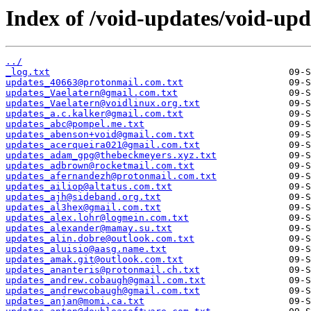
Index of /void-updates/void-upd
../
_log.txt
updates_40663@protonmail.com.txt
updates_Vaelatern@gmail.com.txt
updates_Vaelatern@voidlinux.org.txt
updates_a.c.kalker@gmail.com.txt
updates_abc@pompel.me.txt
updates_abenson+void@gmail.com.txt
updates_acerqueira021@gmail.com.txt
updates_adam_gpg@thebeckmeyers.xyz.txt
updates_adbrown@rocketmail.com.txt
updates_afernandezh@protonmail.com.txt
updates_ailiop@altatus.com.txt
updates_ajh@sideband.org.txt
updates_al3hex@gmail.com.txt
updates_alex.lohr@logmein.com.txt
updates_alexander@mamay.su.txt
updates_alin.dobre@outlook.com.txt
updates_aluisio@aasg.name.txt
updates_amak.git@outlook.com.txt
updates_ananteris@protonmail.ch.txt
updates_andrew.cobaugh@gmail.com.txt
updates_andrewcobaugh@gmail.com.txt
updates_anjan@momi.ca.txt