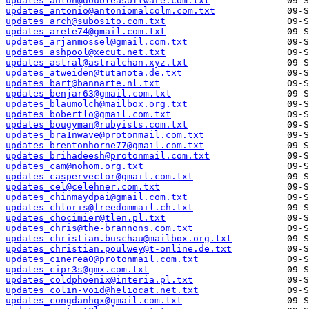
updates_anton@doubleasoftware.com.txt
updates_antonio@antoniomalcolm.com.txt
updates_arch@subosito.com.txt
updates_arete74@gmail.com.txt
updates_arjanmossel@gmail.com.txt
updates_ashpool@xecut.net.txt
updates_astral@astralchan.xyz.txt
updates_atweiden@tutanota.de.txt
updates_bart@bannarte.nl.txt
updates_benjar63@gmail.com.txt
updates_blaumolch@mailbox.org.txt
updates_bobertlo@gmail.com.txt
updates_bougyman@rubyists.com.txt
updates_bra1nwave@protonmail.com.txt
updates_brentonhorne77@gmail.com.txt
updates_brihadeesh@protonmail.com.txt
updates_cam@nohom.org.txt
updates_caspervector@gmail.com.txt
updates_cel@celehner.com.txt
updates_chinmaydpai@gmail.com.txt
updates_chloris@freedommail.ch.txt
updates_chocimier@tlen.pl.txt
updates_chris@the-brannons.com.txt
updates_christian.buschau@mailbox.org.txt
updates_christian.poulwey@t-online.de.txt
updates_cinerea0@protonmail.com.txt
updates_cipr3s@gmx.com.txt
updates_coldphoenix@interia.pl.txt
updates_colin-void@heliocat.net.txt
updates_congdanhqx@gmail.com.txt