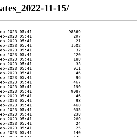
ates_2022-11-15/