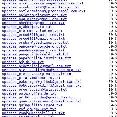
updates_nicolopiazzalunga@gmail.com.txt
updates_nicuborta123@tutanota.com.txt
updates_notloremipsum@protonmail.com.txt
updates_npiazza@disroot.org.txt
updates_nwg.piotr@gmail.com.txt
updates_ohemming@gmail.com.txt
updates_ojab@ojab.ru.txt
updates_olafm@p-value.net.txt
updates_oreo6391@gmail.com.txt
updates_oreo6391@gmail.org.txt
updates_orphan@voidlinux.org.txt
updates_pancake@nopcode.org.txt
updates_pandom79@gmail.com.txt
updates_pangolin@vivaldi.net.txt
updates_paper@tilde.institute.txt
updates_pd@3b.pm.txt
updates_peketribal2@gmail.com.txt
updates_pierre.allegraud@crans.org.txt
updates_pierre.bourgin@free.fr.txt
updates_piraty1@inbox.ru.txt
updates_pobetiger+github@gmail.com.txt
updates_pobetiger+kdiff3@gmail.com.txt
updates_progrestian@tuta.io.txt
updates_pulux@pf4sh.de.txt
updates_python.bogdan@gmail.com.txt
updates_quentinfreimanis@gmail.com.txt
updates_quinq@fifth.space.txt
updates_raf-ep@gmx.com.txt
updates_randy@mccaskill.us.txt
updates_rc23@email.it.txt