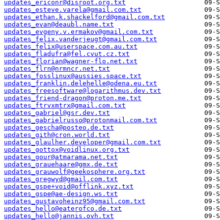
updates_ericonr@disroot.org.txt
updates_esteve.varela@gmail.com.txt
updates_ethan.k.shackelford@gmail.com.txt
updates_evan@deaubl.name.txt
updates_evgeny.v.ermakov@gmail.com.txt
updates_felix.vanderjeugt@gmail.com.txt
updates_felix@userspace.com.au.txt
updates_fladufra@fel.cvut.cz.txt
updates_florian@wagner-flo.net.txt
updates_flrn@nrmncr.net.txt
updates_fosslinux@aussies.space.txt
updates_franklin.delehelle@odena.eu.txt
updates_freesoftware@logarithmus.dev.txt
updates_friend-dragon@proton.me.txt
updates_ftrvxmtrx@gmail.com.txt
updates_gabriel@gsr.dev.txt
updates_gabrielrusso@protonmail.com.txt
updates_gescha@posteo.de.txt
updates_gith@cron.world.txt
updates_glaulher.developer@gmail.com.txt
updates_gottox@voidlinux.org.txt
updates_gour@atmarama.net.txt
updates_grauehaare@gmx.de.txt
updates_grauwolf@geekosphere.org.txt
updates_gregwyd@gmail.com.txt
updates_gspe+void@offlink.xyz.txt
updates_gspe@ae-design.ws.txt
updates_gustavoheinz95@gmail.com.txt
updates_hello@eaterofco.de.txt
updates_hello@jannis.ovh.txt