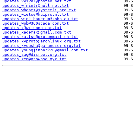
updates_vyivel@posteo.net.txt
updates_wfnintr@null.net.txt
updates_whoami@systemli.org.txt
updates_wietse@kuiprs.nl.txt
updates_winklbauer_m@zoho.eu.txt
updates_wpb@360scada.com.txt
updates_x@wilsonb.com.txt
updates_xademax@gmail.com.txt
updates_xaltsc@protonmail.ch.txt
updates_xyproto@archlinux.org.txt
updates_xyuusha@paranoici.org.txt
updates_youngjinpark20@gmail.com.txt
updates_zag@disroot.org.txt
updates_zen@osowoso.xyz.txt