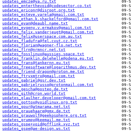
updates_emcze@ya.ru.txt
updates_enterthevoid@codesector.co.txt
updates_ericonr@disroot.org.txt
updates_esteve.varela@gmail.com.txt
updates_ethan.k.shackelford@gmail.com.txt
updates_evan@deaubl.name.txt
updates_evgeny.v.ermakov@gmail.com.txt
updates_felix.vanderjeugt@gmail.com.txt
updates_felix@userspace.com.au.txt
updates_fladufra@fel.cvut.cz.txt
updates_florian@wagner-flo.net.txt
updates_flrn@nrmncr.net.txt
updates_fosslinux@aussies.space.txt
updates_franklin.delehelle@odena.eu.txt
updates_frans@tankernn.eu.txt
updates_freesoftware@logarithmus.dev.txt
updates_friend-dragon@proton.me.txt
updates_ftrvxmtrx@gmail.com.txt
updates_gabriel@gsr.dev.txt
updates_gabrielrusso@protonmail.com.txt
updates_gescha@posteo.de.txt
updates_gith@cron.world.txt
updates_glaulher.developer@gmail.com.txt
updates_gottox@voidlinux.org.txt
updates_gour@atmarama.net.txt
updates_grauehaare@gmx.de.txt
updates_grauwolf@geekosphere.org.txt
updates_grumpy@keemail.me.txt
updates_gspe+void@offlink.xyz.txt
updates_gspe@ae-design.ws.txt