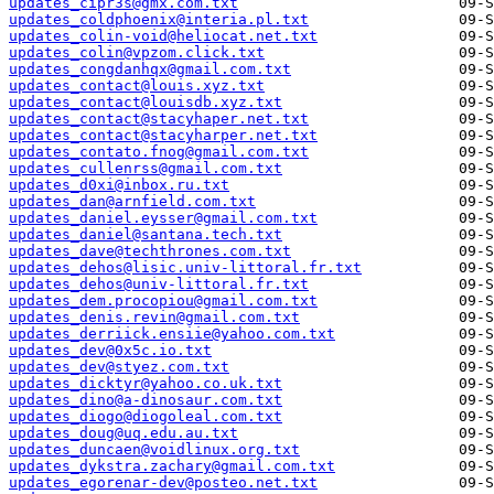
updates_cipr3s@gmx.com.txt
updates_coldphoenix@interia.pl.txt
updates_colin-void@heliocat.net.txt
updates_colin@vpzom.click.txt
updates_congdanhqx@gmail.com.txt
updates_contact@louis.xyz.txt
updates_contact@louisdb.xyz.txt
updates_contact@stacyhaper.net.txt
updates_contact@stacyharper.net.txt
updates_contato.fnog@gmail.com.txt
updates_cullenrss@gmail.com.txt
updates_d0xi@inbox.ru.txt
updates_dan@arnfield.com.txt
updates_daniel.eysser@gmail.com.txt
updates_daniel@santana.tech.txt
updates_dave@techthrones.com.txt
updates_dehos@lisic.univ-littoral.fr.txt
updates_dehos@univ-littoral.fr.txt
updates_dem.procopiou@gmail.com.txt
updates_denis.revin@gmail.com.txt
updates_derriick.ensiie@yahoo.com.txt
updates_dev@0x5c.io.txt
updates_dev@styez.com.txt
updates_dicktyr@yahoo.co.uk.txt
updates_dino@a-dinosaur.com.txt
updates_diogo@diogoleal.com.txt
updates_doug@uq.edu.au.txt
updates_duncaen@voidlinux.org.txt
updates_dykstra.zachary@gmail.com.txt
updates_egorenar-dev@posteo.net.txt