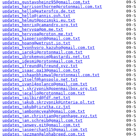
updates_gustavoheinz95@gmail.com.txt
updates_harrisonthorne@protonmail.com.txt
updates_hello@eaterofco.de.txt
updates_hello@jannis.ovh.txt
updates_helmut@pozimski.eu.txt
updates_henrix@camandro.org.txt
updates_hervyqa@pm.me.txt
updates_hervyqa@proton.me.txt
updates_hipperson0@gmail.com.txt
updates_hoang@wetrust.io.txt
updates_hyonhyoro.kazuho@gmail.com.txt
updates_iaroki@protonmail.com.txt
updates_ibrokemypie@bastardi.net.txt
updates_idesmi@protonmail.com.txt
updates_ifreund@ifreund.xyz.txt
updates_isaac.qa13@gmail.com.txt
updates_ishaanbhimwal@protonmail.com.txt
updates_itself@hanspolo.net.txt
updates_ivan14polanco@gmail.com.txt
updates_j.skrzypnik@openmailbox.org.txt
updates_jacallo@protonmail.com.txt
updates_jailbird@fdf.net.txt
updates_jakub.skrzypnik@interia.pl.txt
updates_jakub@jirutka.cz.txt
updates_jambonmcyeah@gmail.com.txt
updates_jan.christian@gruenhage.xyz.txt
updates_jan.schreib@gmail.com.txt
updates_janwey.git@gmail.com.txt
updates_jasperchan515@gmail.com.txt
updates_jazzman@alphabreed.com.txt