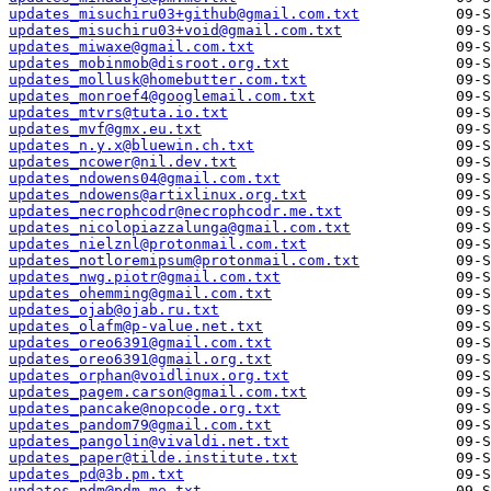
updates_misuchiru03+github@gmail.com.txt
updates_misuchiru03+void@gmail.com.txt
updates_miwaxe@gmail.com.txt
updates_mobinmob@disroot.org.txt
updates_mollusk@homebutter.com.txt
updates_monroef4@googlemail.com.txt
updates_mtvrs@tuta.io.txt
updates_mvf@gmx.eu.txt
updates_n.y.x@bluewin.ch.txt
updates_ncower@nil.dev.txt
updates_ndowens04@gmail.com.txt
updates_ndowens@artixlinux.org.txt
updates_necrophcodr@necrophcodr.me.txt
updates_nicolopiazzalunga@gmail.com.txt
updates_nielznl@protonmail.com.txt
updates_notloremipsum@protonmail.com.txt
updates_nwg.piotr@gmail.com.txt
updates_ohemming@gmail.com.txt
updates_ojab@ojab.ru.txt
updates_olafm@p-value.net.txt
updates_oreo6391@gmail.com.txt
updates_oreo6391@gmail.org.txt
updates_orphan@voidlinux.org.txt
updates_pagem.carson@gmail.com.txt
updates_pancake@nopcode.org.txt
updates_pandom79@gmail.com.txt
updates_pangolin@vivaldi.net.txt
updates_paper@tilde.institute.txt
updates_pd@3b.pm.txt
updates_pdm@pdm.me.txt