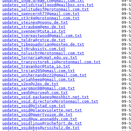
updates_snow.dream.ch@gmail.com.txt
updates_soliditsallgood@mailbox.org.txt
updates_solitudesf@protonmail.com.txt
updates_spencernh77@gmail.com.txt
updates_st3r4g@protonmail.com.txt
updates_steinex@nognu.de.txt
updates_straubem@gmx.de.txt
updates_svenper@tuta.io.txt
updates_tcmreastwood@gmail.com.txt
updates_teldra@rotce.de.txt
updates_tibequadorian@posteo.de.txt
updates_tj@rubyists.com.txt
updates_toluschr@protonmail.com.txt
updates_tornaria@cmat.edu.uy.txt
updates_tranzystorek.io@protonmail.com.txt
updates_travankor@tuta.io.txt
updates_trojan295@gmail.com.txt
updates_unihernandez22@gmail.com.txt
updates_uriahheep@gmail.com.txt
updates_v2px@v2px.de.txt
updates_vargmon98@gmail.com.txt
updates_vegh@norvegh.com.txt
updates_void-packages@moshbit.net.txt
updates_void.directorx@protonmail.com.txt
updates_void@olstad.com.txt
updates_void@placeviolette.net.txt
updates_void@qwertyuiop.de.txt
updates_void@uw.anonaddy.com.txt
updates_voidlinux@rochefort.de.txt
updates_voidpkgs@ursschulz.de.txt