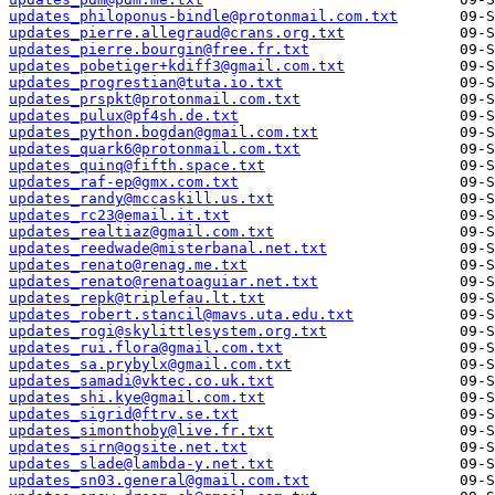
updates_philoponus-bindle@protonmail.com.txt
updates_pierre.allegraud@crans.org.txt
updates_pierre.bourgin@free.fr.txt
updates_pobetiger+kdiff3@gmail.com.txt
updates_progrestian@tuta.io.txt
updates_prspkt@protonmail.com.txt
updates_pulux@pf4sh.de.txt
updates_python.bogdan@gmail.com.txt
updates_quark6@protonmail.com.txt
updates_quinq@fifth.space.txt
updates_raf-ep@gmx.com.txt
updates_randy@mccaskill.us.txt
updates_rc23@email.it.txt
updates_realtiaz@gmail.com.txt
updates_reedwade@misterbanal.net.txt
updates_renato@renag.me.txt
updates_renato@renatoaguiar.net.txt
updates_repk@triplefau.lt.txt
updates_robert.stancil@mavs.uta.edu.txt
updates_rogi@skylittlesystem.org.txt
updates_rui.flora@gmail.com.txt
updates_sa.prybylx@gmail.com.txt
updates_samadi@vktec.co.uk.txt
updates_shi.kye@gmail.com.txt
updates_sigrid@ftrv.se.txt
updates_simonthoby@live.fr.txt
updates_sirn@ogsite.net.txt
updates_slade@lambda-y.net.txt
updates_sn03.general@gmail.com.txt