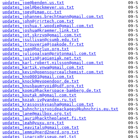
updates_joe@benden.us.txt
updates_joel@beckmeyer.us.txt
updates_joey@imap.cc.txt
updates_johannes.brechtmann@gmail.com.txt
updates_john@jrjrtech.com.txt
updates_joshua.t.woodie@gmail.com.txt
updates_joshua@kraemer.link.txt
updates_jot.skrzyp@gmail.com.txt
updates_jsullivan@csumb.edu.txt
updates_jtrouverie@joakode.fr.txt
updates_juan@horlux.org.txt
updates_juliogalvan@protonmail.com.txt
updates_justin@jagieniak.net.txt
updates_karl.robert.nilsson@gmail.com.txt
updates_kartik.ynwa@gmail.com.txt
updates_kevin@opensourcealchemist.com.txt
updates_kno0001@gmail.com.txt
updates_knock@myopendoor.de.txt
updates_knusbaum+void@sdf.org.txt
updates_koomi@hackerspace-bamberg.de.txt
updates_koutak.m@gmail.com.txt
updates_kozak-iv@yandex.ru.txt
updates_krassovskysasha@gmail.com.txt
updates_kuhnchris+voidpackages@kuhnchris.eu.txt
updates_lane@mailbox.org.txt
updates_lauri@hacktheplanet.fi.txt
updates_leah@vuxu.org.txt
updates_leavitals@gmail.com.txt
updates_lemmi@nerd2nerd.org.txt
updates_linarcx@riseup.net.txt