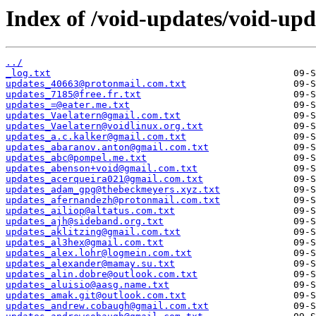
Index of /void-updates/void-up
../
_log.txt
updates_40663@protonmail.com.txt
updates_7185@free.fr.txt
updates_=@eater.me.txt
updates_Vaelatern@gmail.com.txt
updates_Vaelatern@voidlinux.org.txt
updates_a.c.kalker@gmail.com.txt
updates_abaranov.anton@gmail.com.txt
updates_abc@pompel.me.txt
updates_abenson+void@gmail.com.txt
updates_acerqueira021@gmail.com.txt
updates_adam_gpg@thebeckmeyers.xyz.txt
updates_afernandezh@protonmail.com.txt
updates_ailiop@altatus.com.txt
updates_ajh@sideband.org.txt
updates_aklitzing@gmail.com.txt
updates_al3hex@gmail.com.txt
updates_alex.lohr@logmein.com.txt
updates_alexander@mamay.su.txt
updates_alin.dobre@outlook.com.txt
updates_aluisio@aasg.name.txt
updates_amak.git@outlook.com.txt
updates_andrew.cobaugh@gmail.com.txt