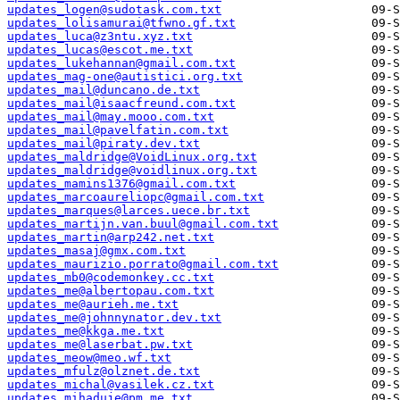
updates_logen@sudotask.com.txt
updates_lolisamurai@tfwno.gf.txt
updates_luca@z3ntu.xyz.txt
updates_lucas@escot.me.txt
updates_lukehannan@gmail.com.txt
updates_mag-one@autistici.org.txt
updates_mail@duncano.de.txt
updates_mail@isaacfreund.com.txt
updates_mail@may.mooo.com.txt
updates_mail@pavelfatin.com.txt
updates_mail@piraty.dev.txt
updates_maldridge@VoidLinux.org.txt
updates_maldridge@voidlinux.org.txt
updates_mamins1376@gmail.com.txt
updates_marcoaureliopc@gmail.com.txt
updates_marques@larces.uece.br.txt
updates_martijn.van.buul@gmail.com.txt
updates_martin@arp242.net.txt
updates_masaj@gmx.com.txt
updates_maurizio.porrato@gmail.com.txt
updates_mb0@codemonkey.cc.txt
updates_me@albertopau.com.txt
updates_me@aurieh.me.txt
updates_me@johnnynator.dev.txt
updates_me@kkga.me.txt
updates_me@laserbat.pw.txt
updates_meow@meo.wf.txt
updates_mfulz@olznet.de.txt
updates_michal@vasilek.cz.txt
updates_mihaduje@pm.me.txt