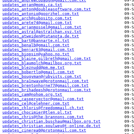
updates_andrewcobaugh@gmail.com.txt
updates_anjan@momi.ca.txt
updates_anton@doubleasoftware.com.txt
updates_antonio@goorzhel.com.txt
updates_arch@subosito.com.txt
updates_arete74@gmail.com.txt
updates_arjanmossel@gmail.com.txt
updates_astral@astralchan.xyz.txt
updates_atweiden@tutanota.de.txt
updates_bart@bannarte.nl.txt
updates_benalb@gmail.com.txt
updates_benjar63@gmail.com.txt
updates_biopsin@yahoo.no.txt
updates_blaine.gilbreth@gmail.com.txt
updates_blaumolch@mailbox.org.txt
updates_bleznudd@pm.me.txt
updates_bobertlo@gmail.com.txt
updates_bougyman@rubyists.com.txt
updates_bra1nwave@protonmail.com.txt
updates_brentonhorne77@gmail.com.txt
updates_brihadeesh@protonmail.com.txt
updates_cam@nohom.org.txt
updates_caspervector@gmail.com.txt
updates_cel@celehner.com.txt
updates_chloris@freedommail.ch.txt
updates_chocimier@tlen.pl.txt
updates_chris@the-brannons.com.txt
updates_christian.buschau@mailbox.org.txt
updates_christian.poulwey@t-online.de.txt
updates_cinerea0@protonmail.com.txt