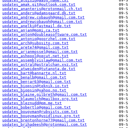
updates_aluisio@aasg.name.txt
updates_amak.git@outlook.com.txt
updates_ananteris@protonmail.ch.txt
updates_anders@adamsgaard.dk.txt
updates_andrew.cobaugh@gmail.com.txt
updates_andrewcobaugh@gmail.com.txt
updates_anelki@fastmail.de.txt
updates_anjan@momi.ca.txt
updates_anton@doubleasoftware.com.txt
updates_antonio@goorzhel.com.txt
updates_arch@subosito.com.txt
updates_arete74@gmail.com.txt
updates_arjanmossel@gmail.com.txt
updates_ashpool@xecut.net.txt
updates_assemblyislaw@gmail.com.txt
updates_astral@astralchan.xyz.txt
updates_atweiden@tutanota.de.txt
updates_bart@bannarte.nl.txt
updates_benalb@gmail.com.txt
updates_benjar63@gmail.com.txt
updates_biopsin@teknik.io.txt
updates_biopsin@yahoo.no.txt
updates_blaine.gilbreth@gmail.com.txt
updates_blaumolch@mailbox.org.txt
updates_bleznudd@pm.me.txt
updates_bobertlo@gmail.com.txt
updates_bougyman@rubyists.com.txt
updates_bougyman@voidlinux.org.txt
updates_brentonhorne77@gmail.com.txt
updates_brihadeesh@protonmail.com.txt