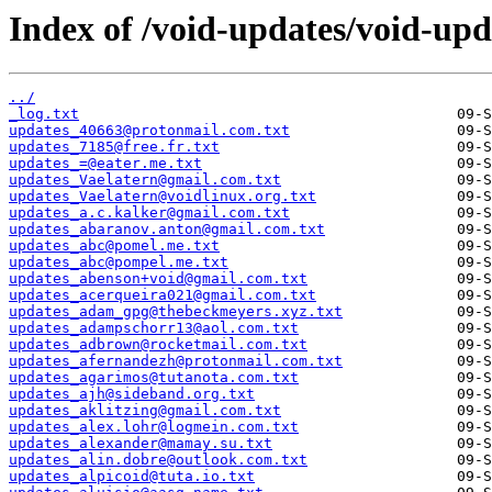
Index of /void-updates/void-up
../
_log.txt
updates_40663@protonmail.com.txt
updates_7185@free.fr.txt
updates_=@eater.me.txt
updates_Vaelatern@gmail.com.txt
updates_Vaelatern@voidlinux.org.txt
updates_a.c.kalker@gmail.com.txt
updates_abaranov.anton@gmail.com.txt
updates_abc@pomel.me.txt
updates_abc@pompel.me.txt
updates_abenson+void@gmail.com.txt
updates_acerqueira021@gmail.com.txt
updates_adam_gpg@thebeckmeyers.xyz.txt
updates_adampschorr13@aol.com.txt
updates_adbrown@rocketmail.com.txt
updates_afernandezh@protonmail.com.txt
updates_agarimos@tutanota.com.txt
updates_ajh@sideband.org.txt
updates_aklitzing@gmail.com.txt
updates_alex.lohr@logmein.com.txt
updates_alexander@mamay.su.txt
updates_alin.dobre@outlook.com.txt
updates_alpicoid@tuta.io.txt