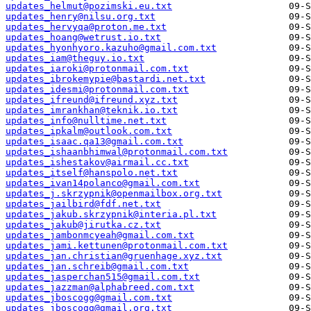
updates_helmut@pozimski.eu.txt
updates_henry@nilsu.org.txt
updates_hervyqa@proton.me.txt
updates_hoang@wetrust.io.txt
updates_hyonhyoro.kazuho@gmail.com.txt
updates_iam@theguy.io.txt
updates_iaroki@protonmail.com.txt
updates_ibrokemypie@bastardi.net.txt
updates_idesmi@protonmail.com.txt
updates_ifreund@ifreund.xyz.txt
updates_imrankhan@teknik.io.txt
updates_info@nulltime.net.txt
updates_ipkalm@outlook.com.txt
updates_isaac.qa13@gmail.com.txt
updates_ishaanbhimwal@protonmail.com.txt
updates_ishestakov@airmail.cc.txt
updates_itself@hanspolo.net.txt
updates_ivan14polanco@gmail.com.txt
updates_j.skrzypnik@openmailbox.org.txt
updates_jailbird@fdf.net.txt
updates_jakub.skrzypnik@interia.pl.txt
updates_jakub@jirutka.cz.txt
updates_jambonmcyeah@gmail.com.txt
updates_jami.kettunen@protonmail.com.txt
updates_jan.christian@gruenhage.xyz.txt
updates_jan.schreib@gmail.com.txt
updates_jasperchan515@gmail.com.txt
updates_jazzman@alphabreed.com.txt
updates_jboscogg@gmail.com.txt
updates_jboscogg@gmail.org.txt