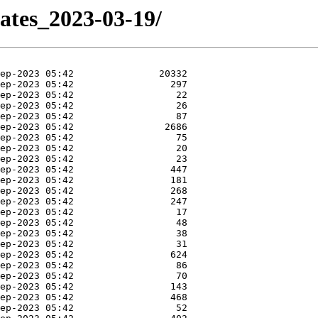
dates_2023-03-19/