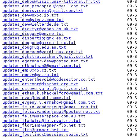
updates_dehos@lisic.univ-littoral.fr.txt
updates_dem.procopiou@gmail.com.txt
updates_denis.revin@gmail.com.txt
updates_dev@0x5c.io.txt
updates_dev@styez.com.txt
updates_dev@welterde.de.txt
updates_dicktyr@yahoo.co.uk.txt
updates_dieggsy@pm.me.txt
updates_dispertio@gmx.es.txt
updates_doggone@airmail.cc.txt
updates_doug@uq.edu.au.txt
updates_duncaen@voidlinux.org.txt
updates_dykstra.zachary@gmail.com.txt
updates_egorenar-dev@posteo.net.txt
updates_elkaufman5@gmail.com.txt
updates_em@0x45.cz.txt
updates_emcze@ya.ru.txt
updates_enterthevoid@codesector.co.txt
updates_ericonr@disroot.org.txt
updates_esteve.varela@gmail.com.txt
updates_ethan.k.shackelford@gmail.com.txt
updates_evan@deaubl.name.txt
updates_evgeny.v.ermakov@gmail.com.txt
updates_felix.vanderjeugt@gmail.com.txt
updates_felix.vanderjeugt@posteo.net.txt
updates_felix@userspace.com.au.txt
updates_fladufra@fel.cvut.cz.txt
updates_florian@wagner-flo.net.txt
updates_flrn@nrmncr.net.txt
updates_fosslinux@aussies.space.txt