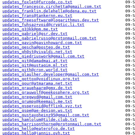
updates_foxlet@furcode.co.txt
updates_francesco.circhetta@gmail.com.txt
updates_franklin.delehelle@odena.eu.txt
updates_frans@tankernn.eu.txt
updates_freesoftware@logarithmus.dev.txt
updates_fuhsaz+void@cryptic.li.txt
updates_g33kk@pm.me.txt
updates_gabriel@gsr.dev.txt
updates_gabrielrusso@protonmail.com.txt
updates_gavin@gavinhoward.com.txt
updates_gescha@posteo.de.txt
updates_gh0st@vivaldi.net.txt
updates_giedriuswork@gmail.com.txt
updates_git@damadmai.at.txt
updates_git@mustaqim.ml.txt
updates_gith@cron.world.txt
updates_glaulher.developer@gmail.com.txt
updates_gottox@voidlinux.org.txt
updates_gour@atmarama.net.txt
updates_grauehaare@gmx.de.txt
updates_grauwolf@geekosphere.org.txt
updates_gregwyd@gmail.com.txt
updates_grumpy@keemail.me.txt
updates_gspe+void@offlink.xyz.txt
updates_gspe@ae-design.ws.txt
updates_gustavoheinz95@gmail.com.txt
updates_hamlolum@tilde.club.txt
updates_harrisonthorne@protonmail.com.txt
updates_hello@eaterofco.de.txt
updates_hello@jannis.ovh.txt