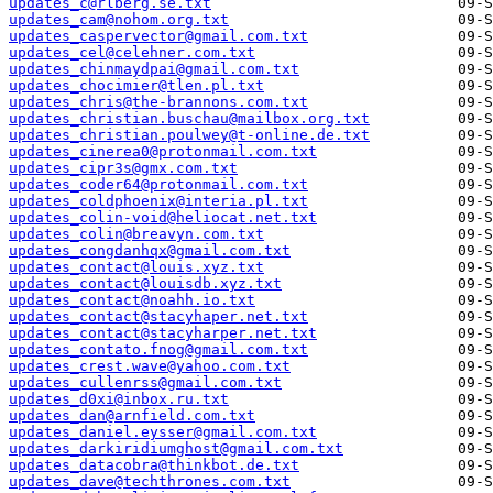
updates_c@rlberg.se.txt
updates_cam@nohom.org.txt
updates_caspervector@gmail.com.txt
updates_cel@celehner.com.txt
updates_chinmaydpai@gmail.com.txt
updates_chocimier@tlen.pl.txt
updates_chris@the-brannons.com.txt
updates_christian.buschau@mailbox.org.txt
updates_christian.poulwey@t-online.de.txt
updates_cinerea0@protonmail.com.txt
updates_cipr3s@gmx.com.txt
updates_coder64@protonmail.com.txt
updates_coldphoenix@interia.pl.txt
updates_colin-void@heliocat.net.txt
updates_colin@breavyn.com.txt
updates_congdanhqx@gmail.com.txt
updates_contact@louis.xyz.txt
updates_contact@louisdb.xyz.txt
updates_contact@noahh.io.txt
updates_contact@stacyhaper.net.txt
updates_contact@stacyharper.net.txt
updates_contato.fnog@gmail.com.txt
updates_crest.wave@yahoo.com.txt
updates_cullenrss@gmail.com.txt
updates_d0xi@inbox.ru.txt
updates_dan@arnfield.com.txt
updates_daniel.eysser@gmail.com.txt
updates_darkiridiumghost@gmail.com.txt
updates_datacobra@thinkbot.de.txt
updates_dave@techthrones.com.txt