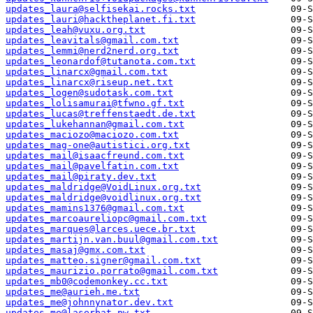
updates_laura@selfisekai.rocks.txt
updates_lauri@hacktheplanet.fi.txt
updates_leah@vuxu.org.txt
updates_leavitals@gmail.com.txt
updates_lemmi@nerd2nerd.org.txt
updates_leonardof@tutanota.com.txt
updates_linarcx@gmail.com.txt
updates_linarcx@riseup.net.txt
updates_logen@sudotask.com.txt
updates_lolisamurai@tfwno.gf.txt
updates_lucas@treffenstaedt.de.txt
updates_lukehannan@gmail.com.txt
updates_maciozo@maciozo.com.txt
updates_mag-one@autistici.org.txt
updates_mail@isaacfreund.com.txt
updates_mail@pavelfatin.com.txt
updates_mail@piraty.dev.txt
updates_maldridge@VoidLinux.org.txt
updates_maldridge@voidlinux.org.txt
updates_mamins1376@gmail.com.txt
updates_marcoaureliopc@gmail.com.txt
updates_marques@larces.uece.br.txt
updates_martijn.van.buul@gmail.com.txt
updates_masaj@gmx.com.txt
updates_matteo.signer@gmail.com.txt
updates_maurizio.porrato@gmail.com.txt
updates_mb0@codemonkey.cc.txt
updates_me@aurieh.me.txt
updates_me@johnnynator.dev.txt
updates_me@laserbat.pw.txt