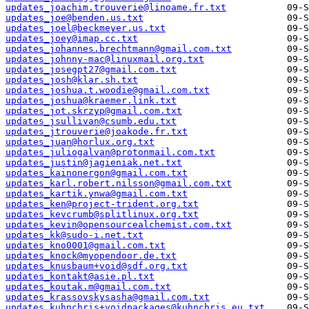
updates_joachim.trouverie@linoame.fr.txt
updates_joe@benden.us.txt
updates_joel@beckmeyer.us.txt
updates_joey@imap.cc.txt
updates_johannes.brechtmann@gmail.com.txt
updates_johnny-mac@linuxmail.org.txt
updates_josegpt27@gmail.com.txt
updates_josh@klar.sh.txt
updates_joshua.t.woodie@gmail.com.txt
updates_joshua@kraemer.link.txt
updates_jot.skrzyp@gmail.com.txt
updates_jsullivan@csumb.edu.txt
updates_jtrouverie@joakode.fr.txt
updates_juan@horlux.org.txt
updates_juliogalvan@protonmail.com.txt
updates_justin@jagieniak.net.txt
updates_kainonergon@gmail.com.txt
updates_karl.robert.nilsson@gmail.com.txt
updates_kartik.ynwa@gmail.com.txt
updates_ken@project-trident.org.txt
updates_kevcrumb@splitlinux.org.txt
updates_kevin@opensourcealchemist.com.txt
updates_kk@sudo-i.net.txt
updates_kno0001@gmail.com.txt
updates_knock@myopendoor.de.txt
updates_knusbaum+void@sdf.org.txt
updates_kontakt@asie.pl.txt
updates_koutak.m@gmail.com.txt
updates_krassovskysasha@gmail.com.txt
updates_kuhnchris+voidpackages@kuhnchris.eu.txt