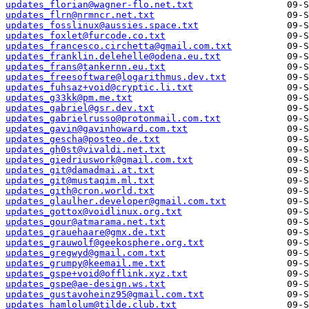
updates_florian@wagner-flo.net.txt
updates_flrn@nrmncr.net.txt
updates_fosslinux@aussies.space.txt
updates_foxlet@furcode.co.txt
updates_francesco.circhetta@gmail.com.txt
updates_franklin.delehelle@odena.eu.txt
updates_frans@tankernn.eu.txt
updates_freesoftware@logarithmus.dev.txt
updates_fuhsaz+void@cryptic.li.txt
updates_g33kk@pm.me.txt
updates_gabriel@gsr.dev.txt
updates_gabrielrusso@protonmail.com.txt
updates_gavin@gavinhoward.com.txt
updates_gescha@posteo.de.txt
updates_gh0st@vivaldi.net.txt
updates_giedriuswork@gmail.com.txt
updates_git@damadmai.at.txt
updates_git@mustaqim.ml.txt
updates_gith@cron.world.txt
updates_glaulher.developer@gmail.com.txt
updates_gottox@voidlinux.org.txt
updates_gour@atmarama.net.txt
updates_grauehaare@gmx.de.txt
updates_grauwolf@geekosphere.org.txt
updates_gregwyd@gmail.com.txt
updates_grumpy@keemail.me.txt
updates_gspe+void@offlink.xyz.txt
updates_gspe@ae-design.ws.txt
updates_gustavoheinz95@gmail.com.txt
updates_hamlolum@tilde.club.txt