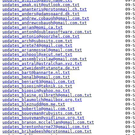
updates_aluisio@aasg.name.txt
updates_amak.git@outlook.com.txt
updates_ananteris@protonmail.ch.txt
updates_anders@adamsgaard.dk.txt
updates_andrew.cobaugh@gmail.com.txt
updates_andrewcobaugh@gmail.com.txt
updates_anjan@momi.ca.txt
updates_anton@doubleasoftware.com.txt
updates_antonio@goorzhel.com.txt
updates_arch@subosito.com.txt
updates_arete74@gmail.com.txt
updates_arjanmossel@gmail.com.txt
updates_ashpool@xecut.net.txt
updates_assemblyislaw@gmail.com.txt
updates_astral@astralchan.xyz.txt
updates_atweiden@tutanota.de.txt
updates_bart@bannarte.nl.txt
updates_benalb@gmail.com.txt
updates_benjar63@gmail.com.txt
updates_biopsin@teknik.io.txt
updates_biopsin@yahoo.no.txt
updates_blaine.gilbreth@gmail.com.txt
updates_blaumolch@mailbox.org.txt
updates_bleznudd@pm.me.txt
updates_bobertlo@gmail.com.txt
updates_bougyman@rubyists.com.txt
updates_bougyman@voidlinux.org.txt
updates_branon.mcclellan@gmail.com.txt
updates_brentonhorne77@gmail.com.txt
updates_brihadeesh@protonmail.com.txt