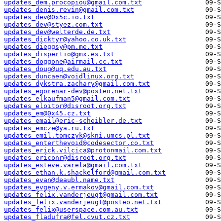
updates_dem.procopiou@gmail.com.txt
updates_denis.revin@gmail.com.txt
updates_dev@0x5c.io.txt
updates_dev@styez.com.txt
updates_dev@welterde.de.txt
updates_dicktyr@yahoo.co.uk.txt
updates_dieggsy@pm.me.txt
updates_dispertio@gmx.es.txt
updates_doggone@airmail.cc.txt
updates_doug@uq.edu.au.txt
updates_duncaen@voidlinux.org.txt
updates_dykstra.zachary@gmail.com.txt
updates_egorenar-dev@posteo.net.txt
updates_elkaufman5@gmail.com.txt
updates_eloitor@disroot.org.txt
updates_em@0x45.cz.txt
updates_email@eric-scheibler.de.txt
updates_emcze@ya.ru.txt
updates_emil.tomczyk@skni.umcs.pl.txt
updates_enterthevoid@codesector.co.txt
updates_erick.vilcica@protonmail.com.txt
updates_ericonr@disroot.org.txt
updates_esteve.varela@gmail.com.txt
updates_ethan.k.shackelford@gmail.com.txt
updates_evan@deaubl.name.txt
updates_evgeny.v.ermakov@gmail.com.txt
updates_felix.vanderjeugt@gmail.com.txt
updates_felix.vanderjeugt@posteo.net.txt
updates_felix@userspace.com.au.txt
updates_fladufra@fel.cvut.cz.txt