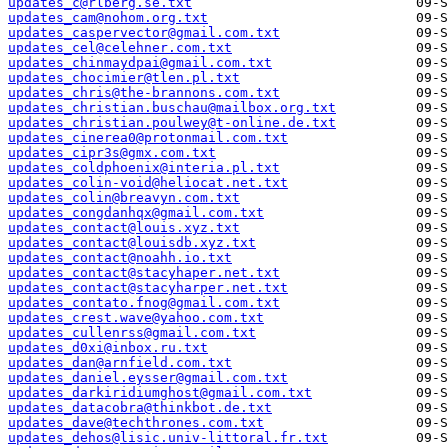
updates_c@rlberg.se.txt
updates_cam@nohom.org.txt
updates_caspervector@gmail.com.txt
updates_cel@celehner.com.txt
updates_chinmaydpai@gmail.com.txt
updates_chocimier@tlen.pl.txt
updates_chris@the-brannons.com.txt
updates_christian.buschau@mailbox.org.txt
updates_christian.poulwey@t-online.de.txt
updates_cinerea0@protonmail.com.txt
updates_cipr3s@gmx.com.txt
updates_coldphoenix@interia.pl.txt
updates_colin-void@heliocat.net.txt
updates_colin@breavyn.com.txt
updates_congdanhqx@gmail.com.txt
updates_contact@louis.xyz.txt
updates_contact@louisdb.xyz.txt
updates_contact@noahh.io.txt
updates_contact@stacyhaper.net.txt
updates_contact@stacyharper.net.txt
updates_contato.fnog@gmail.com.txt
updates_crest.wave@yahoo.com.txt
updates_cullenrss@gmail.com.txt
updates_d0xi@inbox.ru.txt
updates_dan@arnfield.com.txt
updates_daniel.eysser@gmail.com.txt
updates_darkiridiumghost@gmail.com.txt
updates_datacobra@thinkbot.de.txt
updates_dave@techthrones.com.txt
updates_dehos@lisic.univ-littoral.fr.txt