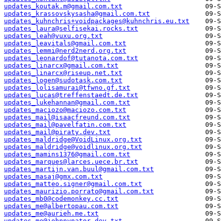
updates_koutak.m@gmail.com.txt
updates_krassovskysasha@gmail.com.txt
updates_kuhnchris+voidpackages@kuhnchris.eu.txt
updates_laura@selfisekai.rocks.txt
updates_leah@vuxu.org.txt
updates_leavitals@gmail.com.txt
updates_lemmi@nerd2nerd.org.txt
updates_leonardof@tutanota.com.txt
updates_linarcx@gmail.com.txt
updates_linarcx@riseup.net.txt
updates_logen@sudotask.com.txt
updates_lolisamurai@tfwno.gf.txt
updates_lucas@treffenstaedt.de.txt
updates_lukehannan@gmail.com.txt
updates_maciozo@maciozo.com.txt
updates_mail@isaacfreund.com.txt
updates_mail@pavelfatin.com.txt
updates_mail@piraty.dev.txt
updates_maldridge@VoidLinux.org.txt
updates_maldridge@voidlinux.org.txt
updates_mamins1376@gmail.com.txt
updates_marques@larces.uece.br.txt
updates_martijn.van.buul@gmail.com.txt
updates_masaj@gmx.com.txt
updates_matteo.signer@gmail.com.txt
updates_maurizio.porrato@gmail.com.txt
updates_mb0@codemonkey.cc.txt
updates_me@albertopau.com.txt
updates_me@aurieh.me.txt
updates_me@johnnynator.dev.txt