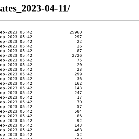
ates_2023-04-11/