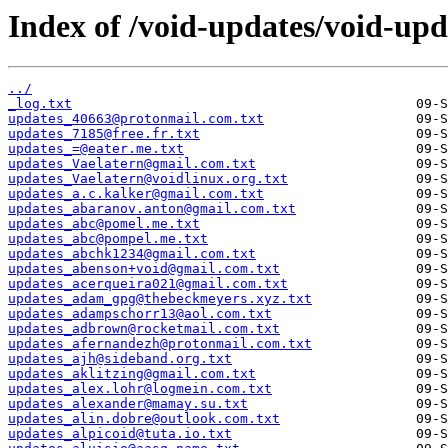
Index of /void-updates/void-upd
../
_log.txt
updates_40663@protonmail.com.txt
updates_7185@free.fr.txt
updates_=@eater.me.txt
updates_Vaelatern@gmail.com.txt
updates_Vaelatern@voidlinux.org.txt
updates_a.c.kalker@gmail.com.txt
updates_abaranov.anton@gmail.com.txt
updates_abc@pomel.me.txt
updates_abc@pompel.me.txt
updates_abchk1234@gmail.com.txt
updates_abenson+void@gmail.com.txt
updates_acerqueira021@gmail.com.txt
updates_adam_gpg@thebeckmeyers.xyz.txt
updates_adampschorr13@aol.com.txt
updates_adbrown@rocketmail.com.txt
updates_afernandezh@protonmail.com.txt
updates_ajh@sideband.org.txt
updates_aklitzing@gmail.com.txt
updates_alex.lohr@logmein.com.txt
updates_alexander@mamay.su.txt
updates_alin.dobre@outlook.com.txt
updates_alpicoid@tuta.io.txt