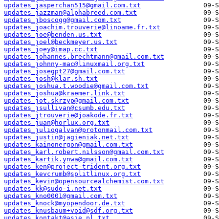
updates_jasperchan515@gmail.com.txt
updates_jazzman@alphabreed.com.txt
updates_jboscogg@gmail.com.txt
updates_joachim.trouverie@linoame.fr.txt
updates_joe@benden.us.txt
updates_joel@beckmeyer.us.txt
updates_joey@imap.cc.txt
updates_johannes.brechtmann@gmail.com.txt
updates_johnny-mac@linuxmail.org.txt
updates_josegpt27@gmail.com.txt
updates_josh@klar.sh.txt
updates_joshua.t.woodie@gmail.com.txt
updates_joshua@kraemer.link.txt
updates_jot.skrzyp@gmail.com.txt
updates_jsullivan@csumb.edu.txt
updates_jtrouverie@joakode.fr.txt
updates_juan@horlux.org.txt
updates_juliogalvan@protonmail.com.txt
updates_justin@jagieniak.net.txt
updates_kainonergon@gmail.com.txt
updates_karl.robert.nilsson@gmail.com.txt
updates_kartik.ynwa@gmail.com.txt
updates_ken@project-trident.org.txt
updates_kevcrumb@splitlinux.org.txt
updates_kevin@opensourcealchemist.com.txt
updates_kk@sudo-i.net.txt
updates_kno0001@gmail.com.txt
updates_knock@myopendoor.de.txt
updates_knusbaum+void@sdf.org.txt
updates_kontakt@asie.pl.txt