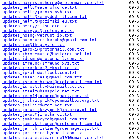
updates_harrisonthorne@protonmail.com.txt
updates_hello@eaterofco.de.txt
updates_hello@jannis.ovh.txt
updates_hello@kennydodrill.com.txt
updates_helmut@pozimski.eu.txt
updates_henry@nilsu.org.txt
updates_hervyqa@proton.me.txt
updates_hoang@wetrust.io.txt
updates_hyonhyoro.kazuho@gmail.com.txt
updates_iam@theguy.io.txt
updates_iaroki@protonmail.com.txt
updates_ibrokemypie@bastardi.net.txt
updates_idesmi@protonmail.com.txt
updates_ifreund@ifreund.xyz.txt
updates_imrankhan@teknik.io.txt
updates_ipkalm@outlook.com.txt
updates_isaac.qa13@gmail.com.txt
updates_ishaanbhimwal@protonmail.com.txt
updates_ishestakov@airmail.cc.txt
updates_itself@hanspolo.net.txt
updates_ivan14polanco@gmail.com.txt
updates_j.skrzypnik@openmailbox.org.txt
updates_jailbird@fdf.net.txt
updates_jakub.skrzypnik@interia.pl.txt
updates_jakub@jirutka.cz.txt
updates_jambonmcyeah@gmail.com.txt
updates_jami.kettunen@protonmail.com.txt
updates_jan.christian@gruenhage.xyz.txt
updates_jan.schreib@gmail.com.txt
updates_japaneselearning101@gmail.com.txt