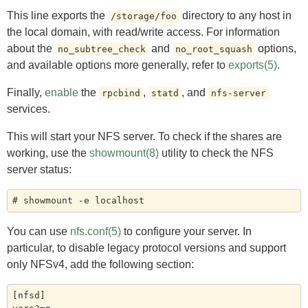
This line exports the
directory to any host in
/storage/foo
the local domain, with read/write access. For information
about the
and
options,
no_subtree_check
no_root_squash
and available options more generally, refer to
exports(5)
.
Finally,
enable
the
,
, and
rpcbind
statd
nfs-server
services.
This will start your NFS server. To check if the shares are
working, use the
showmount(8)
utility to check the NFS
server status:
You can use
nfs.conf(5)
to configure your server. In
particular, to disable legacy protocol versions and support
only NFSv4, add the following section:
[nfsd]
