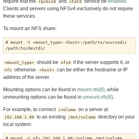
require that the
and
service be
enabled
.
rpcbind
statd
Clients and servers using NFSv4 exclusively do not require
these services.
To mount an NFS share:
# mount -t <mount_type> <host>:/path/to/sourcedir 
should be
if the server supports it, or
<mount_type>
nfs4
otherwise.
can be either the hostname or IP
nfs
<host>
address of the server.
Mounting options can be found in
mount.nfs(8)
, while
unmounting options can be found in
umount.nfs(8)
.
For example, to connect
on a server at
/volume
to an existing
directory on your
192.168.1.99
/mnt/volume
local system: