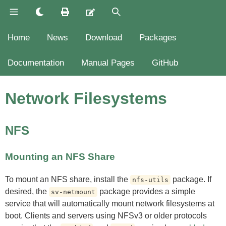
Home
News
Download
Packages
Documentation
Manual Pages
GitHub
Network Filesystems
NFS
Mounting an NFS Share
To mount an NFS share, install the
package. If
nfs-utils
desired, the
package provides a simple
sv-netmount
service that will automatically mount network filesystems at
boot. Clients and servers using NFSv3 or older protocols