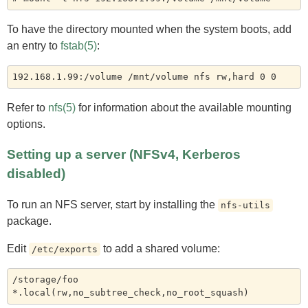
To have the directory mounted when the system boots, add
an entry to
fstab(5)
:
Refer to
nfs(5)
for information about the available mounting
options.
Setting up a server (NFSv4, Kerberos
disabled)
To run an NFS server, start by installing the
nfs-utils
package.
Edit
to add a shared volume:
/etc/exports
/storage/foo    