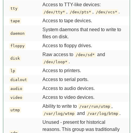
Access to TTY-like devices:
tty
,
,
.
/dev/tty*
/dev/pts*
/dev/vcs*
Access to tape devices.
tape
System daemons that need to write to
daemon
files on disk.
Access to floppy drives.
floppy
Raw access to
and
/dev/sd*
disk
.
/dev/loop*
Access to printers.
lp
Access to serial ports.
dialout
Access to audio devices.
audio
Access to video devices.
video
Ability to write to
,
/var/run/utmp
utmp
and
.
/var/log/wtmp
/var/log/btmp
Unused - present for historical
reasons. This group was traditionally