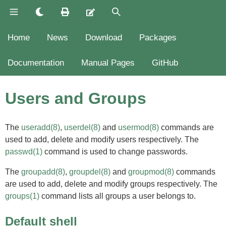
Home
News
Download
Packages
Documentation
Manual Pages
GitHub
Users and Groups
The
useradd(8)
,
userdel(8)
and
usermod(8)
commands are
used to add, delete and modify users respectively. The
passwd(1)
command is used to change passwords.
The
groupadd(8)
,
groupdel(8)
and
groupmod(8)
commands
are used to add, delete and modify groups respectively. The
groups(1)
command lists all groups a user belongs to.
Default shell