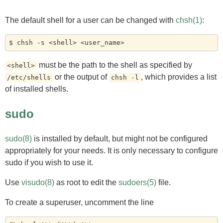
The default shell for a user can be changed with
chsh(1)
:
must be the path to the shell as specified by
<shell>
or the output of
, which provides a list
/etc/shells
chsh -l
of installed shells.
sudo
sudo(8)
is installed by default, but might not be configured
appropriately for your needs. It is only necessary to configure
sudo if you wish to use it.
Use
visudo(8)
as root to edit the
sudoers(5)
file.
To create a superuser, uncomment the line