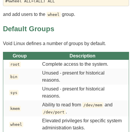
and add users to the
group.
wheel
Default Groups
Void Linux defines a number of groups by default.
Group
Description
Complete access to the system.
root
Unused - present for historical
bin
reasons.
Unused - present for historical
sys
reasons.
Ability to read from
and
/dev/mem
kmem
.
/dev/port
Elevated privileges for specific system
wheel
administration tasks.