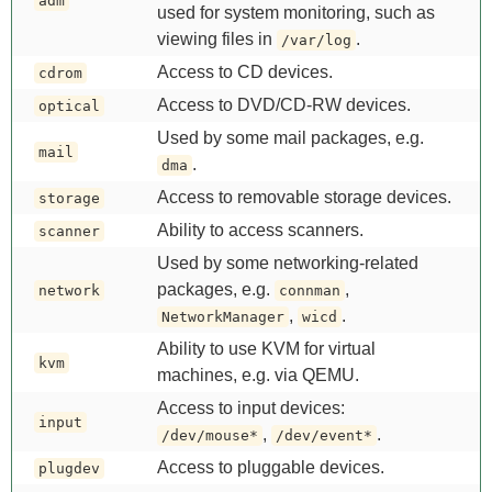
adm
used for system monitoring, such as
viewing files in
.
/var/log
Access to CD devices.
cdrom
Access to DVD/CD-RW devices.
optical
Used by some mail packages, e.g.
mail
.
dma
Access to removable storage devices.
storage
Ability to access scanners.
scanner
Used by some networking-related
packages, e.g.
,
network
connman
,
.
NetworkManager
wicd
Ability to use KVM for virtual
kvm
machines, e.g. via QEMU.
Access to input devices:
input
,
.
/dev/mouse*
/dev/event*
Access to pluggable devices.
plugdev